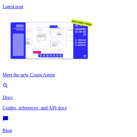
Latest post
Meet the new Count Agent
Docs
Guides, references, and API docs
Blog