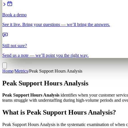
Book a demo
See it live. Bring your questions — we’ll bring the answers.
Still not sure?
Send us a note — we’ll point you the right way.
Home
/
Metrics
/
Peak Support Hours Analysis
Peak Support Hours Analysis
Peak Support Hours Analysis
identifies when your customer servic
teams struggle with understaffing during high-volume periods and over
What is Peak Support Hours Analysis?
Peak Support Hours Analysis is the systematic examination of when cu