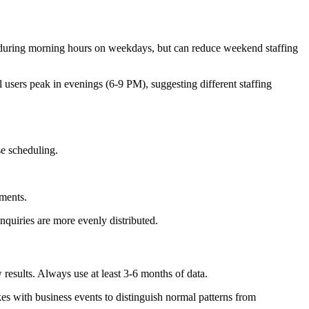
during morning hours on weekdays, but can reduce weekend staffing
users peak in evenings (6-9 PM), suggesting different staffing
se scheduling.
ements.
inquiries are more evenly distributed.
 results. Always use at least 3-6 months of data.
es with business events to distinguish normal patterns from