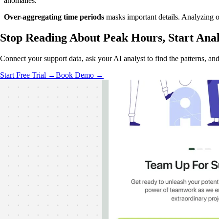
anomalies.
Over-aggregating time periods
masks important details. Analyzing on
Stop Reading About Peak Hours,
Start Ana
Connect your support data, ask your AI analyst to find the patterns, an
Start Free Trial →
Book Demo →