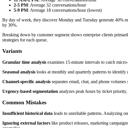
2-5 PM
: Average 32 conversations/hour
5-9 PM
: Average 18 conversations/hour (lowest)
By day of week, they discover Monday and Tuesday generate 40% mor
by 30%.
Breaking down by customer segment shows enterprise clients primarily
strategies for each queue.
Variants
Granular time analysis
examines 15-minute intervals to catch micro-
Seasonal analysis
looks at monthly and quarterly patterns to identify 
Channel-specific analysis
separates email, chat, and phone volumes s
Urgency-based segmentation
analyzes peak hours by ticket priority, 
Common Mistakes
Insufficient historical data
leads to unreliable patterns. Analyzing on
Ignoring external factors
like product releases, marketing campaigns