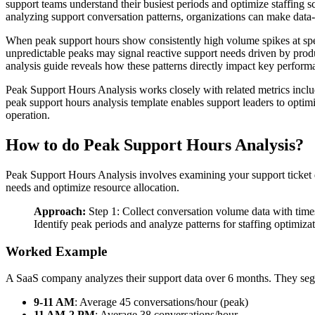
support teams understand their busiest periods and optimize staffing
analyzing support conversation patterns, organizations can make data-
When peak support hours show consistently high volume spikes at specif
unpredictable peaks may signal reactive support needs driven by pro
analysis guide reveals how these patterns directly impact key performan
Peak Support Hours Analysis works closely with related metrics incl
peak support hours analysis template enables support leaders to optim
operation.
How to do Peak Support Hours Analysis?
Peak Support Hours Analysis involves examining your support ticket 
needs and optimize resource allocation.
Approach:
Step 1: Collect conversation volume data with times
Identify peak periods and analyze patterns for staffing optimiza
Worked Example
A SaaS company analyzes their support data over 6 months. They seg
9-11 AM
: Average 45 conversations/hour (peak)
11 AM-2 PM
: Average 38 conversations/hour