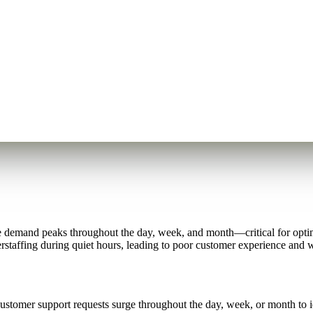
e demand peaks throughout the day, week, and month—critical for optim
staffing during quiet hours, leading to poor customer experience and w
stomer support requests surge throughout the day, week, or month to ide