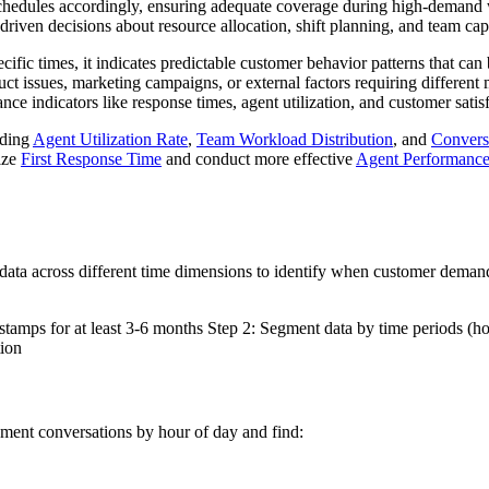
 schedules accordingly, ensuring adequate coverage during high-demand
driven decisions about resource allocation, shift planning, and team c
ic times, it indicates predictable customer behavior patterns that can b
duct issues, marketing campaigns, or external factors requiring diffe
ce indicators like response times, agent utilization, and customer satisf
uding
Agent Utilization Rate
,
Team Workload Distribution
, and
Convers
ize
First Response Time
and conduct more effective
Agent Performance
data across different time dimensions to identify when customer deman
tamps for at least 3-6 months Step 2: Segment data by time periods (ho
tion
ment conversations by hour of day and find: