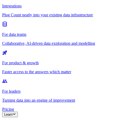
Integrations
Plug Count neatly into your existing data infrastructure
For data teams
Collaborative, AI-driven data exploration and modelling
For product & growth
Faster access to the answers which matter
For leaders
Turning data into an engine of improvement
Pricing
Learn