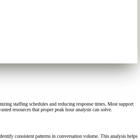
izing staffing schedules and reducing response times. Most support
asted resources that proper peak hour analysis can solve.
ntify consistent patterns in conversation volume. This analysis helps