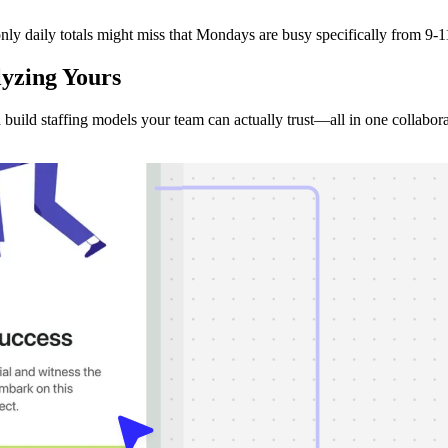
ly daily totals might miss that Mondays are busy specifically from 9-11
lyzing
Yours
d build staffing models your team can actually trust—all in one collabor