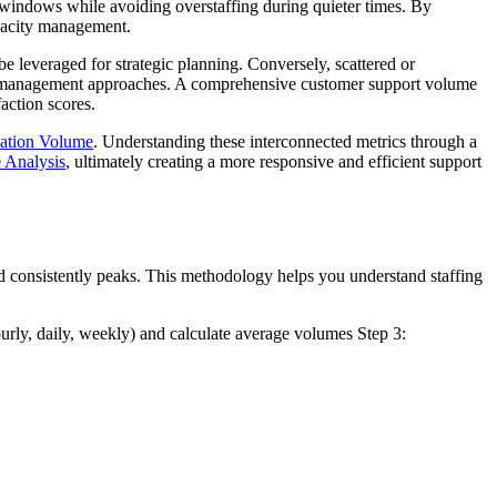
 windows while avoiding overstaffing during quieter times. By
apacity management.
e leveraged for strategic planning. Conversely, scattered or
rent management approaches. A comprehensive customer support volume
action scores.
ation Volume
. Understanding these interconnected metrics through a
 Analysis
, ultimately creating a more responsive and efficient support
d consistently peaks. This methodology helps you understand staffing
urly, daily, weekly) and calculate average volumes Step 3: