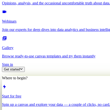
Opinions, analysis, and the occasional uncomfortable truth about data
Webinars
Join our experts for deep dives into data analytics and business intelli
Gallery
Browse ready-to-use canvas templates and try them instantly
Sign in
Get started
Where to begin?
Start for free
Spin up a canvas and explore your data — a couple of clicks, no card