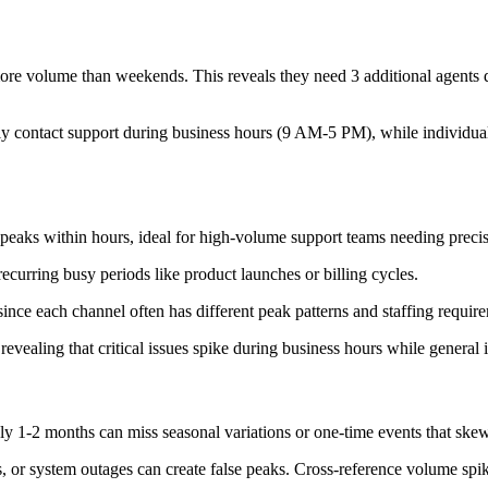
e volume than weekends. This reveals they need 3 additional agents 
 contact support during business hours (9 AM-5 PM), while individual 
peaks within hours, ideal for high-volume support teams needing preci
recurring busy periods like product launches or billing cycles.
ince each channel often has different peak patterns and staffing requir
revealing that critical issues spike during business hours while general 
ly 1-2 months can miss seasonal variations or one-time events that skew
, or system outages can create false peaks. Cross-reference volume spik