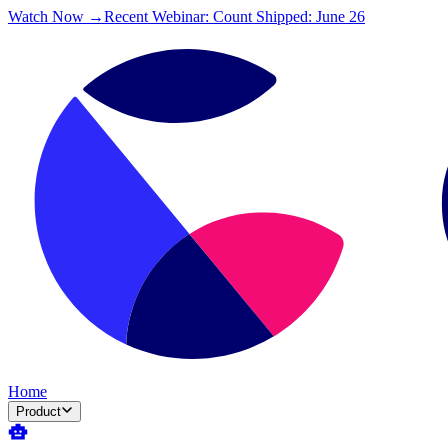
Watch Now →
Recent Webinar: Count Shipped: June 26
Home
Product