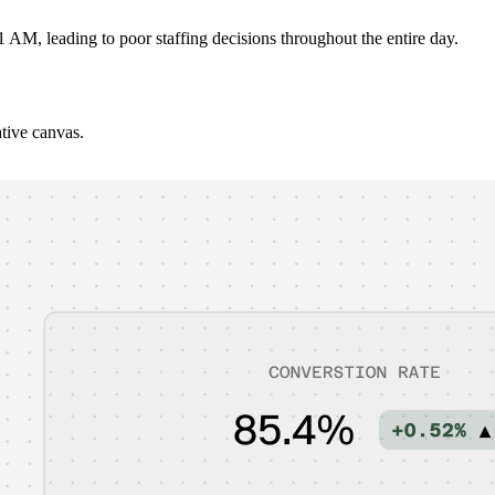
 AM, leading to poor staffing decisions throughout the entire day.
ative canvas.