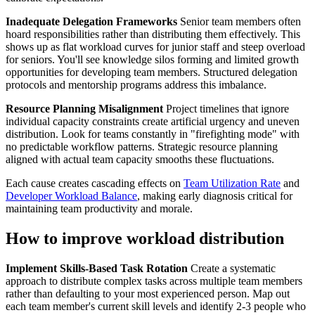
Inadequate Delegation Frameworks
Senior team members often
hoard responsibilities rather than distributing them effectively. This
shows up as flat workload curves for junior staff and steep overload
for seniors. You'll see knowledge silos forming and limited growth
opportunities for developing team members. Structured delegation
protocols and mentorship programs address this imbalance.
Resource Planning Misalignment
Project timelines that ignore
individual capacity constraints create artificial urgency and uneven
distribution. Look for teams constantly in "firefighting mode" with
no predictable workflow patterns. Strategic resource planning
aligned with actual team capacity smooths these fluctuations.
Each cause creates cascading effects on
Team Utilization Rate
and
Developer Workload Balance
, making early diagnosis critical for
maintaining team productivity and morale.
How to improve workload distribution
Implement Skills-Based Task Rotation
Create a systematic
approach to distribute complex tasks across multiple team members
rather than defaulting to your most experienced person. Map out
each team member's current skill levels and identify 2-3 people who