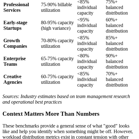
<85%
75%+
Professional
75-90% billable
individual
balanced
Services
utilization
capacity
distribution
<95%
60%+
Early-stage
80-95% capacity
individual
balanced
Startups
(high variance)
capacity
distribution
<85%
85%+
Growth
70-80% capacity
individual
balanced
Companies
utilization
capacity
distribution
<80%
90%+
Enterprise
65-75% capacity
individual
balanced
Teams
utilization
capacity
distribution
<85%
70%+
Creative
60-75% capacity
individual
balanced
Agencies
utilization
capacity
distribution
Sources: Industry estimates based on team management research
and operational best practices
Context Matters More Than Numbers
These benchmarks provide a general sense of what "good" looks
like and help you identify when something might be off. However,
workload distribution metrics exist in constant tension with other