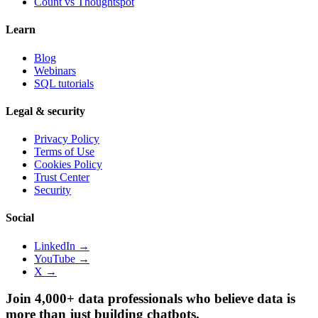
Count vs
Thoughtspot
Learn
Blog
Webinars
SQL tutorials
Legal & security
Privacy Policy
Terms of Use
Cookies Policy
Trust Center
Security
Social
LinkedIn →
YouTube →
X →
Join 4,000+ data professionals who believe data is
more than just building chatbots.