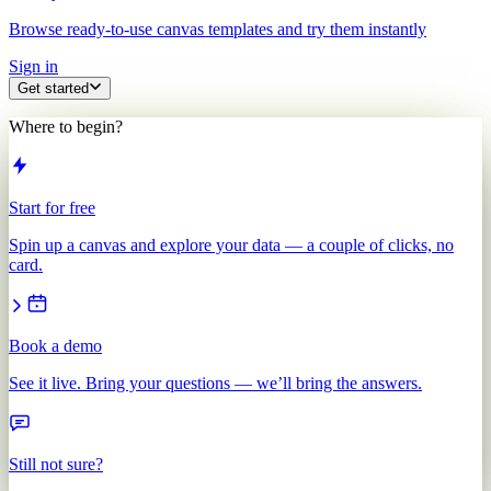
Browse ready-to-use canvas templates and try them instantly
Sign in
Get started
Where to begin?
Start for free
Spin up a canvas and explore your data — a couple of clicks, no
card.
Book a demo
See it live. Bring your questions — we’ll bring the answers.
Still not sure?