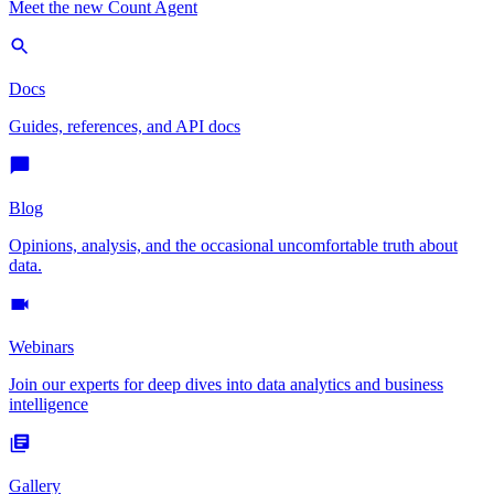
Meet the new Count Agent
Docs
Guides, references, and API docs
Blog
Opinions, analysis, and the occasional uncomfortable truth about
data.
Webinars
Join our experts for deep dives into data analytics and business
intelligence
Gallery