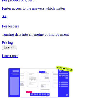
For product & growth
Faster access to the answers which matter
For leaders
Turning data into an engine of improvement
Pricing
Learn
Latest post