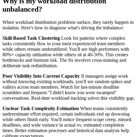
Why is my workload distribution
unbalanced?
When workload distribution problems surface, they rarely happen in
isolation. Here's how to diagnose what's driving the imbalance:
Skill-Based Task Clustering
Look for patterns where complex
tasks consistently flow to your most experienced team members
while others remain underutilized. You'll see high performers with
80%+ capacity utilization while others sit at 40-50%. This creates
bottlenecks and burnout risk. The fix involves cross-training and
deliberate task redistribution.
Poor Visibility Into Current Capacity
If managers assign work
without knowing existing workloads, you'll see random spikes and
valleys across team members. Watch for last-minute deadline
scrambles and frequent "I didn't know you were swamped"
conversations. Real-time workload tracking solves this visibility gap.
Unclear Task Complexity Estimation
When teams consistently
underestimate effort required, certain individuals end up drowning
while others finish early. You'll notice frequent scope creep, missed
deadlines, and wide variance in actual vs. estimated completion
times. Better estimation processes and historical data analysis help
calibrate expectations.