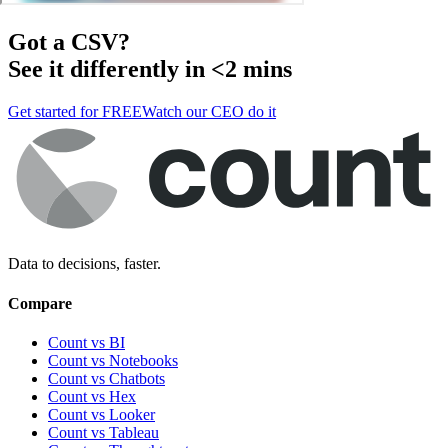
Got a
CSV
?
See it differently in <2 mins
Get started for FREE
Watch our CEO do it
Data to decisions, faster.
Compare
Count vs BI
Count vs Notebooks
Count vs Chatbots
Count vs
Hex
Count vs
Looker
Count vs
Tableau