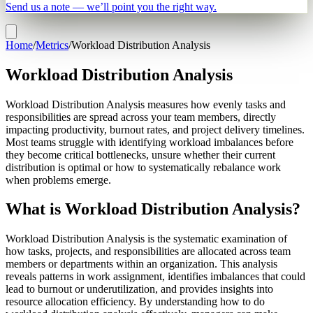
Send us a note — we’ll point you the right way.
Home
/
Metrics
/
Workload Distribution Analysis
Workload Distribution Analysis
Workload Distribution Analysis measures how evenly tasks and
responsibilities are spread across your team members, directly
impacting productivity, burnout rates, and project delivery timelines.
Most teams struggle with identifying workload imbalances before
they become critical bottlenecks, unsure whether their current
distribution is optimal or how to systematically rebalance work
when problems emerge.
What is Workload Distribution Analysis?
Workload Distribution Analysis is the systematic examination of
how tasks, projects, and responsibilities are allocated across team
members or departments within an organization. This analysis
reveals patterns in work assignment, identifies imbalances that could
lead to burnout or underutilization, and provides insights into
resource allocation efficiency. By understanding how to do