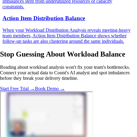
imbalances stem from underutilized resources or capacity
constraints.
Action Item Distribution Balance
When your Workload Distribution Analysis reveals meeting-heavy
team members, Action Item Distribution Balance shows whether
follow-up tasks are also clustering around the same individuals.
Stop Guessing
About Workload Balance
Reading about workload analysis won't fix your team's bottlenecks.
Connect your actual data to Count's AI analyst and spot imbalances
before they break your delivery timeline.
Start Free Trial →
Book Demo →