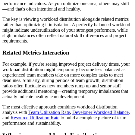
performance indicators. As you optimize one area, others may shift
—and that's often intentional and healthy.
The key is viewing workload distribution alongside related metrics
rather than optimizing it in isolation. A perfectly balanced workload
might indicate underutilization of your strongest performers, while
slight imbalances often reflect natural skill differences and project
requirements.
Related Metrics Interaction
For example, if you're seeing improved project delivery times, your
workload distribution might temporarily become less balanced as
experienced team members take on more complex tasks to meet
deadlines. Similarly, during periods of team growth, distribution
ratios often fluctuate as new members ramp up and senior staff
provide additional mentoring—creating temporary imbalances that
actually indicate healthy team development.
The most effective approach combines workload distribution
analysis with
Team Utilization Rate
,
Developer Workload Balance
,
and
Resource Utilization Rate
to build a complete picture of team
performance and sustainability.