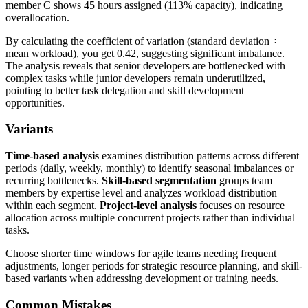
member C shows 45 hours assigned (113% capacity), indicating
overallocation.
By calculating the coefficient of variation (standard deviation ÷
mean workload), you get 0.42, suggesting significant imbalance.
The analysis reveals that senior developers are bottlenecked with
complex tasks while junior developers remain underutilized,
pointing to better task delegation and skill development
opportunities.
Variants
Time-based analysis
examines distribution patterns across different
periods (daily, weekly, monthly) to identify seasonal imbalances or
recurring bottlenecks.
Skill-based segmentation
groups team
members by expertise level and analyzes workload distribution
within each segment.
Project-level analysis
focuses on resource
allocation across multiple concurrent projects rather than individual
tasks.
Choose shorter time windows for agile teams needing frequent
adjustments, longer periods for strategic resource planning, and skill-
based variants when addressing development or training needs.
Common Mistakes