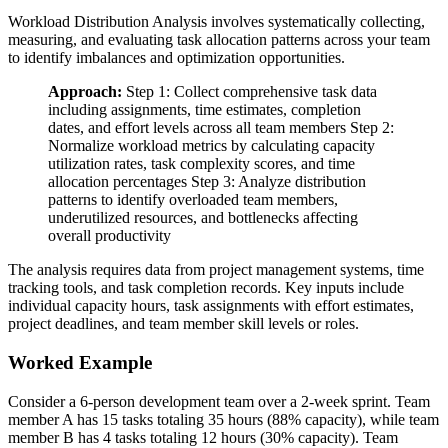
Workload Distribution Analysis involves systematically collecting,
measuring, and evaluating task allocation patterns across your team
to identify imbalances and optimization opportunities.
Approach:
Step 1: Collect comprehensive task data
including assignments, time estimates, completion
dates, and effort levels across all team members Step 2:
Normalize workload metrics by calculating capacity
utilization rates, task complexity scores, and time
allocation percentages Step 3: Analyze distribution
patterns to identify overloaded team members,
underutilized resources, and bottlenecks affecting
overall productivity
The analysis requires data from project management systems, time
tracking tools, and task completion records. Key inputs include
individual capacity hours, task assignments with effort estimates,
project deadlines, and team member skill levels or roles.
Worked Example
Consider a 6-person development team over a 2-week sprint. Team
member A has 15 tasks totaling 35 hours (88% capacity), while team
member B has 4 tasks totaling 12 hours (30% capacity). Team