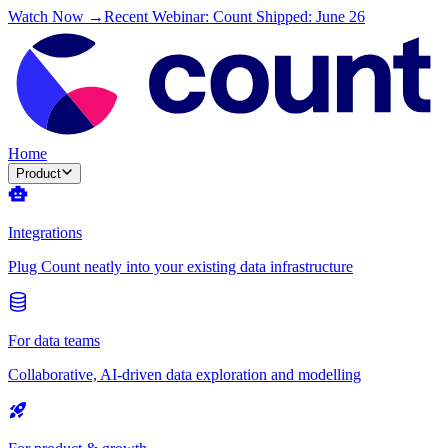
Watch Now →
Recent Webinar: Count Shipped: June 26
Home
Product
Integrations
Plug Count neatly into your existing data infrastructure
For data teams
Collaborative, AI-driven data exploration and modelling