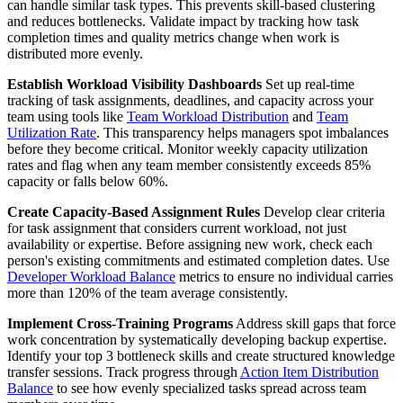
can handle similar task types. This prevents skill-based clustering
and reduces bottlenecks. Validate impact by tracking how task
completion times and quality metrics change when work is
distributed more evenly.
Establish Workload Visibility Dashboards
Set up real-time
tracking of task assignments, deadlines, and capacity across your
team using tools like
Team Workload Distribution
and
Team
Utilization Rate
. This transparency helps managers spot imbalances
before they become critical. Monitor weekly capacity utilization
rates and flag when any team member consistently exceeds 85%
capacity or falls below 60%.
Create Capacity-Based Assignment Rules
Develop clear criteria
for task assignment that considers current workload, not just
availability or expertise. Before assigning new work, check each
person's existing commitments and estimated completion dates. Use
Developer Workload Balance
metrics to ensure no individual carries
more than 120% of the team average consistently.
Implement Cross-Training Programs
Address skill gaps that force
work concentration by systematically developing backup expertise.
Identify your top 3 bottleneck skills and create structured knowledge
transfer sessions. Track progress through
Action Item Distribution
Balance
to see how evenly specialized tasks spread across team