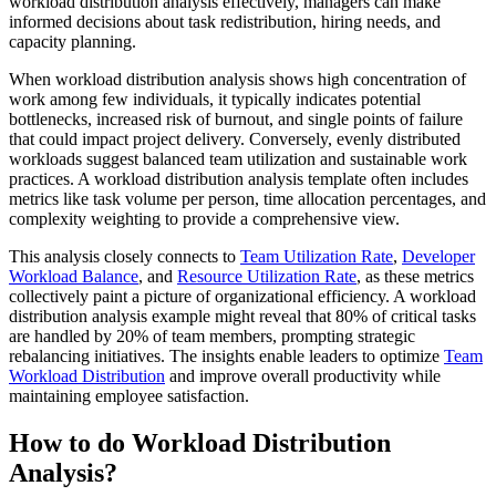
workload distribution analysis effectively, managers can make
informed decisions about task redistribution, hiring needs, and
capacity planning.
When workload distribution analysis shows high concentration of
work among few individuals, it typically indicates potential
bottlenecks, increased risk of burnout, and single points of failure
that could impact project delivery. Conversely, evenly distributed
workloads suggest balanced team utilization and sustainable work
practices. A workload distribution analysis template often includes
metrics like task volume per person, time allocation percentages, and
complexity weighting to provide a comprehensive view.
This analysis closely connects to
Team Utilization Rate
,
Developer
Workload Balance
, and
Resource Utilization Rate
, as these metrics
collectively paint a picture of organizational efficiency. A workload
distribution analysis example might reveal that 80% of critical tasks
are handled by 20% of team members, prompting strategic
rebalancing initiatives. The insights enable leaders to optimize
Team
Workload Distribution
and improve overall productivity while
maintaining employee satisfaction.
How to do Workload Distribution
Analysis?