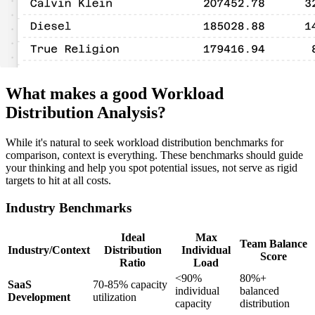
What makes a good Workload
Distribution Analysis?
While it's natural to seek workload distribution benchmarks for
comparison, context is everything. These benchmarks should guide
your thinking and help you spot potential issues, not serve as rigid
targets to hit at all costs.
Industry Benchmarks
Ideal
Max
Team Balance
Industry/Context
Distribution
Individual
Score
Ratio
Load
<90%
80%+
SaaS
70-85% capacity
individual
balanced
Development
utilization
capacity
distribution