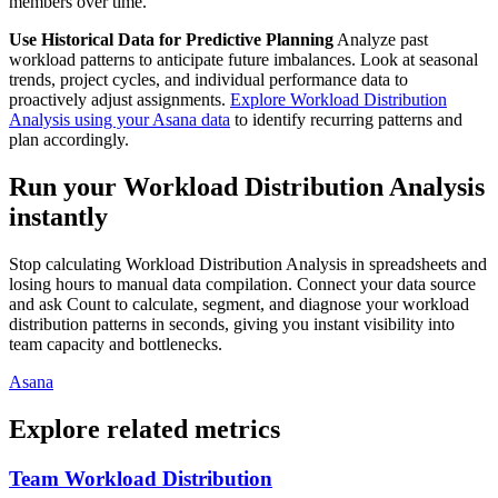
members over time.
Use Historical Data for Predictive Planning
Analyze past
workload patterns to anticipate future imbalances. Look at seasonal
trends, project cycles, and individual performance data to
proactively adjust assignments.
Explore Workload Distribution
Analysis using your Asana data
to identify recurring patterns and
plan accordingly.
Run your Workload Distribution Analysis
instantly
Stop calculating Workload Distribution Analysis in spreadsheets and
losing hours to manual data compilation. Connect your data source
and ask Count to calculate, segment, and diagnose your workload
distribution patterns in seconds, giving you instant visibility into
team capacity and bottlenecks.
Asana
Explore related metrics
Team Workload Distribution