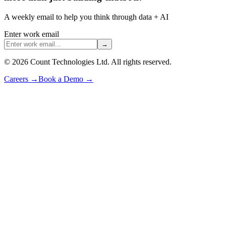
A weekly email to help you think through data + AI
Enter work email
→
©
2026
Count Technologies Ltd. All rights reserved.
Careers
→
Book a Demo
→