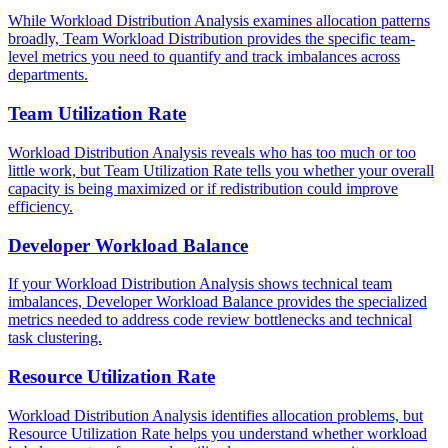
While Workload Distribution Analysis examines allocation patterns
broadly, Team Workload Distribution provides the specific team-
level metrics you need to quantify and track imbalances across
departments.
Team Utilization Rate
Workload Distribution Analysis reveals who has too much or too
little work, but Team Utilization Rate tells you whether your overall
capacity is being maximized or if redistribution could improve
efficiency.
Developer Workload Balance
If your Workload Distribution Analysis shows technical team
imbalances, Developer Workload Balance provides the specialized
metrics needed to address code review bottlenecks and technical
task clustering.
Resource Utilization Rate
Workload Distribution Analysis identifies allocation problems, but
Resource Utilization Rate helps you understand whether workload