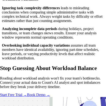
Ignoring task complexity differences
leads to misleading
conclusions when comparing simple administrative tasks with
complex technical work. Always weight tasks by difficulty or effort
estimates rather than just counting assignments.
Analyzing incomplete data periods
during holidays, project
transitions, or team changes skews results. Ensure your analysis
window represents normal operating conditions.
Overlooking individual capacity variations
assumes all team
members have identical availability, ignoring part-time schedules,
leave periods, or varying productivity levels that affect realistic
workload distribution.
Stop Guessing
About Workload Balance
Reading about workload analysis won't fix your team's bottlenecks.
Connect your actual data to Count's AI analyst and spot imbalances
before they break your delivery timeline.
Start Free Trial →
Book Demo →