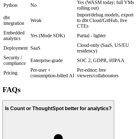
Yes (WASM today; full VMs
Python
No
rolling out)
Import/debug models, export
dbt
Weak
to dbt Cloud/GitHub, live
integration
CTEs
Embedded
Yes (Mode SDK)
Partial - lighter
analytics
Cloud-only (SaaS, US/EU
Deployment
SaaS
residency)
Security /
Enterprise-grade
SOC 2, GDPR, HIPAA
compliance
Per-user +
Per-editor; free
Pricing
consumption-billed AI
viewers/collaborators
FAQs
Is Count or ThoughtSpot better for analytics?