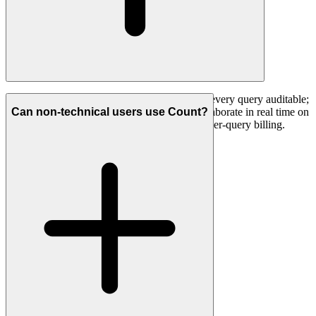
Run branching, multi-step investigations with every query auditable;
analyse qualitative data alongside metrics; collaborate in real time on
Can non-technical users use Count?
a canvas; use Python; and do all of it without per-query billing.