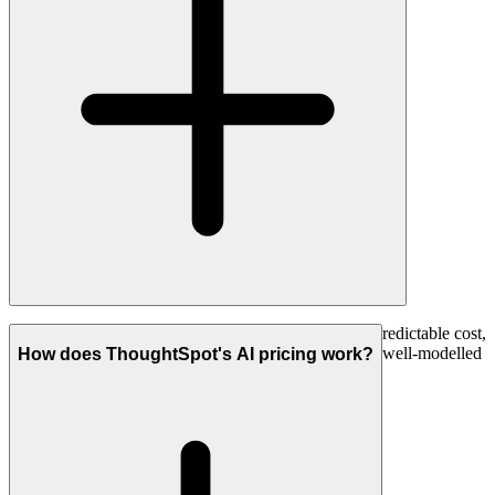
For deep, collaborative, auditable investigation with predictable cost,
Count. For quick search-style self-serve across clean, well-modelled
How does ThoughtSpot's AI pricing work?
data, ThoughtSpot.