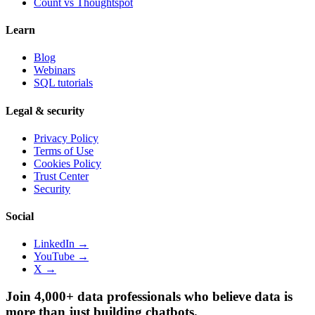
Count vs
Thoughtspot
Learn
Blog
Webinars
SQL tutorials
Legal & security
Privacy Policy
Terms of Use
Cookies Policy
Trust Center
Security
Social
LinkedIn →
YouTube →
X →
Join 4,000+ data professionals who believe data is
more than just building chatbots.