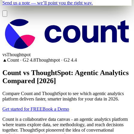
Send us a note — we’ll point you the right way.
vs
Thoughtspot
▲
Count
· G2
4.8
Thoughtspot
· G2
4.4
Count vs ThoughtSpot: Agentic Analytics
Compared [2026]
Compare Count and ThoughtSpot to see which agentic analytics
platform delivers faster, smarter insights for your data in 2026.
Get started for FREE
Book a Demo
Count is a collaborative data canvas - an agentic analytics platform
where teams explore data, see methodology, and reach decisions
together. ThoughtSpot pioneered the idea of conversational