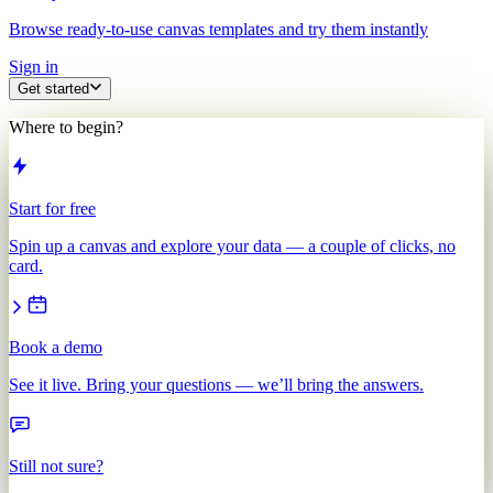
Browse ready-to-use canvas templates and try them instantly
Sign in
Get started
Where to begin?
Start for free
Spin up a canvas and explore your data — a couple of clicks, no
card.
Book a demo
See it live. Bring your questions — we’ll bring the answers.
Still not sure?