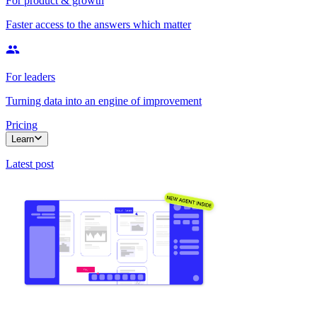
For product & growth
Faster access to the answers which matter
For leaders
Turning data into an engine of improvement
Pricing
Learn
Latest post