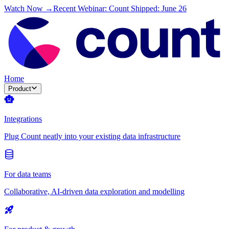
Watch Now →
Recent Webinar: Count Shipped: June 26
Home
Product
Integrations
Plug Count neatly into your existing data infrastructure
For data teams
Collaborative, AI-driven data exploration and modelling