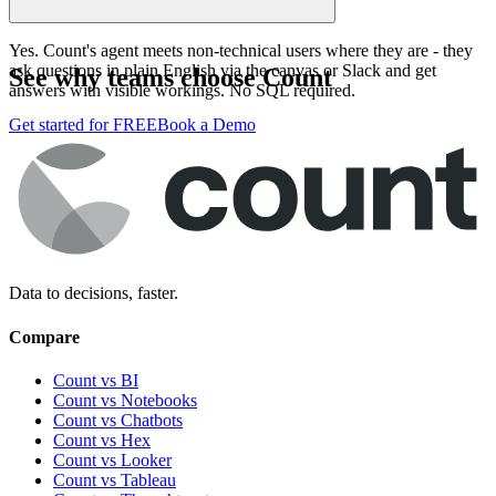
Yes. Count's agent meets non-technical users where they are - they
ask questions in plain English via the canvas or Slack and get
See why teams choose Count
answers with visible workings. No SQL required.
Get started for FREE
Book a Demo
Data to decisions, faster.
Compare
Count vs BI
Count vs Notebooks
Count vs Chatbots
Count vs
Hex
Count vs
Looker
Count vs
Tableau