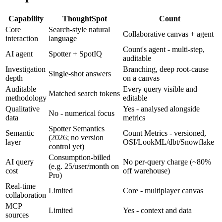
Capability
ThoughtSpot
Count
Core
Search-style natural
Collaborative canvas + agent
interaction
language
Count's agent - multi-step,
AI agent
Spotter + SpotIQ
auditable
Investigation
Branching, deep root-cause
Single-shot answers
depth
on a canvas
Auditable
Every query visible and
Matched search tokens
methodology
editable
Qualitative
Yes - analysed alongside
No - numerical focus
data
metrics
Spotter Semantics
Semantic
Count Metrics - versioned,
(2026; no version
layer
OSI/LookML/dbt/Snowflake
control yet)
Consumption-billed
AI query
No per-query charge (~80%
(e.g. 25/user/month on
cost
off warehouse)
Pro)
Real-time
Limited
Core - multiplayer canvas
collaboration
MCP
Limited
Yes - context and data
sources