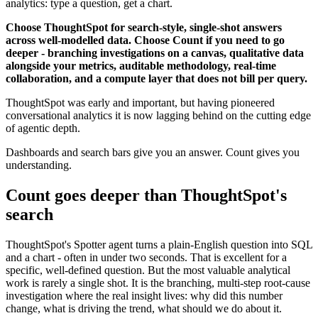
analytics: type a question, get a chart.
Choose ThoughtSpot for search-style, single-shot answers
across well-modelled data. Choose Count if you need to go
deeper - branching investigations on a canvas, qualitative data
alongside your metrics, auditable methodology, real-time
collaboration, and a compute layer that does not bill per query.
ThoughtSpot was early and important, but having pioneered
conversational analytics it is now lagging behind on the cutting edge
of agentic depth.
Dashboards and search bars give you an answer. Count gives you
understanding.
Count goes deeper than ThoughtSpot's
search
ThoughtSpot's Spotter agent turns a plain-English question into SQL
and a chart - often in under two seconds. That is excellent for a
specific, well-defined question. But the most valuable analytical
work is rarely a single shot. It is the branching, multi-step root-cause
investigation where the real insight lives: why did this number
change, what is driving the trend, what should we do about it.