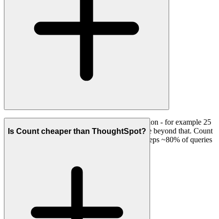
ThoughtSpot bills Spotter queries by consumption - for example 25
per user per month on the Pro plan, then per use beyond that. Count
Is Count cheaper than ThoughtSpot?
does not charge per query; its compute layer keeps ~80% of queries
off your warehouse.