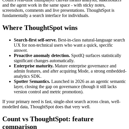
and the agent work in the same space - with sticky notes,
screenshots, comments and live presentations. ThoughtSpot is
fundamentally a search interface for individuals.
Where ThoughtSpot wins
Search-first self-serve.
Best-in-class natural-language search
UX for non-technical users who want a quick, specific
answer.
Proactive anomaly detection.
SpotIQ surfaces statistically
significant changes automatically.
Enterprise maturity.
Mature enterprise governance and
admin features, and after acquiring Mode, a strong embedded-
analytics SDK.
Spotter Semantics.
Launched in 2026 as an agentic semantic
layer, closing the gap on governance (though it still lacks
version control and metric promotion).
If your primary need is fast, single-shot search across clean, well-
modelled data, ThoughtSpot does that very well.
Count vs ThoughtSpot: feature
comparison