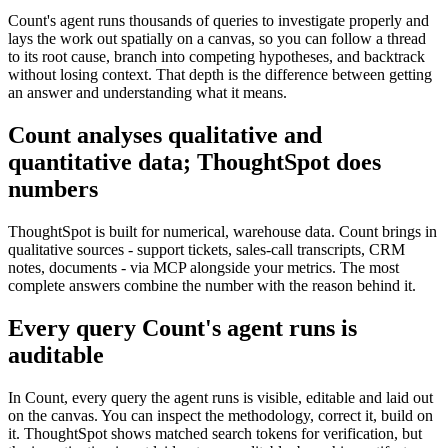
Count's agent runs thousands of queries to investigate properly and
lays the work out spatially on a canvas, so you can follow a thread
to its root cause, branch into competing hypotheses, and backtrack
without losing context. That depth is the difference between getting
an answer and understanding what it means.
Count analyses qualitative and
quantitative data; ThoughtSpot does
numbers
ThoughtSpot is built for numerical, warehouse data. Count brings in
qualitative sources - support tickets, sales-call transcripts, CRM
notes, documents - via MCP alongside your metrics. The most
complete answers combine the number with the reason behind it.
Every query Count's agent runs is
auditable
In Count, every query the agent runs is visible, editable and laid out
on the canvas. You can inspect the methodology, correct it, build on
it. ThoughtSpot shows matched search tokens for verification, but