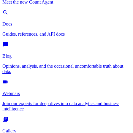
Meet the new Count Agent
Docs
Guides, references, and API docs
Blog
Opinions, analysis, and the occasional uncomfortable truth about
data.
Webinars
Join our experts for deep dives into data analytics and business
intelligence
Gallery