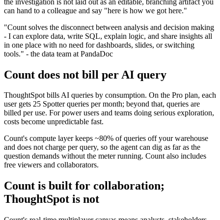
the investigation is not laid out as an editable, branching artifact you
can hand to a colleague and say "here is how we got here."
"Count solves the disconnect between analysis and decision making
- I can explore data, write SQL, explain logic, and share insights all
in one place with no need for dashboards, slides, or switching
tools." - the data team at PandaDoc
Count does not bill per AI query
ThoughtSpot bills AI queries by consumption. On the Pro plan, each
user gets 25 Spotter queries per month; beyond that, queries are
billed per use. For power users and teams doing serious exploration,
costs become unpredictable fast.
Count's compute layer keeps ~80% of queries off your warehouse
and does not charge per query, so the agent can dig as far as the
question demands without the meter running. Count also includes
free viewers and collaborators.
Count is built for collaboration;
ThoughtSpot is not
Count's real-time multiplayer canvas means analysts, stakeholders