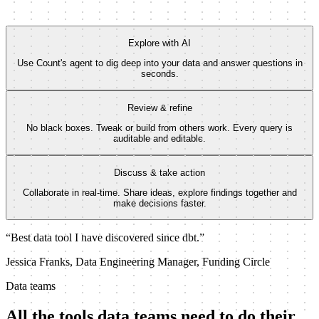
0
Feb 16
Mar 30
Explore with AI
Use Count's agent to dig deep into your data and answer questions in
seconds.
Review & refine
No black boxes. Tweak or build from others work. Every query is
auditable and editable.
Discuss & take action
Collaborate in real-time. Share ideas, explore findings together and
make decisions faster.
“Best data tool I have discovered since dbt.”
Jessica Franks, Data Engineering Manager, Funding Circle
Data teams
All the tools data teams need to do their