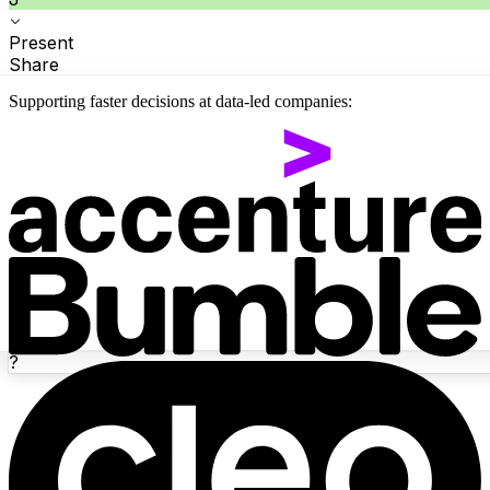
Present
Share
Supporting faster decisions at data-led companies:
?