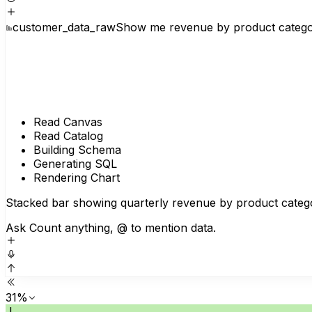
customer_data_raw
Show me revenue by product category
Read Canvas
Read Catalog
Building Schema
Generating SQL
Rendering Chart
Stacked bar showing quarterly revenue by product catego
Ask Count anything, @ to mention data.
31%
J