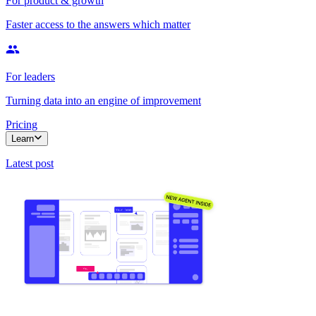
For product & growth
Faster access to the answers which matter
For leaders
Turning data into an engine of improvement
Pricing
Learn
Latest post