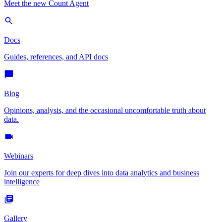
Meet the new Count Agent
Docs
Guides, references, and API docs
Blog
Opinions, analysis, and the occasional uncomfortable truth about
data.
Webinars
Join our experts for deep dives into data analytics and business
intelligence
Gallery