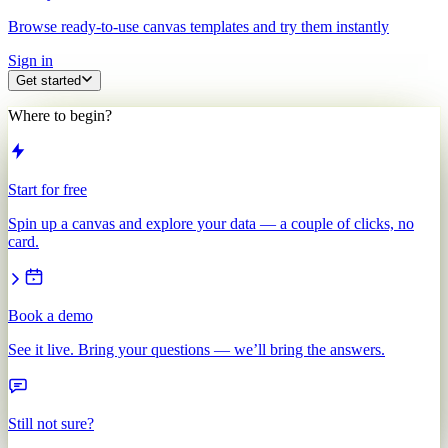
Browse ready-to-use canvas templates and try them instantly
Sign in
Get started
Where to begin?
Start for free
Spin up a canvas and explore your data — a couple of clicks, no
card.
Book a demo
See it live. Bring your questions — we’ll bring the answers.
Still not sure?