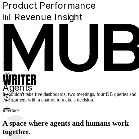
Product Performance
📊 Revenue Insight
Agents
It shouldn't take five dashboards, two meetings, four DB queries and
an argument with a chatbot to
make a decision.
Interface
A space where agents and humans work
together.