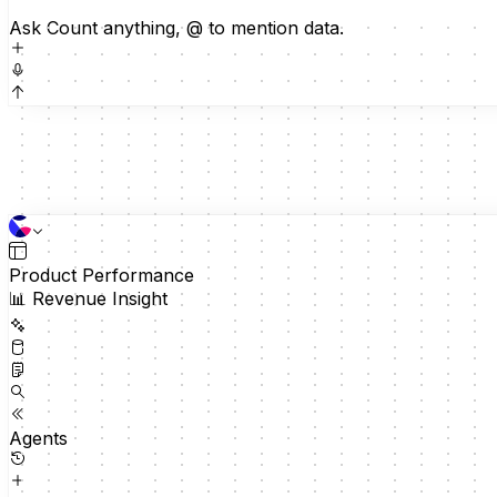
Ask Count anything, @ to mention data.
60
30
Tickets by category
0
Feb 16
Feb 23
Mar 2
Mar 9
Mar 16
Product Performance
📊 Revenue Insight
12-week window
Technical
272
Billing
Agents
209