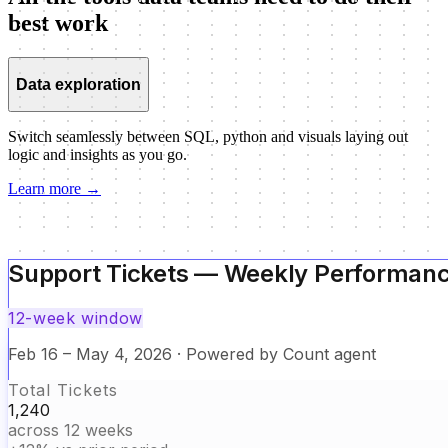
best work
Data exploration
Switch seamlessly between SQL, python and visuals laying out
logic and insights as you go.
Learn more
→
Support Tickets — Weekly Performan
12-week window
Support Tickets — Weekly Performan
Feb 16 – May 4, 2026 · Powered by Count agent
Data modelling
Total Tickets
12-week window
1,240
across 12 weeks
Build reusable logic and shared definitions without losing context
Feb 16 – May 4, 2026 · Powered by Count agent