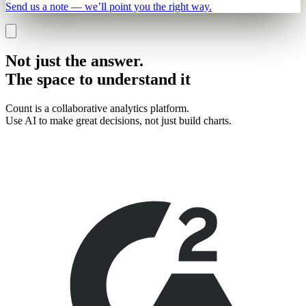
Send us a note — we’ll point you the right way.
Not just the answer.
The space to
understand it
Count is a collaborative analytics platform.
Use AI to make great decisions, not just build charts.