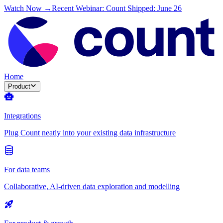
Watch Now →
Recent Webinar: Count Shipped: June 26
Home
Product
Integrations
Plug Count neatly into your existing data infrastructure
For data teams
Collaborative, AI-driven data exploration and modelling