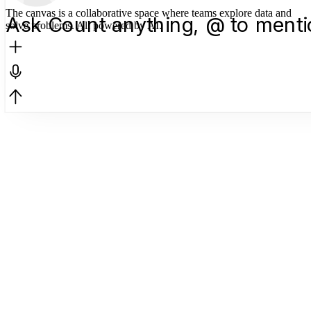
The canvas is a collaborative space where teams explore data and
Ask Count anything, @ to menti
solve problems. All powered by AI.
Support Tickets — 
12-week window
Feb 16 – May 4, 2026 · Power
Total Tickets