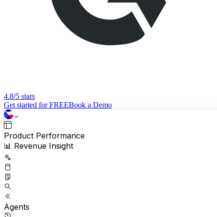
4.8/5 stars
Get started for FREE
Book a Demo
Product Performance
📊 Revenue Insight
Agents