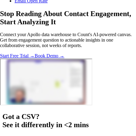
Email Open Rate
Stop Reading About Contact Engagement,
Start Analyzing
It
Connect your Apollo data warehouse to Count's AI-powered canvas.
Get from engagement question to actionable insights in one
collaborative session, not weeks of reports.
Start Free Trial →
Book Demo →
Got a
CSV
?
See it differently in <2 mins