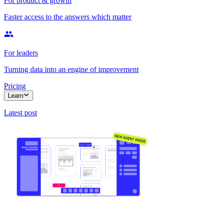
For product & growth
Faster access to the answers which matter
For leaders
Turning data into an engine of improvement
Pricing
Learn
Latest post