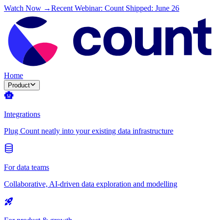
Watch Now →
Recent Webinar: Count Shipped: June 26
Home
Product
Integrations
Plug Count neatly into your existing data infrastructure
For data teams
Collaborative, AI-driven data exploration and modelling