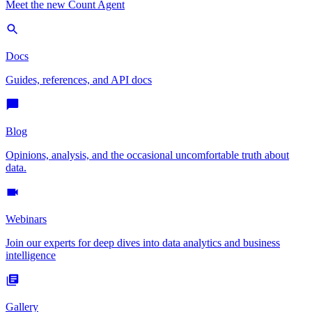
Meet the new Count Agent
Docs
Guides, references, and API docs
Blog
Opinions, analysis, and the occasional uncomfortable truth about
data.
Webinars
Join our experts for deep dives into data analytics and business
intelligence
Gallery