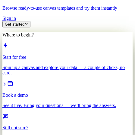
Browse ready-to-use canvas templates and try them instantly
Sign in
Get started
Where to begin?
Start for free
Spin up a canvas and explore your data — a couple of clicks, no
card.
Book a demo
See it live. Bring your questions — we’ll bring the answers.
Still not sure?