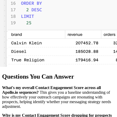
Questions You Can Answer
What's my overall Contact Engagement Score across all
Apollo.io sequences?
This gives you a baseline understanding of
how effectively your outreach campaigns are resonating with
prospects, helping identify whether your messaging strategy needs
adjustment.
Why is my Contact Engagement Score dropping for prospects