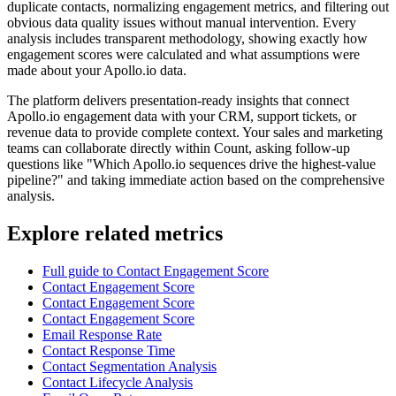
duplicate contacts, normalizing engagement metrics, and filtering out
obvious data quality issues without manual intervention. Every
analysis includes transparent methodology, showing exactly how
engagement scores were calculated and what assumptions were
made about your Apollo.io data.
The platform delivers presentation-ready insights that connect
Apollo.io engagement data with your CRM, support tickets, or
revenue data to provide complete context. Your sales and marketing
teams can collaborate directly within Count, asking follow-up
questions like "Which Apollo.io sequences drive the highest-value
pipeline?" and taking immediate action based on the comprehensive
analysis.
Explore related metrics
Full guide to Contact Engagement Score
Contact Engagement Score
Contact Engagement Score
Contact Engagement Score
Email Response Rate
Contact Response Time
Contact Segmentation Analysis
Contact Lifecycle Analysis