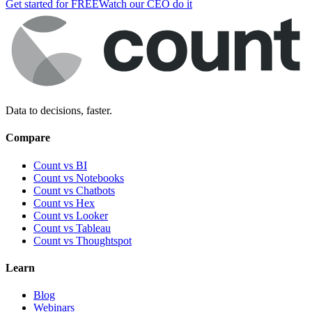
Get started for FREE
Watch our CEO do it
Data to decisions, faster.
Compare
Count vs BI
Count vs Notebooks
Count vs Chatbots
Count vs
Hex
Count vs
Looker
Count vs
Tableau
Count vs
Thoughtspot
Learn
Blog
Webinars