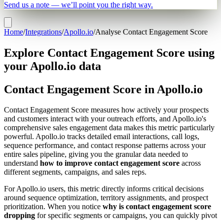
Send us a note — we’ll point you the right way.
Home
/
Integrations
/
Apollo.io
/
Analyse Contact Engagement Score
Explore Contact Engagement Score using
your Apollo.io data
Contact Engagement Score in Apollo.io
Contact Engagement Score measures how actively your prospects
and customers interact with your outreach efforts, and Apollo.io's
comprehensive sales engagement data makes this metric particularly
powerful. Apollo.io tracks detailed email interactions, call logs,
sequence performance, and contact response patterns across your
entire sales pipeline, giving you the granular data needed to
understand
how to improve contact engagement score
across
different segments, campaigns, and sales reps.
For Apollo.io users, this metric directly informs critical decisions
around sequence optimization, territory assignments, and prospect
prioritization. When you notice
why is contact engagement score
dropping
for specific segments or campaigns, you can quickly pivot