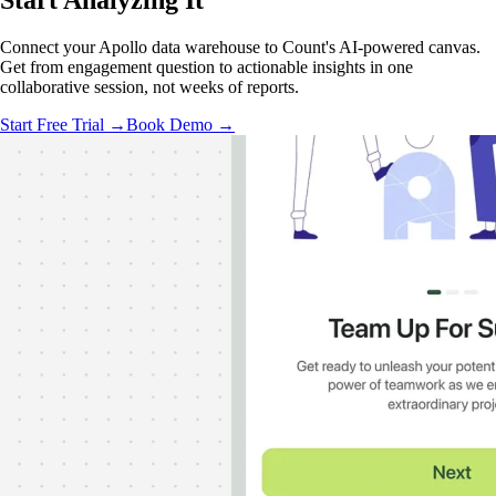
Start Analyzing
It
Connect your Apollo data warehouse to Count's AI-powered canvas.
Get from engagement question to actionable insights in one
collaborative session, not weeks of reports.
Start Free Trial →
Book Demo →