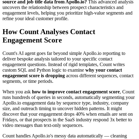
source and job title data from Apollo.io?
This advanced analysis
uncovers the relationship between prospect characteristics and
engagement levels, helping you prioritize high-value segments and
refine your ideal customer profile.
How Count Analyses Contact
Engagement Score
Count's AI agent goes far beyond simple Apollo.io reporting to
deliver bespoke analysis tailored to your specific contact
engagement questions. Instead of rigid templates, Count writes
custom SQL and Python logic to examine
why your contact
engagement score is dropping
across different sequences, contact
segments, or time periods.
When you ask
how to improve contact engagement score
, Count
runs hundreds of queries in seconds, automatically segmenting your
Apollo.io engagement data by sequence type, industry, company
size, and outreach timing to uncover hidden patterns. It might
discover that your engagement drops 40% when emails are sent on
Fridays, or that prospects in the SaaS industry respond 3x better to
video messages than text-only sequences.
Count handles Apollo.io's messy data automatically — cleaning