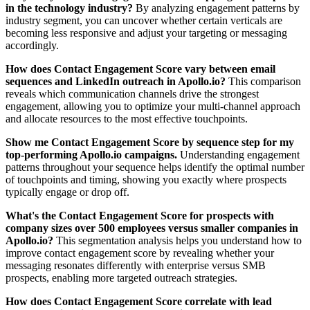
in the technology industry?
By analyzing engagement patterns by
industry segment, you can uncover whether certain verticals are
becoming less responsive and adjust your targeting or messaging
accordingly.
How does Contact Engagement Score vary between email
sequences and LinkedIn outreach in Apollo.io?
This comparison
reveals which communication channels drive the strongest
engagement, allowing you to optimize your multi-channel approach
and allocate resources to the most effective touchpoints.
Show me Contact Engagement Score by sequence step for my
top-performing Apollo.io campaigns.
Understanding engagement
patterns throughout your sequence helps identify the optimal number
of touchpoints and timing, showing you exactly where prospects
typically engage or drop off.
What's the Contact Engagement Score for prospects with
company sizes over 500 employees versus smaller companies in
Apollo.io?
This segmentation analysis helps you understand how to
improve contact engagement score by revealing whether your
messaging resonates differently with enterprise versus SMB
prospects, enabling more targeted outreach strategies.
How does Contact Engagement Score correlate with lead