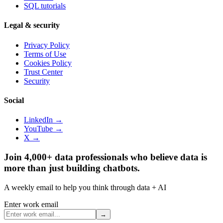
SQL tutorials
Legal & security
Privacy Policy
Terms of Use
Cookies Policy
Trust Center
Security
Social
LinkedIn →
YouTube →
X →
Join 4,000+ data professionals who believe data is
more than just building chatbots.
A weekly email to help you think through data + AI
Enter work email
→