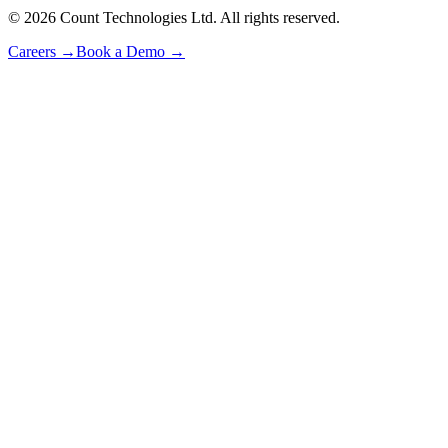
©
2026
Count Technologies Ltd. All rights reserved.
Careers
→
Book a Demo
→