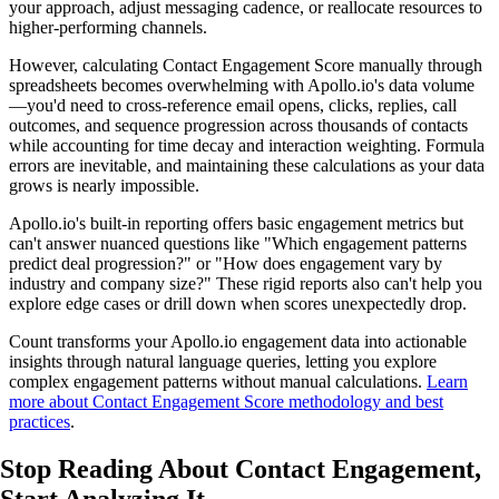
your approach, adjust messaging cadence, or reallocate resources to
higher-performing channels.
However, calculating Contact Engagement Score manually through
spreadsheets becomes overwhelming with Apollo.io's data volume
—you'd need to cross-reference email opens, clicks, replies, call
outcomes, and sequence progression across thousands of contacts
while accounting for time decay and interaction weighting. Formula
errors are inevitable, and maintaining these calculations as your data
grows is nearly impossible.
Apollo.io's built-in reporting offers basic engagement metrics but
can't answer nuanced questions like "Which engagement patterns
predict deal progression?" or "How does engagement vary by
industry and company size?" These rigid reports also can't help you
explore edge cases or drill down when scores unexpectedly drop.
Count transforms your Apollo.io engagement data into actionable
insights through natural language queries, letting you explore
complex engagement patterns without manual calculations.
Learn
more about Contact Engagement Score methodology and best
practices
.
Stop Reading About Contact Engagement,