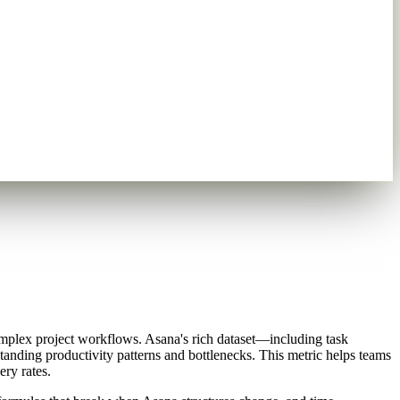
omplex project workflows. Asana's rich dataset—including task
anding productivity patterns and bottlenecks. This metric helps teams
ry rates.