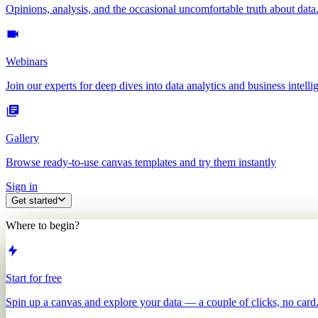
Opinions, analysis, and the occasional uncomfortable truth about data
Webinars
Join our experts for deep dives into data analytics and business intelli
Gallery
Browse ready-to-use canvas templates and try them instantly
Sign in
Get started
Where to begin?
Start for free
Spin up a canvas and explore your data — a couple of clicks, no card