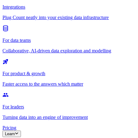
Integrations
Plug Count neatly into your existing data infrastructure
For data teams
Collaborative, AI-driven data exploration and modelling
For product & growth
Faster access to the answers which matter
For leaders
Turning data into an engine of improvement
Pricing
Learn