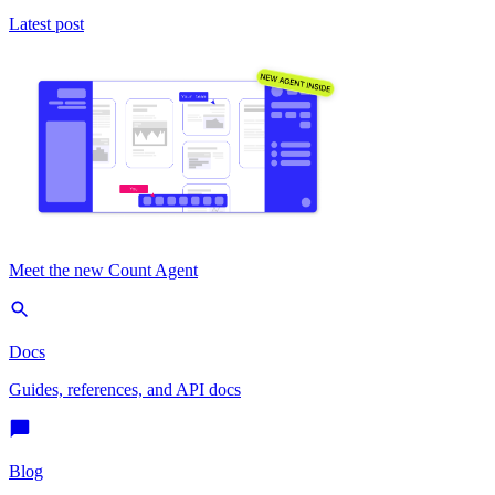
Latest post
Meet the new Count Agent
Docs
Guides, references, and API docs
Blog