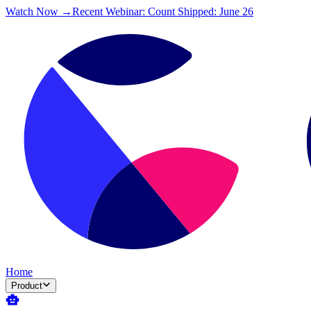
Watch Now →
Recent Webinar: Count Shipped: June 26
Home
Product