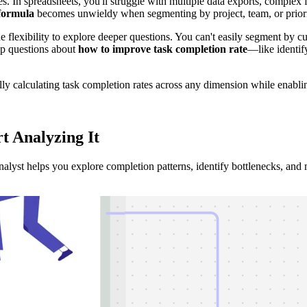
es. In spreadsheets, you'll struggle with multiple data exports, comple
 formula
becomes unwieldy when segmenting by project, team, or priorit
the flexibility to explore deeper questions. You can't easily segment by 
up questions about
how to improve task completion rate
—like identif
ly calculating task completion rates across any dimension while enablin
rt Analyzing
It
nalyst helps you explore completion patterns, identify bottlenecks, and