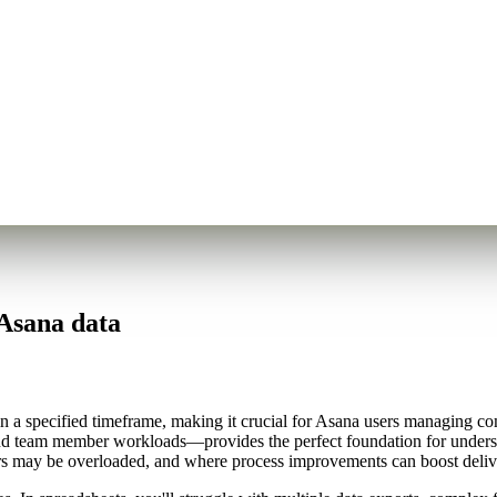
Asana data
n a specified timeframe, making it crucial for Asana users managing c
and team member workloads—provides the perfect foundation for underst
ers may be overloaded, and where process improvements can boost delive