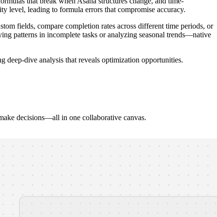
x formulas that break when Asana structures change, and time-
y level, leading to formula errors that compromise accuracy.
custom fields, compare completion rates across different time periods, or
ying patterns in incomplete tasks or analyzing seasonal trends—native
g deep-dive analysis that reveals optimization opportunities.
 make decisions—all in one collaborative canvas.