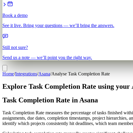
Book a demo
See it live. Bring your questions — we’ll bring the answers.
Still not sure?
Send us a note — we’ll point you the right way.
Home
/
Integrations
/
Asana
/
Analyse Task Completion Rate
Explore Task Completion Rate using your 
Task Completion Rate in Asana
Task Completion Rate measures the percentage of tasks finished withi
assignments, due dates, completion timestamps, project hierarchies, 
identify which projects consistently hit deadlines, which team memb