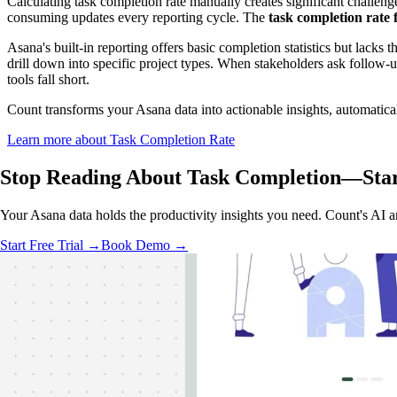
Calculating task completion rate manually creates significant challeng
consuming updates every reporting cycle. The
task completion rate
Asana's built-in reporting offers basic completion statistics but lacks 
drill down into specific project types. When stakeholders ask follow-
tools fall short.
Count transforms your Asana data into actionable insights, automatical
Learn more about Task Completion Rate
Stop Reading About Task Completion—
Sta
Your Asana data holds the productivity insights you need. Count's AI a
Start Free Trial →
Book Demo →