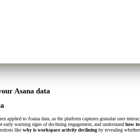
your Asana data
ta
 applied to Asana data, as the platform captures granular user interact
 spot early warning signs of declining engagement, and understand
how to
estions like
why is workspace activity declining
by revealing whether 