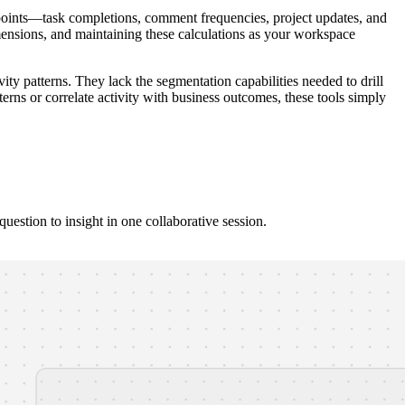
oints—task completions, comment frequencies, project updates, and
dimensions, and maintaining these calculations as your workspace
ivity patterns. They lack the segmentation capabilities needed to drill
rns or correlate activity with business outcomes, these tools simply
estion to insight in one collaborative session.