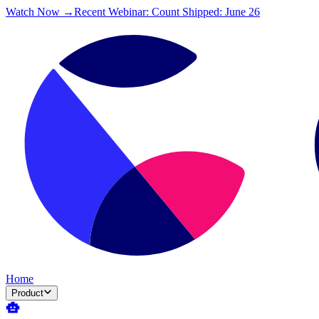
Watch Now →
Recent Webinar: Count Shipped: June 26
Home
Product