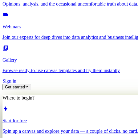
Opinions, analysis, and the occasional uncomfortable truth about data
Webinars
Join our experts for deep dives into data analytics and business intelli
Gallery
Browse ready-to-use canvas templates and try them instantly
Sign in
Get started
Where to begin?
Start for free
Spin up a canvas and explore your data — a couple of clicks, no card