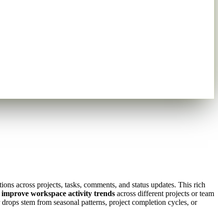
ions across projects, tasks, comments, and status updates. This rich
 improve workspace activity trends
across different projects or team
drops stem from seasonal patterns, project completion cycles, or