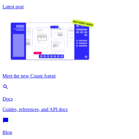
Latest post
Meet the new Count Agent
Docs
Guides, references, and API docs
Blog