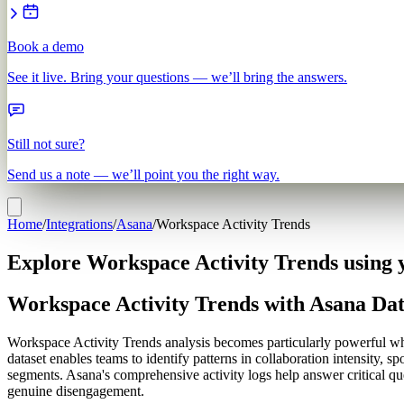
Book a demo
See it live. Bring your questions — we’ll bring the answers.
Still not sure?
Send us a note — we’ll point you the right way.
Home
/
Integrations
/
Asana
/
Workspace Activity Trends
Explore Workspace Activity Trends using 
Workspace Activity Trends with Asana Da
Workspace Activity Trends analysis becomes particularly powerful when
dataset enables teams to identify patterns in collaboration intensity,
segments. Asana's comprehensive activity logs help answer critical qu
genuine disengagement.