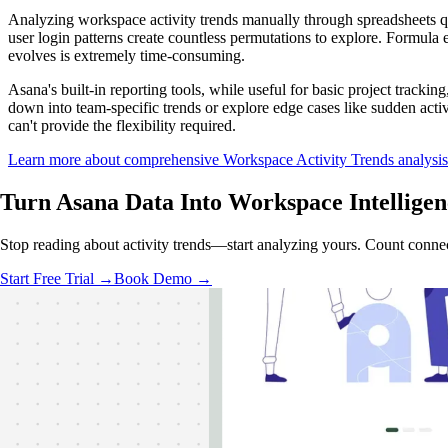
Analyzing workspace activity trends manually through spreadsheets 
user login patterns create countless permutations to explore. Formula 
evolves is extremely time-consuming.
Asana's built-in reporting tools, while useful for basic project tracking
down into team-specific trends or explore edge cases like sudden acti
can't provide the flexibility required.
Learn more about comprehensive Workspace Activity Trends analysis
Turn Asana Data Into
Workspace Intelligen
Stop reading about activity trends—start analyzing yours. Count connec
Start Free Trial →
Book Demo →