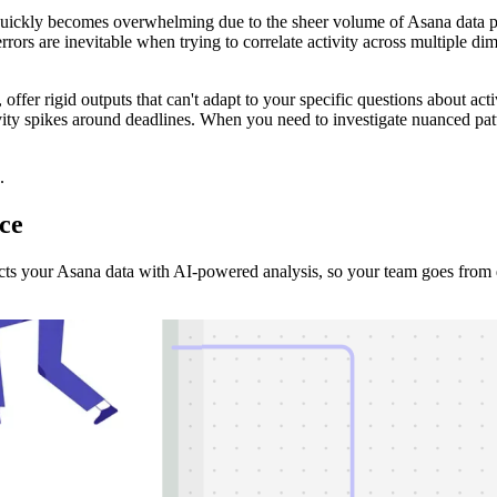
quickly becomes overwhelming due to the sheer volume of Asana data p
errors are inevitable when trying to correlate activity across multiple 
, offer rigid outputs that can't adapt to your specific questions about act
vity spikes around deadlines. When you need to investigate nuanced patte
.
ce
ts your Asana data with AI-powered analysis, so your team goes from qu