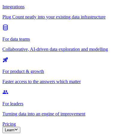
Integrations
Plug Count neatly into your existing data infrastructure
For data teams
Collaborative, AI-driven data exploration and modelling
For product & growth
Faster access to the answers which matter
For leaders
Turning data into an engine of improvement
Pricing
Learn