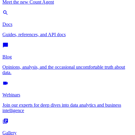
Meet the new Count Agent
Docs
Guides, references, and API docs
Blog
Opinions, analysis, and the occasional uncomfortable truth about
data.
Webinars
Join our experts for deep dives into data analytics and business
intelligence
Gallery