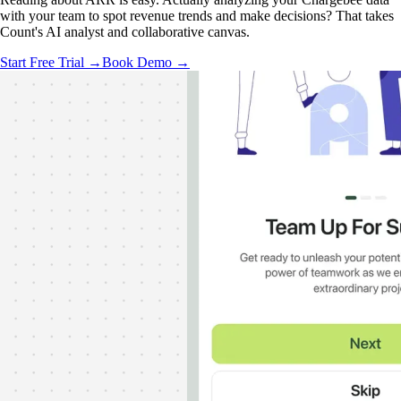
with your team to spot revenue trends and make decisions? That takes
Count's AI analyst and collaborative canvas.
Start Free Trial →
Book Demo →