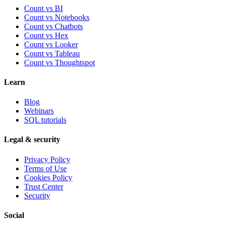
Count vs BI
Count vs Notebooks
Count vs Chatbots
Count vs
Hex
Count vs
Looker
Count vs
Tableau
Count vs
Thoughtspot
Learn
Blog
Webinars
SQL tutorials
Legal & security
Privacy Policy
Terms of Use
Cookies Policy
Trust Center
Security
Social