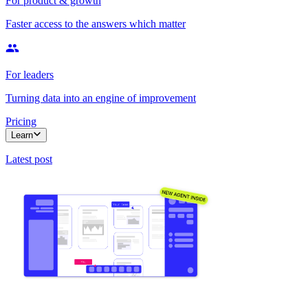
For product & growth
Faster access to the answers which matter
For leaders
Turning data into an engine of improvement
Pricing
Learn
Latest post