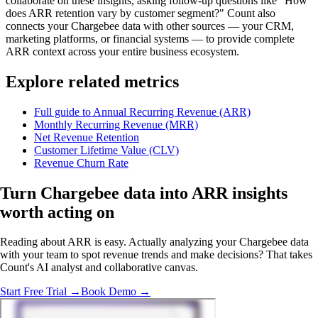
collaborate on these insights, asking follow-up questions like "How
does ARR retention vary by customer segment?" Count also
connects your Chargebee data with other sources — your CRM,
marketing platforms, or financial systems — to provide complete
ARR context across your entire business ecosystem.
Explore related metrics
Full guide to Annual Recurring Revenue (ARR)
Monthly Recurring Revenue (MRR)
Net Revenue Retention
Customer Lifetime Value (CLV)
Revenue Churn Rate
Turn Chargebee data into ARR insights
worth acting on
Reading about ARR is easy. Actually analyzing your Chargebee data
with your team to spot revenue trends and make decisions? That takes
Count's AI analyst and collaborative canvas.
Start Free Trial →
Book Demo →