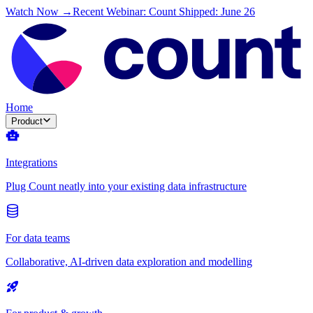
Watch Now →
Recent Webinar: Count Shipped: June 26
Home
Product
Integrations
Plug Count neatly into your existing data infrastructure
For data teams
Collaborative, AI-driven data exploration and modelling