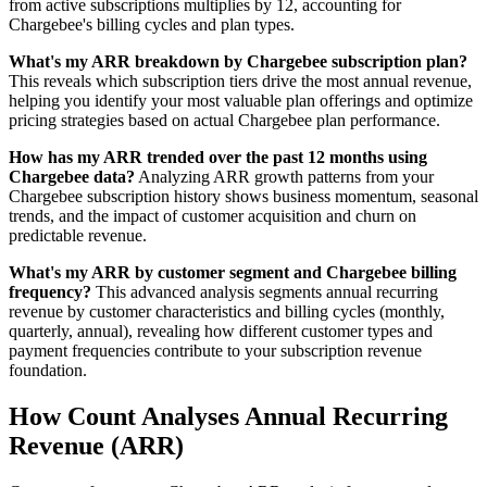
from active subscriptions multiplies by 12, accounting for
Chargebee's billing cycles and plan types.
What's my ARR breakdown by Chargebee subscription plan?
This reveals which subscription tiers drive the most annual revenue,
helping you identify your most valuable plan offerings and optimize
pricing strategies based on actual Chargebee plan performance.
How has my ARR trended over the past 12 months using
Chargebee data?
Analyzing ARR growth patterns from your
Chargebee subscription history shows business momentum, seasonal
trends, and the impact of customer acquisition and churn on
predictable revenue.
What's my ARR by customer segment and Chargebee billing
frequency?
This advanced analysis segments annual recurring
revenue by customer characteristics and billing cycles (monthly,
quarterly, annual), revealing how different customer types and
payment frequencies contribute to your subscription revenue
foundation.
How Count Analyses Annual Recurring
Revenue (ARR)