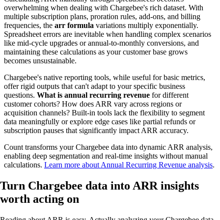
overwhelming when dealing with Chargebee's rich dataset. With
multiple subscription plans, proration rules, add-ons, and billing
frequencies, the
arr formula
variations multiply exponentially.
Spreadsheet errors are inevitable when handling complex scenarios
like mid-cycle upgrades or annual-to-monthly conversions, and
maintaining these calculations as your customer base grows
becomes unsustainable.
Chargebee's native reporting tools, while useful for basic metrics,
offer rigid outputs that can't adapt to your specific business
questions.
What is annual recurring revenue
for different
customer cohorts? How does ARR vary across regions or
acquisition channels? Built-in tools lack the flexibility to segment
data meaningfully or explore edge cases like partial refunds or
subscription pauses that significantly impact ARR accuracy.
Count transforms your Chargebee data into dynamic ARR analysis,
enabling deep segmentation and real-time insights without manual
calculations.
Learn more about Annual Recurring Revenue analysis
.
Turn Chargebee data into ARR insights
worth acting on
Reading about ARR is easy. Actually analyzing your Chargebee data