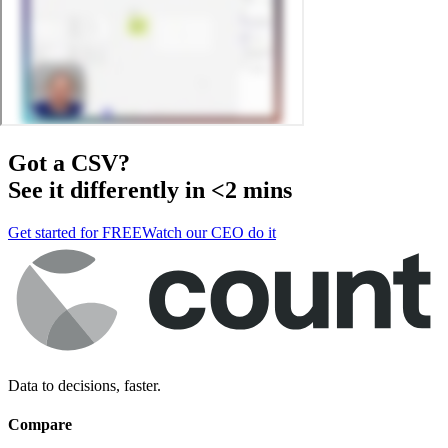
Got a
CSV
?
See it differently in <2 mins
Get started for FREE
Watch our CEO do it
Data to decisions, faster.
Compare