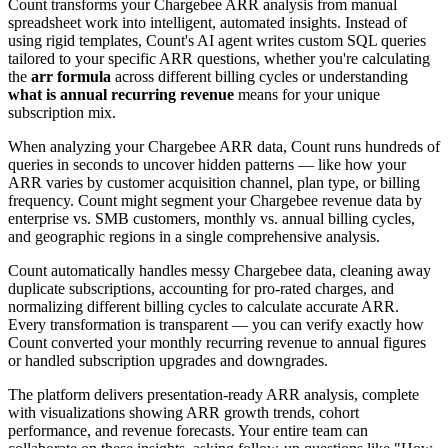
Count transforms your Chargebee ARR analysis from manual
spreadsheet work into intelligent, automated insights. Instead of
using rigid templates, Count's AI agent writes custom SQL queries
tailored to your specific ARR questions, whether you're calculating
the
arr formula
across different billing cycles or understanding
what is annual recurring revenue
means for your unique
subscription mix.
When analyzing your Chargebee ARR data, Count runs hundreds of
queries in seconds to uncover hidden patterns — like how your
ARR varies by customer acquisition channel, plan type, or billing
frequency. Count might segment your Chargebee revenue data by
enterprise vs. SMB customers, monthly vs. annual billing cycles,
and geographic regions in a single comprehensive analysis.
Count automatically handles messy Chargebee data, cleaning away
duplicate subscriptions, accounting for pro-rated charges, and
normalizing different billing cycles to calculate accurate ARR.
Every transformation is transparent — you can verify exactly how
Count converted your monthly recurring revenue to annual figures
or handled subscription upgrades and downgrades.
The platform delivers presentation-ready ARR analysis, complete
with visualizations showing ARR growth trends, cohort
performance, and revenue forecasts. Your entire team can