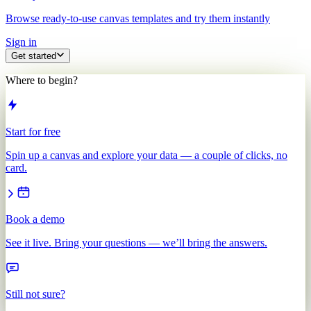
Browse ready-to-use canvas templates and try them instantly
Sign in
Get started
Where to begin?
Start for free
Spin up a canvas and explore your data — a couple of clicks, no
card.
Book a demo
See it live. Bring your questions — we’ll bring the answers.
Still not sure?