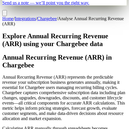
Send us a note — we’ll point you the right way.
Home
/
Integrations
/
Chargebee
/
Analyse Annual Recurring Revenue
(ARR)
Explore Annual Recurring Revenue
(ARR) using your Chargebee data
Annual Recurring Revenue (ARR) in
Chargebee
Annual Recurring Revenue (ARR) represents the predictable
revenue your subscription business generates annually, making it
essential for Chargebee users managing recurring billing cycles.
Chargebee captures comprehensive subscription data including plan
changes, upgrades, downgrades, discounts, and customer lifecycle
events—all critical components for accurate ARR calculations. This
metric helps inform pricing strategies, forecast growth, evaluate
customer segments, and make data-driven decisions about resource
allocation and market expansion.
Calculating ARR manually through spreadsheets becomes