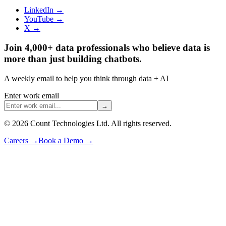
LinkedIn →
YouTube →
X →
Join 4,000+ data professionals who believe data is
more than just building chatbots.
A weekly email to help you think through data + AI
Enter work email
→
©
2026
Count Technologies Ltd. All rights reserved.
Careers
→
Book a Demo
→