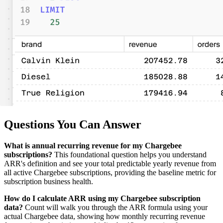
Questions You Can Answer
What is annual recurring revenue for my Chargebee
subscriptions?
This foundational question helps you understand
ARR's definition and see your total predictable yearly revenue from
all active Chargebee subscriptions, providing the baseline metric for
subscription business health.
How do I calculate ARR using my Chargebee subscription
data?
Count will walk you through the ARR formula using your
actual Chargebee data, showing how monthly recurring revenue