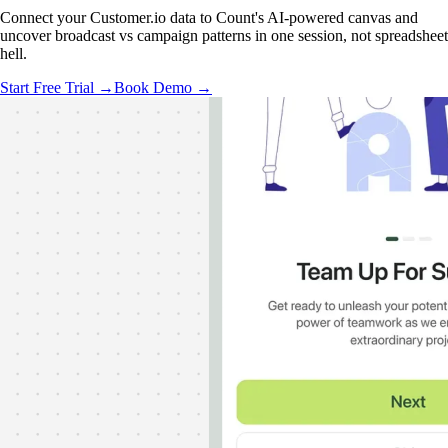
Connect your Customer.io data to Count's AI-powered canvas and
uncover broadcast vs campaign patterns in one session, not spreadsheet
hell.
Start Free Trial →
Book Demo →