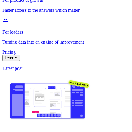
For product & growth
Faster access to the answers which matter
For leaders
Turning data into an engine of improvement
Pricing
Learn
Latest post