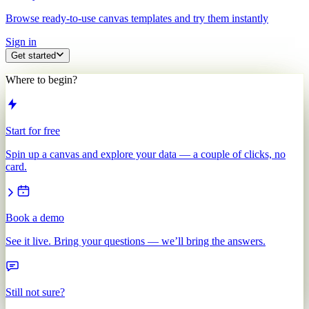
Browse ready-to-use canvas templates and try them instantly
Sign in
Get started
Where to begin?
Start for free
Spin up a canvas and explore your data — a couple of clicks, no
card.
Book a demo
See it live. Bring your questions — we’ll bring the answers.
Still not sure?