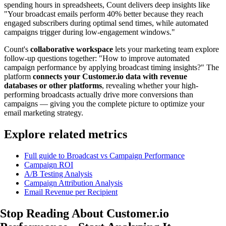
spending hours in spreadsheets, Count delivers deep insights like
"Your broadcast emails perform 40% better because they reach
engaged subscribers during optimal send times, while automated
campaigns trigger during low-engagement windows."
Count's
collaborative workspace
lets your marketing team explore
follow-up questions together: "How to improve automated
campaign performance by applying broadcast timing insights?" The
platform
connects your Customer.io data with revenue
databases or other platforms
, revealing whether your high-
performing broadcasts actually drive more conversions than
campaigns — giving you the complete picture to optimize your
email marketing strategy.
Explore related metrics
Full guide to Broadcast vs Campaign Performance
Campaign ROI
A/B Testing Analysis
Campaign Attribution Analysis
Email Revenue per Recipient
Stop Reading About Customer.io