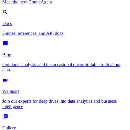
Meet the new Count Agent
Docs
Guides, references, and API docs
Blog
Opinions, analysis, and the occasional uncomfortable truth about
data.
Webinars
Join our experts for deep dives into data analytics and business
intelligence
Gallery