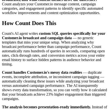
Count analyzes your Customer.io message content, campaign
categories, and engagement patterns to identify specific automated
workflow improvements and content optimization opportunities.
How Count Does This
Count's AI agent writes
custom SQL queries specifically for your
Customer.io broadcast and campaign data
— no generic
templates that miss your unique setup. When analyzing why
broadcast performance better than campaign performance, Count
automatically runs hundreds of queries in seconds, comparing open
rates, click-through rates, and conversion metrics across your entire
email history to surface hidden patterns in audience behavior and
timing.
Count handles Customer.io's messy data realities
— duplicate
events, incomplete attribution, or inconsistent campaign tagging —
automatically cleaning these issues while analyzing your broadcast
versus automated campaign performance. The AI transparently
shows every data transformation, so you can verify how it calculated
that your broadcasts achieve 23% higher engagement than triggered
campaigns.
The analysis becomes presentation-ready immediately.
Instead of