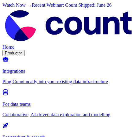
Watch Now →
Recent Webinar: Count Shipped: June 26
Home
Product
Integrations
Plug Count neatly into your existing data infrastructure
For data teams
Collaborative, AI-driven data exploration and modelling