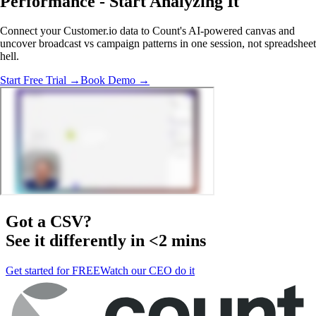
Performance -
Start Analyzing
It
Connect your Customer.io data to Count's AI-powered canvas and
uncover broadcast vs campaign patterns in one session, not spreadsheet
hell.
Start Free Trial →
Book Demo →
Got a
CSV
?
See it differently in <2 mins
Get started for FREE
Watch our CEO do it