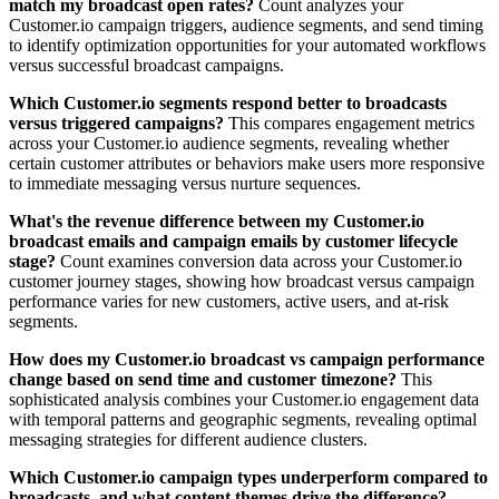
match my broadcast open rates?
Count analyzes your
Customer.io campaign triggers, audience segments, and send timing
to identify optimization opportunities for your automated workflows
versus successful broadcast campaigns.
Which Customer.io segments respond better to broadcasts
versus triggered campaigns?
This compares engagement metrics
across your Customer.io audience segments, revealing whether
certain customer attributes or behaviors make users more responsive
to immediate messaging versus nurture sequences.
What's the revenue difference between my Customer.io
broadcast emails and campaign emails by customer lifecycle
stage?
Count examines conversion data across your Customer.io
customer journey stages, showing how broadcast versus campaign
performance varies for new customers, active users, and at-risk
segments.
How does my Customer.io broadcast vs campaign performance
change based on send time and customer timezone?
This
sophisticated analysis combines your Customer.io engagement data
with temporal patterns and geographic segments, revealing optimal
messaging strategies for different audience clusters.
Which Customer.io campaign types underperform compared to
broadcasts, and what content themes drive the difference?