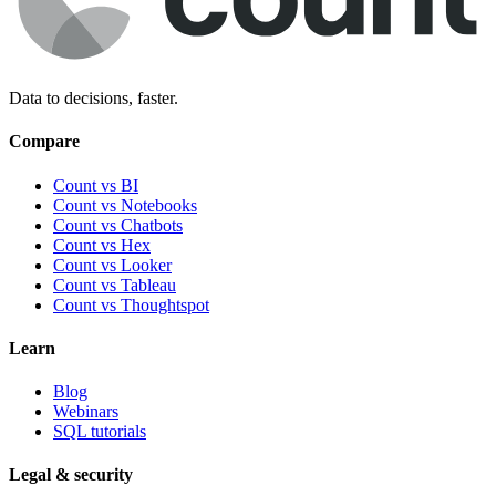
Data to decisions, faster.
Compare
Count vs BI
Count vs Notebooks
Count vs Chatbots
Count vs
Hex
Count vs
Looker
Count vs
Tableau
Count vs
Thoughtspot
Learn
Blog
Webinars
SQL tutorials
Legal & security