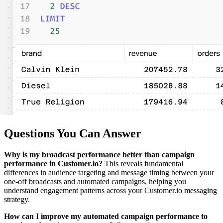
Questions You Can Answer
Why is my broadcast performance better than campaign
performance in Customer.io?
This reveals fundamental
differences in audience targeting and message timing between your
one-off broadcasts and automated campaigns, helping you
understand engagement patterns across your Customer.io messaging
strategy.
How can I improve my automated campaign performance to