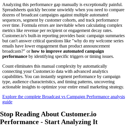
Analyzing this performance gap manually is exceptionally painful.
Spreadsheets quickly become unwieldy when you need to compare
dozens of broadcast campaigns against multiple automated
sequences, segment by customer cohorts, and track performance
over time. Formula errors are inevitable when calculating complex
metrics like revenue per recipient or engagement decay rates.
Customer.io's built-in reporting provides basic campaign summaries
but can't answer critical questions like "why do my welcome series
emails have lower engagement than product announcement
broadcasts?" or
how to improve automated campaign
performance
by identifying specific triggers or timing issues.
Count eliminates this manual complexity by automatically
connecting your Customer.io data with advanced analytics
capabilities. You can instantly segment performance by campaign
type, audience characteristics, and timing patterns, uncovering
actionable insights to optimize your entire email marketing strategy.
Explore the complete Broadcast vs Campaign Performance analysis
guide
Stop Reading About Customer.io
Performance -
Start Analyzing
It