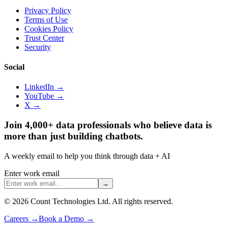
Privacy Policy
Terms of Use
Cookies Policy
Trust Center
Security
Social
LinkedIn →
YouTube →
X →
Join 4,000+ data professionals who believe data is
more than just building chatbots.
A weekly email to help you think through data + AI
Enter work email
→
©
2026
Count Technologies Ltd. All rights reserved.
Careers
→
Book a Demo
→