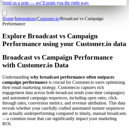
Send us a note — we’ll point you the right way.
Home
/
Integrations
/
Customer.io
/
Broadcast vs Campaign
Performance
Explore Broadcast vs Campaign
Performance using your Customer.io data
Broadcast vs Campaign Performance
with Customer.io Data
Understanding
why broadcast performance often outpaces
campaign performance
is crucial for Customer.io users optimizing
their email marketing strategy. Customer.io captures rich
engagement data across both broadcast sends (one-time campaigns)
and automated campaign sequences, including open rates, click-
through rates, conversion metrics, and revenue attribution. This data
reveals whether your carefully crafted automated nurture sequences
are actually underperforming compared to timely, manual broadcasts
—a common issue that can significantly impact your marketing
ROI.