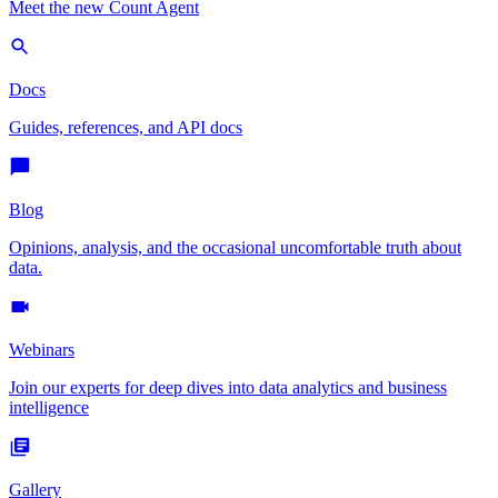
Meet the new Count Agent
Docs
Guides, references, and API docs
Blog
Opinions, analysis, and the occasional uncomfortable truth about
data.
Webinars
Join our experts for deep dives into data analytics and business
intelligence
Gallery