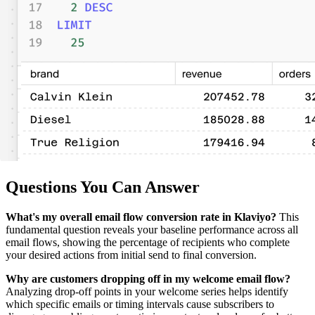
Questions You Can Answer
What's my overall email flow conversion rate in Klaviyo?
This
fundamental question reveals your baseline performance across all
email flows, showing the percentage of recipients who complete
your desired actions from initial send to final conversion.
Why are customers dropping off in my welcome email flow?
Analyzing drop-off points in your welcome series helps identify
which specific emails or timing intervals cause subscribers to