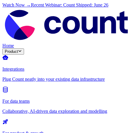
Watch Now →
Recent Webinar: Count Shipped: June 26
Home
Product
Integrations
Plug Count neatly into your existing data infrastructure
For data teams
Collaborative, AI-driven data exploration and modelling