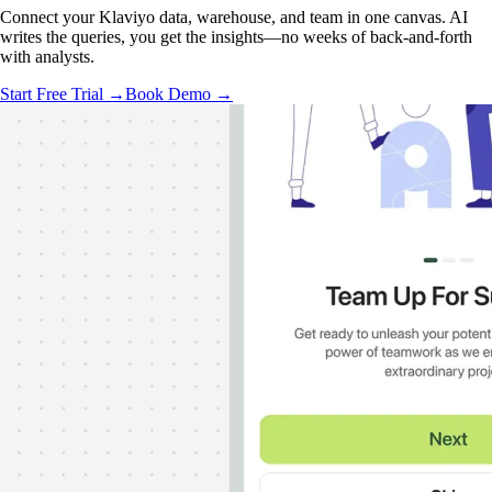
Connect your Klaviyo data, warehouse, and team in one canvas. AI
writes the queries, you get the insights—no weeks of back-and-forth
with analysts.
Start Free Trial →
Book Demo →