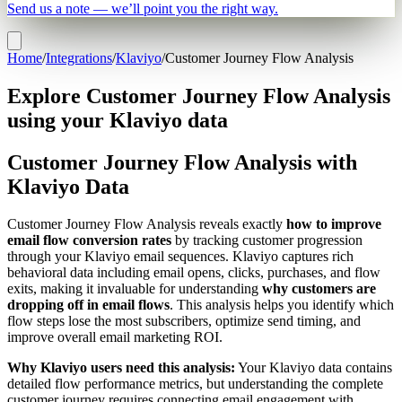
Send us a note — we’ll point you the right way.
Home
/
Integrations
/
Klaviyo
/
Customer Journey Flow Analysis
Explore Customer Journey Flow Analysis
using your Klaviyo data
Customer Journey Flow Analysis with
Klaviyo Data
Customer Journey Flow Analysis reveals exactly
how to improve
email flow conversion rates
by tracking customer progression
through your Klaviyo email sequences. Klaviyo captures rich
behavioral data including email opens, clicks, purchases, and flow
exits, making it invaluable for understanding
why customers are
dropping off in email flows
. This analysis helps you identify which
flow steps lose the most subscribers, optimize send timing, and
improve overall email marketing ROI.
Why Klaviyo users need this analysis:
Your Klaviyo data contains
detailed flow performance metrics, but understanding the complete
customer journey requires connecting email engagement with