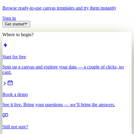
Browse ready-to-use canvas templates and try them instantly
Sign in
Get started
Where to begin?
Start for free
Spin up a canvas and explore your data — a couple of clicks, no
card.
Book a demo
See it live. Bring your questions — we’ll bring the answers.
Still not sure?