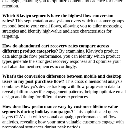
disengage, enabling you to optimize content and cadence for better
retention.
Which Klaviyo segments have the highest flow conversion
rates?
This segmentation analysis uncovers which customer groups
respond best to your email flows, allowing you to tailor messaging
strategies and identify high-value audience characteristics for
targeting.
How do abandoned cart recovery rates compare across
different product categories?
By examining Klaviyo's product
data alongside flow performance, you can identify which product
types generate the strongest recovery responses and optimize your
cart abandonment sequences accordingly.
What's the conversion difference between mobile and desktop
users in my post-purchase flow?
This cross-dimensional analysis
combines Klaviyo's device tracking with flow progression data to
reveal platform-specific engagement patterns, helping optimize email
design and timing for different user experiences.
How does flow performance vary by customer lifetime value
segments during holiday campaigns?
This sophisticated query
layers CLV data with seasonal campaign performance and flow
analytics, revealing how your most valuable customers engage with
promotional sequences during peak periods.