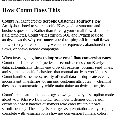
How Count Does This
Count's AI agent creates
bespoke Customer Journey Flow
Analysis
tailored to your specific Klaviyo data structure and
business questions. Rather than forcing your email flow data into
rigid templates, Count writes custom SQL and Python logic to
analyze exactly
why customers are dropping off in email flows
— whether you're examining welcome sequences, abandoned cart
flows, or post-purchase campaigns.
When investigating
how to improve email flow conversion rates
,
Count runs hundreds of queries in seconds across your Klaviyo
data, automatically identifying drop-off patterns, optimal send times,
and segment-specific behaviors that manual analysis would miss.
Count handles the messy reality of email data — duplicate events,
inconsistent timestamps, or missing customer attributes — cleaning
these issues automatically while maintaining analytical integrity.
Count's transparent methodology shows you every assumption made
about your Klaviyo flow logic, from how it defines conversion
events to how it handles customers who enter multiple flows
simultaneously. The analysis emerges as presentation-ready insights,
complete with visualizations showing conversion funnels, cohort