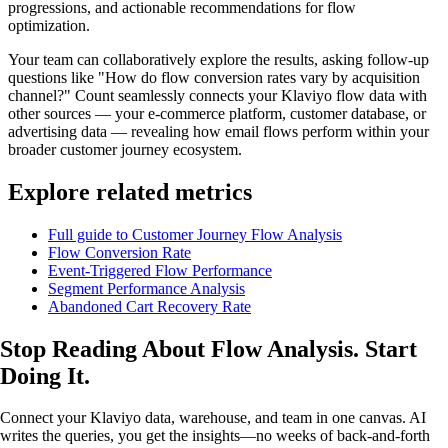
progressions, and actionable recommendations for flow
optimization.
Your team can collaboratively explore the results, asking follow-up
questions like "How do flow conversion rates vary by acquisition
channel?" Count seamlessly connects your Klaviyo flow data with
other sources — your e-commerce platform, customer database, or
advertising data — revealing how email flows perform within your
broader customer journey ecosystem.
Explore related metrics
Full guide to Customer Journey Flow Analysis
Flow Conversion Rate
Event-Triggered Flow Performance
Segment Performance Analysis
Abandoned Cart Recovery Rate
Stop Reading About Flow Analysis.
Start
Doing It
.
Connect your Klaviyo data, warehouse, and team in one canvas. AI
writes the queries, you get the insights—no weeks of back-and-forth