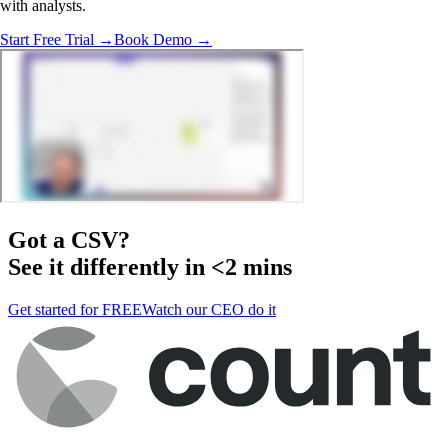
with analysts.
Start Free Trial →
Book Demo →
Got a
CSV
?
See it differently in <2 mins
Get started for FREE
Watch our CEO do it