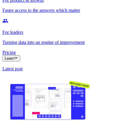
For product & growth
Faster access to the answers which matter
For leaders
Turning data into an engine of improvement
Pricing
Learn
Latest post