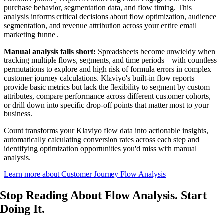
purchase behavior, segmentation data, and flow timing. This
analysis informs critical decisions about flow optimization, audience
segmentation, and revenue attribution across your entire email
marketing funnel.
Manual analysis falls short:
Spreadsheets become unwieldy when
tracking multiple flows, segments, and time periods—with countless
permutations to explore and high risk of formula errors in complex
customer journey calculations. Klaviyo's built-in flow reports
provide basic metrics but lack the flexibility to segment by custom
attributes, compare performance across different customer cohorts,
or drill down into specific drop-off points that matter most to your
business.
Count transforms your Klaviyo flow data into actionable insights,
automatically calculating conversion rates across each step and
identifying optimization opportunities you'd miss with manual
analysis.
Learn more about Customer Journey Flow Analysis
Stop Reading About Flow Analysis.
Start
Doing It
.