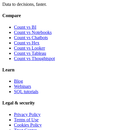
Data to decisions, faster.
Compare
Count vs BI
Count vs Notebooks
Count vs Chatbots
Count vs
Hex
Count vs
Looker
Count vs
Tableau
Count vs
Thoughtspot
Learn
Blog
Webinars
SQL tutorials
Legal & security
Privacy Policy
Terms of Use
Cookies Policy