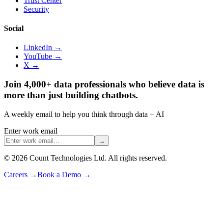
Trust Center
Security
Social
LinkedIn →
YouTube →
X →
Join 4,000+ data professionals who believe data is
more than just building chatbots.
A weekly email to help you think through data + AI
Enter work email
→
©
2026
Count Technologies Ltd. All rights reserved.
Careers
→
Book a Demo
→