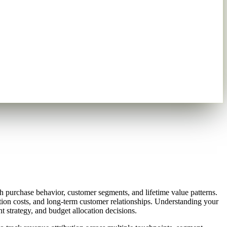
 purchase behavior, customer segments, and lifetime value patterns.
ion costs, and long-term customer relationships. Understanding your
 strategy, and budget allocation decisions.