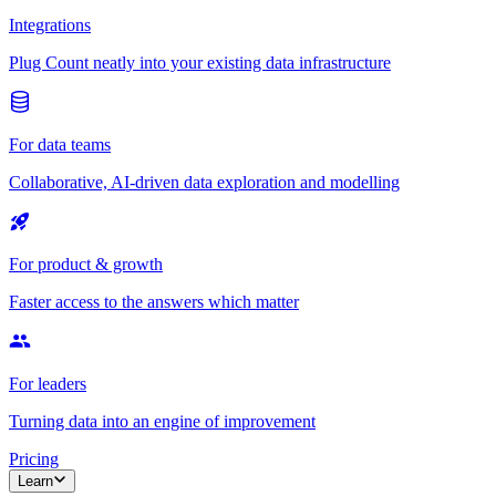
Integrations
Plug Count neatly into your existing data infrastructure
For data teams
Collaborative, AI-driven data exploration and modelling
For product & growth
Faster access to the answers which matter
For leaders
Turning data into an engine of improvement
Pricing
Learn