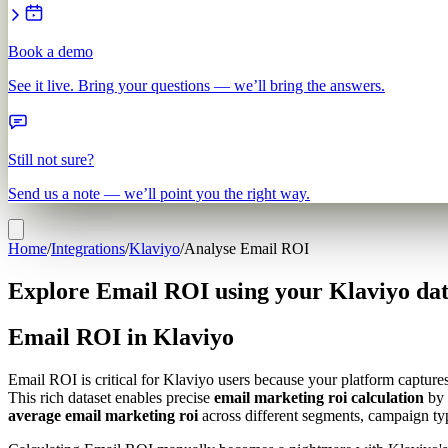
Book a demo
See it live. Bring your questions — we’ll bring the answers.
Still not sure?
Send us a note — we’ll point you the right way.
Home
/
Integrations
/
Klaviyo
/
Analyse Email ROI
Explore Email ROI using your Klaviyo da
Email ROI in Klaviyo
Email ROI is critical for Klaviyo users because your platform captur
This rich dataset enables precise
email marketing roi calculation
by 
average email marketing roi
across different segments, campaign typ