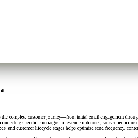
ta
es the complete customer journey—from initial email engagement through
connecting specific campaigns to revenue outcomes, subscriber acquisit
es, and customer lifecycle stages helps optimize send frequency, content