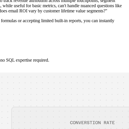
track revenue attribution across multiple touchpoints, segment
while useful for basic metrics, can't handle nuanced questions like
does email ROI vary by customer lifetime value segments?"
ormulas or accepting limited built-in reports, you can instantly
no SQL expertise required.