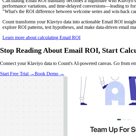
Calculating Email ROI manually becomes a nightmare with Klaviyo's d
performance variations, and time-delayed conversions—leading to formu
"What's the ROI difference between welcome series and win-back cam
Count transforms your Klaviyo data into actionable Email ROI insights
explore ROI patterns, test hypotheses, and make data-driven email ma
Learn more about calculating Email ROI
Stop Reading About Email ROI,
Start Calc
Connect your Klaviyo data to Count's AI-powered canvas. Go from emai
Start Free Trial →
Book Demo →