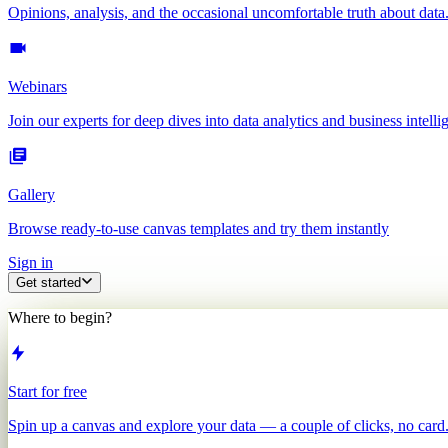
Opinions, analysis, and the occasional uncomfortable truth about data
Webinars
Join our experts for deep dives into data analytics and business intelli
Gallery
Browse ready-to-use canvas templates and try them instantly
Sign in
Get started
Where to begin?
Start for free
Spin up a canvas and explore your data — a couple of clicks, no card