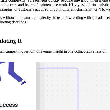
ata complexity. Spreadsheets quickly become unwieldy when trying to 
la errors and hours of maintenance work. Klaviyo's built-in analytics, 
paigns for customers acquired through different channels?" or "How 
 without the manual complexity. Instead of wrestling with spreadsheet f
rketing decisions.
ulating
It
l campaign question to revenue insight in one collaborative session—