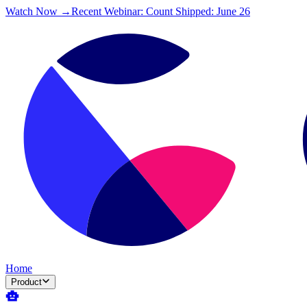
Watch Now →
Recent Webinar: Count Shipped: June 26
Home
Product