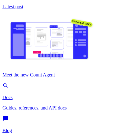
Latest post
Meet the new Count Agent
Docs
Guides, references, and API docs
Blog