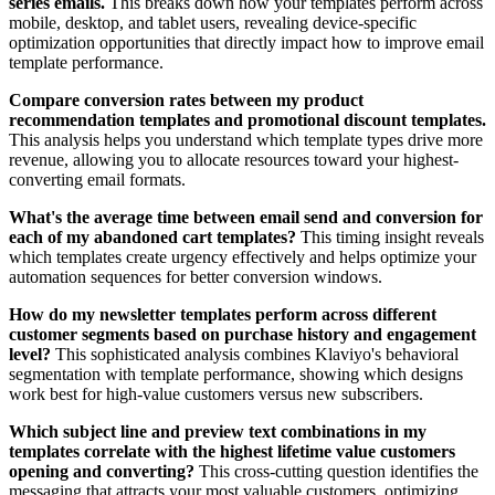
series emails.
This breaks down how your templates perform across
mobile, desktop, and tablet users, revealing device-specific
optimization opportunities that directly impact how to improve email
template performance.
Compare conversion rates between my product
recommendation templates and promotional discount templates.
This analysis helps you understand which template types drive more
revenue, allowing you to allocate resources toward your highest-
converting email formats.
What's the average time between email send and conversion for
each of my abandoned cart templates?
This timing insight reveals
which templates create urgency effectively and helps optimize your
automation sequences for better conversion windows.
How do my newsletter templates perform across different
customer segments based on purchase history and engagement
level?
This sophisticated analysis combines Klaviyo's behavioral
segmentation with template performance, showing which designs
work best for high-value customers versus new subscribers.
Which subject line and preview text combinations in my
templates correlate with the highest lifetime value customers
opening and converting?
This cross-cutting question identifies the
messaging that attracts your most valuable customers, optimizing