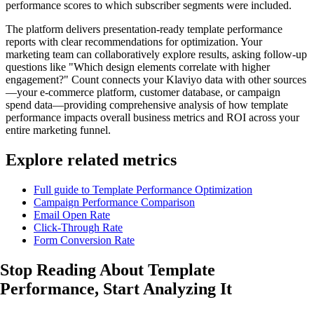
performance scores to which subscriber segments were included.
The platform delivers presentation-ready template performance
reports with clear recommendations for optimization. Your
marketing team can collaboratively explore results, asking follow-up
questions like "Which design elements correlate with higher
engagement?" Count connects your Klaviyo data with other sources
—your e-commerce platform, customer database, or campaign
spend data—providing comprehensive analysis of how template
performance impacts overall business metrics and ROI across your
entire marketing funnel.
Explore related metrics
Full guide to Template Performance Optimization
Campaign Performance Comparison
Email Open Rate
Click-Through Rate
Form Conversion Rate
Stop Reading About Template
Performance,
Start Analyzing
It