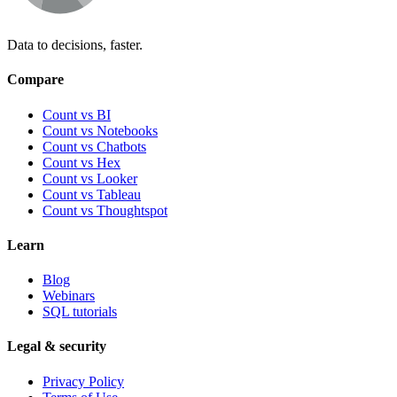
Data to decisions, faster.
Compare
Count vs BI
Count vs Notebooks
Count vs Chatbots
Count vs
Hex
Count vs
Looker
Count vs
Tableau
Count vs
Thoughtspot
Learn
Blog
Webinars
SQL tutorials
Legal & security
Privacy Policy