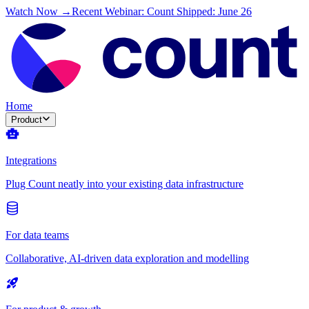
Watch Now →
Recent Webinar: Count Shipped: June 26
Home
Product
Integrations
Plug Count neatly into your existing data infrastructure
For data teams
Collaborative, AI-driven data exploration and modelling