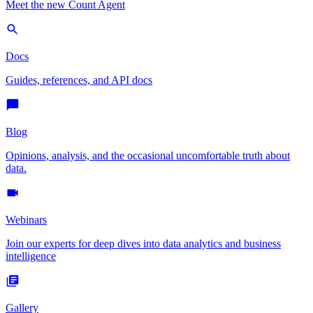
Meet the new Count Agent
Docs
Guides, references, and API docs
Blog
Opinions, analysis, and the occasional uncomfortable truth about
data.
Webinars
Join our experts for deep dives into data analytics and business
intelligence
Gallery