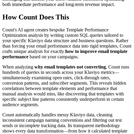
both immediate performance and long-term revenue impact.
How Count Does This
Count's AI agent creates bespoke Template Performance
Optimization analysis by writing custom SQL queries tailored to
your specific Klaviyo data structure and business questions. Rather
than forcing your email performance data into rigid templates, Count
crafts unique analysis for exactly
how to improve email template
performance
based on your campaigns.
When analyzing
why email templates not converting
, Count runs
hundreds of queries in seconds across your Klaviyo metrics—
simultaneously examining open rates, click-through rates,
conversion patterns, and subscriber segments. This reveals hidden
correlations between template elements and performance that
manual analysis would miss, like discovering that templates with
specific subject line patterns consistently underperform in certain
audience segments.
Count automatically handles messy Klaviyo data, cleaning
inconsistent campaign naming conventions and filtering out test
sends or incomplete tracking data. Its transparent methodology
shows every data transformation—from how it calculated template