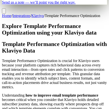
Send us a note — we’ll point you the right way.
Home
/
Integrations
/
Klaviyo
/
Template Performance Optimization
Explore Template Performance
Optimization using your Klaviyo data
Template Performance Optimization with
Klaviyo Data
Template Performance Optimization is crucial for Klaviyo users
because your platform captures rich behavioral data across every
email interaction—from open rates and click patterns to conversion
tracking and revenue attribution per template. This granular data
enables you to identify which subject lines, content formats, and
call-to-action placements drive actual business results, not just vanity
metrics.
Understanding
how to improve email template performance
becomes critical when you consider that Klaviyo holds detailed
subscriber journey data, showing exactly where prospects drop off
and which template elements correlate with conversions. You can