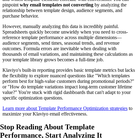
pinpoint
why email templates not converting
by analyzing the
relationship between template design, audience segments, and
purchase behavior.
However, manually analyzing this data is incredibly painful.
Spreadsheets quickly become unwieldy when you need to cross-
reference template performance across multiple dimensions—
audience segments, send times, seasonal trends, and revenue
outcomes. Formula errors are inevitable when dealing with
thousands of email variations, and maintaining these calculations as
your template library grows becomes a full-time job.
Klaviyo's built-in reporting provides basic template metrics but lacks
the flexibility to explore nuanced questions like "Which templates
perform best for high-value customers during promotional periods?"
or "How do template variations impact long-term customer lifetime
value?" You're stuck with rigid dashboards that can't adapt to your
specific optimization questions.
Learn more about Template Performance Optimization strategies
to
maximize your Klaviyo email effectiveness.
Stop Reading About Template
Performance,
Start Analyzing
It