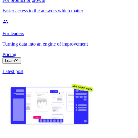
For product & growth
Faster access to the answers which matter
For leaders
Turning data into an engine of improvement
Pricing
Learn
Latest post