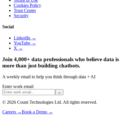
Terms of Use
Cookies Policy
Trust Center
Security
Social
LinkedIn →
YouTube →
X →
Join 4,000+ data professionals who believe data is
more than just building chatbots.
A weekly email to help you think through data + AI
Enter work email
→
©
2026
Count Technologies Ltd. All rights reserved.
Careers
→
Book a Demo
→