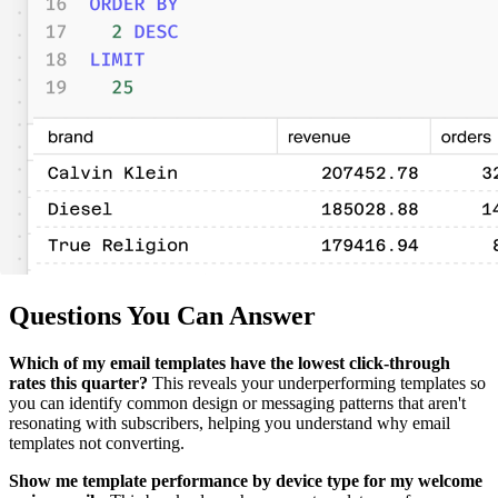
Questions You Can Answer
Which of my email templates have the lowest click-through
rates this quarter?
This reveals your underperforming templates so
you can identify common design or messaging patterns that aren't
resonating with subscribers, helping you understand why email
templates not converting.
Show me template performance by device type for my welcome