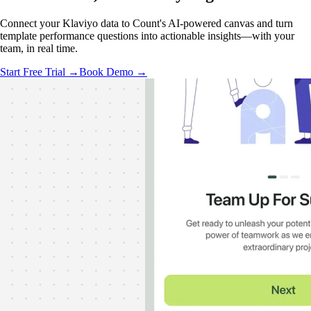
Connect your Klaviyo data to Count's AI-powered canvas and turn
template performance questions into actionable insights—with your
team, in real time.
Start Free Trial →
Book Demo →