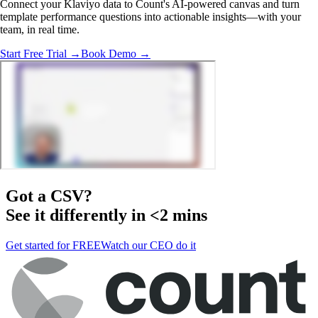
Connect your Klaviyo data to Count's AI-powered canvas and turn
template performance questions into actionable insights—with your
team, in real time.
Start Free Trial →
Book Demo →
Got a
CSV
?
See it differently in <2 mins
Get started for FREE
Watch our CEO do it