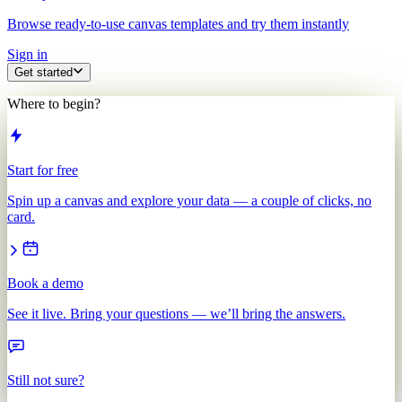
Browse ready-to-use canvas templates and try them instantly
Sign in
Get started
Where to begin?
Start for free
Spin up a canvas and explore your data — a couple of clicks, no
card.
Book a demo
See it live. Bring your questions — we’ll bring the answers.
Still not sure?