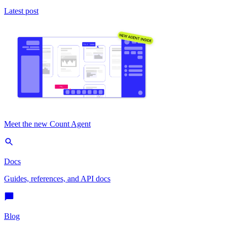
Latest post
Meet the new Count Agent
Docs
Guides, references, and API docs
Blog