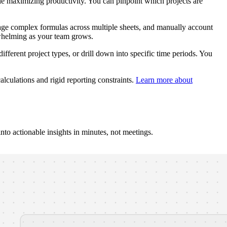
e maximizing productivity. You can pinpoint which projects are
age complex formulas across multiple sheets, and manually account
rwhelming as your team grows.
ifferent project types, or drill down into specific time periods. You
lculations and rigid reporting constraints.
Learn more about
to actionable insights in minutes, not meetings.