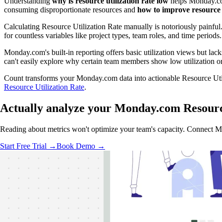
Understanding
why is resource utilization rate low
helps Monday.com
consuming disproportionate resources and
how to improve resource u
Calculating Resource Utilization Rate manually is notoriously painf
for countless variables like project types, team roles, and time per
Monday.com's built-in reporting offers basic utilization views but lacks
can't easily explore why certain team members show low utilization o
Count transforms your Monday.com data into actionable Resource Utiliz
Resource Utilization Rate
.
Actually analyze
your Monday.com Resource
Reading about metrics won't optimize your team's capacity. Connect Mond
Start Free Trial →
Book Demo →