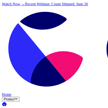
Watch Now →
Recent Webinar: Count Shipped: June 26
Home
Product