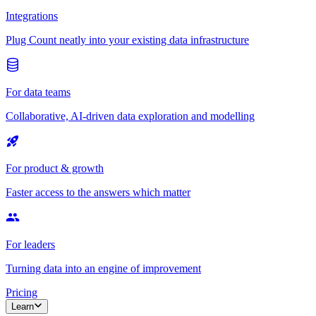
Integrations
Plug Count neatly into your existing data infrastructure
For data teams
Collaborative, AI-driven data exploration and modelling
For product & growth
Faster access to the answers which matter
For leaders
Turning data into an engine of improvement
Pricing
Learn