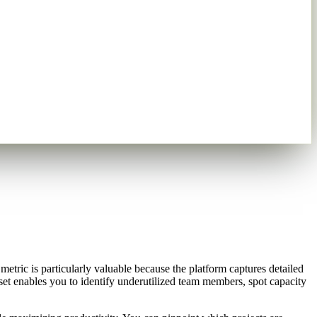
etric is particularly valuable because the platform captures detailed
aset enables you to identify underutilized team members, spot capacity