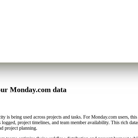
your Monday.com data
y is being used across projects and tasks. For Monday.com users, this m
 logged, project timelines, and team member availability. This rich dat
d project planning.