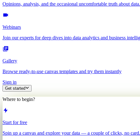
Opinions, analysis, and the occasional uncomfortable truth about data
Webinars
Join our experts for deep dives into data analytics and business intelli
Gallery
Browse ready-to-use canvas templates and try them instantly
Sign in
Get started
Where to begin?
Start for free
Spin up a canvas and explore your data — a couple of clicks, no card