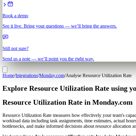
Book a demo
See it live. Bring your questions — we’ll bring the answers.
Still not sure?
Send us a note — we’ll point you the right way.
Home
/
Integrations
/
Monday.com
/
Analyse Resource Utilization Rate
Explore Resource Utilization Rate using 
Resource Utilization Rate in Monday.com
Resource Utilization Rate measures how effectively your team's capacit
workload data including task assignments, time estimates, actual hours
bottlenecks, and make informed decisions about resource allocation an