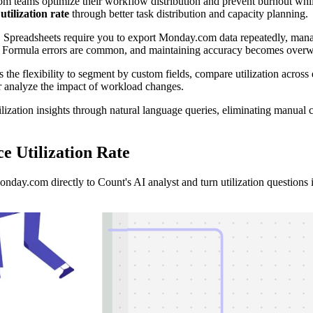
 teams optimize their workflow distribution and prevent burnout whil
tilization rate
through better task distribution and capacity planning.
ul. Spreadsheets require you to export Monday.com data repeatedly, man
iods. Formula errors are common, and maintaining accuracy becomes ove
 the flexibility to segment by custom fields, compare utilization across d
r analyze the impact of workload changes.
ation insights through natural language queries, eliminating manual ca
 Utilization Rate
ay.com directly to Count's AI analyst and turn utilization questions in