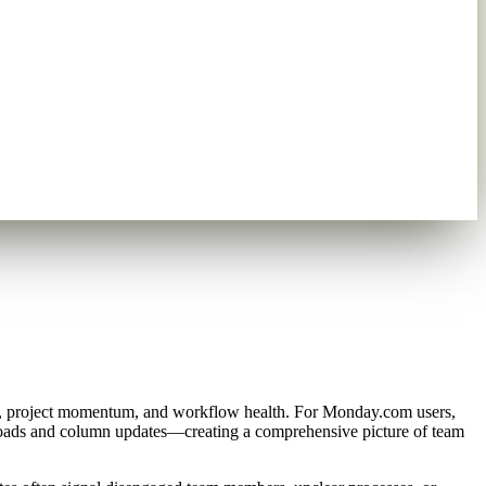
t, project momentum, and workflow health. For Monday.com users,
uploads and column updates—creating a comprehensive picture of team