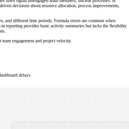
ates often signal disengaged team members, unclear processes, or
riven decisions about resource allocation, process improvements,
s, and different time periods. Formula errors are common when
n reporting provides basic activity summaries but lacks the flexibility
is.
st team engagement and project velocity.
dashboard delays.