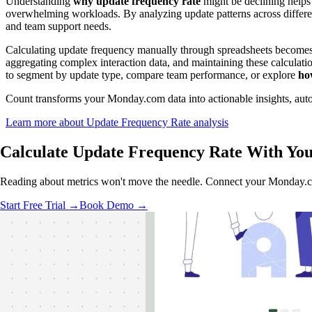
Understanding
why update frequency rate
might be declining helps 
overwhelming workloads. By analyzing update patterns across differe
and team support needs.
Calculating update frequency manually through spreadsheets becomes
aggregating complex interaction data, and maintaining these calculatio
to segment by update type, compare team performance, or explore
ho
Count transforms your Monday.com data into actionable insights, autom
Learn more about Update Frequency Rate analysis
Calculate Update Frequency Rate With
You
Reading about metrics won't move the needle. Connect your Monday.com
Start Free Trial →
Book Demo →