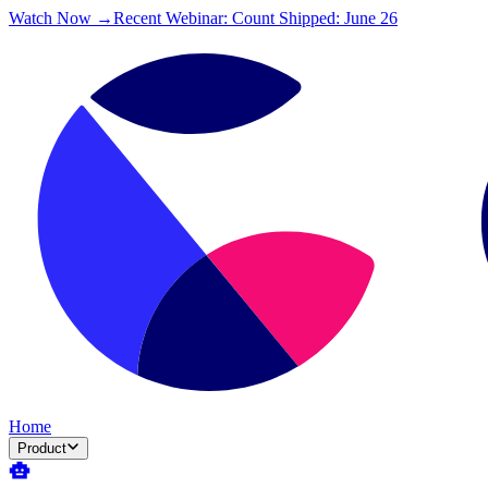
Watch Now →
Recent Webinar: Count Shipped: June 26
Home
Product