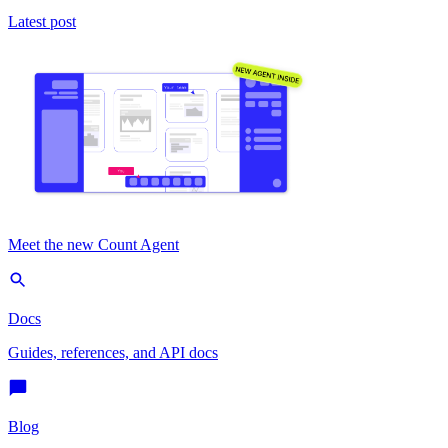
Latest post
Meet the new Count Agent
Docs
Guides, references, and API docs
Blog