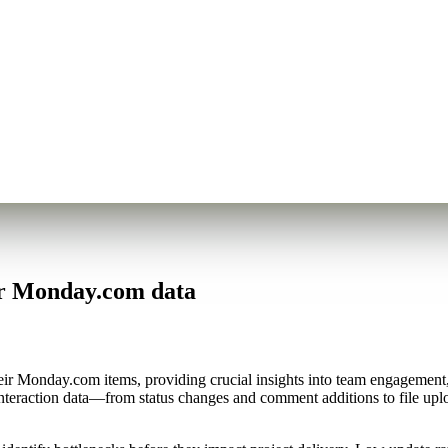
ur Monday.com data
r Monday.com items, providing crucial insights into team engagemen
ich interaction data—from status changes and comment additions to file 