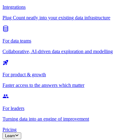
Integrations
Plug Count neatly into your existing data infrastructure
For data teams
Collaborative, AI-driven data exploration and modelling
For product & growth
Faster access to the answers which matter
For leaders
Turning data into an engine of improvement
Pricing
Learn