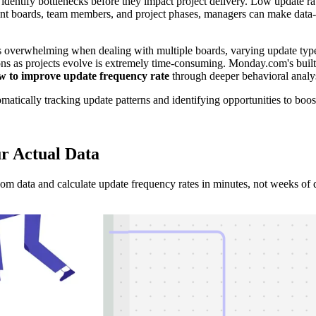
identify bottlenecks before they impact project delivery. Low update r
nt boards, team members, and project phases, managers can make data-d
 overwhelming when dealing with multiple boards, varying update type
ns as projects evolve is extremely time-consuming. Monday.com's built-i
w to improve update frequency rate
through deeper behavioral analys
atically tracking update patterns and identifying opportunities to boo
r Actual Data
 data and calculate update frequency rates in minutes, not weeks of 