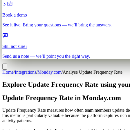
Book a demo
See it live. Bring your questions — we’ll bring the answers.
Still not sure?
Send us a note — we’ll point you the right way.
Home
/
Integrations
/
Monday.com
/
Analyse Update Frequency Rate
Explore Update Frequency Rate using yo
Update Frequency Rate in Monday.com
Update Frequency Rate measures how often team members update thei
this metric is particularly valuable because the platform captures r
activity patterns.