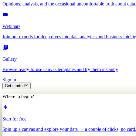
Opinions, analysis, and the occasional uncomfortable truth about data
Webinars
Join our experts for deep dives into data analytics and business intelli
Gallery
Browse ready-to-use canvas templates and try them instantly
Sign in
Get started
Where to begin?
Start for free
Spin up a canvas and explore your data — a couple of clicks, no card