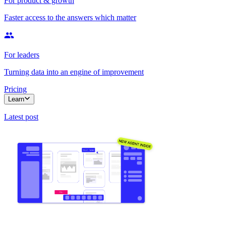
For product & growth
Faster access to the answers which matter
For leaders
Turning data into an engine of improvement
Pricing
Learn
Latest post