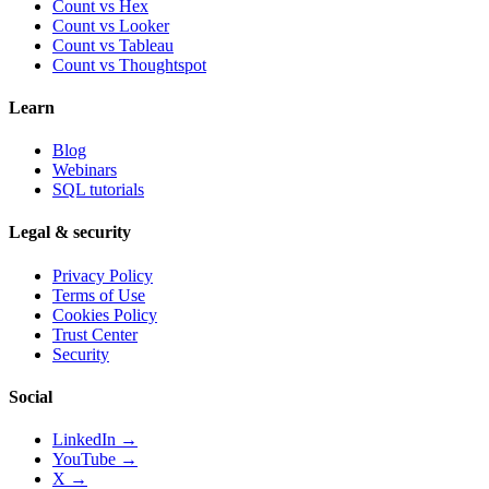
Count vs
Hex
Count vs
Looker
Count vs
Tableau
Count vs
Thoughtspot
Learn
Blog
Webinars
SQL tutorials
Legal & security
Privacy Policy
Terms of Use
Cookies Policy
Trust Center
Security
Social
LinkedIn →
YouTube →
X →