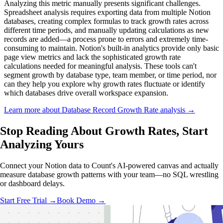
Analyzing this metric manually presents significant challenges.
Spreadsheet analysis requires exporting data from multiple Notion
databases, creating complex formulas to track growth rates across
different time periods, and manually updating calculations as new
records are added—a process prone to errors and extremely time-
consuming to maintain. Notion's built-in analytics provide only basic
page view metrics and lack the sophisticated growth rate
calculations needed for meaningful analysis. These tools can't
segment growth by database type, team member, or time period, nor
can they help you explore why growth rates fluctuate or identify
which databases drive overall workspace expansion.
Learn more about Database Record Growth Rate analysis →
Stop Reading About Growth Rates,
Start
Analyzing
Yours
Connect your Notion data to Count's AI-powered canvas and actually
measure database growth patterns with your team—no SQL wrestling
or dashboard delays.
Start Free Trial →
Book Demo →