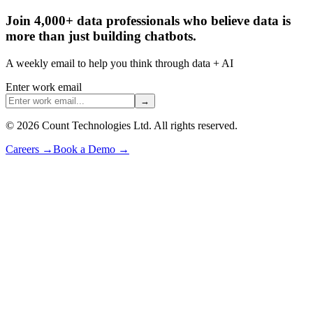
Join 4,000+ data professionals who believe data is
more than just building chatbots.
A weekly email to help you think through data + AI
Enter work email
→
©
2026
Count Technologies Ltd. All rights reserved.
Careers
→
Book a Demo
→