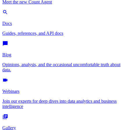
Meet the new Count Agent
Docs
Guides, references, and API docs
Blog
Opinions, analysis, and the occasional uncomfortable truth about
data.
Webinars
Join our experts for deep dives into data analytics and business
intelligence
Gallery