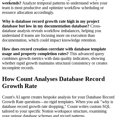
weekends?
Analyze temporal patterns to understand when your
team is most productive and optimize workflow scheduling or
resource allocation accordingly.
Why is database record growth rate high in my project
database but low in my documentation database?
Cross-
database analysis reveals workflow imbalances, helping you
understand if teams are focusing more on execution than
documentation, which could impact knowledge retention.
How does record creation correlate with database template
usage and property completion rates?
This advanced query
combines growth metrics with data quality indicators, showing
whether rapid growth maintains structural consistency or creates
incomplete records.
How Count Analyses Database Record
Growth Rate
Count's AI agent creates bespoke analysis for your Database Record
Growth Rate questions—no rigid templates. When you ask "why is
database record growth rate dropping," Count writes custom SQL
tailored to your specific Notion workspace structure, examining
your unique database schemas and record patterns.