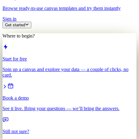
Browse ready-to-use canvas templates and try them instantly
Sign in
Get started
Where to begin?
Start for free
Spin up a canvas and explore your data — a couple of clicks, no
card.
Book a demo
See it live. Bring your questions — we’ll bring the answers.
Still not sure?