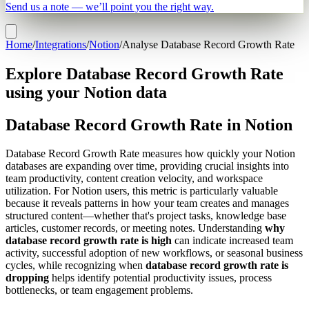
Send us a note — we’ll point you the right way.
Home
/
Integrations
/
Notion
/
Analyse Database Record Growth Rate
Explore Database Record Growth Rate
using your Notion data
Database Record Growth Rate in Notion
Database Record Growth Rate measures how quickly your Notion
databases are expanding over time, providing crucial insights into
team productivity, content creation velocity, and workspace
utilization. For Notion users, this metric is particularly valuable
because it reveals patterns in how your team creates and manages
structured content—whether that's project tasks, knowledge base
articles, customer records, or meeting notes. Understanding
why
database record growth rate is high
can indicate increased team
activity, successful adoption of new workflows, or seasonal business
cycles, while recognizing when
database record growth rate is
dropping
helps identify potential productivity issues, process
bottlenecks, or team engagement problems.