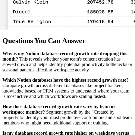
Questions You Can Answer
Why is my Notion database record growth rate dropping this
month?
This reveals whether your team's content creation has
slowed down and helps identify potential productivity bottlenecks or
seasonal patterns affecting workspace activity.
Which Notion databases have the highest record growth rate?
Compare growth across different databases like project trackers,
knowledge bases, or CRM systems to understand where your team
is most active and which workflows are scaling fastest.
How does database record growth rate vary by team or
workspace member?
Segment growth by the "Created by"
property to identify your most productive contributors and spot team
members who might need additional support or training.
Is my database record growth rate higher on weekdays versus