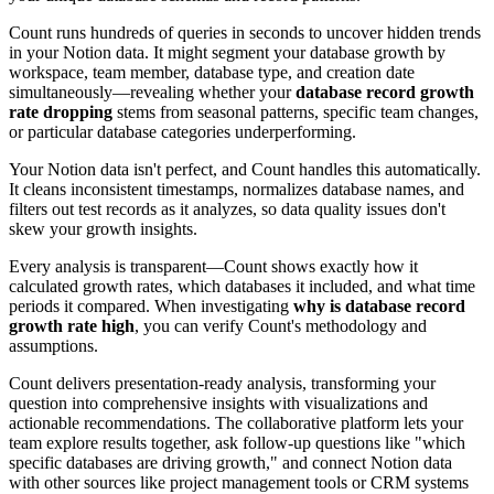
Count runs hundreds of queries in seconds to uncover hidden trends
in your Notion data. It might segment your database growth by
workspace, team member, database type, and creation date
simultaneously—revealing whether your
database record growth
rate dropping
stems from seasonal patterns, specific team changes,
or particular database categories underperforming.
Your Notion data isn't perfect, and Count handles this automatically.
It cleans inconsistent timestamps, normalizes database names, and
filters out test records as it analyzes, so data quality issues don't
skew your growth insights.
Every analysis is transparent—Count shows exactly how it
calculated growth rates, which databases it included, and what time
periods it compared. When investigating
why is database record
growth rate high
, you can verify Count's methodology and
assumptions.
Count delivers presentation-ready analysis, transforming your
question into comprehensive insights with visualizations and
actionable recommendations. The collaborative platform lets your
team explore results together, ask follow-up questions like "which
specific databases are driving growth," and connect Notion data
with other sources like project management tools or CRM systems