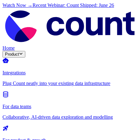
Watch Now →
Recent Webinar: Count Shipped: June 26
Home
Product
Integrations
Plug Count neatly into your existing data infrastructure
For data teams
Collaborative, AI-driven data exploration and modelling