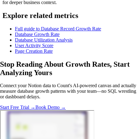
for deeper business context.
Explore related metrics
Full guide to Database Record Growth Rate
Database Growth Rate
Database Utilization Analysis
User Activity Score
Page Creation Rate
Stop Reading About Growth Rates,
Start
Analyzing
Yours
Connect your Notion data to Count's AI-powered canvas and actually
measure database growth patterns with your team—no SQL wrestling
or dashboard delays.
Start Free Trial →
Book Demo →