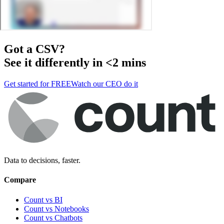
Got a
CSV
?
See it differently in <2 mins
Get started for FREE
Watch our CEO do it
Data to decisions, faster.
Compare
Count vs BI
Count vs Notebooks
Count vs Chatbots