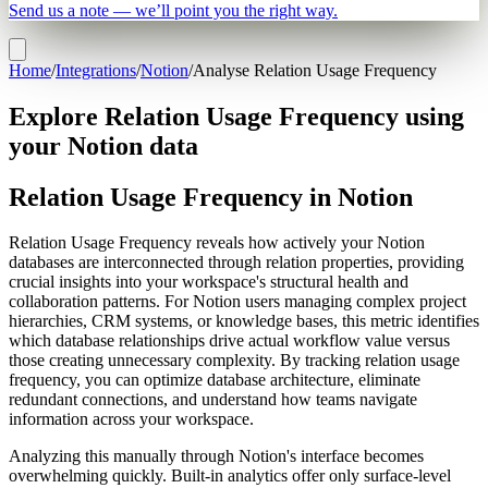
Send us a note — we’ll point you the right way.
Home
/
Integrations
/
Notion
/
Analyse Relation Usage Frequency
Explore Relation Usage Frequency using
your Notion data
Relation Usage Frequency in Notion
Relation Usage Frequency reveals how actively your Notion
databases are interconnected through relation properties, providing
crucial insights into your workspace's structural health and
collaboration patterns. For Notion users managing complex project
hierarchies, CRM systems, or knowledge bases, this metric identifies
which database relationships drive actual workflow value versus
those creating unnecessary complexity. By tracking relation usage
frequency, you can optimize database architecture, eliminate
redundant connections, and understand how teams navigate
information across your workspace.
Analyzing this manually through Notion's interface becomes
overwhelming quickly. Built-in analytics offer only surface-level