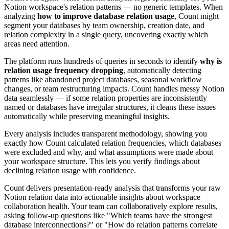
Notion workspace's relation patterns — no generic templates. When
analyzing
how to improve database relation usage
, Count might
segment your databases by team ownership, creation date, and
relation complexity in a single query, uncovering exactly which
areas need attention.
The platform runs hundreds of queries in seconds to identify
why is
relation usage frequency dropping
, automatically detecting
patterns like abandoned project databases, seasonal workflow
changes, or team restructuring impacts. Count handles messy Notion
data seamlessly — if some relation properties are inconsistently
named or databases have irregular structures, it cleans these issues
automatically while preserving meaningful insights.
Every analysis includes transparent methodology, showing you
exactly how Count calculated relation frequencies, which databases
were excluded and why, and what assumptions were made about
your workspace structure. This lets you verify findings about
declining relation usage with confidence.
Count delivers presentation-ready analysis that transforms your raw
Notion relation data into actionable insights about workspace
collaboration health. Your team can collaboratively explore results,
asking follow-up questions like "Which teams have the strongest
database interconnections?" or "How do relation patterns correlate