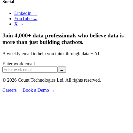
Social
LinkedIn →
YouTube →
X →
Join 4,000+ data professionals who believe data is
more than just building chatbots.
A weekly email to help you think through data + AI
Enter work email
→
©
2026
Count Technologies Ltd. All rights reserved.
Careers
→
Book a Demo
→