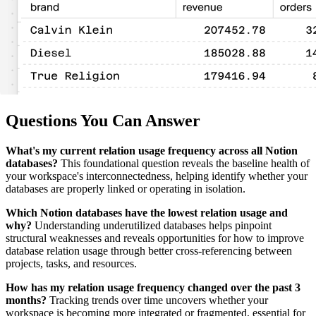
Questions You Can Answer
What's my current relation usage frequency across all Notion
databases?
This foundational question reveals the baseline health of
your workspace's interconnectedness, helping identify whether your
databases are properly linked or operating in isolation.
Which Notion databases have the lowest relation usage and
why?
Understanding underutilized databases helps pinpoint
structural weaknesses and reveals opportunities for how to improve
database relation usage through better cross-referencing between
projects, tasks, and resources.
How has my relation usage frequency changed over the past 3
months?
Tracking trends over time uncovers whether your
workspace is becoming more integrated or fragmented, essential for