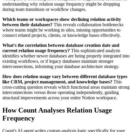
understanding why relation usage frequency might be dropping
during team transitions or workflow changes.
Which teams or workspaces show declining relation activity
between their databases?
This reveals collaboration bottlenecks
where teams might be working in silos, missing opportunities to
connect related projects, clients, or knowledge bases effectively.
What's the correlation between database creation date and
current relation usage frequency?
This sophisticated analysis
identifies whether newer databases are being properly integrated into
existing workflows, or if legacy databases maintain stronger
interconnections, informing your database architecture strategy.
How does relation usage vary between different database types
like CRM, project management, and knowledge bases?
This
cross-cutting question reveals which functional areas maintain strong
interconnections versus those operating independently, guiding
structural improvements across your entire Notion workspace.
How Count Analyses Relation Usage
Frequency
Count's AI agent writes custom analysis logic specifically for your