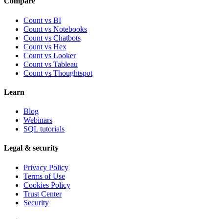
Compare
Count vs BI
Count vs Notebooks
Count vs Chatbots
Count vs
Hex
Count vs
Looker
Count vs
Tableau
Count vs
Thoughtspot
Learn
Blog
Webinars
SQL tutorials
Legal & security
Privacy Policy
Terms of Use
Cookies Policy
Trust Center
Security