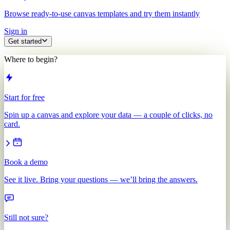
Browse ready-to-use canvas templates and try them instantly
Sign in
Get started
Where to begin?
Start for free
Spin up a canvas and explore your data — a couple of clicks, no
card.
Book a demo
See it live. Bring your questions — we’ll bring the answers.
Still not sure?