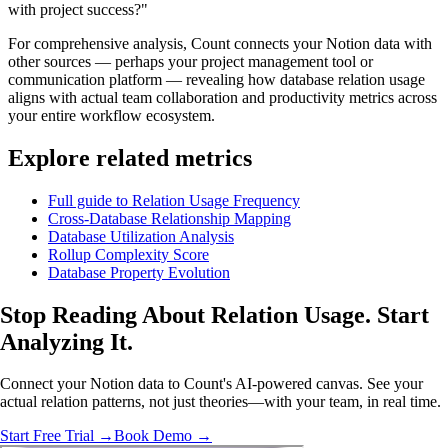
with project success?"
For comprehensive analysis, Count connects your Notion data with
other sources — perhaps your project management tool or
communication platform — revealing how database relation usage
aligns with actual team collaboration and productivity metrics across
your entire workflow ecosystem.
Explore related metrics
Full guide to Relation Usage Frequency
Cross-Database Relationship Mapping
Database Utilization Analysis
Rollup Complexity Score
Database Property Evolution
Stop Reading About Relation Usage.
Start
Analyzing
It.
Connect your Notion data to Count's AI-powered canvas. See your
actual relation patterns, not just theories—with your team, in real time.
Start Free Trial →
Book Demo →