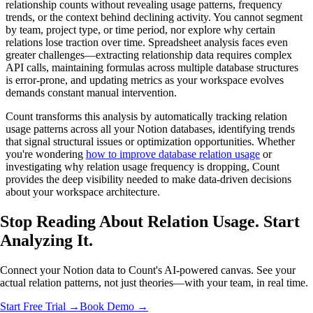
relationship counts without revealing usage patterns, frequency
trends, or the context behind declining activity. You cannot segment
by team, project type, or time period, nor explore why certain
relations lose traction over time. Spreadsheet analysis faces even
greater challenges—extracting relationship data requires complex
API calls, maintaining formulas across multiple database structures
is error-prone, and updating metrics as your workspace evolves
demands constant manual intervention.
Count transforms this analysis by automatically tracking relation
usage patterns across all your Notion databases, identifying trends
that signal structural issues or optimization opportunities. Whether
you're wondering
how to improve database relation usage
or
investigating why relation usage frequency is dropping, Count
provides the deep visibility needed to make data-driven decisions
about your workspace architecture.
Stop Reading About Relation Usage.
Start
Analyzing
It.
Connect your Notion data to Count's AI-powered canvas. See your
actual relation patterns, not just theories—with your team, in real time.
Start Free Trial →
Book Demo →