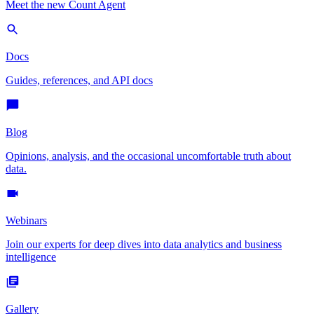
Meet the new Count Agent
Docs
Guides, references, and API docs
Blog
Opinions, analysis, and the occasional uncomfortable truth about
data.
Webinars
Join our experts for deep dives into data analytics and business
intelligence
Gallery