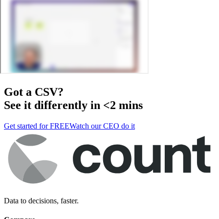
Got a
CSV
?
See it differently in <2 mins
Get started for FREE
Watch our CEO do it
Data to decisions, faster.