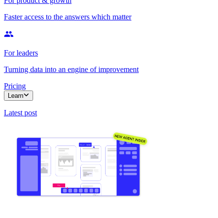
For product & growth
Faster access to the answers which matter
For leaders
Turning data into an engine of improvement
Pricing
Learn
Latest post