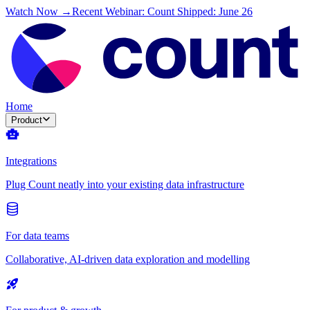
Watch Now →
Recent Webinar: Count Shipped: June 26
Home
Product
Integrations
Plug Count neatly into your existing data infrastructure
For data teams
Collaborative, AI-driven data exploration and modelling