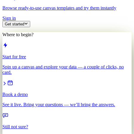
Browse ready-to-use canvas templates and try them instantly
Sign in
Get started
Where to begin?
Start for free
Spin up a canvas and explore your data — a couple of clicks, no
card.
Book a demo
See it live. Bring your questions — we’ll bring the answers.
Still not sure?