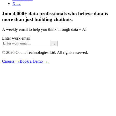
X →
Join 4,000+ data professionals who believe data is
more than just building chatbots.
A weekly email to help you think through data + AI
Enter work email
→
©
2026
Count Technologies Ltd. All rights reserved.
Careers
→
Book a Demo
→