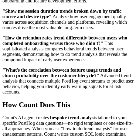
onboarding and feature development efforts.
"Show me session duration trends broken down by traffic
source and device type"
Analyze how user engagement quality
varies across acquisition channels and platforms, revealing which
sources drive the most valuable long-term users.
"How do retention rates trend differently between users who
completed onboarding versus those who didn't?"
This
sophisticated analysis compares behavioral trends between user
segments, demonstrating how to do trend analysis that reveals the
compound impact of early user experiences.
"What's the correlation between feature usage trends and
churn probability over the customer lifecycle?"
Advanced trend
analysis that connects multiple PostHog event streams to predict user
behavior, helping you identify early warning signals for at-risk
accounts.
How Count Does This
Count's AI agent creates
bespoke trend analysis
tailored to your
specific PostHog data questions—no rigid templates or one-size-fits-
all approaches. When you ask "how to do trend analysis" for user
engagement patterns, Count writes custom SQL logic examining