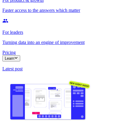
For product & growth
Faster access to the answers which matter
For leaders
Turning data into an engine of improvement
Pricing
Learn
Latest post