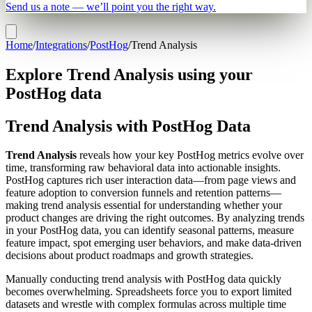
Send us a note — we’ll point you the right way.
Home
/
Integrations
/
PostHog
/
Trend Analysis
Explore Trend Analysis using your
PostHog data
Trend Analysis with PostHog Data
Trend Analysis
reveals how your key PostHog metrics evolve over
time, transforming raw behavioral data into actionable insights.
PostHog captures rich user interaction data—from page views and
feature adoption to conversion funnels and retention patterns—
making trend analysis essential for understanding whether your
product changes are driving the right outcomes. By analyzing trends
in your PostHog data, you can identify seasonal patterns, measure
feature impact, spot emerging user behaviors, and make data-driven
decisions about product roadmaps and growth strategies.
Manually conducting trend analysis with PostHog data quickly
becomes overwhelming. Spreadsheets force you to export limited
datasets and wrestle with complex formulas across multiple time