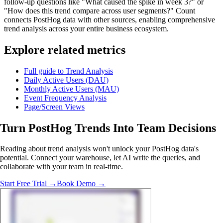
follow-up questions like "What caused the spike in week 3?" or
"How does this trend compare across user segments?" Count
connects PostHog data with other sources, enabling comprehensive
trend analysis across your entire business ecosystem.
Explore related metrics
Full guide to Trend Analysis
Daily Active Users (DAU)
Monthly Active Users (MAU)
Event Frequency Analysis
Page/Screen Views
Turn PostHog Trends Into
Team Decisions
Reading about trend analysis won't unlock your PostHog data's
potential. Connect your warehouse, let AI write the queries, and
collaborate with your team in real-time.
Start Free Trial →
Book Demo →