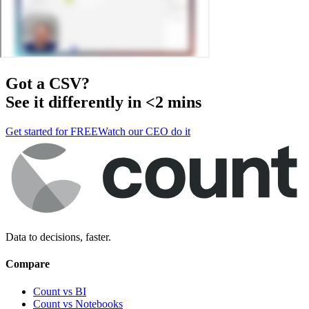
Got a
CSV
?
See it differently in <2 mins
Get started for FREE
Watch our CEO do it
Data to decisions, faster.
Compare
Count vs BI
Count vs Notebooks