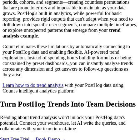
periods, cohorts, and segments—creating countless permutations
that are prone to errors and impossible to maintain as your data
grows. PostHog's built-in analytics, while powerful for basic
reporting, provides rigid outputs that can't adapt when you need to
drill down into specific user segments, compare multiple timeframes,
or explore unexpected patterns that emerge from your
trend
analysis example
.
Count eliminates these limitations by automatically connecting to
your PostHog data and enabling flexible, AI-powered trend
exploration. Instead of spending hours building formulas or being
constrained by preset dashboards, you can instantly analyze trends
across any dimension and get answers to follow-up questions as
they arise.
Learn how to do trend analysis
with your PostHog data using
Count's intelligent analytics platform.
Turn PostHog Trends Into
Team Decisions
Reading about trend analysis won't unlock your PostHog data's
potential. Connect your warehouse, let AI write the queries, and
collaborate with your team in real-time.
Start Free Trial →
Book Demo →