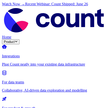
Watch Now →
Recent Webinar: Count Shipped: June 26
Home
Product
Integrations
Plug Count neatly into your existing data infrastructure
For data teams
Collaborative, AI-driven data exploration and modelling