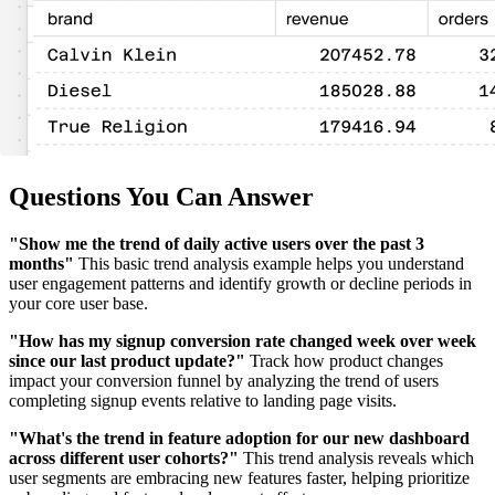
Questions You Can Answer
"Show me the trend of daily active users over the past 3
months"
This basic trend analysis example helps you understand
user engagement patterns and identify growth or decline periods in
your core user base.
"How has my signup conversion rate changed week over week
since our last product update?"
Track how product changes
impact your conversion funnel by analyzing the trend of users
completing signup events relative to landing page visits.
"What's the trend in feature adoption for our new dashboard
across different user cohorts?"
This trend analysis reveals which
user segments are embracing new features faster, helping prioritize