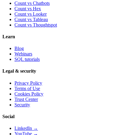
Count vs Chatbots
Count vs
Hex
Count vs
Looker
Count vs
Tableau
Count vs
Thoughtspot
Learn
Blog
Webinars
SQL tutorials
Legal & security
Privacy Policy
Terms of Use
Cookies Policy
Trust Center
Security
Social
LinkedIn →
YouTube →