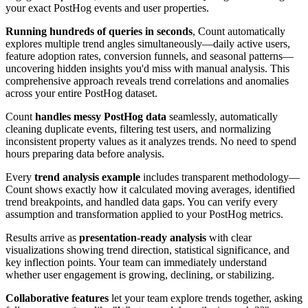
your exact PostHog events and user properties.
Running hundreds of queries in seconds
, Count automatically
explores multiple trend angles simultaneously—daily active users,
feature adoption rates, conversion funnels, and seasonal patterns—
uncovering hidden insights you'd miss with manual analysis. This
comprehensive approach reveals trend correlations and anomalies
across your entire PostHog dataset.
Count
handles messy PostHog data
seamlessly, automatically
cleaning duplicate events, filtering test users, and normalizing
inconsistent property values as it analyzes trends. No need to spend
hours preparing data before analysis.
Every
trend analysis example
includes transparent methodology—
Count shows exactly how it calculated moving averages, identified
trend breakpoints, and handled data gaps. You can verify every
assumption and transformation applied to your PostHog metrics.
Results arrive as
presentation-ready analysis
with clear
visualizations showing trend direction, statistical significance, and
key inflection points. Your team can immediately understand
whether user engagement is growing, declining, or stabilizing.
Collaborative features
let your team explore trends together, asking