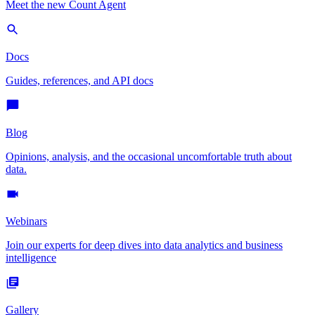
Meet the new Count Agent
Docs
Guides, references, and API docs
Blog
Opinions, analysis, and the occasional uncomfortable truth about
data.
Webinars
Join our experts for deep dives into data analytics and business
intelligence
Gallery