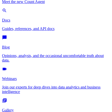
Meet the new Count Agent
Docs
Guides, references, and API docs
Blog
Opinions, analysis, and the occasional uncomfortable truth about
data.
Webinars
Join our experts for deep dives into data analytics and business
intelligence
Gallery