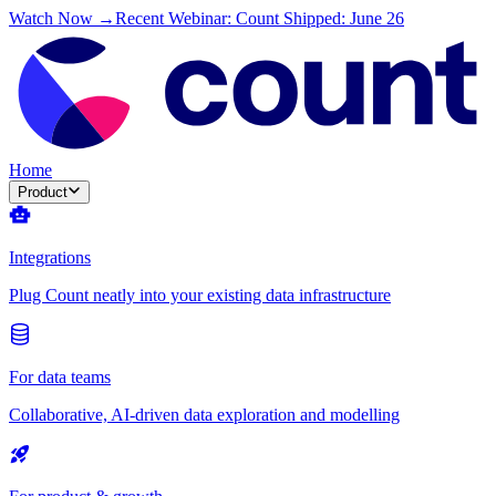
Watch Now →
Recent Webinar: Count Shipped: June 26
Home
Product
Integrations
Plug Count neatly into your existing data infrastructure
For data teams
Collaborative, AI-driven data exploration and modelling