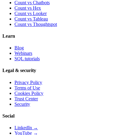
Count vs Chatbots
Count vs
Hex
Count vs
Looker
Count vs
Tableau
Count vs
Thoughtspot
Learn
Blog
Webinars
SQL tutorials
Legal & security
Privacy Policy
Terms of Use
Cookies Policy
Trust Center
Security
Social
LinkedIn →
YouTube →