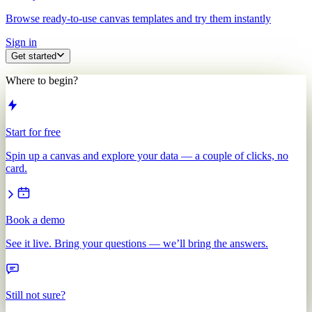
Browse ready-to-use canvas templates and try them instantly
Sign in
Get started
Where to begin?
Start for free
Spin up a canvas and explore your data — a couple of clicks, no
card.
Book a demo
See it live. Bring your questions — we’ll bring the answers.
Still not sure?