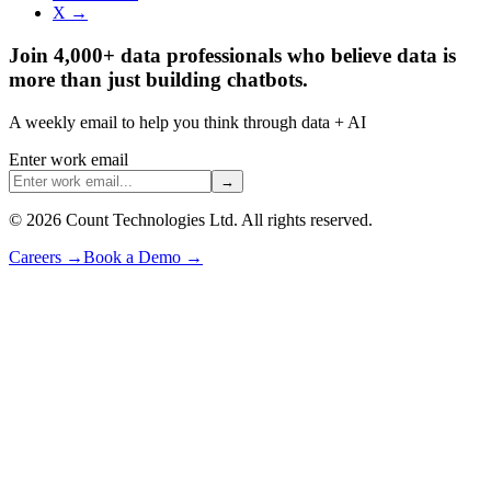
X →
Join 4,000+ data professionals who believe data is
more than just building chatbots.
A weekly email to help you think through data + AI
Enter work email
→
©
2026
Count Technologies Ltd. All rights reserved.
Careers
→
Book a Demo
→