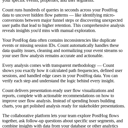
your specific events, properties, and user segments.
Count runs hundreds of queries in seconds across your PostHog
data to uncover hidden flow patterns — like identifying micro-
conversions between major funnel steps or discovering unexpected
user paths that lead to higher retention. This comprehensive analysis
reveals insights you'd miss with manual exploration.
Your PostHog data often contains inconsistencies like duplicate
events or missing session IDs. Count automatically handles these
data quality issues, cleaning and normalizing your event streams so
your user flow analysis remains accurate and actionable.
Every analysis comes with transparent methodology — Count
shows you exactly how it calculated path frequencies, defined user
sessions, and handled edge cases in your PostHog data. You can
verify each step and understand the logic behind every insight.
Count delivers presentation-ready user flow visualizations and
reports, complete with actionable recommendations on how to
improve user flow analysis. Instead of spending hours building
charts, you get polished analysis ready for stakeholder presentations.
The collaborative platform lets your team explore PostHog flows
together, ask follow-up questions about specific user segments, and
combine insights with data from your database or other analytics