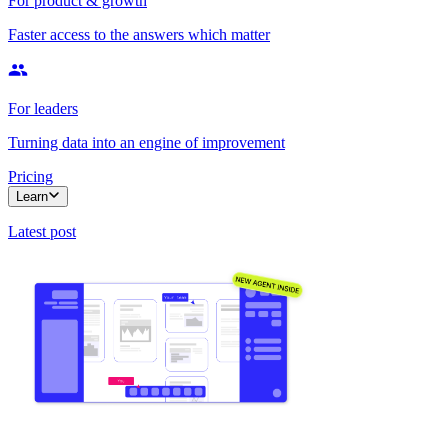
For product & growth
Faster access to the answers which matter
For leaders
Turning data into an engine of improvement
Pricing
Learn
Latest post