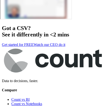
Got a
CSV
?
See it differently in <2 mins
Get started for FREE
Watch our CEO do it
Data to decisions, faster.
Compare
Count vs BI
Count vs Notebooks