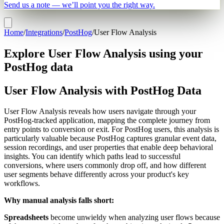
Send us a note — we’ll point you the right way.
Home
/
Integrations
/
PostHog
/
User Flow Analysis
Explore User Flow Analysis using your
PostHog data
User Flow Analysis with PostHog Data
User Flow Analysis reveals how users navigate through your
PostHog-tracked application, mapping the complete journey from
entry points to conversion or exit. For PostHog users, this analysis is
particularly valuable because PostHog captures granular event data,
session recordings, and user properties that enable deep behavioral
insights. You can identify which paths lead to successful
conversions, where users commonly drop off, and how different
user segments behave differently across your product's key
workflows.
Why manual analysis falls short:
Spreadsheets
become unwieldy when analyzing user flows because