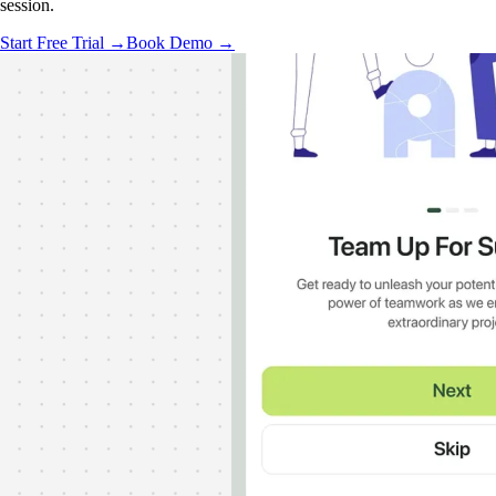
session.
Start Free Trial →
Book Demo →