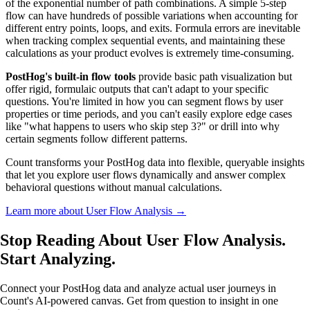
of the exponential number of path combinations. A simple 5-step
flow can have hundreds of possible variations when accounting for
different entry points, loops, and exits. Formula errors are inevitable
when tracking complex sequential events, and maintaining these
calculations as your product evolves is extremely time-consuming.
PostHog's built-in flow tools
provide basic path visualization but
offer rigid, formulaic outputs that can't adapt to your specific
questions. You're limited in how you can segment flows by user
properties or time periods, and you can't easily explore edge cases
like "what happens to users who skip step 3?" or drill into why
certain segments follow different patterns.
Count transforms your PostHog data into flexible, queryable insights
that let you explore user flows dynamically and answer complex
behavioral questions without manual calculations.
Learn more about User Flow Analysis →
Stop Reading About User Flow Analysis.
Start Analyzing
.
Connect your PostHog data and analyze actual user journeys in
Count's AI-powered canvas. Get from question to insight in one