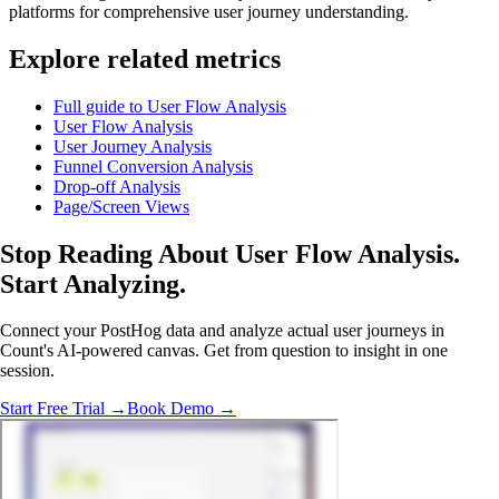
platforms for comprehensive user journey understanding.
Explore related metrics
Full guide to User Flow Analysis
User Flow Analysis
User Journey Analysis
Funnel Conversion Analysis
Drop-off Analysis
Page/Screen Views
Stop Reading About User Flow Analysis.
Start Analyzing
.
Connect your PostHog data and analyze actual user journeys in
Count's AI-powered canvas. Get from question to insight in one
session.
Start Free Trial →
Book Demo →