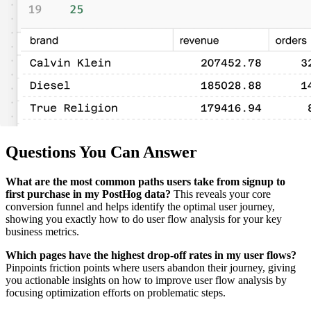
Questions You Can Answer
What are the most common paths users take from signup to
first purchase in my PostHog data?
This reveals your core
conversion funnel and helps identify the optimal user journey,
showing you exactly how to do user flow analysis for your key
business metrics.
Which pages have the highest drop-off rates in my user flows?
Pinpoints friction points where users abandon their journey, giving
you actionable insights on how to improve user flow analysis by
focusing optimization efforts on problematic steps.