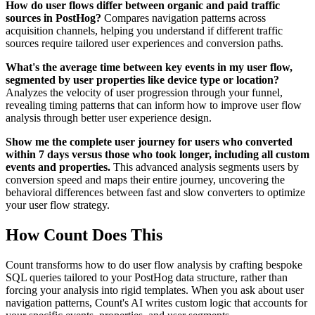
How do user flows differ between organic and paid traffic
sources in PostHog?
Compares navigation patterns across
acquisition channels, helping you understand if different traffic
sources require tailored user experiences and conversion paths.
What's the average time between key events in my user flow,
segmented by user properties like device type or location?
Analyzes the velocity of user progression through your funnel,
revealing timing patterns that can inform how to improve user flow
analysis through better user experience design.
Show me the complete user journey for users who converted
within 7 days versus those who took longer, including all custom
events and properties.
This advanced analysis segments users by
conversion speed and maps their entire journey, uncovering the
behavioral differences between fast and slow converters to optimize
your user flow strategy.
How Count Does This
Count transforms how to do user flow analysis by crafting bespoke
SQL queries tailored to your PostHog data structure, rather than
forcing your analysis into rigid templates. When you ask about user
navigation patterns, Count's AI writes custom logic that accounts for