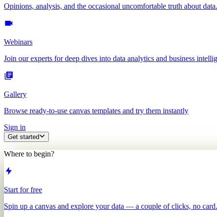
Opinions, analysis, and the occasional uncomfortable truth about data
Webinars
Join our experts for deep dives into data analytics and business intelli
Gallery
Browse ready-to-use canvas templates and try them instantly
Sign in
Get started
Where to begin?
Start for free
Spin up a canvas and explore your data — a couple of clicks, no card