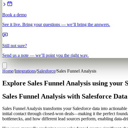
Book a demo
See it live. Bring your questions — we’ll bring the answers.
Still not sure?
Send us a note — we’ll point you the right way.
Home
/
Integrations
/
Salesforce
/
Sales Funnel Analysis
Explore Sales Funnel Analysis using your S
Sales Funnel Analysis with Salesforce Data
Sales Funnel Analysis transforms your Salesforce data into actionabl
initial contact through closed-won deals—making it the perfect foun
bottlenecks, and how different lead sources perform, enabling data-d