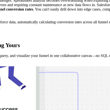
allenges. Spreadsheet analysis becomes overwhelming when exploring mul
rs and requiring constant maintenance as new data flows in. Salesforce's 
nnel conversion rates
. You can't easily drill down into edge cases, c
sforce data, automatically calculating conversion rates across all funne
ng
Yours
, query, and visualize your funnel in one collaborative canvas—no SQL 