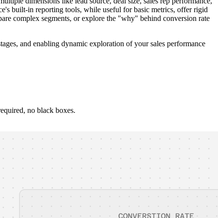
tiple dimensions like lead source, deal size, sales rep performance,
built-in reporting tools, while useful for basic metrics, offer rigid
ompare complex segments, or explore the "why" behind conversion rate
l stages, and enabling dynamic exploration of your sales performance
required, no black boxes.