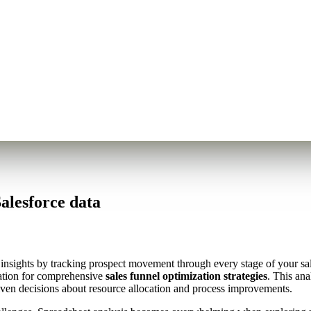
alesforce data
e insights by tracking prospect movement through every stage of your sa
dation for comprehensive
sales funnel optimization strategies
. This ana
riven decisions about resource allocation and process improvements.