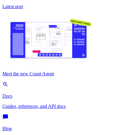
Latest post
Meet the new Count Agent
Docs
Guides, references, and API docs
Blog