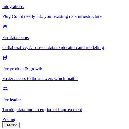
Integrations
Plug Count neatly into your existing data infrastructure
For data teams
Collaborative, AI-driven data exploration and modelling
For product & growth
Faster access to the answers which matter
For leaders
Turning data into an engine of improvement
Pricing
Learn