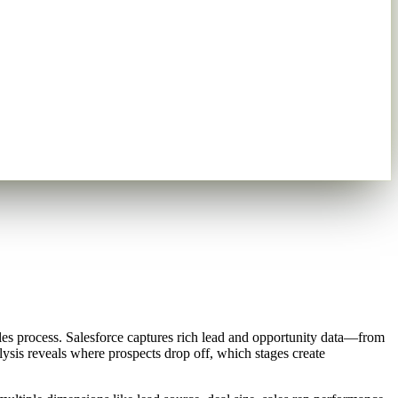
les process. Salesforce captures rich lead and opportunity data—from
lysis reveals where prospects drop off, which stages create