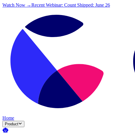
Watch Now →
Recent Webinar: Count Shipped: June 26
Home
Product