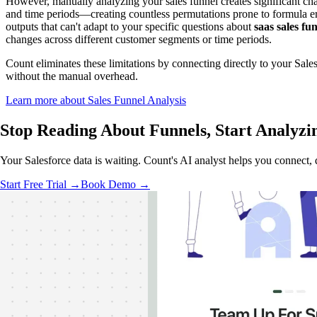
However, manually analyzing your sales funnel creates significant ch
and time periods—creating countless permutations prone to formula erro
outputs that can't adapt to your specific questions about
saas sales fu
changes across different customer segments or time periods.
Count eliminates these limitations by connecting directly to your Sale
without the manual overhead.
Learn more about Sales Funnel Analysis
Stop Reading About Funnels,
Start Analyzi
Your Salesforce data is waiting. Count's AI analyst helps you connect
Start Free Trial →
Book Demo →