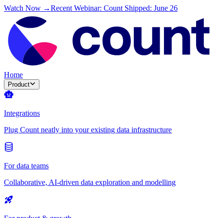
Watch Now →
Recent Webinar: Count Shipped: June 26
Home
Product
Integrations
Plug Count neatly into your existing data infrastructure
For data teams
Collaborative, AI-driven data exploration and modelling