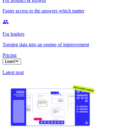
For product & growth
Faster access to the answers which matter
For leaders
Turning data into an engine of improvement
Pricing
Learn
Latest post