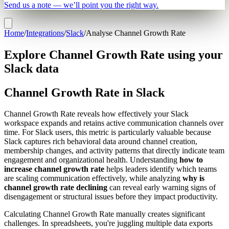
Send us a note — we’ll point you the right way.
Home
/
Integrations
/
Slack
/
Analyse Channel Growth Rate
Explore Channel Growth Rate using your
Slack data
Channel Growth Rate in Slack
Channel Growth Rate reveals how effectively your Slack
workspace expands and retains active communication channels over
time. For Slack users, this metric is particularly valuable because
Slack captures rich behavioral data around channel creation,
membership changes, and activity patterns that directly indicate team
engagement and organizational health. Understanding
how to
increase channel growth rate
helps leaders identify which teams
are scaling communication effectively, while analyzing
why is
channel growth rate declining
can reveal early warning signs of
disengagement or structural issues before they impact productivity.
Calculating Channel Growth Rate manually creates significant
challenges. In spreadsheets, you're juggling multiple data exports