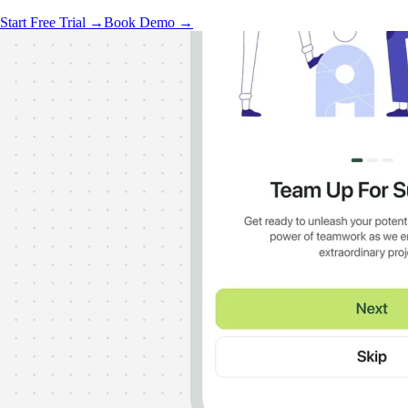
Start Free Trial →
Book Demo →