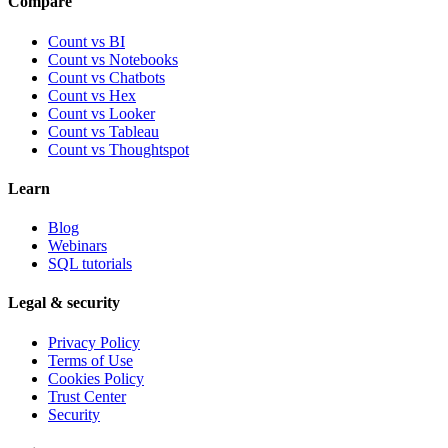
Compare
Count vs BI
Count vs Notebooks
Count vs Chatbots
Count vs
Hex
Count vs
Looker
Count vs
Tableau
Count vs
Thoughtspot
Learn
Blog
Webinars
SQL tutorials
Legal & security
Privacy Policy
Terms of Use
Cookies Policy
Trust Center
Security