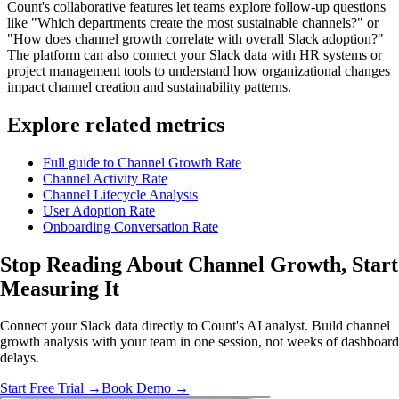
Count's collaborative features let teams explore follow-up questions
like "Which departments create the most sustainable channels?" or
"How does channel growth correlate with overall Slack adoption?"
The platform can also connect your Slack data with HR systems or
project management tools to understand how organizational changes
impact channel creation and sustainability patterns.
Explore related metrics
Full guide to Channel Growth Rate
Channel Activity Rate
Channel Lifecycle Analysis
User Adoption Rate
Onboarding Conversation Rate
Stop Reading About Channel Growth,
Start
Measuring It
Connect your Slack data directly to Count's AI analyst. Build channel
growth analysis with your team in one session, not weeks of dashboard
delays.
Start Free Trial →
Book Demo →