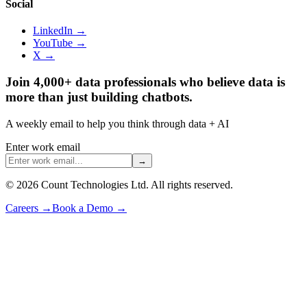
Social
LinkedIn →
YouTube →
X →
Join 4,000+ data professionals who believe data is
more than just building chatbots.
A weekly email to help you think through data + AI
Enter work email
→
©
2026
Count Technologies Ltd. All rights reserved.
Careers
→
Book a Demo
→