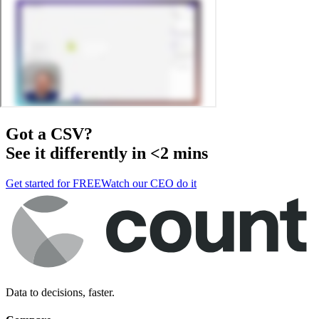
Got a
CSV
?
See it differently in <2 mins
Get started for FREE
Watch our CEO do it
Data to decisions, faster.