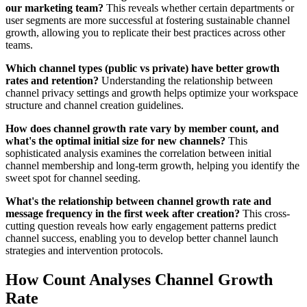
our marketing team?
This reveals whether certain departments or
user segments are more successful at fostering sustainable channel
growth, allowing you to replicate their best practices across other
teams.
Which channel types (public vs private) have better growth
rates and retention?
Understanding the relationship between
channel privacy settings and growth helps optimize your workspace
structure and channel creation guidelines.
How does channel growth rate vary by member count, and
what's the optimal initial size for new channels?
This
sophisticated analysis examines the correlation between initial
channel membership and long-term growth, helping you identify the
sweet spot for channel seeding.
What's the relationship between channel growth rate and
message frequency in the first week after creation?
This cross-
cutting question reveals how early engagement patterns predict
channel success, enabling you to develop better channel launch
strategies and intervention protocols.
How Count Analyses Channel Growth
Rate