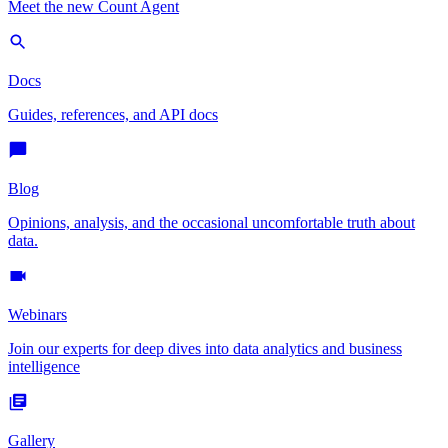
Meet the new Count Agent
Docs
Guides, references, and API docs
Blog
Opinions, analysis, and the occasional uncomfortable truth about
data.
Webinars
Join our experts for deep dives into data analytics and business
intelligence
Gallery