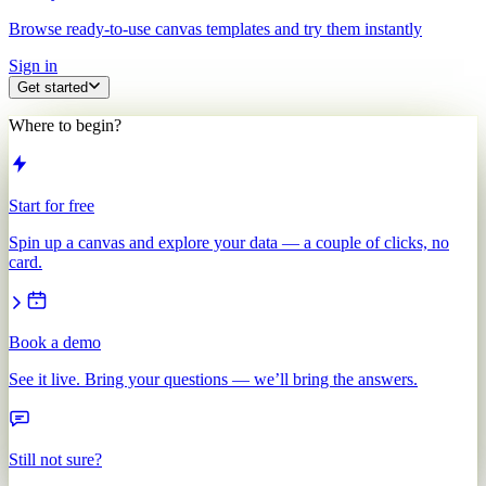
Browse ready-to-use canvas templates and try them instantly
Sign in
Get started
Where to begin?
Start for free
Spin up a canvas and explore your data — a couple of clicks, no
card.
Book a demo
See it live. Bring your questions — we’ll bring the answers.
Still not sure?