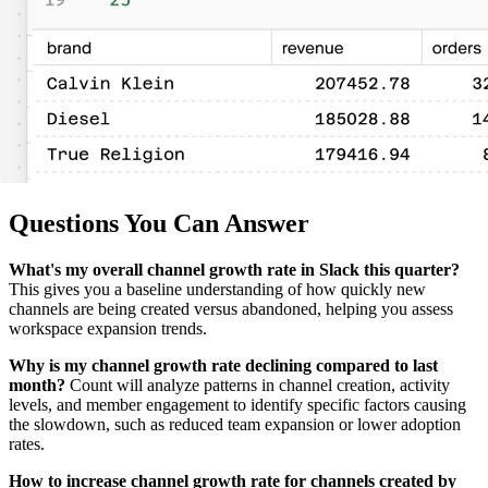
Questions You Can Answer
What's my overall channel growth rate in Slack this quarter?
This gives you a baseline understanding of how quickly new
channels are being created versus abandoned, helping you assess
workspace expansion trends.
Why is my channel growth rate declining compared to last
month?
Count will analyze patterns in channel creation, activity
levels, and member engagement to identify specific factors causing
the slowdown, such as reduced team expansion or lower adoption
rates.
How to increase channel growth rate for channels created by