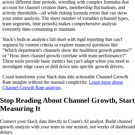
across different time periods, wrestling with complex formulas that
account for channel creation dates, membership fluctuations, and
activity thresholds—all while risking formula errors that can skew
your entire analysis. The sheer number of variables (channel types,
team segments, time periods) makes comprehensive analysis
extremely time-consuming to maintain.
Slack's built-in analytics fall short with rigid reporting that can't
segment by custom criteria or explore nuanced questions like
"Which department's channels show the healthiest growth patterns?"
or "How does channel growth correlate with team performance?"
These tools provide basic metrics but can't adapt when you need to
investigate edge cases or drill down into specific growth drivers.
Count transforms your Slack data into actionable Channel Growth
Rate insights without the manual complexity.
Learn more about
Channel Growth Rate analysis
.
Stop Reading About Channel Growth,
Start
Measuring It
Connect your Slack data directly to Count's AI analyst. Build channel
growth analysis with your team in one session, not weeks of dashboard
delays.