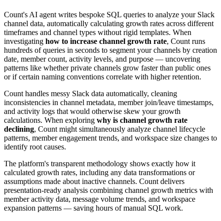
Count's AI agent writes bespoke SQL queries to analyze your Slack
channel data, automatically calculating growth rates across different
timeframes and channel types without rigid templates. When
investigating
how to increase channel growth rate
, Count runs
hundreds of queries in seconds to segment your channels by creation
date, member count, activity levels, and purpose — uncovering
patterns like whether private channels grow faster than public ones
or if certain naming conventions correlate with higher retention.
Count handles messy Slack data automatically, cleaning
inconsistencies in channel metadata, member join/leave timestamps,
and activity logs that would otherwise skew your growth
calculations. When exploring
why is channel growth rate
declining
, Count might simultaneously analyze channel lifecycle
patterns, member engagement trends, and workspace size changes to
identify root causes.
The platform's transparent methodology shows exactly how it
calculated growth rates, including any data transformations or
assumptions made about inactive channels. Count delivers
presentation-ready analysis combining channel growth metrics with
member activity data, message volume trends, and workspace
expansion patterns — saving hours of manual SQL work.