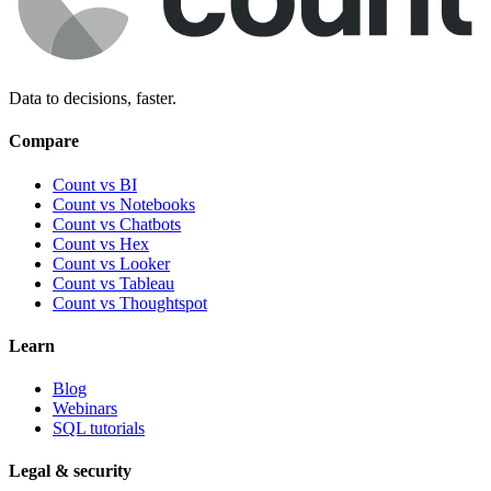
Data to decisions, faster.
Compare
Count vs BI
Count vs Notebooks
Count vs Chatbots
Count vs
Hex
Count vs
Looker
Count vs
Tableau
Count vs
Thoughtspot
Learn
Blog
Webinars
SQL tutorials
Legal & security