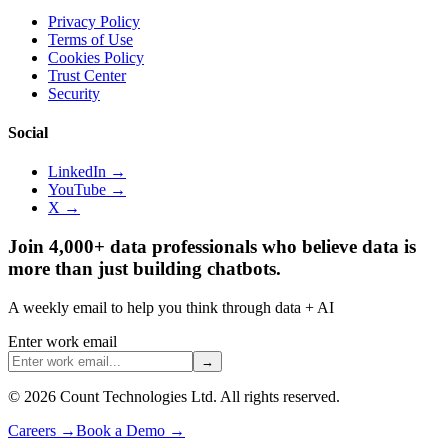
Privacy Policy
Terms of Use
Cookies Policy
Trust Center
Security
Social
LinkedIn →
YouTube →
X →
Join 4,000+ data professionals who believe data is
more than just building chatbots.
A weekly email to help you think through data + AI
Enter work email
→
©
2026
Count Technologies Ltd. All rights reserved.
Careers
→
Book a Demo
→