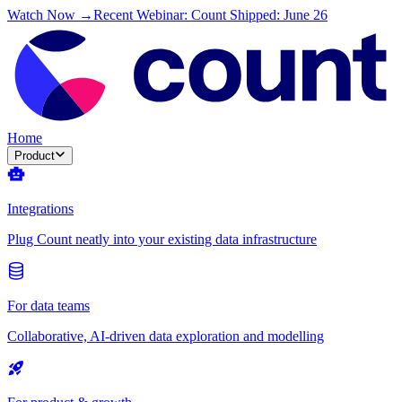
Watch Now →
Recent Webinar: Count Shipped: June 26
Home
Product
Integrations
Plug Count neatly into your existing data infrastructure
For data teams
Collaborative, AI-driven data exploration and modelling