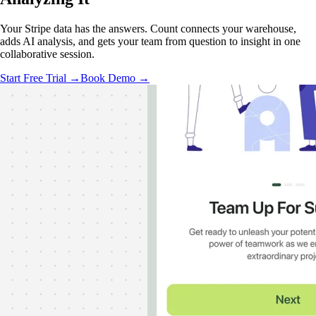
Your Stripe data has the answers. Count connects your warehouse,
adds AI analysis, and gets your team from question to insight in one
collaborative session.
Start Free Trial →
Book Demo →