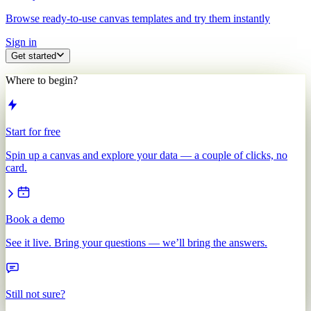
Browse ready-to-use canvas templates and try them instantly
Sign in
Get started
Where to begin?
Start for free
Spin up a canvas and explore your data — a couple of clicks, no
card.
Book a demo
See it live. Bring your questions — we’ll bring the answers.
Still not sure?