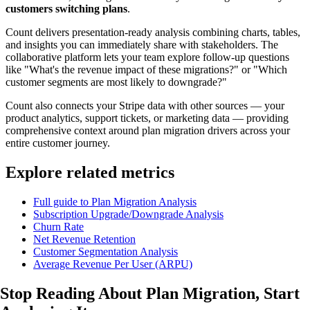
customers switching plans
.
Count delivers presentation-ready analysis combining charts, tables,
and insights you can immediately share with stakeholders. The
collaborative platform lets your team explore follow-up questions
like "What's the revenue impact of these migrations?" or "Which
customer segments are most likely to downgrade?"
Count also connects your Stripe data with other sources — your
product analytics, support tickets, or marketing data — providing
comprehensive context around plan migration drivers across your
entire customer journey.
Explore related metrics
Full guide to Plan Migration Analysis
Subscription Upgrade/Downgrade Analysis
Churn Rate
Net Revenue Retention
Customer Segmentation Analysis
Average Revenue Per User (ARPU)
Stop Reading About Plan Migration,
Start