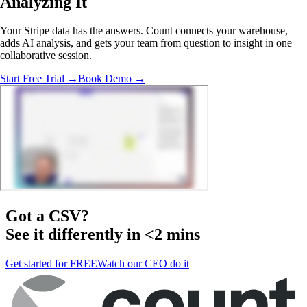
Analyzing It
Your Stripe data has the answers. Count connects your warehouse,
adds AI analysis, and gets your team from question to insight in one
collaborative session.
Start Free Trial →
Book Demo →
Got a
CSV
?
See it differently in <2 mins
Get started for FREE
Watch our CEO do it