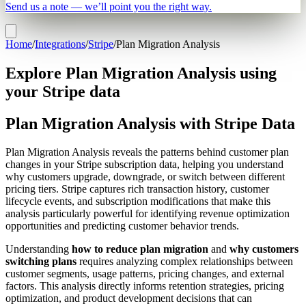
Send us a note — we’ll point you the right way.
Home
/
Integrations
/
Stripe
/
Plan Migration Analysis
Explore Plan Migration Analysis using
your Stripe data
Plan Migration Analysis with Stripe Data
Plan Migration Analysis reveals the patterns behind customer plan
changes in your Stripe subscription data, helping you understand
why customers upgrade, downgrade, or switch between different
pricing tiers. Stripe captures rich transaction history, customer
lifecycle events, and subscription modifications that make this
analysis particularly powerful for identifying revenue optimization
opportunities and predicting customer behavior trends.
Understanding
how to reduce plan migration
and
why customers
switching plans
requires analyzing complex relationships between
customer segments, usage patterns, pricing changes, and external
factors. This analysis directly informs retention strategies, pricing
optimization, and product development decisions that can