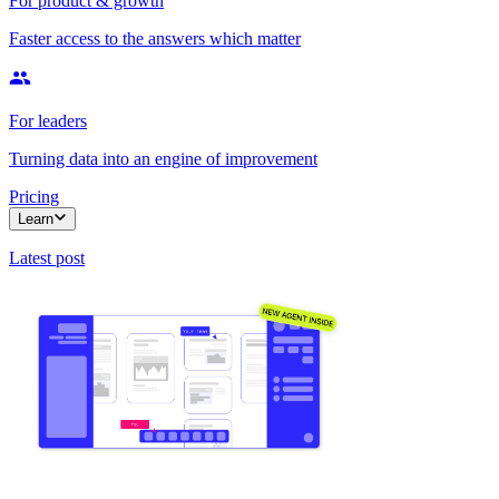
For product & growth
Faster access to the answers which matter
For leaders
Turning data into an engine of improvement
Pricing
Learn
Latest post