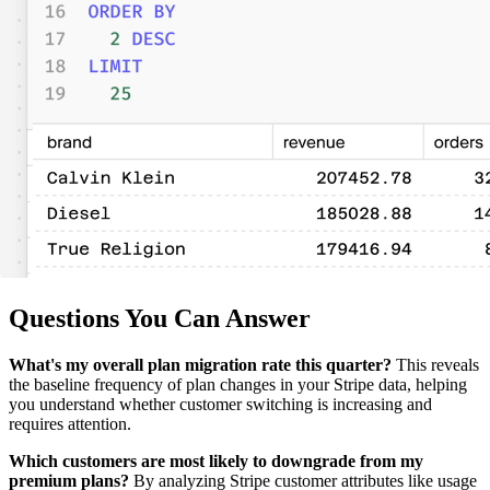
Questions You Can Answer
What's my overall plan migration rate this quarter?
This reveals
the baseline frequency of plan changes in your Stripe data, helping
you understand whether customer switching is increasing and
requires attention.
Which customers are most likely to downgrade from my
premium plans?
By analyzing Stripe customer attributes like usage