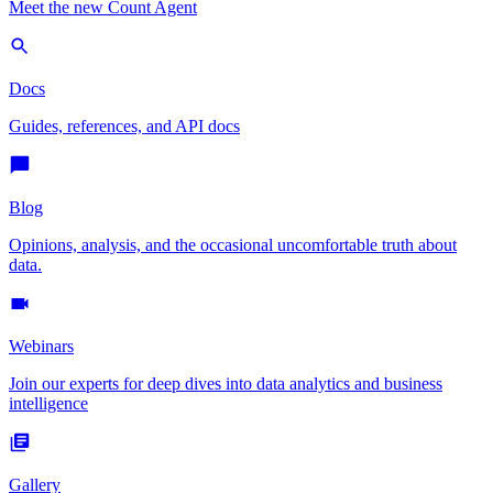
Meet the new Count Agent
Docs
Guides, references, and API docs
Blog
Opinions, analysis, and the occasional uncomfortable truth about
data.
Webinars
Join our experts for deep dives into data analytics and business
intelligence
Gallery