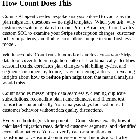
How Count Does This
Count's AI agent creates bespoke analysis tailored to your specific
plan migration questions — no rigid templates. When you ask "why
customers switching plans from our Pro to Basic tier," Count writes
custom SQL to examine your Stripe subscription changes, customer
behavior patterns, and timing correlations unique to your business
model.
Within seconds, Count runs hundreds of queries across your Stripe
data to uncover hidden migration patterns. It automatically identifies
seasonal trends, correlates plan changes with billing cycles, and
segments customers by tenure, usage, or demographics — revealing
insights about
how to reduce plan migration
that manual analysis
would miss.
Count handles messy Stripe data seamlessly, cleaning duplicate
subscriptions, reconciling plan name changes, and filtering test
transactions automatically. Your analysis stays focused on real
customer behavior without data quality distractions.
Every methodology is transparent — Count shows exactly how it
calculated migration rates, defined customer segments, and identified
correlation patterns. You can verify each assumption and
transformation, ensuring confidence in your findings about
why