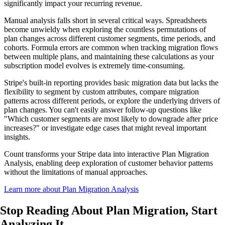
significantly impact your recurring revenue.
Manual analysis falls short in several critical ways. Spreadsheets
become unwieldy when exploring the countless permutations of
plan changes across different customer segments, time periods, and
cohorts. Formula errors are common when tracking migration flows
between multiple plans, and maintaining these calculations as your
subscription model evolves is extremely time-consuming.
Stripe's built-in reporting provides basic migration data but lacks the
flexibility to segment by custom attributes, compare migration
patterns across different periods, or explore the underlying drivers of
plan changes. You can't easily answer follow-up questions like
"Which customer segments are most likely to downgrade after price
increases?" or investigate edge cases that might reveal important
insights.
Count transforms your Stripe data into interactive Plan Migration
Analysis, enabling deep exploration of customer behavior patterns
without the limitations of manual approaches.
Learn more about Plan Migration Analysis
Stop Reading About Plan Migration,
Start
Analyzing It