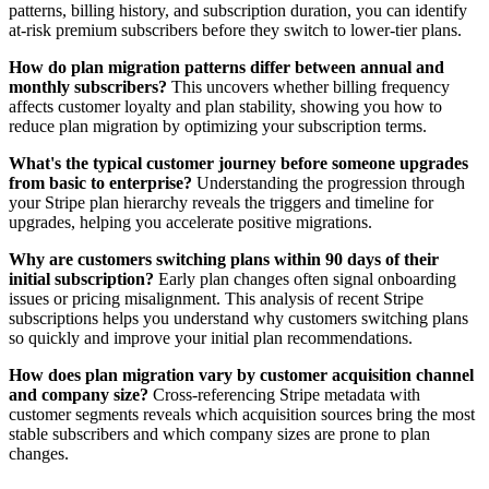
patterns, billing history, and subscription duration, you can identify
at-risk premium subscribers before they switch to lower-tier plans.
How do plan migration patterns differ between annual and
monthly subscribers?
This uncovers whether billing frequency
affects customer loyalty and plan stability, showing you how to
reduce plan migration by optimizing your subscription terms.
What's the typical customer journey before someone upgrades
from basic to enterprise?
Understanding the progression through
your Stripe plan hierarchy reveals the triggers and timeline for
upgrades, helping you accelerate positive migrations.
Why are customers switching plans within 90 days of their
initial subscription?
Early plan changes often signal onboarding
issues or pricing misalignment. This analysis of recent Stripe
subscriptions helps you understand why customers switching plans
so quickly and improve your initial plan recommendations.
How does plan migration vary by customer acquisition channel
and company size?
Cross-referencing Stripe metadata with
customer segments reveals which acquisition sources bring the most
stable subscribers and which company sizes are prone to plan
changes.