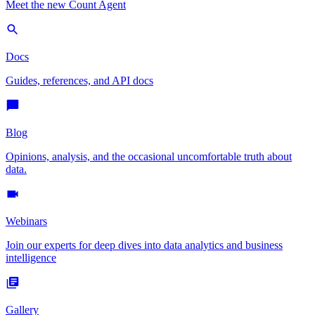
Meet the new Count Agent
Docs
Guides, references, and API docs
Blog
Opinions, analysis, and the occasional uncomfortable truth about
data.
Webinars
Join our experts for deep dives into data analytics and business
intelligence
Gallery