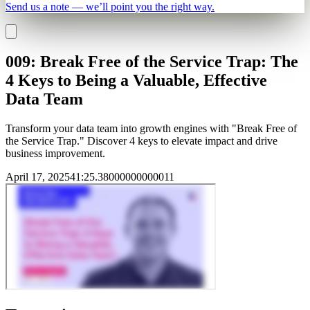
Send us a note — we’ll point you the right way.
009: Break Free of the Service Trap: The
4 Keys to Being a Valuable, Effective
Data Team
Transform your data team into growth engines with "Break Free of
the Service Trap." Discover 4 keys to elevate impact and drive
business improvement.
April 17, 2025
41
:
25.38000000000011