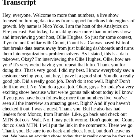
Transcript
Hey, everyone. Welcome to more than numbers, a live show focused on turning data teams from support functions into engines of growth. My name is Nico Yoke. I am the host of the Analytics on Fire podcast. But today, I am taking over more than numbers show and interviewing your host, Ollie Hughes. So just for some context, if you're not familiar with Count, Count is a Canvas based BI tool that breaks data teams away from just building dashboards and turns them into organizations problem solvers. As I stated, this is a data takeover. Okay? I'm interviewing the Ollie Hughes. Ollie, how are you? It's very weird having you repeat that intro. Thank you for doing this. That's very good. I did my best. I know everybody saw a customer seeing you, but, hey, I gave it a good shot. You did a really good job. Did a really good job. Don't do it too well. Right? Don't do it too well. No. You do a great job. Okay, guys. So today's a very exciting show because what we're gonna talk about today is I know if you guys have been following more than numbers live, you've seen all the interview an amazing guest. Right? And if you haven't checked it out, I was a guest. Thank you. But he also has had leaders from Monzo, from Bumble. Like, go back and check out MTN dot co's. Wait. No. I may get it wrong. Don't quote me. Count dot co slash MTN. I will put the link in the comments. There we go. Thank you. Be sure to go back and check it out, but don't leave us yet. We have an exciting show today that is really gonna be focused around the tenets of count. So I wanna jump into what that is, Oli. But before we get started, for people who don't know you, because there's always new people watching the show, Oli is not just my birthday twin, but he is an amazing founder, guys. And I've worked with a lot of founders in the data data space, and he's very passionate. So this show is a little bit different because as opposed to him talking to data leaders, his passion about these tenants are gonna come out, and I'm just honored to interview. So, Oli, let's put you on the spot and start with a question that you always ask. What was your first BI tool? My first BI tool, thank you, Mika, firstly for doing this for for me. It's really great to have you here and be in the hot seat for once. Good good good humility for me to be here as a guest. The first BI tool so interesting story. Obviously Not Excel. Not Excel. Obviously not. Mhmm. No. I so my first, like, proper data tool that I use a lot was actually in Tesco. If you don't know Tesco, it's one of Europe's largest retailers. And they had, back in the time, like, their own on prem Teradata data warehouse, like, properly, like, servers sitting there, in head office, like, wearing away old school. And so, actually, my first tool I love was just interrogating that database. It was pretty cool. I just had so much stuff like Tesco. Any retailer generally has amazing dataset because you've got, like, human behavior, matched operations. It's a really fun day to set the table. So that was definitely the place where I fell in love with data most. Did a lot of cool projects there. Tesco's a great data led organization. Then the the story really about BI, like, properly a kind of a a dashboarding tool. This is gonna I don't I don't like slamming other tools particularly, but I after Tesco, I I end up doing consulting, working with clients with Power BI. And Power BI just Oh. Now just come had just come out, and I was like, I'm playing around with it. And I real then I It's rough. I did walk into DAX, and I was like, DAX, what what is this language, which is sort of like some sort of bastardized version of an Excel formula, makes no sense, horrible to learn, this cannot be the future, how can this be in the newest BI tool on the on the market and done by Microsoft, which is obviously a pretty good product organization. I was like, this is gone, and this is going the wrong way. And that was kind of one of the things that kicked off. Holly and I, my cofounder, thinking about count. I'm trying to find a different answer. It was like, thank you, Power BI, for giving me the, impetus to be to believe I could find something better to build. So there you go. That's the bad story. And, you know, I was a Power BI MVP for a number of years, so I'm a little bit biased. I will say that that was before they were I think he used it before they had fully been acquired by maybe Microsoft because Microsoft did acquire them. People don't know that. Okay. And so, yeah, they weren't acquired A lot of people don't realize that because Microsoft just did like, the branding, obviously, is all Microsoft, and I think Microsoft has done a lot of work since then. So while it's not a perfect tool, I was just telling someone in LinkedIn the other day. You you back out of it, but you are you and I both know what I'm not saying is true. But you you play that for me. I'm just saying it's the iPad of the eye. Okay? It's basically pick it up. Anybody with any knowledge or no knowledge can use it, and I think that was the point. Whether or not it is the and the default, there's yeah. That's a different conversation. Okay. So let me just go ahead and take my Power BI plaque. I remind remember that I used to be a MVP. Let's move on from that. Okay. So Power BI. Okay. Ollie, so let's get into this. So I mentioned about the count tenants, and you basically baptized me in these when I used to work for count. Okay? And I was sold. So what I'm hoping to do is have you basically kinda explain why you feel so passionate today about data teams being support functions, essentially, and them needing to instead be, I believe you said, growth engines for the business, right, for the for the right? So let's just foundation. Like, what is the problem that you're trying to solve, and why is it important? Thank you. I mean, yeah, I can talk about this for a long time, so you're gonna ring me in if I go too far. But in general, I just think that as a as an industry, we're we're at a really, really critical moment. Right? We're we're now at a point where we've gone past the the zero interest world where capital was free and data teams could spend, spend, spend. And we're now in a point where Yeah. Data teams for many reasons, one is they just need to prove their ROI with the money they have. There's not infinite budgets. But also now with the with the AI revolution, which is gonna come and make a big impact, there's just this need for data teams to step up their game and just become much more valuable in the way they work. And instead, what I see is data teams struggling in this kind of service trap, this support function mode where they wanna drive more value. They wanna be more at the core of driving the business forwards, but instead they're stuck being this kind of dashboard factory, and they're trying to break out of that. And it is a thing I wanna fix. Things like we not everyone's in data not to become a dashboard builder, but to be to solve problems. That's the general core principle. Every single person I've spoken to in data over a decade wants to solve problems, and instead they're building building charts and dashboards. And it's how do you break out of that trap? What can we do as an industry to to move that forward? And that's where the highlight of the tenants came from. It's like, well, actually, what's the value framework, which is not about how to be not makes it not transactional, but instead makes it a ambitious vision for what their team should be doing and focusing on, and actually is the is the levers of value for them. That's the whole idea of this project. That's what I've been passionate about with the tenants. And I completely agree, and it's so funny why you're saying that even though we didn't plan this. You if you go on LinkedIn right now, you could type in dash for developer. There's hundreds, if not thousands of roles. Right? And what you don't see some a lot of times in those roles if you scope them only is you don't see problem solving. Right? You see analyst. You see all this stuff. So I like the fact that you are kinda distinguishing the fact that, like, the industry is calling for someone to be like and we used to call it chart monkeys, just build their bill. You are focusing on what we actually are supposed to be doing. I was an analyst myself and data scientist, which is solving problems. Okay. So I wanna dig a little bit deeper. Let's peel the onion a little bit more. So in terms of, like, in terms of, like, this pivotal time, and I agree with you, like, in this Jennie I age. Right? A lot of people are like, am I gonna be replaced? Why is this moment so pivotal? What are the issues that data teams are facing that they need to start to address or be replaced? Well, that's it. It's the there's this there's two big waves here. One is there is now less mess budget, reserves over. We need to make more get more value for what we have, and data teams need to react to that and become more there's more pressure to become more impactful. And the second thing is if we if we stay transactional and stay as a kind of support function just providing the data the business, which wishes for without without any other value driver, that is a that is a function which will be replaced by a machine. Like, I just believe that's the case. I think I agree. There is a there's a much higher value operating model that a team can move to, which is far more driven to value, far more, has a higher level of value attached to it than just the one who can write SQL and build a bar chart, which we can get data teams to. And they need to get there because otherwise they will be mis replaced by machine. And it's also results. I'm not it's also, as I said, no one finds satisfaction in being a chart builder. It's about the problem solved, and let's get people there. Now is the time to make that shift is basically the principle. And I'm I'm agree sorry. Go ahead. No.