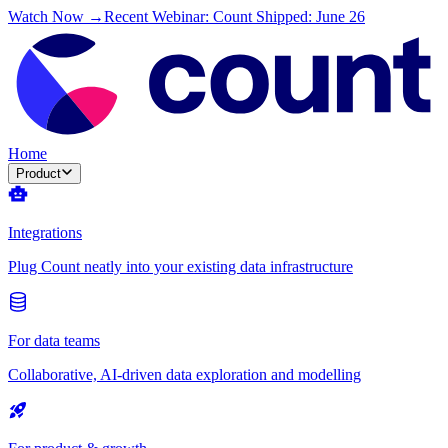
Watch Now →
Recent Webinar: Count Shipped: June 26
Home
Product
Integrations
Plug Count neatly into your existing data infrastructure
For data teams
Collaborative, AI-driven data exploration and modelling