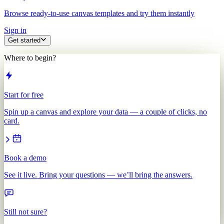
Browse ready-to-use canvas templates and try them instantly
Sign in
Get started
Where to begin?
Start for free
Spin up a canvas and explore your data — a couple of clicks, no
card.
Book a demo
See it live. Bring your questions — we’ll bring the answers.
Still not sure?