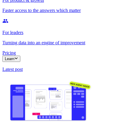
For product & growth
Faster access to the answers which matter
For leaders
Turning data into an engine of improvement
Pricing
Learn
Latest post