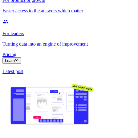
For product & growth
Faster access to the answers which matter
For leaders
Turning data into an engine of improvement
Pricing
Learn
Latest post