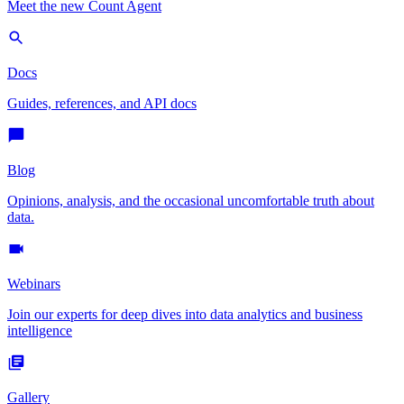
Meet the new Count Agent
Docs
Guides, references, and API docs
Blog
Opinions, analysis, and the occasional uncomfortable truth about
data.
Webinars
Join our experts for deep dives into data analytics and business
intelligence
Gallery