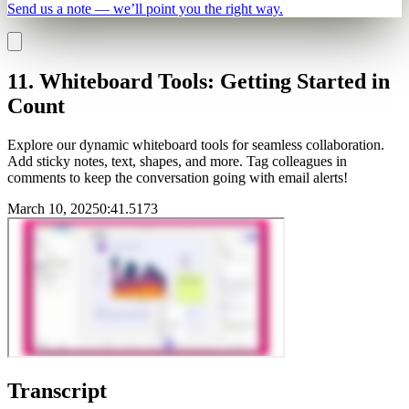
Send us a note — we’ll point you the right way.
11. Whiteboard Tools: Getting Started in
Count
Explore our dynamic whiteboard tools for seamless collaboration.
Add sticky notes, text, shapes, and more. Tag colleagues in
comments to keep the conversation going with email alerts!
March 10, 2025
0
:
41.5173
Transcript