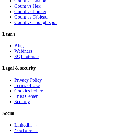
Count vs Chatbots
Count vs
Hex
Count vs
Looker
Count vs
Tableau
Count vs
Thoughtspot
Learn
Blog
Webinars
SQL tutorials
Legal & security
Privacy Policy
Terms of Use
Cookies Policy
Trust Center
Security
Social
LinkedIn →
YouTube →