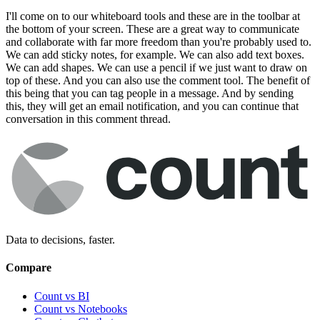
I'll come on to our whiteboard tools and these are in the toolbar at
the bottom of your screen. These are a great way to communicate
and collaborate with far more freedom than you're probably used to.
We can add sticky notes, for example. We can also add text boxes.
We can add shapes. We can use a pencil if we just want to draw on
top of these. And you can also use the comment tool. The benefit of
this being that you can tag people in a message. And by sending
this, they will get an email notification, and you can continue that
conversation in this comment thread.
Data to decisions, faster.
Compare
Count vs BI
Count vs Notebooks