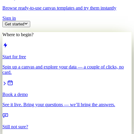
Browse ready-to-use canvas templates and try them instantly
Sign in
Get started
Where to begin?
Start for free
Spin up a canvas and explore your data — a couple of clicks, no
card.
Book a demo
See it live. Bring your questions — we’ll bring the answers.
Still not sure?