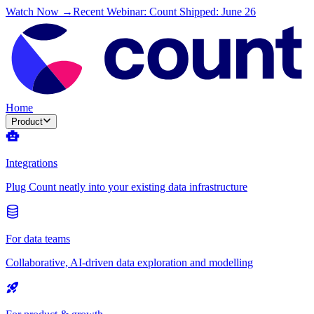
Watch Now →
Recent Webinar: Count Shipped: June 26
Home
Product
Integrations
Plug Count neatly into your existing data infrastructure
For data teams
Collaborative, AI-driven data exploration and modelling