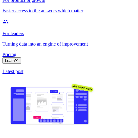
For product & growth
Faster access to the answers which matter
For leaders
Turning data into an engine of improvement
Pricing
Learn
Latest post