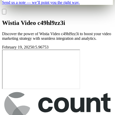
Send us a note — we’ll point you the right way.
Wistia Video c49hl9zz3i
Discover the power of Wistia Video c49hl9zz3i to boost your video
marketing strategy with seamless integration and analytics.
February 19, 2025
0
:
5.96753