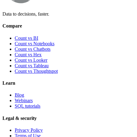
Data to decisions, faster.
Compare
Count vs BI
Count vs Notebooks
Count vs Chatbots
Count vs
Hex
Count vs
Looker
Count vs
Tableau
Count vs
Thoughtspot
Learn
Blog
Webinars
SQL tutorials
Legal & security
Privacy Policy
Terms of Use