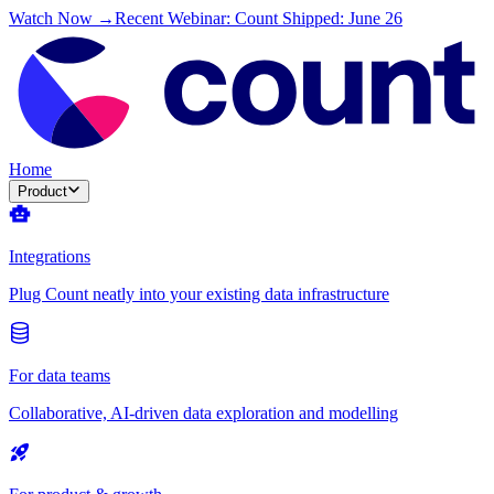
Watch Now →
Recent Webinar: Count Shipped: June 26
Home
Product
Integrations
Plug Count neatly into your existing data infrastructure
For data teams
Collaborative, AI-driven data exploration and modelling