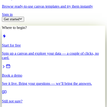
Browse ready-to-use canvas templates and try them instantly
Sign in
Get started
Where to begin?
Start for free
Spin up a canvas and explore your data — a couple of clicks, no
card.
Book a demo
See it live. Bring your questions — we’ll bring the answers.
Still not sure?