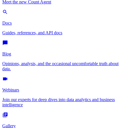
Meet the new Count Agent
Docs
Guides, references, and API docs
Blog
Opinions, analysis, and the occasional uncomfortable truth about
data.
Webinars
Join our experts for deep dives into data analytics and business
intelligence
Gallery