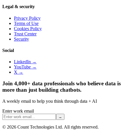
Legal & security
Privacy Policy
Terms of Use
Cookies Policy
Trust Center
Security
Social
LinkedIn →
YouTube →
X →
Join 4,000+ data professionals who believe data is
more than just building chatbots.
A weekly email to help you think through data + AI
Enter work email
→
©
2026
Count Technologies Ltd. All rights reserved.