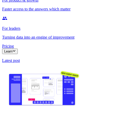
For product & growth
Faster access to the answers which matter
For leaders
Turning data into an engine of improvement
Pricing
Learn
Latest post