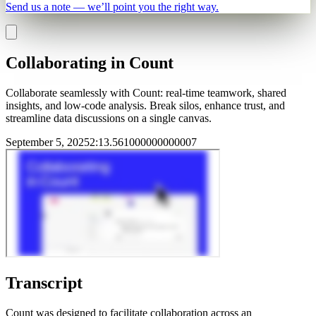
Send us a note — we’ll point you the right way.
Collaborating in Count
Collaborate seamlessly with Count: real-time teamwork, shared
insights, and low-code analysis. Break silos, enhance trust, and
streamline data discussions on a single canvas.
September 5, 2025
2
:
13.561000000000007
Transcript
Count was designed to facilitate collaboration across an