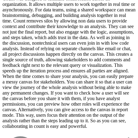
organization. It allows multiple users to work together in real time or
asynchronously. For data teams, using a shared workspace can mean
brainstorming, debugging, and building analysis together in real
time. Count removes silos by allowing non data users to provide
context and contribute their knowledge to an analysis. They can see
not just the final report, but also engage with the logic, assumptions,
and steps taken, which adds trust in the data. As well as joining in
the discussion, nontechnical users can even join in with low code
analysis. Instead of relying on separate channels like email or chat,
all project discussions happen directly on the canvas. This creates a
single source of truth, allowing stakeholders to add comments and
feedback right next to the relevant query or visualization. This
speeds up the iteration process and ensures all parties are aligned.
When the time comes to share your analysis, you can easily prepare
a messy canvas for stakeholders. You can share it so that a user can
view the journey of the whole analysis without being able to make
any permanent changes. If you want to check how a user will see
the canvas before you share it with them, if you have analyst
permissions, you can preview how other roles will experience the
canvas. Alternatively, you can give access to the canvas in report
mode. This way, users focus their attention on the output of the
analysis rather than the steps leading up to it. So as you can see,
collaborating in count is easy and powerful.