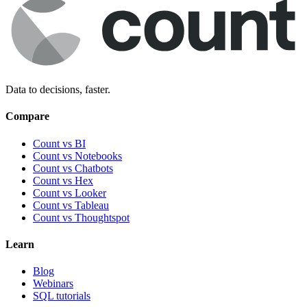
Data to decisions, faster.
Compare
Count vs BI
Count vs Notebooks
Count vs Chatbots
Count vs
Hex
Count vs
Looker
Count vs
Tableau
Count vs
Thoughtspot
Learn
Blog
Webinars
SQL tutorials