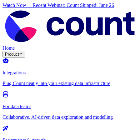
Watch Now →
Recent Webinar: Count Shipped: June 26
Home
Product
Integrations
Plug Count neatly into your existing data infrastructure
For data teams
Collaborative, AI-driven data exploration and modelling