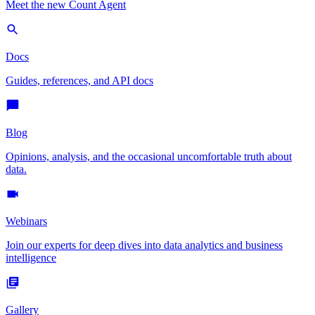
Meet the new Count Agent
Docs
Guides, references, and API docs
Blog
Opinions, analysis, and the occasional uncomfortable truth about
data.
Webinars
Join our experts for deep dives into data analytics and business
intelligence
Gallery