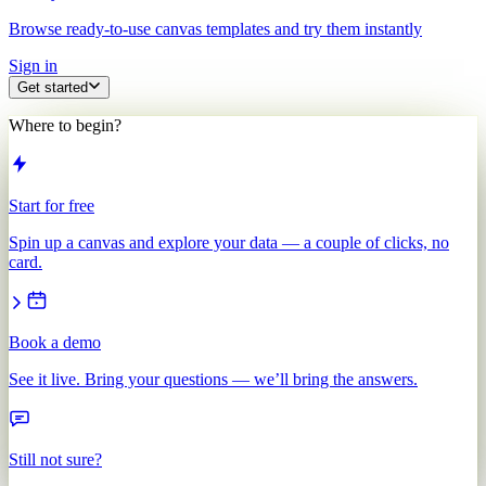
Browse ready-to-use canvas templates and try them instantly
Sign in
Get started
Where to begin?
Start for free
Spin up a canvas and explore your data — a couple of clicks, no
card.
Book a demo
See it live. Bring your questions — we’ll bring the answers.
Still not sure?