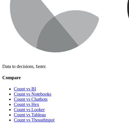
Data to decisions, faster.
Compare
Count vs BI
Count vs Notebooks
Count vs Chatbots
Count vs
Hex
Count vs
Looker
Count vs
Tableau
Count vs
Thoughtspot