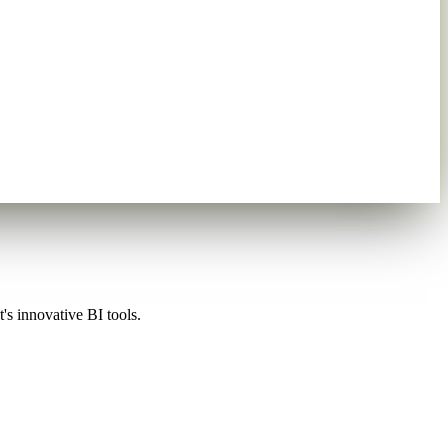
's innovative BI tools.