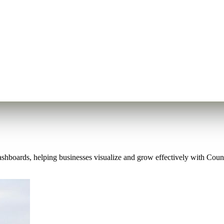
shboards, helping businesses visualize and grow effectively with Count