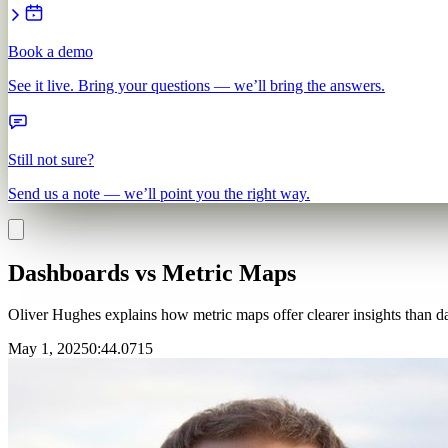
Book a demo
See it live. Bring your questions — we’ll bring the answers.
Still not sure?
Send us a note — we’ll point you the right way.
Dashboards vs Metric Maps
Oliver Hughes explains how metric maps offer clearer insights than da
May 1, 2025
0
:
44.0715