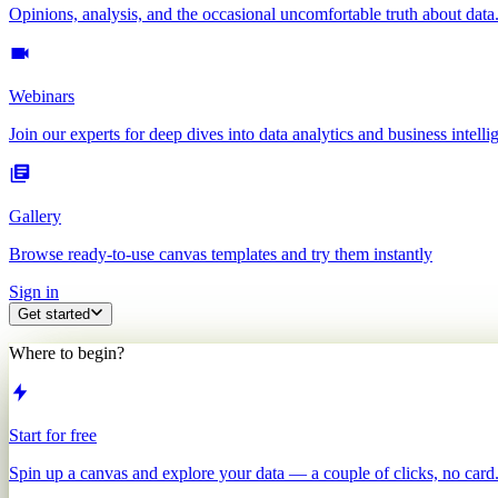
Opinions, analysis, and the occasional uncomfortable truth about data
Webinars
Join our experts for deep dives into data analytics and business intelli
Gallery
Browse ready-to-use canvas templates and try them instantly
Sign in
Get started
Where to begin?
Start for free
Spin up a canvas and explore your data — a couple of clicks, no card