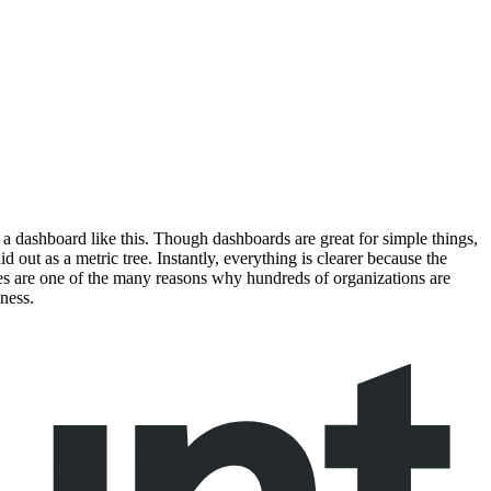
er a dashboard like this. Though dashboards are great for simple things,
out as a metric tree. Instantly, everything is clearer because the
trees are one of the many reasons why hundreds of organizations are
ness.