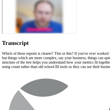
Transcript
Which of these reports is clearer? This or this? If you've ever worked 
but things which are more complex, say your business, things can quick
structure of the tree helps you understand how your metrics fit togeth
using count rather than old school BI tools so they can see their busi