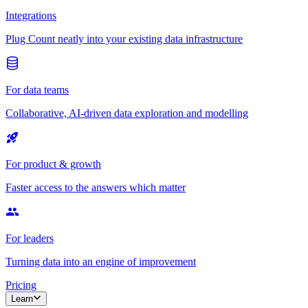
Integrations
Plug Count neatly into your existing data infrastructure
For data teams
Collaborative, AI-driven data exploration and modelling
For product & growth
Faster access to the answers which matter
For leaders
Turning data into an engine of improvement
Pricing
Learn