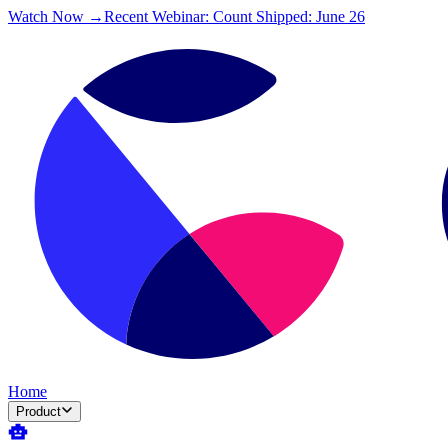
Watch Now →
Recent Webinar: Count Shipped: June 26
Home
Product