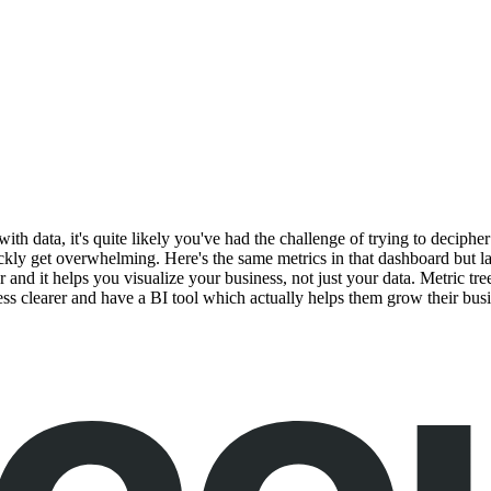
with data, it's quite likely you've had the challenge of trying to deciph
ly get overwhelming. Here's the same metrics in that dashboard but laid 
er and it helps you visualize your business, not just your data. Metric 
ness clearer and have a BI tool which actually helps them grow their busi