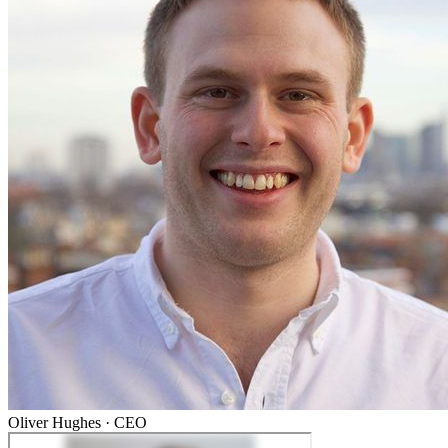
Oliver Hughes
·
CEO