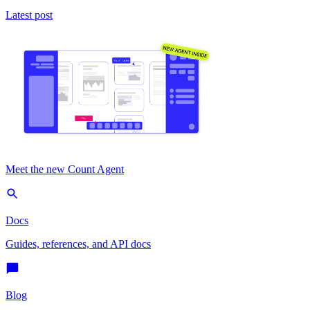
Latest post
Meet the new Count Agent
Docs
Guides, references, and API docs
Blog