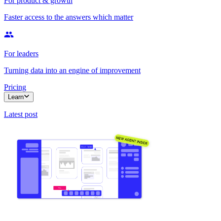
For product & growth
Faster access to the answers which matter
For leaders
Turning data into an engine of improvement
Pricing
Learn
Latest post