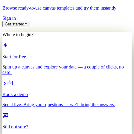
Browse ready-to-use canvas templates and try them instantly
Sign in
Get started
Where to begin?
Start for free
Spin up a canvas and explore your data — a couple of clicks, no
card.
Book a demo
See it live. Bring your questions — we’ll bring the answers.
Still not sure?