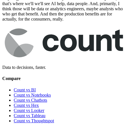
that's where we'll we'll see AI help, data people. And, primarily, I
think those will be data or analytics engineers, maybe analysts who
who get that benefit. And then the production benefits are for
actually, for the consumers, really.
Data to decisions, faster.
Compare
Count vs BI
Count vs Notebooks
Count vs Chatbots
Count vs
Hex
Count vs
Looker
Count vs
Tableau
Count vs
Thoughtspot