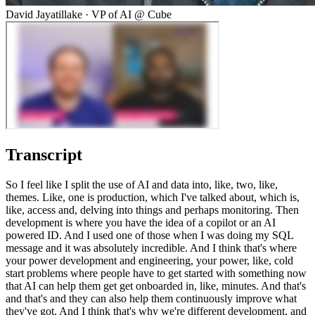
David Jayatillake
·
VP of AI @ Cube
Transcript
So I feel like I split the use of AI and data into, like, two, like,
themes. Like, one is production, which I've talked about, which is,
like, access and, delving into things and perhaps monitoring. Then
development is where you have the idea of a copilot or an AI
powered ID. And I used one of those when I was doing my SQL
message and it was absolutely incredible. And I think that's where
your power development and engineering, your power, like, cold
start problems where people have to get started with something now
that AI can help them get get onboarded in, like, minutes. And that's
and that's and they can also help them continuously improve what
they've got. And I think that's why we're different development, and