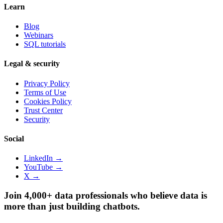
Learn
Blog
Webinars
SQL tutorials
Legal & security
Privacy Policy
Terms of Use
Cookies Policy
Trust Center
Security
Social
LinkedIn →
YouTube →
X →
Join 4,000+ data professionals who believe data is
more than just building chatbots.