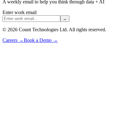
A weekly email to help you think through data + AI
Enter work email
→
©
2026
Count Technologies Ltd. All rights reserved.
Careers
→
Book a Demo
→