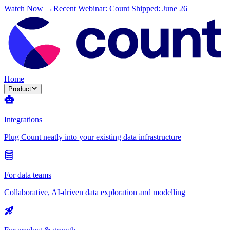
Watch Now →
Recent Webinar: Count Shipped: June 26
Home
Product
Integrations
Plug Count neatly into your existing data infrastructure
For data teams
Collaborative, AI-driven data exploration and modelling