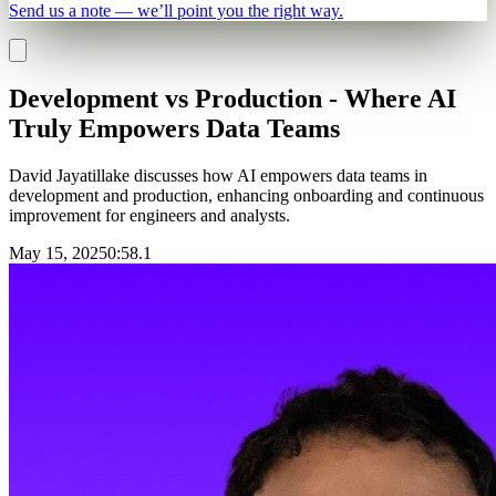
Send us a note — we’ll point you the right way.
Development vs Production - Where AI
Truly Empowers Data Teams
David Jayatillake discusses how AI empowers data teams in
development and production, enhancing onboarding and continuous
improvement for engineers and analysts.
May 15, 2025
0
:
58.1