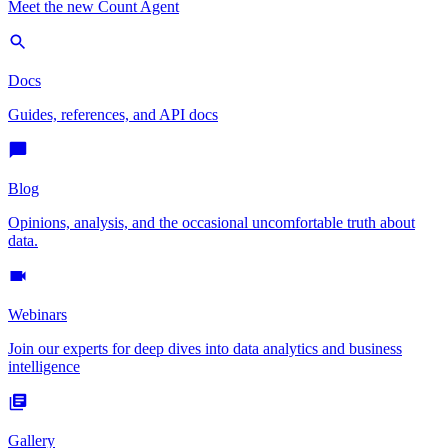
Meet the new Count Agent
Docs
Guides, references, and API docs
Blog
Opinions, analysis, and the occasional uncomfortable truth about
data.
Webinars
Join our experts for deep dives into data analytics and business
intelligence
Gallery