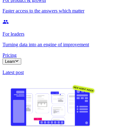
For product & growth
Faster access to the answers which matter
For leaders
Turning data into an engine of improvement
Pricing
Learn
Latest post