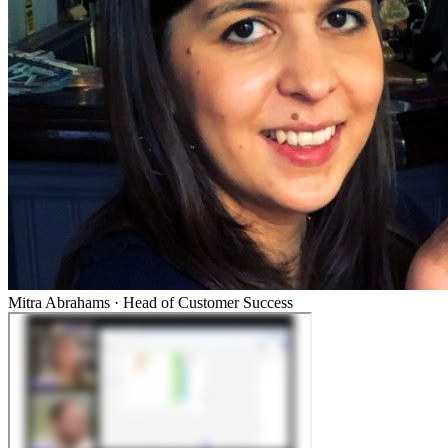
Mitra Abrahams
·
Head of Customer Success