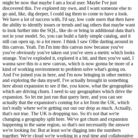
might be now that maybe I am a local user. Maybe I've just
discovered this. I've explored my own, and I want someone else to
go and, like, dig deeper, I could tag them to come to have a look.
We have a lot of success with, I'd say, low code users that then have
the ability to identify issues or trends and tag others that maybe want
to look further into the SQL, like do or bring in additional data that's
not in your model. So, you can build a fairly simple catalog, and it
still can open up, to a lot more. I think I saw Ollie darting around in
this canvas. Yeah. I'm I'm into this canvas now because you've
you've obviously you've taken out you've seen a metric which looks
strange. You've exploded it, explored it a bit, and then you've said, I
wanna save this to a new canvas, which is now gonna be more of a
kind of working environment to problem solve what's going on.
And I've joined you in here, and I'm now bringing in other metrics
and exploring the data myself. I've actually brought in something
here about expansion to see if the, you know, what the geographies
which are driving churn. I need to say geographies which drive the
expansion. So let me just run that query here, and you can see
actually that the expansion's coming for a lot from the UK, which
isn't really where we're getting our our our drop as much. Actually,
that's not true. The UK is dropping too. So it's not that we're
changing a geography split here. We've got churn and expansion
happening in the same region, so that's not necessarily the answer
we're looking for. But at least we're digging into the numbers
together. We're cloud we're working in a real time and collaborative