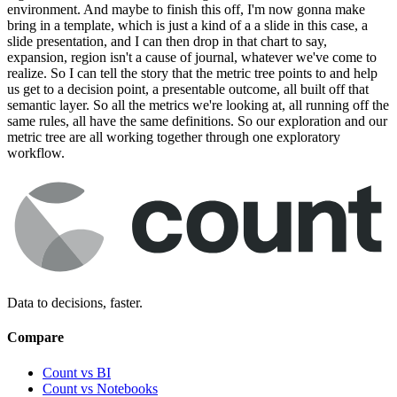
environment. And maybe to finish this off, I'm now gonna make
bring in a template, which is just a kind of a a slide in this case, a
slide presentation, and I can then drop in that chart to say,
expansion, region isn't a cause of journal, whatever we've come to
realize. So I can tell the story that the metric tree points to and help
us get to a decision point, a presentable outcome, all built off that
semantic layer. So all the metrics we're looking at, all running off the
same rules, all have the same definitions. So our exploration and our
metric tree are all working together through one exploratory
workflow.
Data to decisions, faster.
Compare
Count vs BI
Count vs Notebooks