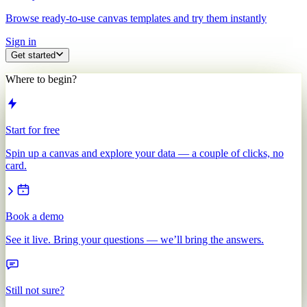
Browse ready-to-use canvas templates and try them instantly
Sign in
Get started
Where to begin?
Start for free
Spin up a canvas and explore your data — a couple of clicks, no
card.
Book a demo
See it live. Bring your questions — we’ll bring the answers.
Still not sure?