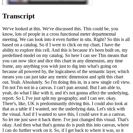
Transcript
We've looked at this. We've discussed this. This could be, you
know, lots of people in a cross functional meter departmental
meeting. We can look into it even further in situ. Right? So this is all
based on a catalog. So if I were to click on my chart, I have the
ability to explore this cell. And this is because it's been built on, my
predefined model on my catalog. So here I can see This means that
you can now slice and dice this chart in any dimension, any time
frame, any anything you wish just to dig into what's going on
because all powered by, the logicalness of the semantic layer, which
means you can just take any metric dimension and split this chart
out. Yeah. Absolutely. So I'm doing this in, in a new single cell view.
I'm not I'm not in a canvas. I can't pan around. But I am able to,
yeah, do what I like with it, and it's not gonna affect the underlying,
report. So I, I've just split my geography, and I can see, okay.
There's, like, UK is predominantly driving this. I could also look at
that as a table if I wanted, see the underlying data. Let's stick with
the visual. And if I wanted to save this, I could save it as a canvas.
So let me just save it back there. I've just changed this visual. That's
okay. And then what that's gonna do is push this into canvas, where
I can do further work on it. So, if I get back to where it was, so it