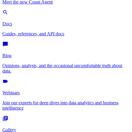
Meet the new Count Agent
Docs
Guides, references, and API docs
Blog
Opinions, analysis, and the occasional uncomfortable truth about
data.
Webinars
Join our experts for deep dives into data analytics and business
intelligence
Gallery