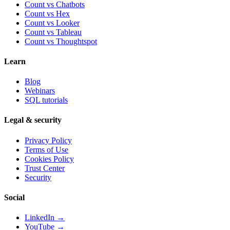
Count vs Chatbots
Count vs
Hex
Count vs
Looker
Count vs
Tableau
Count vs
Thoughtspot
Learn
Blog
Webinars
SQL tutorials
Legal & security
Privacy Policy
Terms of Use
Cookies Policy
Trust Center
Security
Social
LinkedIn →
YouTube →