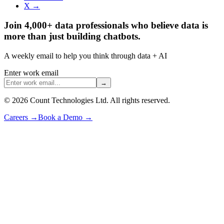
X →
Join 4,000+ data professionals who believe data is
more than just building chatbots.
A weekly email to help you think through data + AI
Enter work email
→
©
2026
Count Technologies Ltd. All rights reserved.
Careers
→
Book a Demo
→