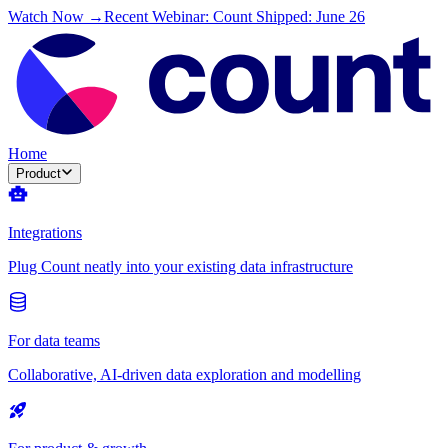
Watch Now →
Recent Webinar: Count Shipped: June 26
Home
Product
Integrations
Plug Count neatly into your existing data infrastructure
For data teams
Collaborative, AI-driven data exploration and modelling