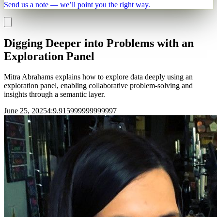
Send us a note — we’ll point you the right way.
Digging Deeper into Problems with an
Exploration Panel
Mitra Abrahams explains how to explore data deeply using an
exploration panel, enabling collaborative problem-solving and
insights through a semantic layer.
June 25, 2025
4
:
9.915999999999997