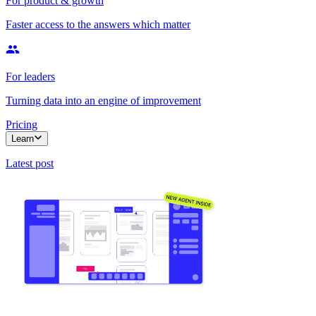
For product & growth
Faster access to the answers which matter
For leaders
Turning data into an engine of improvement
Pricing
Learn
Latest post