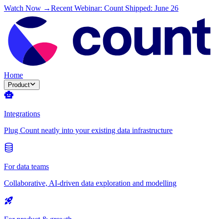
Watch Now →
Recent Webinar: Count Shipped: June 26
Home
Product
Integrations
Plug Count neatly into your existing data infrastructure
For data teams
Collaborative, AI-driven data exploration and modelling