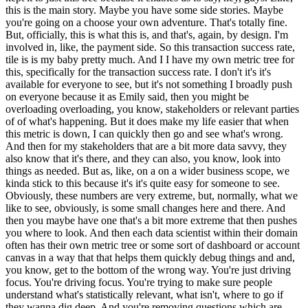
this is the main story. Maybe you have some side stories. Maybe
you're going on a choose your own adventure. That's totally fine.
But, officially, this is what this is, and that's, again, by design. I'm
involved in, like, the payment side. So this transaction success rate,
tile is is my baby pretty much. And I I have my own metric tree for
this, specifically for the transaction success rate. I don't it's it's
available for everyone to see, but it's not something I broadly push
on everyone because it as Emily said, then you might be
overloading overloading, you know, stakeholders or relevant parties
of of what's happening. But it does make my life easier that when
this metric is down, I can quickly then go and see what's wrong.
And then for my stakeholders that are a bit more data savvy, they
also know that it's there, and they can also, you know, look into
things as needed. But as, like, on a on a wider business scope, we
kinda stick to this because it's it's quite easy for someone to see.
Obviously, these numbers are very extreme, but, normally, what we
like to see, obviously, is some small changes here and there. And
then you maybe have one that's a bit more extreme that then pushes
you where to look. And then each data scientist within their domain
often has their own metric tree or some sort of dashboard or account
canvas in a way that that helps them quickly debug things and and,
you know, get to the bottom of the wrong way. You're just driving
focus. You're driving focus. You're trying to make sure people
understand what's statistically relevant, what isn't, where to go if
they wanna dig deep. And you're removing questions which are