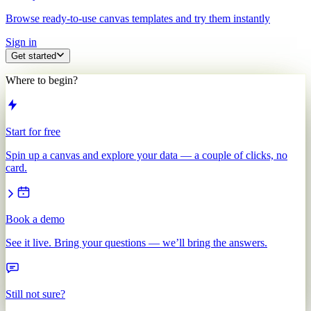
Browse ready-to-use canvas templates and try them instantly
Sign in
Get started
Where to begin?
Start for free
Spin up a canvas and explore your data — a couple of clicks, no
card.
Book a demo
See it live. Bring your questions — we’ll bring the answers.
Still not sure?