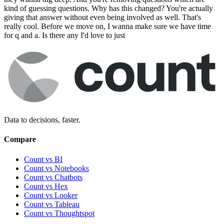
kind of guessing questions. Why has this changed? You're actually
giving that answer without even being involved as well. That's
really cool. Before we move on, I wanna make sure we have time
for q and a. Is there any I'd love to just
Data to decisions, faster.
Compare
Count vs BI
Count vs Notebooks
Count vs Chatbots
Count vs
Hex
Count vs
Looker
Count vs
Tableau
Count vs
Thoughtspot