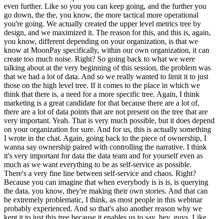
even further. Like so you you can keep going, and the further you
go down, the the, you know, the more tactical more operational
you're going. We actually created the upper level metrics tree by
design, and we maximized it. The reason for this, and this is, again,
you know, different depending on your organization, is that we
know at MoonPay specifically, within our own organization, it can
create too much noise. Right? So going back to what we were
talking about at the very beginning of this session, the problem was
that we had a lot of data. And so we really wanted to limit it to just
those on the high level tree. If it comes to the place in which we
think that there is, a need for a more specific tree. Again, I think
marketing is a great candidate for that because there are a lot of,
there are a lot of data points that are not present on the tree that are
very important. Yeah. That is very much possible, but it does depend
on your organization for sure. And for us, this is actually something
I wrote in the chat. Again, going back to the piece of ownership, I
wanna say ownership paired with controlling the narrative. I think
it's very important for data the data team and for yourself even as
much as we want everything to be as self-service as possible.
There's a very fine line between self-service and chaos. Right?
Because you can imagine that when everybody is is is, is querying
the data, you know, they're making their own stories. And that can
be extremely problematic, I think, as most people in this webinar
probably experienced. And so that's also another reason why we
kept it to just this tree because it enables us to say, hey, guys. Like,