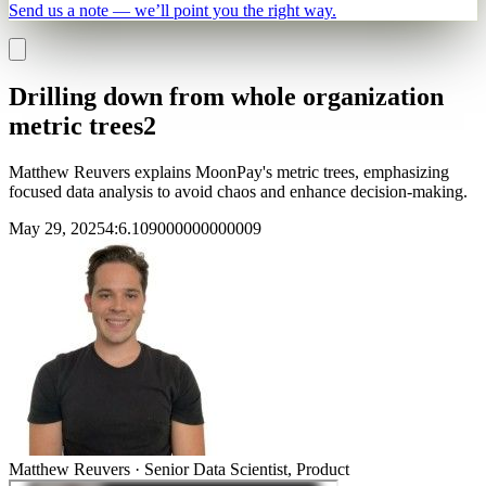
Send us a note — we’ll point you the right way.
Drilling down from whole organization
metric trees2
Matthew Reuvers explains MoonPay's metric trees, emphasizing
focused data analysis to avoid chaos and enhance decision-making.
May 29, 2025
4
:
6.109000000000009
Matthew Reuvers
·
Senior Data Scientist, Product