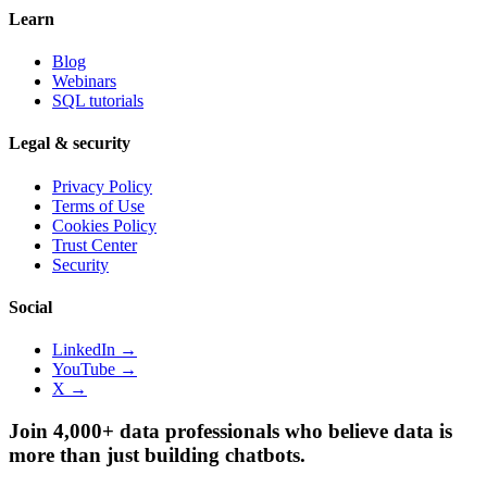
Learn
Blog
Webinars
SQL tutorials
Legal & security
Privacy Policy
Terms of Use
Cookies Policy
Trust Center
Security
Social
LinkedIn →
YouTube →
X →
Join 4,000+ data professionals who believe data is
more than just building chatbots.