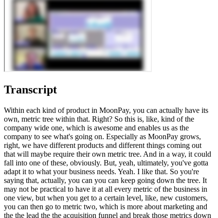
Transcript
Within each kind of product in MoonPay, you can actually have its
own, metric tree within that. Right? So this is, like, kind of the
company wide one, which is awesome and enables us as the
company to see what's going on. Especially as MoonPay grows,
right, we have different products and different things coming out
that will maybe require their own metric tree. And in a way, it could
fall into one of these, obviously. But, yeah, ultimately, you've gotta
adapt it to what your business needs. Yeah. I like that. So you're
saying that, actually, you can you can keep going down the tree. It
may not be practical to have it at all every metric of the business in
one view, but when you get to a certain level, like, new customers,
you can then go to metric two, which is more about marketing and
the the lead the the acquisition funnel and break those metrics down