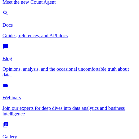
Meet the new Count Agent
Docs
Guides, references, and API docs
Blog
Opinions, analysis, and the occasional uncomfortable truth about
data.
Webinars
Join our experts for deep dives into data analytics and business
intelligence
Gallery