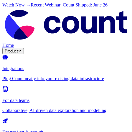
Watch Now →
Recent Webinar: Count Shipped: June 26
Home
Product
Integrations
Plug Count neatly into your existing data infrastructure
For data teams
Collaborative, AI-driven data exploration and modelling