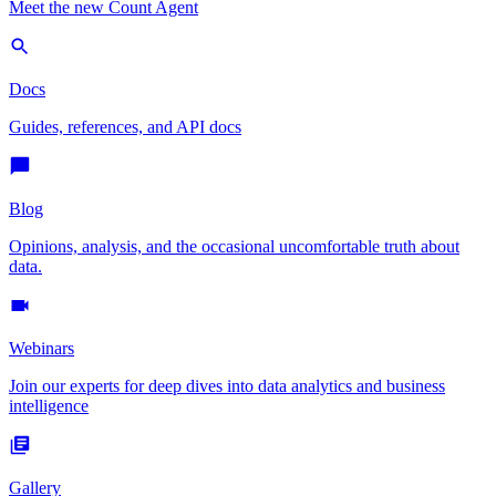
Meet the new Count Agent
Docs
Guides, references, and API docs
Blog
Opinions, analysis, and the occasional uncomfortable truth about
data.
Webinars
Join our experts for deep dives into data analytics and business
intelligence
Gallery