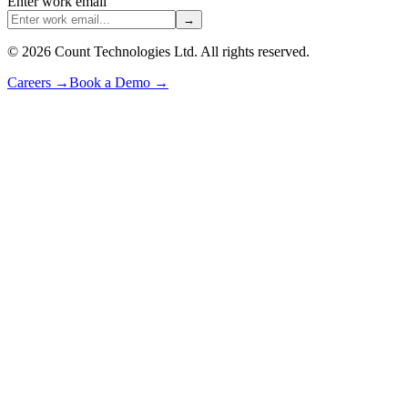
Enter work email
→
©
2026
Count Technologies Ltd. All rights reserved.
Careers
→
Book a Demo
→