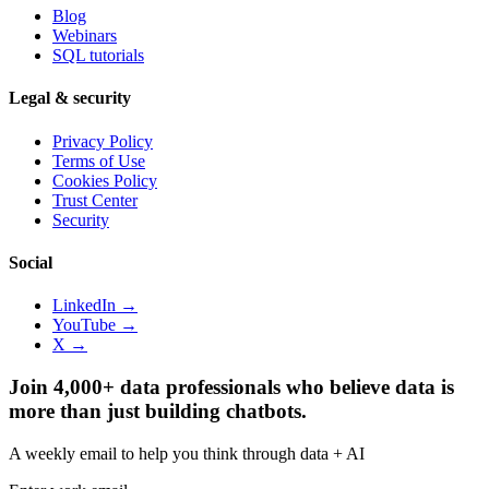
Blog
Webinars
SQL tutorials
Legal & security
Privacy Policy
Terms of Use
Cookies Policy
Trust Center
Security
Social
LinkedIn →
YouTube →
X →
Join 4,000+ data professionals who believe data is
more than just building chatbots.
A weekly email to help you think through data + AI