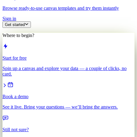
Browse ready-to-use canvas templates and try them instantly
Sign in
Get started
Where to begin?
Start for free
Spin up a canvas and explore your data — a couple of clicks, no
card.
Book a demo
See it live. Bring your questions — we’ll bring the answers.
Still not sure?