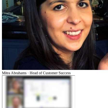
Mitra Abrahams
·
Head of Customer Success