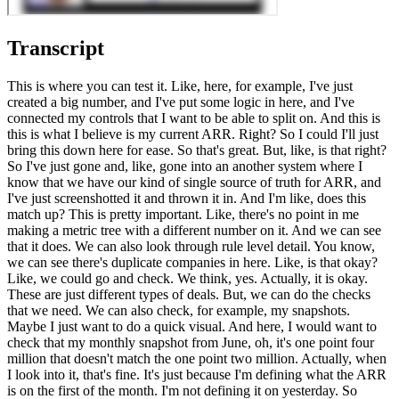
Transcript
This is where you can test it. Like, here, for example, I've just
created a big number, and I've put some logic in here, and I've
connected my controls that I want to be able to split on. And this is
this is what I believe is my current ARR. Right? So I could I'll just
bring this down here for ease. So that's great. But, like, is that right?
So I've just gone and, like, gone into an another system where I
know that we have our kind of single source of truth for ARR, and
I've just screenshotted it and thrown it in. And I'm like, does this
match up? This is pretty important. Like, there's no point in me
making a metric tree with a different number on it. And we can see
that it does. We can also look through rule level detail. You know,
we can see there's duplicate companies in here. Like, is that okay?
Like, we could go and check. We think, yes. Actually, it is okay.
These are just different types of deals. But, we can do the checks
that we need. We can also check, for example, my snapshots.
Maybe I just want to do a quick visual. And here, I would want to
check that my monthly snapshot from June, oh, it's one point four
million that doesn't match the one point two million. Actually, when
I look into it, that's fine. It's just because I'm defining what the ARR
is on the first of the month. I'm not defining it on yesterday. So