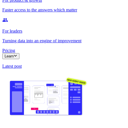
For product & growth
Faster access to the answers which matter
For leaders
Turning data into an engine of improvement
Pricing
Learn
Latest post