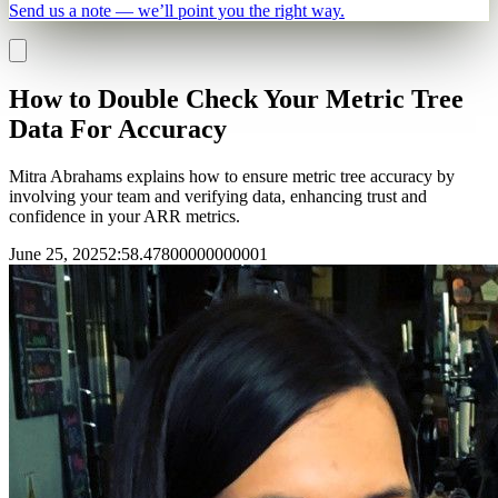
Send us a note — we’ll point you the right way.
How to Double Check Your Metric Tree
Data For Accuracy
Mitra Abrahams explains how to ensure metric tree accuracy by
involving your team and verifying data, enhancing trust and
confidence in your ARR metrics.
June 25, 2025
2
:
58.47800000000001