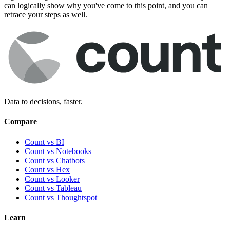
can logically show why you've come to this point, and you can
retrace your steps as well.
Data to decisions, faster.
Compare
Count vs BI
Count vs Notebooks
Count vs Chatbots
Count vs
Hex
Count vs
Looker
Count vs
Tableau
Count vs
Thoughtspot
Learn