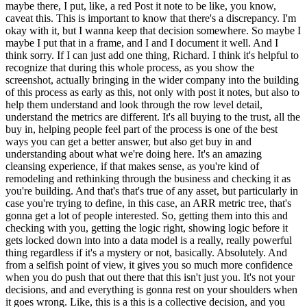
maybe there, I put, like, a red Post it note to be like, you know,
caveat this. This is important to know that there's a discrepancy. I'm
okay with it, but I wanna keep that decision somewhere. So maybe I
maybe I put that in a frame, and I and I document it well. And I
think sorry. If I can just add one thing, Richard. I think it's helpful to
recognize that during this whole process, as you show the
screenshot, actually bringing in the wider company into the building
of this process as early as this, not only with post it notes, but also to
help them understand and look through the row level detail,
understand the metrics are different. It's all buying to the trust, all the
buy in, helping people feel part of the process is one of the best
ways you can get a better answer, but also get buy in and
understanding about what we're doing here. It's an amazing
cleansing experience, if that makes sense, as you're kind of
remodeling and rethinking through the business and checking it as
you're building. And that's that's true of any asset, but particularly in
case you're trying to define, in this case, an ARR metric tree, that's
gonna get a lot of people interested. So, getting them into this and
checking with you, getting the logic right, showing logic before it
gets locked down into into a data model is a really, really powerful
thing regardless if it's a mystery or not, basically. Absolutely. And
from a selfish point of view, it gives you so much more confidence
when you do push that out there that this isn't just you. It's not your
decisions, and and everything is gonna rest on your shoulders when
it goes wrong. Like, this is a this is a collective decision, and you