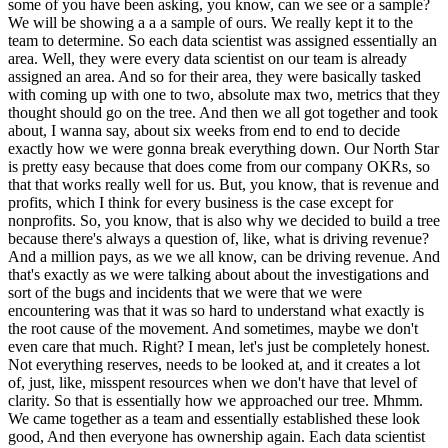
some of you have been asking, you know, can we see or a sample?
We will be showing a a a sample of ours. We really kept it to the
team to determine. So each data scientist was assigned essentially an
area. Well, they were every data scientist on our team is already
assigned an area. And so for their area, they were basically tasked
with coming up with one to two, absolute max two, metrics that they
thought should go on the tree. And then we all got together and took
about, I wanna say, about six weeks from end to end to decide
exactly how we were gonna break everything down. Our North Star
is pretty easy because that does come from our company OKRs, so
that that works really well for us. But, you know, that is revenue and
profits, which I think for every business is the case except for
nonprofits. So, you know, that is also why we decided to build a tree
because there's always a question of, like, what is driving revenue?
And a million pays, as we we all know, can be driving revenue. And
that's exactly as we were talking about about the investigations and
sort of the bugs and incidents that we were that we were
encountering was that it was so hard to understand what exactly is
the root cause of the movement. And sometimes, maybe we don't
even care that much. Right? I mean, let's just be completely honest.
Not everything reserves, needs to be looked at, and it creates a lot
of, just, like, misspent resources when we don't have that level of
clarity. So that is essentially how we approached our tree. Mhmm.
We came together as a team and essentially established these look
good, And then everyone has ownership again. Each data scientist