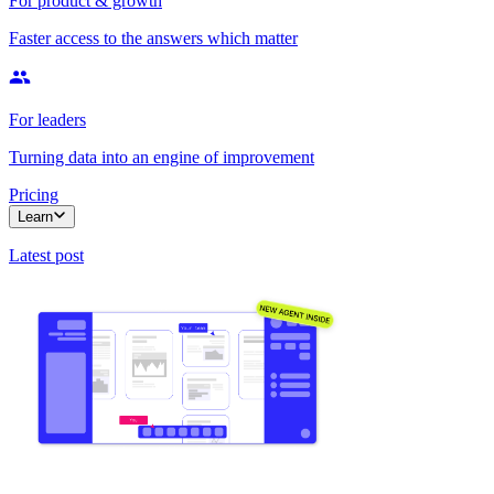
For product & growth
Faster access to the answers which matter
For leaders
Turning data into an engine of improvement
Pricing
Learn
Latest post