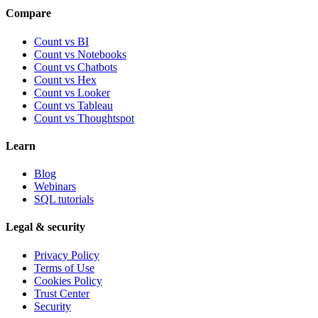
Compare
Count vs BI
Count vs Notebooks
Count vs Chatbots
Count vs
Hex
Count vs
Looker
Count vs
Tableau
Count vs
Thoughtspot
Learn
Blog
Webinars
SQL tutorials
Legal & security
Privacy Policy
Terms of Use
Cookies Policy
Trust Center
Security