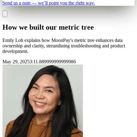
Send us a note — we’ll point you the right way.
How we built our metric tree
Emily Loh explains how MoonPay's metric tree enhances data
ownership and clarity, streamlining troubleshooting and product
development.
May 29, 2025
3
:
11.889999999999986