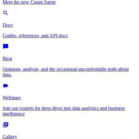
Meet the new Count Agent
Docs
Guides, references, and API docs
Blog
Opinions, analysis, and the occasional uncomfortable truth about
data.
Webinars
Join our experts for deep dives into data analytics and business
intelligence
Gallery