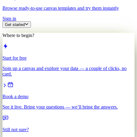
Browse ready-to-use canvas templates and try them instantly
Sign in
Get started
Where to begin?
Start for free
Spin up a canvas and explore your data — a couple of clicks, no
card.
Book a demo
See it live. Bring your questions — we’ll bring the answers.
Still not sure?