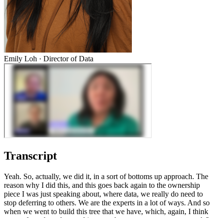
Emily Loh
·
Director of Data
Transcript
Yeah. So, actually, we did it, in a sort of bottoms up approach. The
reason why I did this, and this goes back again to the ownership
piece I was just speaking about, where data, we really do need to
stop deferring to others. We are the experts in a lot of ways. And so
when we went to build this tree that we have, which, again, I think