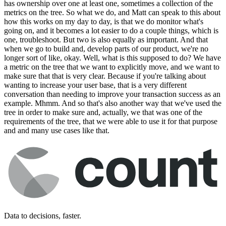
has ownership over one at least one, sometimes a collection of the
metrics on the tree. So what we do, and Matt can speak to this about
how this works on my day to day, is that we do monitor what's
going on, and it becomes a lot easier to do a couple things, which is
one, troubleshoot. But two is also equally as important. And that
when we go to build and, develop parts of our product, we're no
longer sort of like, okay. Well, what is this supposed to do? We have
a metric on the tree that we want to explicitly move, and we want to
make sure that that is very clear. Because if you're talking about
wanting to increase your user base, that is a very different
conversation than needing to improve your transaction success as an
example. Mhmm. And so that's also another way that we've used the
tree in order to make sure and, actually, we that was one of the
requirements of the tree, that we were able to use it for that purpose
and and many use cases like that.
Data to decisions, faster.