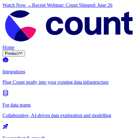
Watch Now →
Recent Webinar: Count Shipped: June 26
Home
Product
Integrations
Plug Count neatly into your existing data infrastructure
For data teams
Collaborative, AI-driven data exploration and modelling