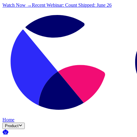
Watch Now →
Recent Webinar: Count Shipped: June 26
Home
Product