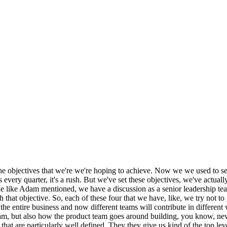
he objectives that we're we're hoping to achieve. Now we we used to set 
very quarter, it's a rush. But we've set these objectives, we've actually
ke like Adam mentioned, we have a discussion as a senior leadership te
 that objective. So, each of these four that we have, like, we try not t
s the entire business and now different teams will contribute in different
eam, but also how the product team goes around building, you know, ne
hat are particularly well defined. They they give us kind of the top lev