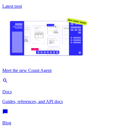
Latest post
Meet the new Count Agent
Docs
Guides, references, and API docs
Blog