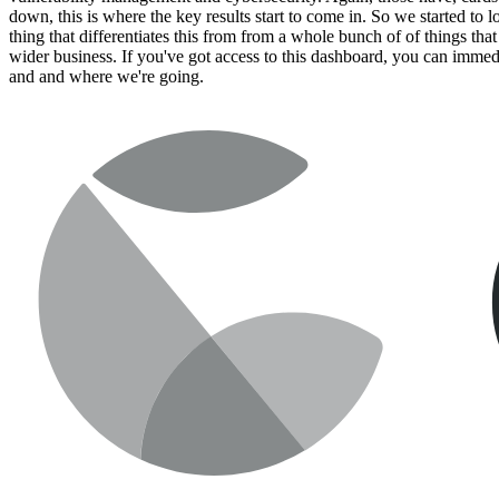
down, this is where the key results start to come in. So we started to 
thing that differentiates this from from a whole bunch of of things that
wider business. If you've got access to this dashboard, you can immed
and and where we're going.