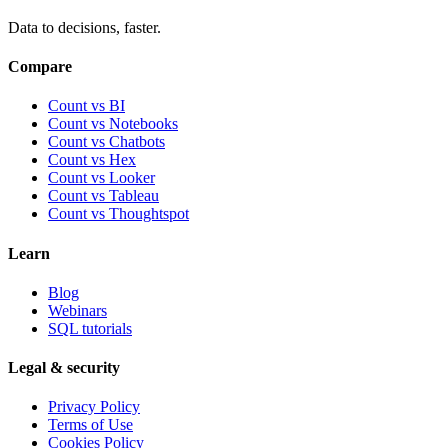
Data to decisions, faster.
Compare
Count vs BI
Count vs Notebooks
Count vs Chatbots
Count vs
Hex
Count vs
Looker
Count vs
Tableau
Count vs
Thoughtspot
Learn
Blog
Webinars
SQL tutorials
Legal & security
Privacy Policy
Terms of Use
Cookies Policy