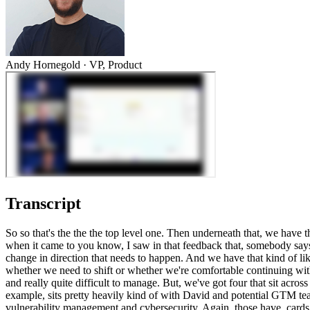
Andy Hornegold
·
VP, Product
Transcript
So so that's the the the top level one. Then underneath that, we have t
when it came to you know, I saw in that feedback that, somebody says e
change in direction that needs to happen. And we have that kind of li
whether we need to shift or whether we're comfortable continuing with
and really quite difficult to manage. But, we've got four that sit acros
example, sits pretty heavily kind of with David and potential GTM t
vulnerability management and cybersecurity. Again, those have, cards t