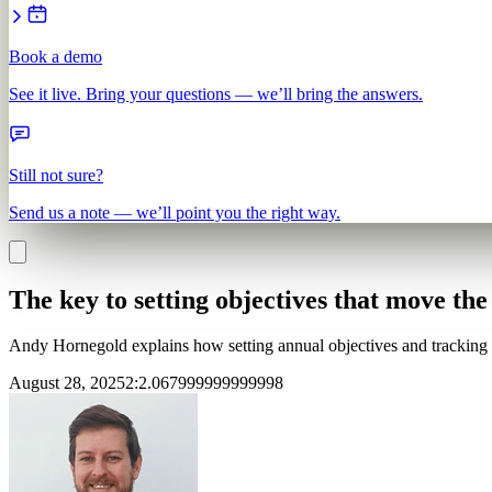
Book a demo
See it live. Bring your questions — we’ll bring the answers.
Still not sure?
Send us a note — we’ll point you the right way.
The key to setting objectives that move th
Andy Hornegold explains how setting annual objectives and tracking K
August 28, 2025
2
:
2.067999999999998