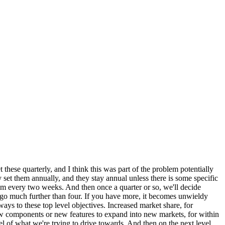
these quarterly, and I think this was part of the problem potentially
 set them annually, and they stay annual unless there is some specific
am every two weeks. And then once a quarter or so, we'll decide
o go much further than four. If you have more, it becomes unwieldy
 ways to these top level objectives. Increased market share, for
w components or new features to expand into new markets, for within
el of what we're trying to drive towards. And then on the next level