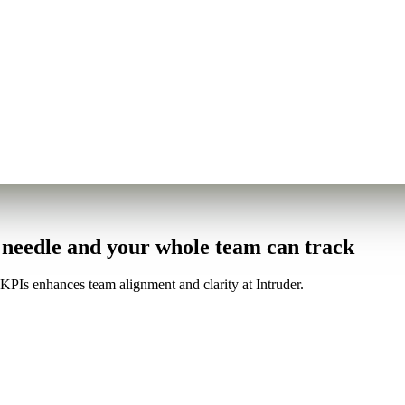
e needle and your whole team can track
PIs enhances team alignment and clarity at Intruder.