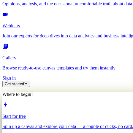
Opinions, analysis, and the occasional uncomfortable truth about data
Webinars
Join our experts for deep dives into data analytics and business intelli
Gallery
Browse ready-to-use canvas templates and try them instantly
Sign in
Get started
Where to begin?
Start for free
Spin up a canvas and explore your data — a couple of clicks, no card