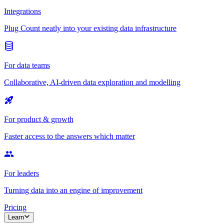
Integrations
Plug Count neatly into your existing data infrastructure
For data teams
Collaborative, AI-driven data exploration and modelling
For product & growth
Faster access to the answers which matter
For leaders
Turning data into an engine of improvement
Pricing
Learn