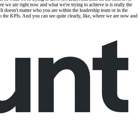
ere we are right now and what we're trying to achieve is is really the
. It doesn't matter who you are within the leadership team or in the
to the KPIs. And you can see quite clearly, like, where we are now and