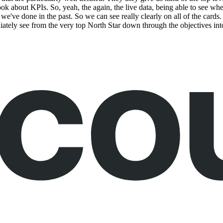
look about KPIs. So, yeah, the again, the live data, being able to see wh
 we've done in the past. So we can see really clearly on all of the cards
iately see from the very top North Star down through the objectives in