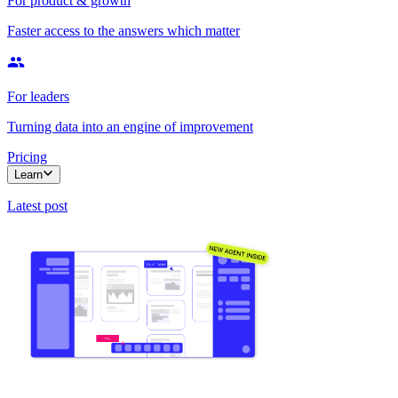
For product & growth
Faster access to the answers which matter
For leaders
Turning data into an engine of improvement
Pricing
Learn
Latest post