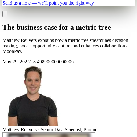
Send us a note — we’ll point you the right way.
The business case for a metric tree
Matthew Reuvers explains how a metric tree streamlines decision-
making, boosts opportunity capture, and enhances collaboration at
MoonPay.
May 29, 2025
1
:
8.498900000000006
Matthew Reuvers
·
Senior Data Scientist, Product