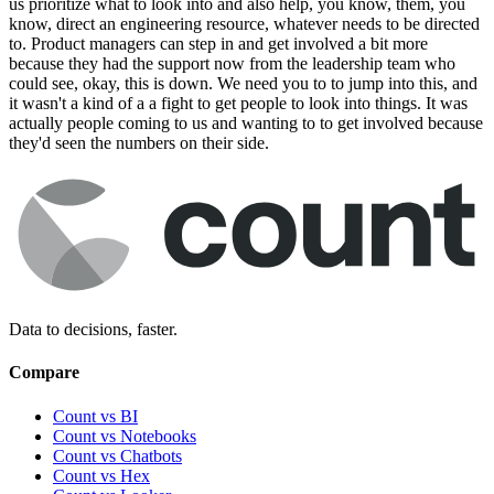
us prioritize what to look into and also help, you know, them, you
know, direct an engineering resource, whatever needs to be directed
to. Product managers can step in and get involved a bit more
because they had the support now from the leadership team who
could see, okay, this is down. We need you to to jump into this, and
it wasn't a kind of a a fight to get people to look into things. It was
actually people coming to us and wanting to to get involved because
they'd seen the numbers on their side.
Data to decisions, faster.
Compare
Count vs BI
Count vs Notebooks
Count vs Chatbots
Count vs
Hex