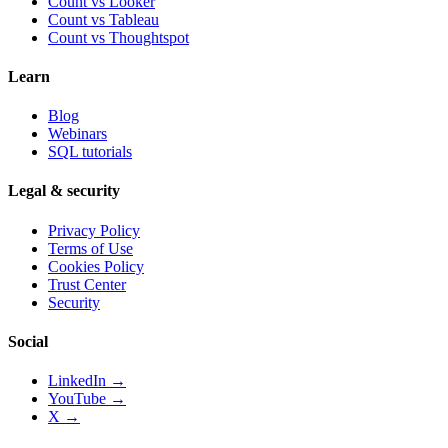
Count vs
Looker
Count vs
Tableau
Count vs
Thoughtspot
Learn
Blog
Webinars
SQL tutorials
Legal & security
Privacy Policy
Terms of Use
Cookies Policy
Trust Center
Security
Social
LinkedIn →
YouTube →
X →