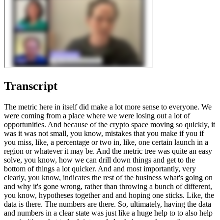
Transcript
The metric here in itself did make a lot more sense to everyone. We
were coming from a place where we were losing out a lot of
opportunities. And because of the crypto space moving so quickly, it
was it was not small, you know, mistakes that you make if you if
you miss, like, a percentage or two in, like, one certain launch in a
region or whatever it may be. And the metric tree was quite an easy
solve, you know, how we can drill down things and get to the
bottom of things a lot quicker. And and most importantly, very
clearly, you know, indicates the rest of the business what's going on
and why it's gone wrong, rather than throwing a bunch of different,
you know, hypotheses together and and hoping one sticks. Like, the
data is there. The numbers are there. So, ultimately, having the data
and numbers in a clear state was just like a huge help to to also help