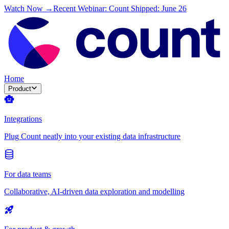
Watch Now →
Recent Webinar: Count Shipped: June 26
Home
Product
Integrations
Plug Count neatly into your existing data infrastructure
For data teams
Collaborative, AI-driven data exploration and modelling