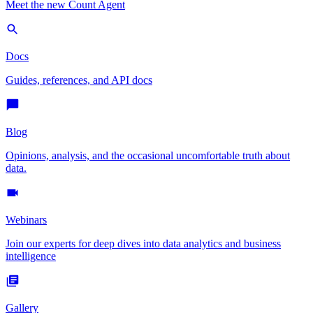
Meet the new Count Agent
Docs
Guides, references, and API docs
Blog
Opinions, analysis, and the occasional uncomfortable truth about
data.
Webinars
Join our experts for deep dives into data analytics and business
intelligence
Gallery