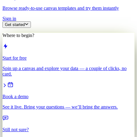
Browse ready-to-use canvas templates and try them instantly
Sign in
Get started
Where to begin?
Start for free
Spin up a canvas and explore your data — a couple of clicks, no
card.
Book a demo
See it live. Bring your questions — we’ll bring the answers.
Still not sure?