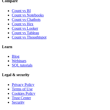
Compare
Count vs BI
Count vs Notebooks
Count vs Chatbots
Count vs
Hex
Count vs
Looker
Count vs
Tableau
Count vs
Thoughtspot
Learn
Blog
Webinars
SQL tutorials
Legal & security
Privacy Policy
Terms of Use
Cookies Policy
Trust Center
Security