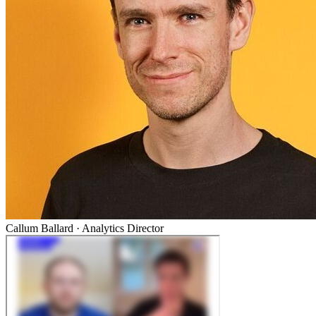
Callum Ballard
·
Analytics Director