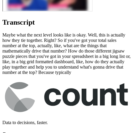
Transcript
Maybe what the next level looks like is okay. Well, this is actually
how they tie together. Right? So if you've got your total sales
number at the top, actually, like, what are the things that
mathematically drive that number? How do those different jigsaw
puzzle pieces that you've got in your spreadsheet in a big long list or,
like, in a big grid formatted dashboard, like, how do they actually
play together and help you to understand what's gonna drive that
number at the top? Because typically
Data to decisions, faster.