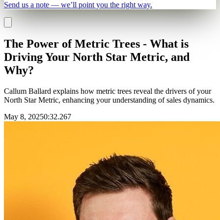
Send us a note — we’ll point you the right way.
The Power of Metric Trees - What is
Driving Your North Star Metric, and
Why?
Callum Ballard explains how metric trees reveal the drivers of your
North Star Metric, enhancing your understanding of sales dynamics.
May 8, 2025
0
:
32.267