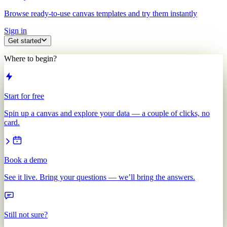
Browse ready-to-use canvas templates and try them instantly
Sign in
Get started
Where to begin?
Start for free
Spin up a canvas and explore your data — a couple of clicks, no
card.
Book a demo
See it live. Bring your questions — we’ll bring the answers.
Still not sure?