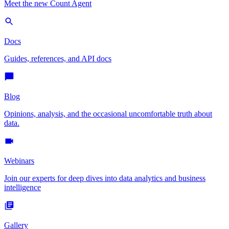
Meet the new Count Agent
Docs
Guides, references, and API docs
Blog
Opinions, analysis, and the occasional uncomfortable truth about
data.
Webinars
Join our experts for deep dives into data analytics and business
intelligence
Gallery