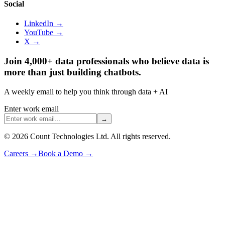
Social
LinkedIn →
YouTube →
X →
Join 4,000+ data professionals who believe data is
more than just building chatbots.
A weekly email to help you think through data + AI
Enter work email
→
©
2026
Count Technologies Ltd. All rights reserved.
Careers
→
Book a Demo
→