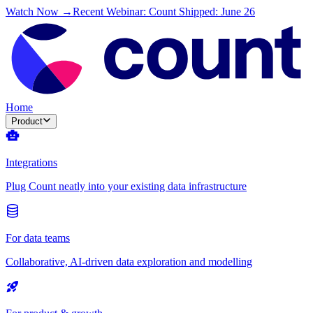
Watch Now →
Recent Webinar: Count Shipped: June 26
Home
Product
Integrations
Plug Count neatly into your existing data infrastructure
For data teams
Collaborative, AI-driven data exploration and modelling