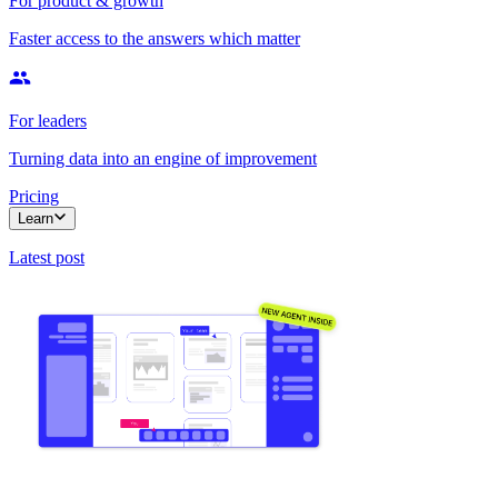
For product & growth
Faster access to the answers which matter
For leaders
Turning data into an engine of improvement
Pricing
Learn
Latest post