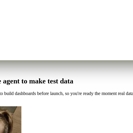
e agent to make test data
 build dashboards before launch, so you're ready the moment real data