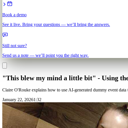
Book a demo
See it live. Bring your questions — we’ll bring the answers.
Still not sure?
Send us a note — we’ll point you the right way.
"This blew my mind a little bit" - Using th
Claire O'Rouke explains how to use AI-generated dummy event data to
January 22, 2026
1
:
32