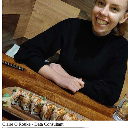
Claire O'Rouke
·
Data Consultant