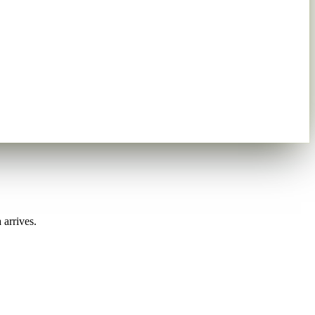
 arrives.