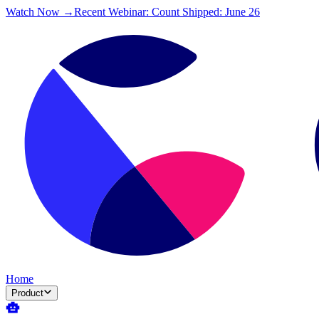
Watch Now →
Recent Webinar: Count Shipped: June 26
Home
Product