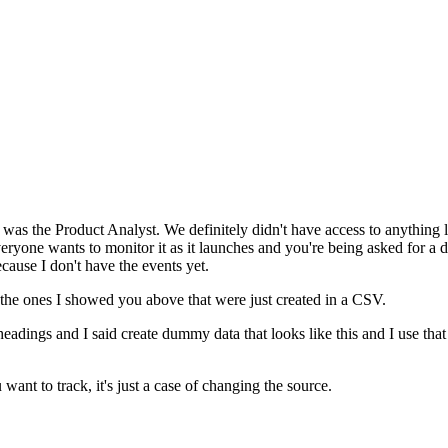
s the Product Analyst. We definitely didn't have access to anything like 
veryone wants to monitor it as it launches and you're being asked for 
ecause I don't have the events yet.
 the ones I showed you above that were just created in a CSV.
eadings and I said create dummy data that looks like this and I use that to
ant to track, it's just a case of changing the source.