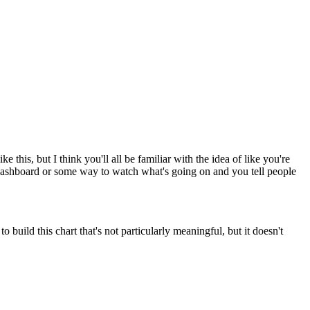
this, but I think you'll all be familiar with the idea of like you're
a dashboard or some way to watch what's going on and you tell people
 build this chart that's not particularly meaningful, but it doesn't