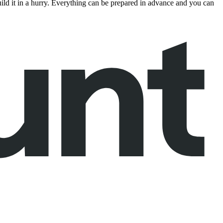
build it in a hurry. Everything can be prepared in advance and you can