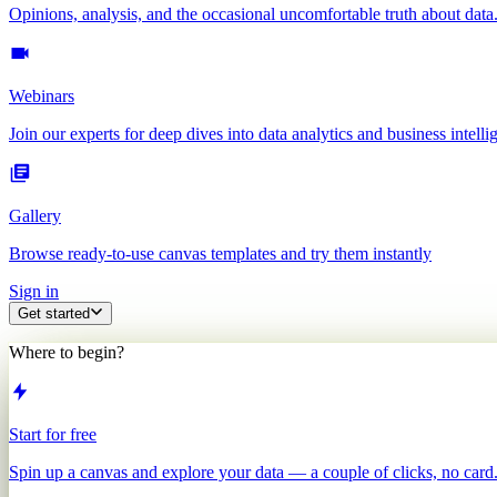
Opinions, analysis, and the occasional uncomfortable truth about data
Webinars
Join our experts for deep dives into data analytics and business intelli
Gallery
Browse ready-to-use canvas templates and try them instantly
Sign in
Get started
Where to begin?
Start for free
Spin up a canvas and explore your data — a couple of clicks, no card