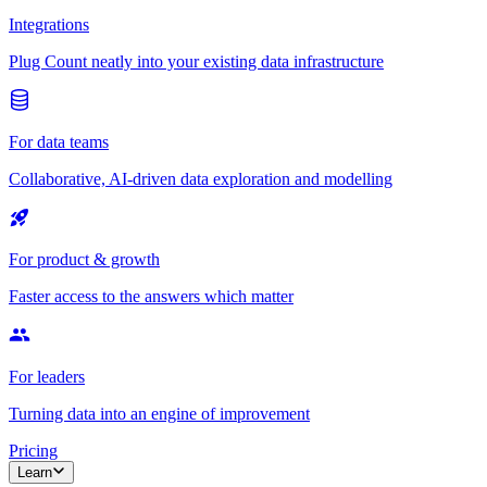
Integrations
Plug Count neatly into your existing data infrastructure
For data teams
Collaborative, AI-driven data exploration and modelling
For product & growth
Faster access to the answers which matter
For leaders
Turning data into an engine of improvement
Pricing
Learn