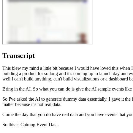
Transcript
This blew my mind a little bit because I would have loved this when I wa
building a product for so long and it's coming up to launch day and e
well I can't build anything, can't build visualizations or a dashboard b
Bring in the AI. So what you can do is give the AI sample events like
So I've asked the AI to generate dummy data essentially. I gave it the h
matter because it's not real data.
Come the day that you do have real data and you have events that you w
So this is Catmug Event Data.