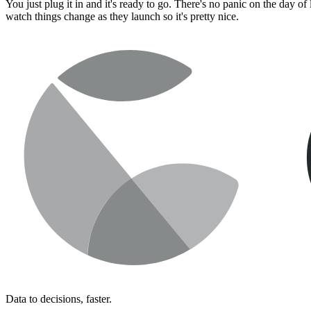
You just plug it in and it's ready to go. There's no panic on the day 
watch things change as they launch so it's pretty nice.
Data to decisions, faster.