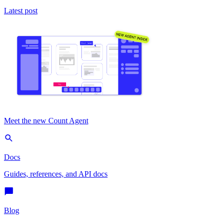
Latest post
Meet the new Count Agent
Docs
Guides, references, and API docs
Blog