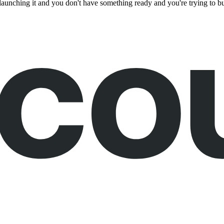
of launching it and you don't have something ready and you're trying to 