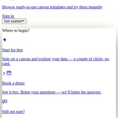
Browse ready-to-use canvas templates and try them instantly
Sign in
Get started
Where to begin?
Start for free
Spin up a canvas and explore your data — a couple of clicks, no
card.
Book a demo
See it live. Bring your questions — we’ll bring the answers.
Still not sure?