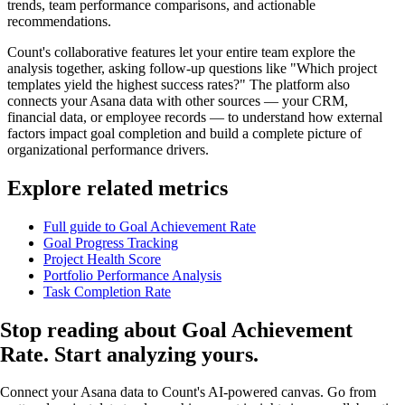
trends, team performance comparisons, and actionable
recommendations.
Count's collaborative features let your entire team explore the
analysis together, asking follow-up questions like "Which project
templates yield the highest success rates?" The platform also
connects your Asana data with other sources — your CRM,
financial data, or employee records — to understand how external
factors impact goal completion and build a complete picture of
organizational performance drivers.
Explore related metrics
Full guide to Goal Achievement Rate
Goal Progress Tracking
Project Health Score
Portfolio Performance Analysis
Task Completion Rate
Stop reading about Goal Achievement
Rate.
Start analyzing yours
.
Connect your Asana data to Count's AI-powered canvas. Go from