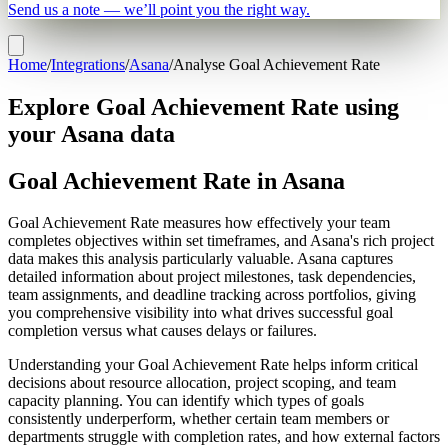
Send us a note — we’ll point you the right way.
Home
/
Integrations
/
Asana
/
Analyse Goal Achievement Rate
Explore Goal Achievement Rate using
your Asana data
Goal Achievement Rate in Asana
Goal Achievement Rate measures how effectively your team
completes objectives within set timeframes, and Asana's rich project
data makes this analysis particularly valuable. Asana captures
detailed information about project milestones, task dependencies,
team assignments, and deadline tracking across portfolios, giving
you comprehensive visibility into what drives successful goal
completion versus what causes delays or failures.
Understanding your Goal Achievement Rate helps inform critical
decisions about resource allocation, project scoping, and team
capacity planning. You can identify which types of goals
consistently underperform, whether certain team members or
departments struggle with completion rates, and how external factors