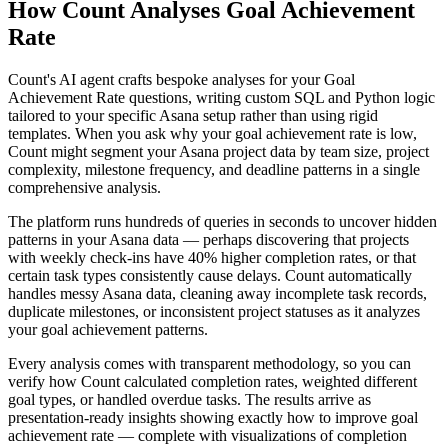
How Count Analyses Goal Achievement
Rate
Count's AI agent crafts bespoke analyses for your Goal
Achievement Rate questions, writing custom SQL and Python logic
tailored to your specific Asana setup rather than using rigid
templates. When you ask why your goal achievement rate is low,
Count might segment your Asana project data by team size, project
complexity, milestone frequency, and deadline patterns in a single
comprehensive analysis.
The platform runs hundreds of queries in seconds to uncover hidden
patterns in your Asana data — perhaps discovering that projects
with weekly check-ins have 40% higher completion rates, or that
certain task types consistently cause delays. Count automatically
handles messy Asana data, cleaning away incomplete task records,
duplicate milestones, or inconsistent project statuses as it analyzes
your goal achievement patterns.
Every analysis comes with transparent methodology, so you can
verify how Count calculated completion rates, weighted different
goal types, or handled overdue tasks. The results arrive as
presentation-ready insights showing exactly how to improve goal
achievement rate — complete with visualizations of completion