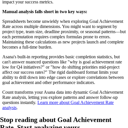
impact your success metrics.
Manual analysis falls short in two key ways:
Spreadsheets become unwieldy when exploring Goal Achievement
Rate across multiple dimensions. You might want to segment by
project type, team size, deadline proximity, or seasonal patterns—but
each permutation requires complex formulas prone to errors.
Maintaining these calculations as new projects launch and complete
becomes a full-time burden.
Asana's built-in reporting provides basic completion statistics, but
can't answer nuanced questions like "why is goal achievement rate
low for Q4 initiatives?" or "how do shifting priorities mid-project
affect our success rates?" The rigid dashboard format limits your
ability to drill down into edge cases or explore correlations between
goal achievement and other performance indicators.
Count transforms your Asana data into dynamic Goal Achievement
Rate analysis, letting you explore patterns and answer follow-up
questions instantly.
Learn more about Goal Achievement Rate
analysis
.
Stop reading about Goal Achievement
Rate.
Start analyzing yours
.