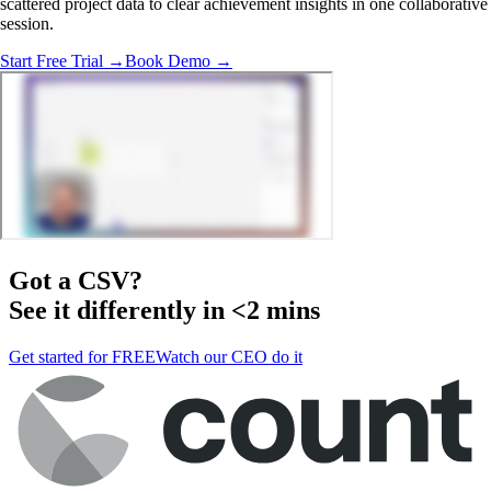
scattered project data to clear achievement insights in one collaborative
session.
Start Free Trial →
Book Demo →
Got a
CSV
?
See it differently in <2 mins
Get started for FREE
Watch our CEO do it