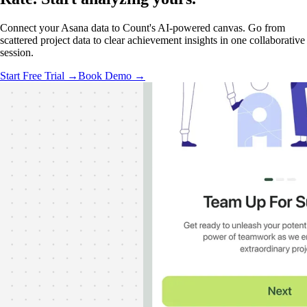
Connect your Asana data to Count's AI-powered canvas. Go from
scattered project data to clear achievement insights in one collaborative
session.
Start Free Trial →
Book Demo →