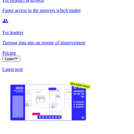
For product & growth
Faster access to the answers which matter
For leaders
Turning data into an engine of improvement
Pricing
Learn
Latest post