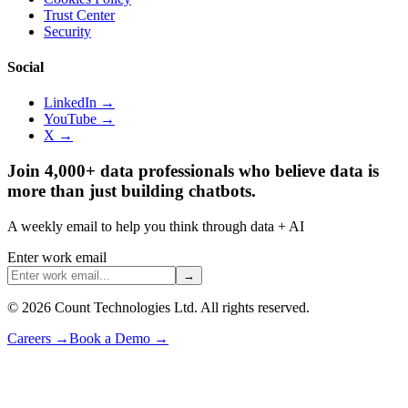
Trust Center
Security
Social
LinkedIn →
YouTube →
X →
Join 4,000+ data professionals who believe data is
more than just building chatbots.
A weekly email to help you think through data + AI
Enter work email
→
©
2026
Count Technologies Ltd. All rights reserved.
Careers
→
Book a Demo
→