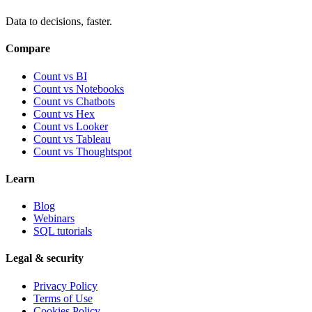
Data to decisions, faster.
Compare
Count vs BI
Count vs Notebooks
Count vs Chatbots
Count vs
Hex
Count vs
Looker
Count vs
Tableau
Count vs
Thoughtspot
Learn
Blog
Webinars
SQL tutorials
Legal & security
Privacy Policy
Terms of Use
Cookies Policy