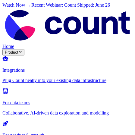
Watch Now →
Recent Webinar: Count Shipped: June 26
Home
Product
Integrations
Plug Count neatly into your existing data infrastructure
For data teams
Collaborative, AI-driven data exploration and modelling