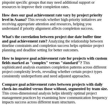
pinpoint specific groups that may need additional support or
resources to improve their completion rates.
How does our goal achievement rate vary by project priority
level in Asana?
This reveals whether high-priority initiatives are
receiving appropriate attention and resources, helping you
understand if priority alignment affects completion success.
What's the correlation between project due date buffer time
and goal achievement rate?
Analyzing the relationship between
timeline constraints and completion success helps optimize project
planning and deadline setting for better outcomes.
How to improve goal achievement rate for projects with custom
fields marked as "complex" versus "standard"?
This
sophisticated analysis examines completion patterns across different
project complexity levels, revealing whether certain project types
consistently underperform and need adjusted approaches.
Compare goal achievement rates between projects with daily
check-ins enabled versus those without, segmented by team size.
This cross-dimensional analysis helps identify optimal project
management practices by examining how communication frequency
impacts success across different team structures.