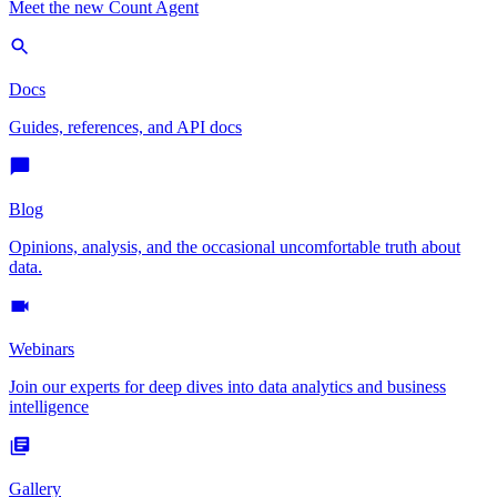
Meet the new Count Agent
Docs
Guides, references, and API docs
Blog
Opinions, analysis, and the occasional uncomfortable truth about
data.
Webinars
Join our experts for deep dives into data analytics and business
intelligence
Gallery