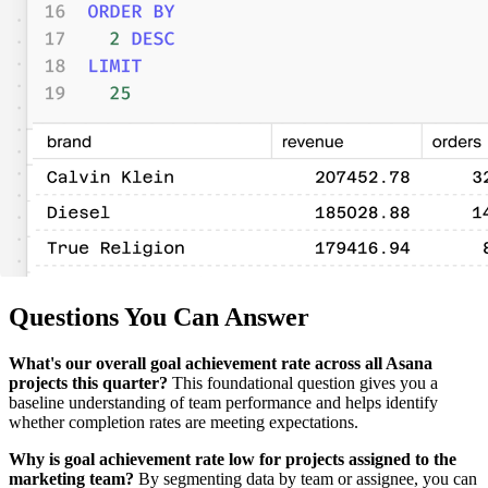
Questions You Can Answer
What's our overall goal achievement rate across all Asana
projects this quarter?
This foundational question gives you a
baseline understanding of team performance and helps identify
whether completion rates are meeting expectations.
Why is goal achievement rate low for projects assigned to the
marketing team?
By segmenting data by team or assignee, you can