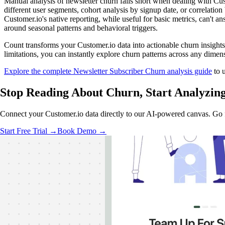
Manual analysis of newsletter churn falls short when dealing with C
different user segments, cohort analysis by signup date, or correlatio
Customer.io's native reporting, while useful for basic metrics, can't a
around seasonal patterns and behavioral triggers.
Count transforms your Customer.io data into actionable churn insights
limitations, you can instantly explore churn patterns across any dime
Explore the complete Newsletter Subscriber Churn analysis guide
to u
Stop Reading About Churn,
Start Analyzin
Connect your Customer.io data directly to our AI-powered canvas. Go f
Start Free Trial →
Book Demo →