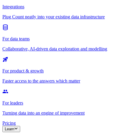
Integrations
Plug Count neatly into your existing data infrastructure
For data teams
Collaborative, AI-driven data exploration and modelling
For product & growth
Faster access to the answers which matter
For leaders
Turning data into an engine of improvement
Pricing
Learn