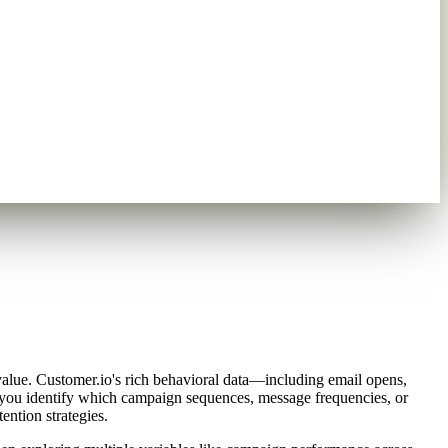
 value. Customer.io's rich behavioral data—including email opens,
 you identify which campaign sequences, message frequencies, or
ention strategies.