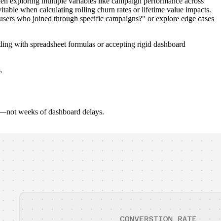
en exploring multiple variables like campaign performance across
table when calculating rolling churn rates or lifetime value impacts.
users who joined through specific campaigns?" or explore edge cases
tling with spreadsheet formulas or accepting rigid dashboard
.
on—not weeks of dashboard delays.