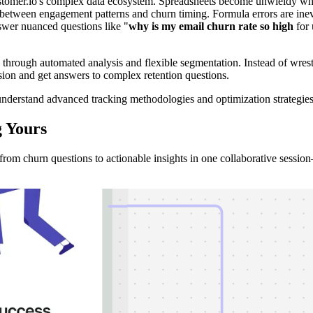
ustomer.io's complex data ecosystem. Spreadsheets become unwieldy wh
n between engagement patterns and churn timing. Formula errors are inevi
nswer nuanced questions like "
why is my email churn rate so high
for 
 through automated analysis and flexible segmentation. Instead of wres
nsion and get answers to complex retention questions.
nderstand advanced tracking methodologies and optimization strategies
g
Yours
rom churn questions to actionable insights in one collaborative sessi