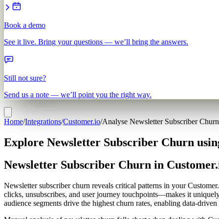
Book a demo
See it live. Bring your questions — we’ll bring the answers.
Still not sure?
Send us a note — we’ll point you the right way.
Home
/
Integrations
/
Customer.io
/
Analyse Newsletter Subscriber Churn
Explore Newsletter Subscriber Churn usin
Newsletter Subscriber Churn in Customer.
Newsletter subscriber churn reveals critical patterns in your Custome
clicks, unsubscribes, and user journey touchpoints—makes it uniquel
audience segments drive the highest churn rates, enabling data-driven