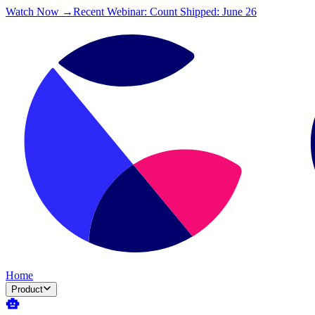
Watch Now →
Recent Webinar: Count Shipped: June 26
Home
Product