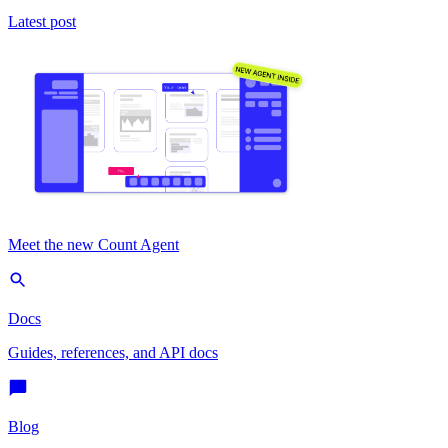
Latest post
Meet the new Count Agent
Docs
Guides, references, and API docs
Blog