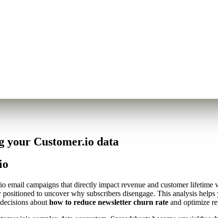
g your Customer.io data
io
r.io email campaigns that directly impact revenue and customer lifetime
y positioned to uncover why subscribers disengage. This analysis helps
 decisions about
how to reduce newsletter churn rate
and optimize ret