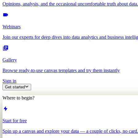
Opinions, analysis, and the occasional uncomfortable truth about data
Webinars
Join our experts for deep dives into data analytics and business intelli
Gallery
Browse ready-to-use canvas templates and try them instantly
Sign in
Get started
Where to begin?
Start for free
Spin up a canvas and explore your data — a couple of clicks, no card