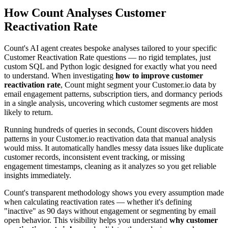
How Count Analyses Customer
Reactivation Rate
Count's AI agent creates bespoke analyses tailored to your specific
Customer Reactivation Rate questions — no rigid templates, just
custom SQL and Python logic designed for exactly what you need
to understand. When investigating
how to improve customer
reactivation rate
, Count might segment your Customer.io data by
email engagement patterns, subscription tiers, and dormancy periods
in a single analysis, uncovering which customer segments are most
likely to return.
Running hundreds of queries in seconds, Count discovers hidden
patterns in your Customer.io reactivation data that manual analysis
would miss. It automatically handles messy data issues like duplicate
customer records, inconsistent event tracking, or missing
engagement timestamps, cleaning as it analyzes so you get reliable
insights immediately.
Count's transparent methodology shows you every assumption made
when calculating reactivation rates — whether it's defining
"inactive" as 90 days without engagement or segmenting by email
open behavior. This visibility helps you understand
why customer