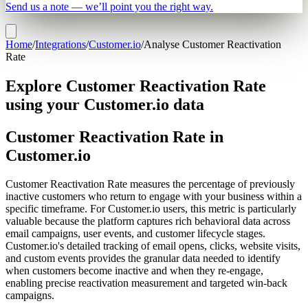
Send us a note — we’ll point you the right way.
Home
/
Integrations
/
Customer.io
/
Analyse Customer Reactivation
Rate
Explore Customer Reactivation Rate
using your Customer.io data
Customer Reactivation Rate in
Customer.io
Customer Reactivation Rate measures the percentage of previously
inactive customers who return to engage with your business within a
specific timeframe. For Customer.io users, this metric is particularly
valuable because the platform captures rich behavioral data across
email campaigns, user events, and customer lifecycle stages.
Customer.io's detailed tracking of email opens, clicks, website visits,
and custom events provides the granular data needed to identify
when customers become inactive and when they re-engage,
enabling precise reactivation measurement and targeted win-back
campaigns.