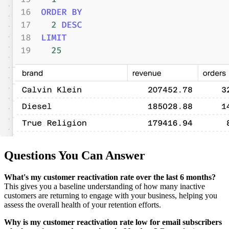
Questions You Can Answer
What's my customer reactivation rate over the last 6 months?
This gives you a baseline understanding of how many inactive
customers are returning to engage with your business, helping you
assess the overall health of your retention efforts.
Why is my customer reactivation rate low for email subscribers