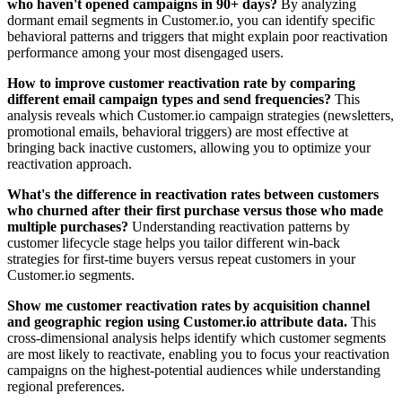
who haven't opened campaigns in 90+ days?
By analyzing
dormant email segments in Customer.io, you can identify specific
behavioral patterns and triggers that might explain poor reactivation
performance among your most disengaged users.
How to improve customer reactivation rate by comparing
different email campaign types and send frequencies?
This
analysis reveals which Customer.io campaign strategies (newsletters,
promotional emails, behavioral triggers) are most effective at
bringing back inactive customers, allowing you to optimize your
reactivation approach.
What's the difference in reactivation rates between customers
who churned after their first purchase versus those who made
multiple purchases?
Understanding reactivation patterns by
customer lifecycle stage helps you tailor different win-back
strategies for first-time buyers versus repeat customers in your
Customer.io segments.
Show me customer reactivation rates by acquisition channel
and geographic region using Customer.io attribute data.
This
cross-dimensional analysis helps identify which customer segments
are most likely to reactivate, enabling you to focus your reactivation
campaigns on the highest-potential audiences while understanding
regional preferences.