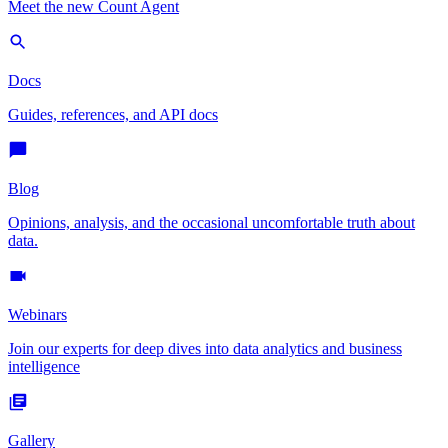
Meet the new Count Agent
Docs
Guides, references, and API docs
Blog
Opinions, analysis, and the occasional uncomfortable truth about
data.
Webinars
Join our experts for deep dives into data analytics and business
intelligence
Gallery