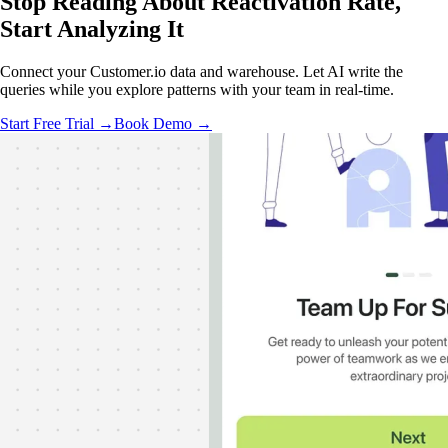
Stop Reading About Reactivation Rate,
Start Analyzing
It
Connect your Customer.io data and warehouse. Let AI write the
queries while you explore patterns with your team in real-time.
Start Free Trial →
Book Demo →