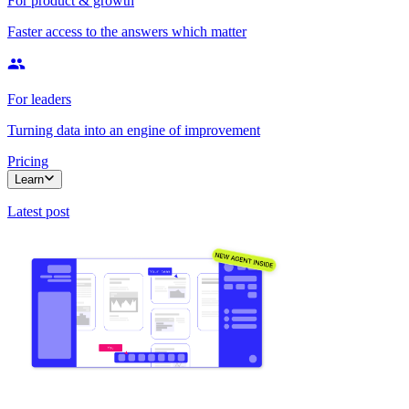
For product & growth
Faster access to the answers which matter
For leaders
Turning data into an engine of improvement
Pricing
Learn
Latest post