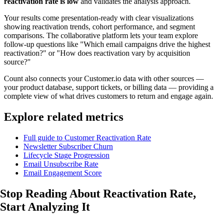
reactivation rate is low
and validates the analysis approach.
Your results come presentation-ready with clear visualizations
showing reactivation trends, cohort performance, and segment
comparisons. The collaborative platform lets your team explore
follow-up questions like "Which email campaigns drive the highest
reactivation?" or "How does reactivation vary by acquisition
source?"
Count also connects your Customer.io data with other sources —
your product database, support tickets, or billing data — providing a
complete view of what drives customers to return and engage again.
Explore related metrics
Full guide to Customer Reactivation Rate
Newsletter Subscriber Churn
Lifecycle Stage Progression
Email Unsubscribe Rate
Email Engagement Score
Stop Reading About Reactivation Rate,
Start Analyzing
It