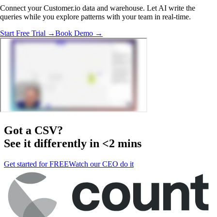
Connect your Customer.io data and warehouse. Let AI write the
queries while you explore patterns with your team in real-time.
Start Free Trial →
Book Demo →
Got a
CSV
?
See it differently in <2 mins
Get started for FREE
Watch our CEO do it