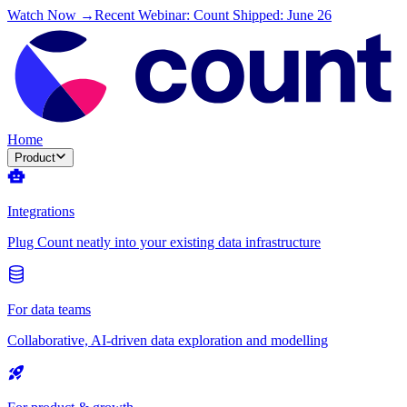
Watch Now →
Recent Webinar: Count Shipped: June 26
Home
Product
Integrations
Plug Count neatly into your existing data infrastructure
For data teams
Collaborative, AI-driven data exploration and modelling