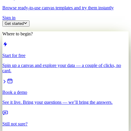
Browse ready-to-use canvas templates and try them instantly
Sign in
Get started
Where to begin?
Start for free
Spin up a canvas and explore your data — a couple of clicks, no
card.
Book a demo
See it live. Bring your questions — we’ll bring the answers.
Still not sure?