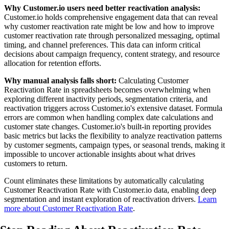
Why Customer.io users need better reactivation analysis:
Customer.io holds comprehensive engagement data that can reveal
why customer reactivation rate might be low and how to improve
customer reactivation rate through personalized messaging, optimal
timing, and channel preferences. This data can inform critical
decisions about campaign frequency, content strategy, and resource
allocation for retention efforts.
Why manual analysis falls short:
Calculating Customer
Reactivation Rate in spreadsheets becomes overwhelming when
exploring different inactivity periods, segmentation criteria, and
reactivation triggers across Customer.io's extensive dataset. Formula
errors are common when handling complex date calculations and
customer state changes. Customer.io's built-in reporting provides
basic metrics but lacks the flexibility to analyze reactivation patterns
by customer segments, campaign types, or seasonal trends, making it
impossible to uncover actionable insights about what drives
customers to return.
Count eliminates these limitations by automatically calculating
Customer Reactivation Rate with Customer.io data, enabling deep
segmentation and instant exploration of reactivation drivers.
Learn
more about Customer Reactivation Rate
.