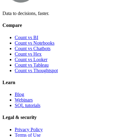
Data to decisions, faster.
Compare
Count vs BI
Count vs Notebooks
Count vs Chatbots
Count vs
Hex
Count vs
Looker
Count vs
Tableau
Count vs
Thoughtspot
Learn
Blog
Webinars
SQL tutorials
Legal & security
Privacy Policy
Terms of Use