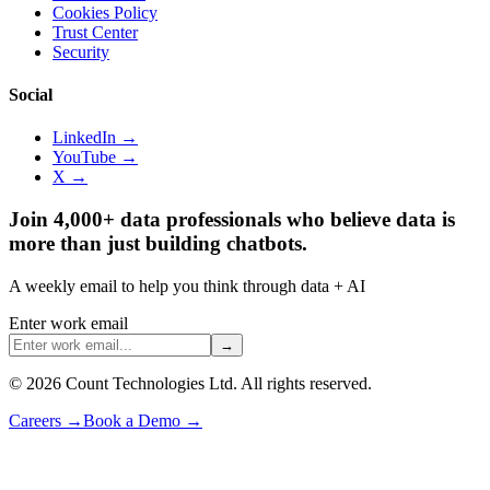
Cookies Policy
Trust Center
Security
Social
LinkedIn →
YouTube →
X →
Join 4,000+ data professionals who believe data is
more than just building chatbots.
A weekly email to help you think through data + AI
Enter work email
→
©
2026
Count Technologies Ltd. All rights reserved.
Careers
→
Book a Demo
→