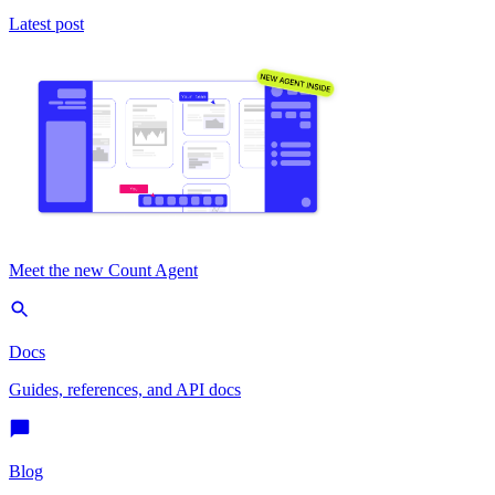
Latest post
Meet the new Count Agent
Docs
Guides, references, and API docs
Blog