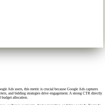
gle Ads users, this metric is crucial because Google Ads captures
ters, and bidding strategies drive engagement. A strong CTR directly
 budget allocation.