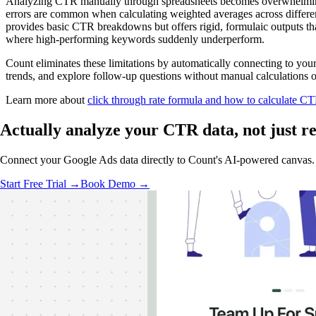
Analyzing CTR manually through spreadsheets becomes overwhelming w
errors are common when calculating weighted averages across differen
provides basic CTR breakdowns but offers rigid, formulaic outputs th
where high-performing keywords suddenly underperform.
Count eliminates these limitations by automatically connecting to yo
trends, and explore follow-up questions without manual calculations or
Learn more about
click through rate formula and how to calculate C
Actually analyze
your CTR data, not just re
Connect your Google Ads data directly to Count's AI-powered canvas. G
Start Free Trial →
Book Demo →