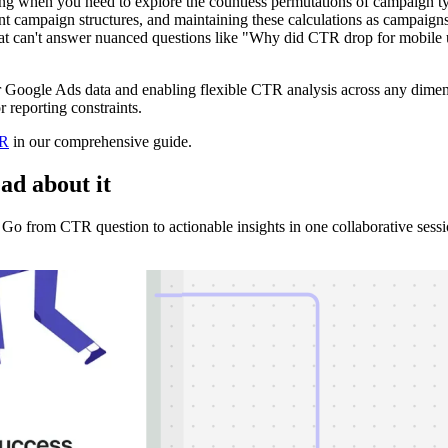
hen you need to explore the countless permutations of campaign type
t campaign structures, and maintaining these calculations as campaigns
at can't answer nuanced questions like "Why did CTR drop for mobile u
ur Google Ads data and enabling flexible CTR analysis across any dimen
 reporting constraints.
TR
in our comprehensive guide.
ad about it
o from CTR question to actionable insights in one collaborative sessi