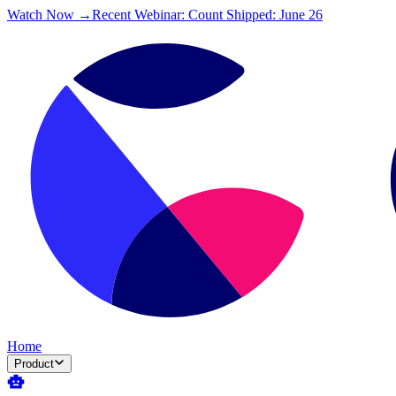
Watch Now →
Recent Webinar: Count Shipped: June 26
Home
Product