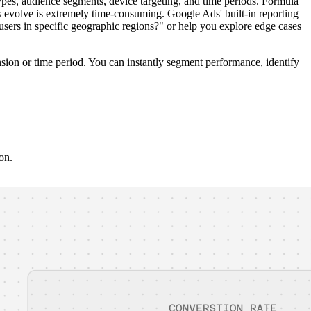
s, audience segments, device targeting, and time periods. Formula
 evolve is extremely time-consuming. Google Ads' built-in reporting
sers in specific geographic regions?" or help you explore edge cases
sion or time period. You can instantly segment performance, identify
on.