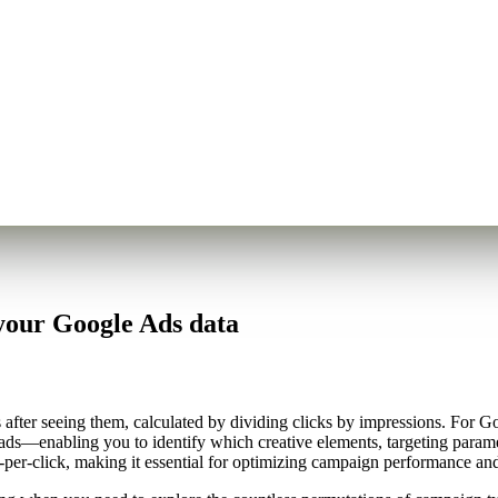
your Google Ads data
ter seeing them, calculated by dividing clicks by impressions. For Goo
ads—enabling you to identify which creative elements, targeting parame
per-click, making it essential for optimizing campaign performance and