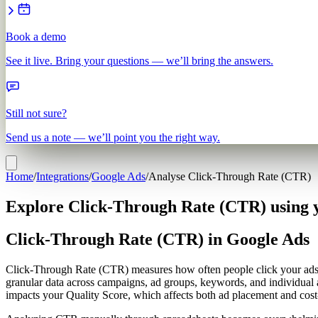
Book a demo
See it live. Bring your questions — we’ll bring the answers.
Still not sure?
Send us a note — we’ll point you the right way.
Home
/
Integrations
/
Google Ads
/
Analyse Click-Through Rate (CTR)
Explore Click-Through Rate (CTR) using 
Click-Through Rate (CTR) in Google Ads
Click-Through Rate (CTR) measures how often people click your ads af
granular data across campaigns, ad groups, keywords, and individual 
impacts your Quality Score, which affects both ad placement and cost-