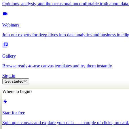
Opinions, analysis, and the occasional uncomfortable truth about data
Webinars
Join our experts for deep dives into data analytics and business intelli
Gallery
Browse ready-to-use canvas templates and try them instantly
Sign in
Get started
Where to begin?
Start for free
Spin up a canvas and explore your data — a couple of clicks, no card