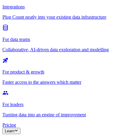
Integrations
Plug Count neatly into your existing data infrastructure
For data teams
Collaborative, AI-driven data exploration and modelling
For product & growth
Faster access to the answers which matter
For leaders
Turning data into an engine of improvement
Pricing
Learn