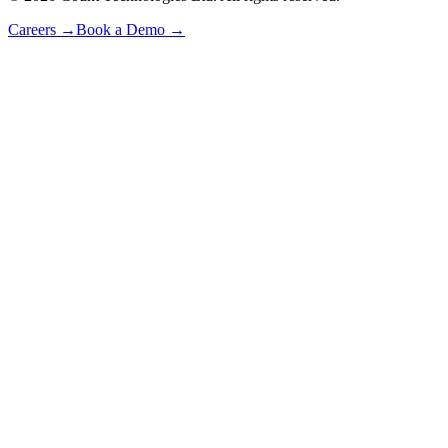
Careers
→
Book a Demo
→