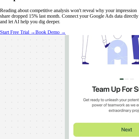
Reading about competitive analysis won't reveal why your impression
share dropped 15% last month. Connect your Google Ads data directly
and let AI help you dig deeper.
Start Free Trial →
Book Demo →