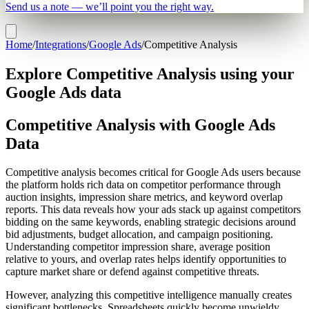
Send us a note — we’ll point you the right way.
Home
/
Integrations
/
Google Ads
/
Competitive Analysis
Explore Competitive Analysis using your
Google Ads data
Competitive Analysis with Google Ads
Data
Competitive analysis becomes critical for Google Ads users because
the platform holds rich data on competitor performance through
auction insights, impression share metrics, and keyword overlap
reports. This data reveals how your ads stack up against competitors
bidding on the same keywords, enabling strategic decisions around
bid adjustments, budget allocation, and campaign positioning.
Understanding competitor impression share, average position
relative to yours, and overlap rates helps identify opportunities to
capture market share or defend against competitive threats.
However, analyzing this competitive intelligence manually creates
significant bottlenecks. Spreadsheets quickly become unwieldy