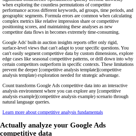
when exploring the countless permutations of competitor
performance across different keywords, ad groups, time periods, and
geographic segments. Formula errors are common when calculating
complex metrics like relative impression share or competitive
positioning scores, and maintaining these analyses as new
competitor data flows in becomes extremely time-consuming.
Google Ads' built-in auction insights reports offer only rigid,
surface-level views that can't adapt to your specific questions. You
can't easily segment competitive data by custom dimensions, explore
edge cases like seasonal competitive patterns, or drill down into why
certain competitors outperform in specific contexts. These limitations
prevent the deeper [competitive analysis template](competitive
analysis template) exploration needed for strategic advantage.
Count transforms Google Ads competitive data into an interactive
analysis environment where you can explore any [competitive
analysis example](competitive analysis example) scenario through
natural language queries.
Learn more about competitive analysis fundamentals
Actually analyze
your Google Ads
competitive data