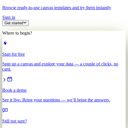
Browse ready-to-use canvas templates and try them instantly
Sign in
Get started
Where to begin?
Start for free
Spin up a canvas and explore your data — a couple of clicks, no
card.
Book a demo
See it live. Bring your questions — we’ll bring the answers.
Still not sure?