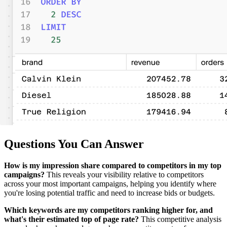
Questions You Can Answer
How is my impression share compared to competitors in my top
campaigns?
This reveals your visibility relative to competitors
across your most important campaigns, helping you identify where
you're losing potential traffic and need to increase bids or budgets.
Which keywords are my competitors ranking higher for, and
what's their estimated top of page rate?
This competitive analysis