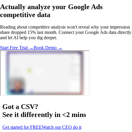
Actually analyze
your Google Ads
competitive data
Reading about competitive analysis won't reveal why your impression
share dropped 15% last month. Connect your Google Ads data directly
and let AI help you dig deeper.
Start Free Trial →
Book Demo →
Got a
CSV
?
See it differently in <2 mins
Get started for FREE
Watch our CEO do it