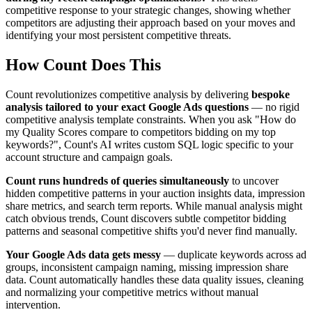
competitive response to your strategic changes, showing whether
competitors are adjusting their approach based on your moves and
identifying your most persistent competitive threats.
How Count Does This
Count revolutionizes competitive analysis by delivering
bespoke
analysis tailored to your exact Google Ads questions
— no rigid
competitive analysis template constraints. When you ask "How do
my Quality Scores compare to competitors bidding on my top
keywords?", Count's AI writes custom SQL logic specific to your
account structure and campaign goals.
Count runs hundreds of queries simultaneously
to uncover
hidden competitive patterns in your auction insights data, impression
share metrics, and search term reports. While manual analysis might
catch obvious trends, Count discovers subtle competitor bidding
patterns and seasonal competitive shifts you'd never find manually.
Your Google Ads data gets messy
— duplicate keywords across ad
groups, inconsistent campaign naming, missing impression share
data. Count automatically handles these data quality issues, cleaning
and normalizing your competitive metrics without manual
intervention.