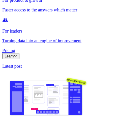
For product & growth
Faster access to the answers which matter
For leaders
Turning data into an engine of improvement
Pricing
Learn
Latest post