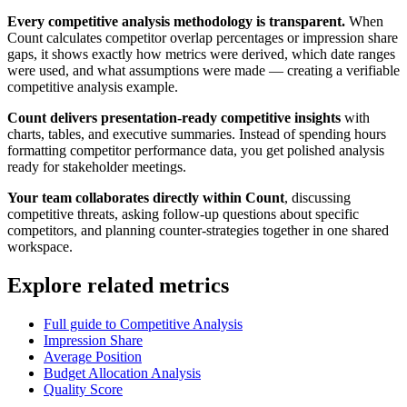
Every competitive analysis methodology is transparent.
When
Count calculates competitor overlap percentages or impression share
gaps, it shows exactly how metrics were derived, which date ranges
were used, and what assumptions were made — creating a verifiable
competitive analysis example.
Count delivers presentation-ready competitive insights
with
charts, tables, and executive summaries. Instead of spending hours
formatting competitor performance data, you get polished analysis
ready for stakeholder meetings.
Your team collaborates directly within Count
, discussing
competitive threats, asking follow-up questions about specific
competitors, and planning counter-strategies together in one shared
workspace.
Explore related metrics
Full guide to Competitive Analysis
Impression Share
Average Position
Budget Allocation Analysis
Quality Score