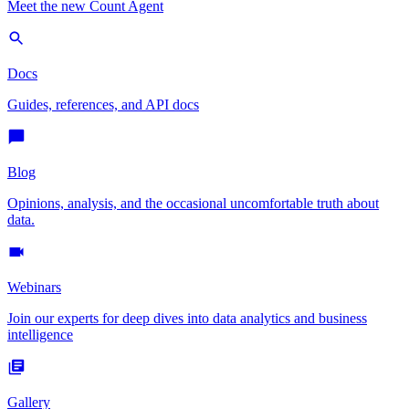
Meet the new Count Agent
Docs
Guides, references, and API docs
Blog
Opinions, analysis, and the occasional uncomfortable truth about
data.
Webinars
Join our experts for deep dives into data analytics and business
intelligence
Gallery