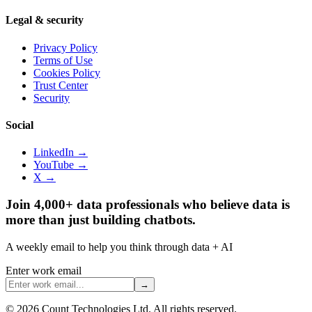
Legal & security
Privacy Policy
Terms of Use
Cookies Policy
Trust Center
Security
Social
LinkedIn →
YouTube →
X →
Join 4,000+ data professionals who believe data is
more than just building chatbots.
A weekly email to help you think through data + AI
Enter work email
→
©
2026
Count Technologies Ltd. All rights reserved.