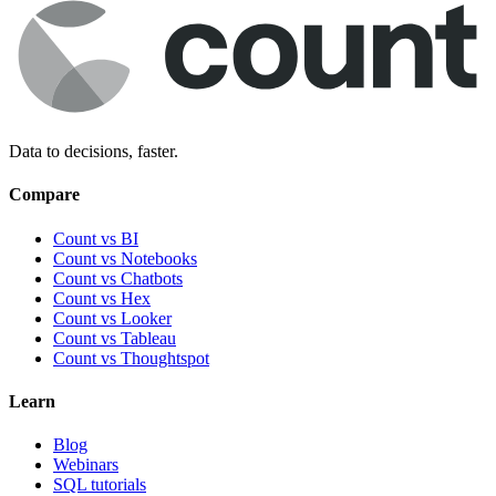
Data to decisions, faster.
Compare
Count vs BI
Count vs Notebooks
Count vs Chatbots
Count vs
Hex
Count vs
Looker
Count vs
Tableau
Count vs
Thoughtspot
Learn
Blog
Webinars
SQL tutorials