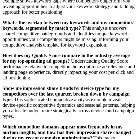
example shows keyword gaps where competitors outperform you,
revealing opportunities to adjust your keyword strategy and bidding
approach for better positioning.
What's the overlap between my keywords and my competitors'
keywords, segmented by match type?
This analysis uncovers
shared competitive battlegrounds and identifies unique keyword
opportunities your competitors might be missing, informing your
competitive analysis template for keyword expansion.
How does my Quality Score compare to the industry average
for my top-spending ad groups?
Understanding Quality Score
performance relative to competitors helps optimize ad relevance and
landing page experience, directly impacting your cost-per-click and
ad positioning.
Show me impression share trends by device type for my
competitors over the last quarter, broken down by campaign
type.
This sophisticated competitive analysis example reveals
device-specific competitive dynamics and seasonal patterns, helping
you allocate budget more strategically across devices and campaign
types.
Which competitor domains appear most frequently in my
auction insights, and how has their impression share changed
during my recent campaign optimizations?
This tracks