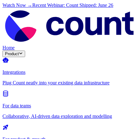
Watch Now →
Recent Webinar: Count Shipped: June 26
Home
Product
Integrations
Plug Count neatly into your existing data infrastructure
For data teams
Collaborative, AI-driven data exploration and modelling