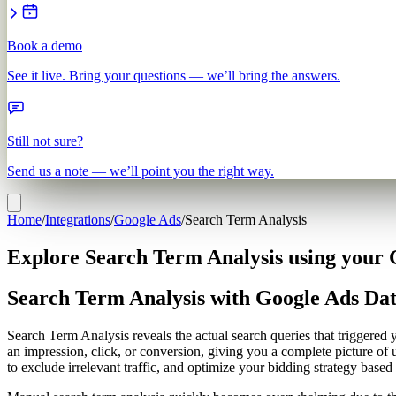
Book a demo
See it live. Bring your questions — we’ll bring the answers.
Still not sure?
Send us a note — we’ll point you the right way.
Home
/
Integrations
/
Google Ads
/
Search Term Analysis
Explore Search Term Analysis using your 
Search Term Analysis with Google Ads Da
Search Term Analysis reveals the actual search queries that triggere
an impression, click, or conversion, giving you a complete picture of
to exclude irrelevant traffic, and optimize your bidding strategy based