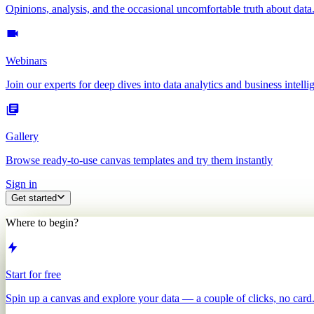
Opinions, analysis, and the occasional uncomfortable truth about data
Webinars
Join our experts for deep dives into data analytics and business intelli
Gallery
Browse ready-to-use canvas templates and try them instantly
Sign in
Get started
Where to begin?
Start for free
Spin up a canvas and explore your data — a couple of clicks, no card