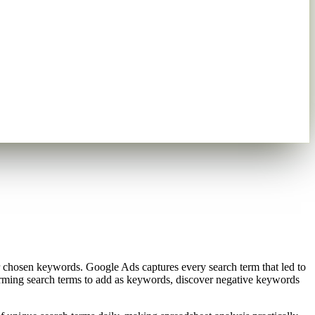
r chosen keywords. Google Ads captures every search term that led to
rforming search terms to add as keywords, discover negative keywords