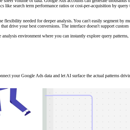
 sheer volume of data. Google Ads accounts can generate thousands of 
s like search term performance ratios or cost-per-acquisition by query 
k the flexibility needed for deeper analysis. You can't easily segment b
ns that drive your best conversions. The interface doesn't support custom
 analysis environment where you can instantly explore query patterns, 
nect your Google Ads data and let AI surface the actual patterns driv