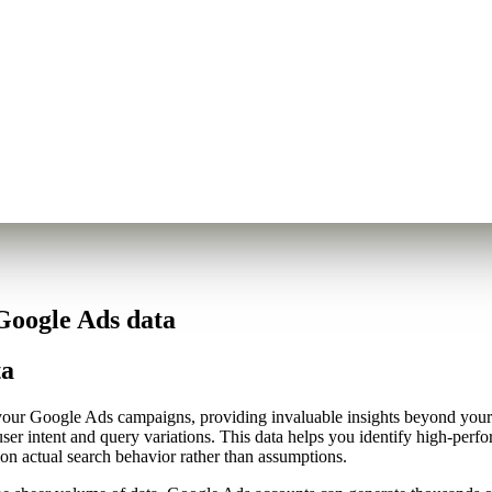
Google Ads data
ta
d your Google Ads campaigns, providing invaluable insights beyond you
 user intent and query variations. This data helps you identify high-pe
 on actual search behavior rather than assumptions.