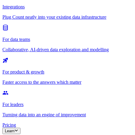
Integrations
Plug Count neatly into your existing data infrastructure
For data teams
Collaborative, AI-driven data exploration and modelling
For product & growth
Faster access to the answers which matter
For leaders
Turning data into an engine of improvement
Pricing
Learn