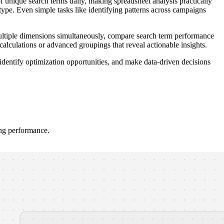
unique search terms daily, making spreadsheet analysis practically
type. Even simple tasks like identifying patterns across campaigns
y multiple dimensions simultaneously, compare search term performance
 calculations or advanced groupings that reveal actionable insights.
identify optimization opportunities, and make data-driven decisions
ing performance.