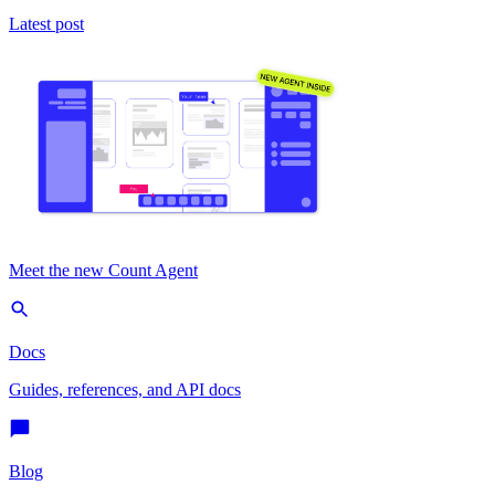
Latest post
Meet the new Count Agent
Docs
Guides, references, and API docs
Blog