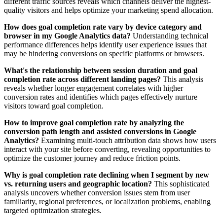
different traffic sources reveals which channels deliver the highest-
quality visitors and helps optimize your marketing spend allocation.
How does goal completion rate vary by device category and
browser in my Google Analytics data?
Understanding technical
performance differences helps identify user experience issues that
may be hindering conversions on specific platforms or browsers.
What's the relationship between session duration and goal
completion rate across different landing pages?
This analysis
reveals whether longer engagement correlates with higher
conversion rates and identifies which pages effectively nurture
visitors toward goal completion.
How to improve goal completion rate by analyzing the
conversion path length and assisted conversions in Google
Analytics?
Examining multi-touch attribution data shows how users
interact with your site before converting, revealing opportunities to
optimize the customer journey and reduce friction points.
Why is goal completion rate declining when I segment by new
vs. returning users and geographic location?
This sophisticated
analysis uncovers whether conversion issues stem from user
familiarity, regional preferences, or localization problems, enabling
targeted optimization strategies.