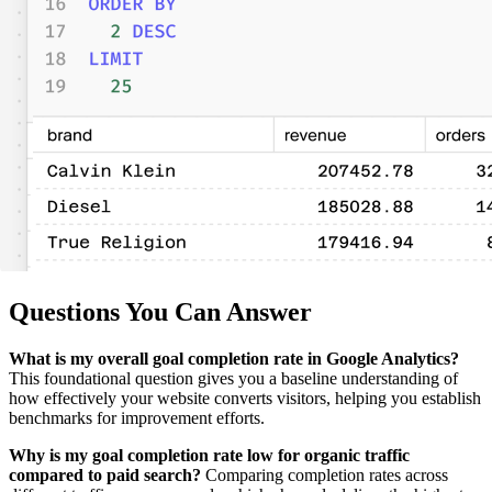
Questions You Can Answer
What is my overall goal completion rate in Google Analytics?
This foundational question gives you a baseline understanding of
how effectively your website converts visitors, helping you establish
benchmarks for improvement efforts.
Why is my goal completion rate low for organic traffic
compared to paid search?
Comparing completion rates across