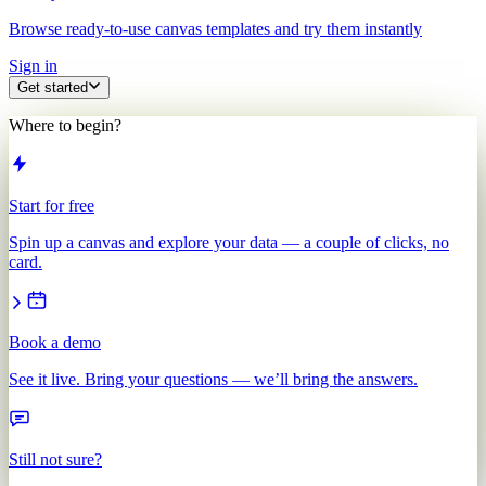
Browse ready-to-use canvas templates and try them instantly
Sign in
Get started
Where to begin?
Start for free
Spin up a canvas and explore your data — a couple of clicks, no
card.
Book a demo
See it live. Bring your questions — we’ll bring the answers.
Still not sure?