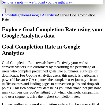
Send us a note — we’ll point you the right way.
Home
/
Integrations
/
Google Analytics
/
Analyse Goal Completion
Rate
Explore Goal Completion Rate using your
Google Analytics data
Goal Completion Rate in Google
Analytics
Goal Completion Rate reveals how effectively your website
converts visitors into customers by measuring the percentage of
users who complete predefined goals like purchases, sign-ups, or
downloads. For Google Analytics users, this metric is particularly
powerful because GA captures the complete user journey—from
traffic sources and landing pages to conversion paths and drop-off
points. This rich behavioral data helps you understand not just how
many conversions you're getting, but which channels, campaigns,
and user segments drive the highest completion rates.
Understanding
why goal completion rate is low
becomes critical