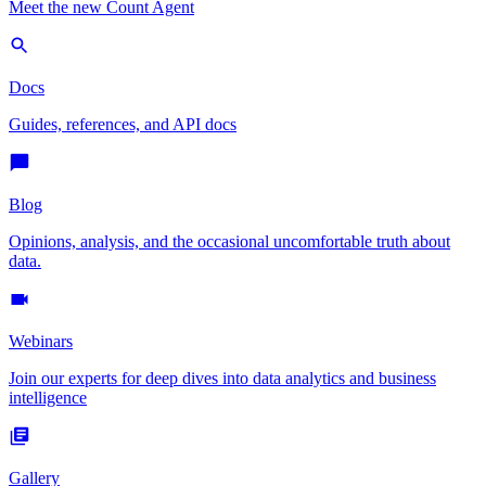
Meet the new Count Agent
Docs
Guides, references, and API docs
Blog
Opinions, analysis, and the occasional uncomfortable truth about
data.
Webinars
Join our experts for deep dives into data analytics and business
intelligence
Gallery