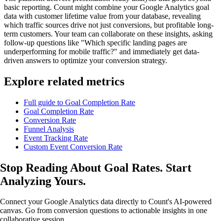
basic reporting. Count might combine your Google Analytics goal
data with customer lifetime value from your database, revealing
which traffic sources drive not just conversions, but profitable long-
term customers. Your team can collaborate on these insights, asking
follow-up questions like "Which specific landing pages are
underperforming for mobile traffic?" and immediately get data-
driven answers to optimize your conversion strategy.
Explore related metrics
Full guide to Goal Completion Rate
Goal Completion Rate
Conversion Rate
Funnel Analysis
Event Tracking Rate
Custom Event Conversion Rate
Stop Reading About Goal Rates.
Start
Analyzing
Yours.
Connect your Google Analytics data directly to Count's AI-powered
canvas. Go from conversion questions to actionable insights in one
collaborative session.