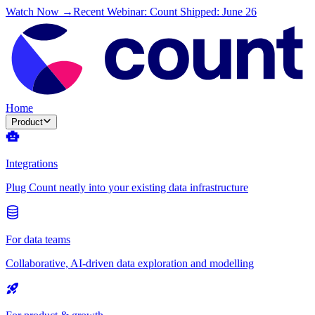
Watch Now →
Recent Webinar: Count Shipped: June 26
Home
Product
Integrations
Plug Count neatly into your existing data infrastructure
For data teams
Collaborative, AI-driven data exploration and modelling