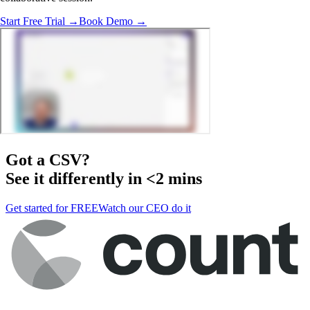
Start Free Trial →
Book Demo →
Got a
CSV
?
See it differently in <2 mins
Get started for FREE
Watch our CEO do it