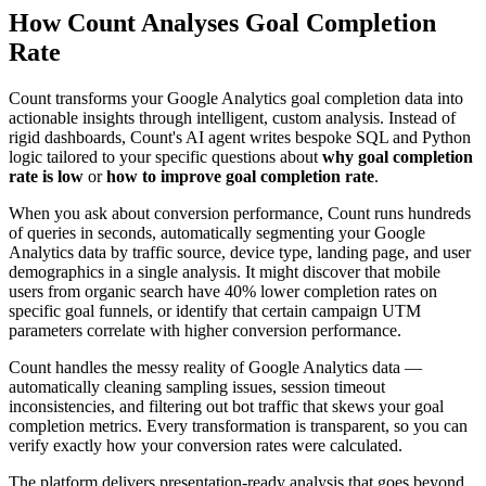
How Count Analyses Goal Completion
Rate
Count transforms your Google Analytics goal completion data into
actionable insights through intelligent, custom analysis. Instead of
rigid dashboards, Count's AI agent writes bespoke SQL and Python
logic tailored to your specific questions about
why goal completion
rate is low
or
how to improve goal completion rate
.
When you ask about conversion performance, Count runs hundreds
of queries in seconds, automatically segmenting your Google
Analytics data by traffic source, device type, landing page, and user
demographics in a single analysis. It might discover that mobile
users from organic search have 40% lower completion rates on
specific goal funnels, or identify that certain campaign UTM
parameters correlate with higher conversion performance.
Count handles the messy reality of Google Analytics data —
automatically cleaning sampling issues, session timeout
inconsistencies, and filtering out bot traffic that skews your goal
completion metrics. Every transformation is transparent, so you can
verify exactly how your conversion rates were calculated.
The platform delivers presentation-ready analysis that goes beyond