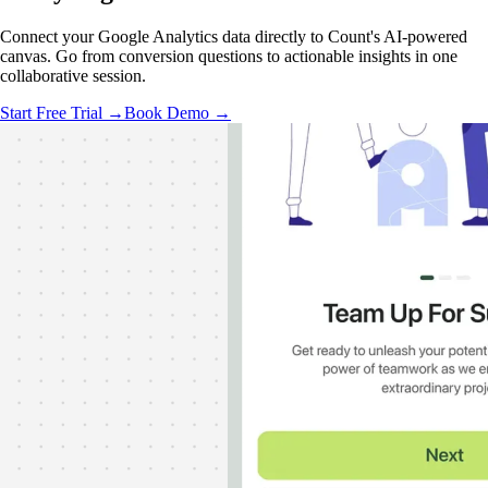
Connect your Google Analytics data directly to Count's AI-powered
canvas. Go from conversion questions to actionable insights in one
collaborative session.
Start Free Trial →
Book Demo →