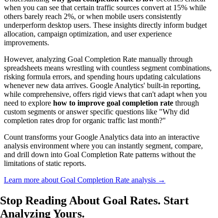
when you can see that certain traffic sources convert at 15% while
others barely reach 2%, or when mobile users consistently
underperform desktop users. These insights directly inform budget
allocation, campaign optimization, and user experience
improvements.
However, analyzing Goal Completion Rate manually through
spreadsheets means wrestling with countless segment combinations,
risking formula errors, and spending hours updating calculations
whenever new data arrives. Google Analytics' built-in reporting,
while comprehensive, offers rigid views that can't adapt when you
need to explore
how to improve goal completion rate
through
custom segments or answer specific questions like "Why did
completion rates drop for organic traffic last month?"
Count transforms your Google Analytics data into an interactive
analysis environment where you can instantly segment, compare,
and drill down into Goal Completion Rate patterns without the
limitations of static reports.
Learn more about Goal Completion Rate analysis →
Stop Reading About Goal Rates.
Start
Analyzing
Yours.