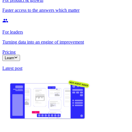
For product & growth
Faster access to the answers which matter
For leaders
Turning data into an engine of improvement
Pricing
Learn
Latest post