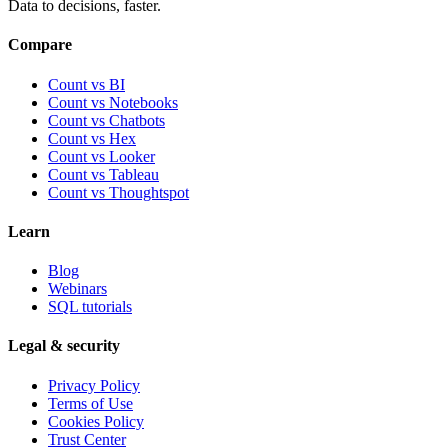
Data to decisions, faster.
Compare
Count vs BI
Count vs Notebooks
Count vs Chatbots
Count vs
Hex
Count vs
Looker
Count vs
Tableau
Count vs
Thoughtspot
Learn
Blog
Webinars
SQL tutorials
Legal & security
Privacy Policy
Terms of Use
Cookies Policy
Trust Center