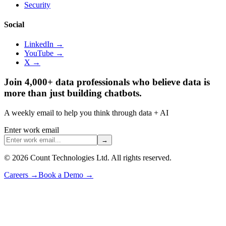
Security
Social
LinkedIn →
YouTube →
X →
Join 4,000+ data professionals who believe data is
more than just building chatbots.
A weekly email to help you think through data + AI
Enter work email
→
©
2026
Count Technologies Ltd. All rights reserved.
Careers
→
Book a Demo
→