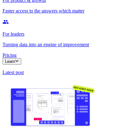
For product & growth
Faster access to the answers which matter
For leaders
Turning data into an engine of improvement
Pricing
Learn
Latest post