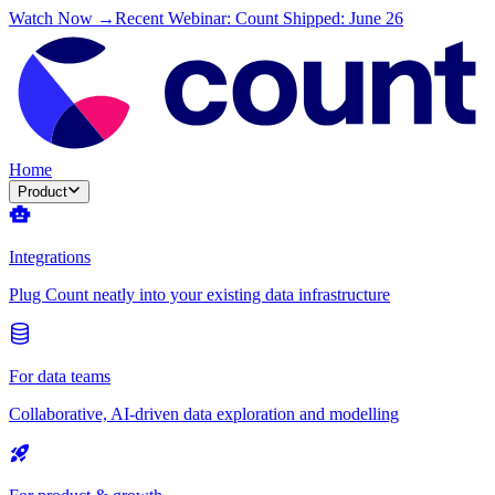
Watch Now →
Recent Webinar: Count Shipped: June 26
Home
Product
Integrations
Plug Count neatly into your existing data infrastructure
For data teams
Collaborative, AI-driven data exploration and modelling