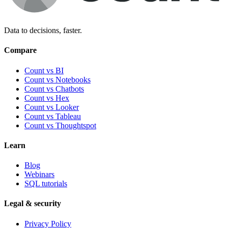
Data to decisions, faster.
Compare
Count vs BI
Count vs Notebooks
Count vs Chatbots
Count vs
Hex
Count vs
Looker
Count vs
Tableau
Count vs
Thoughtspot
Learn
Blog
Webinars
SQL tutorials
Legal & security
Privacy Policy