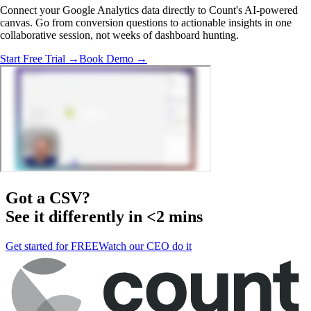
Connect your Google Analytics data directly to Count's AI-powered
canvas. Go from conversion questions to actionable insights in one
collaborative session, not weeks of dashboard hunting.
Start Free Trial →
Book Demo →
Got a
CSV
?
See it differently in <2 mins
Get started for FREE
Watch our CEO do it