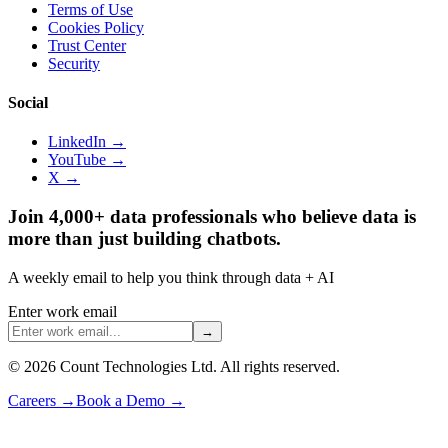
Terms of Use
Cookies Policy
Trust Center
Security
Social
LinkedIn →
YouTube →
X →
Join 4,000+ data professionals who believe data is
more than just building chatbots.
A weekly email to help you think through data + AI
Enter work email
→
©
2026
Count Technologies Ltd. All rights reserved.
Careers
→
Book a Demo
→