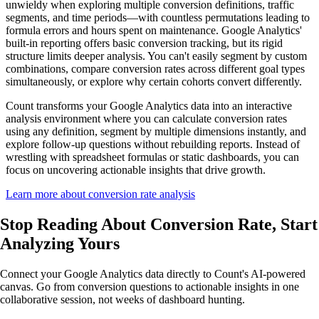
unwieldy when exploring multiple conversion definitions, traffic
segments, and time periods—with countless permutations leading to
formula errors and hours spent on maintenance. Google Analytics'
built-in reporting offers basic conversion tracking, but its rigid
structure limits deeper analysis. You can't easily segment by custom
combinations, compare conversion rates across different goal types
simultaneously, or explore why certain cohorts convert differently.
Count transforms your Google Analytics data into an interactive
analysis environment where you can calculate conversion rates
using any definition, segment by multiple dimensions instantly, and
explore follow-up questions without rebuilding reports. Instead of
wrestling with spreadsheet formulas or static dashboards, you can
focus on uncovering actionable insights that drive growth.
Learn more about conversion rate analysis
Stop Reading About Conversion Rate,
Start
Analyzing
Yours
Connect your Google Analytics data directly to Count's AI-powered
canvas. Go from conversion questions to actionable insights in one
collaborative session, not weeks of dashboard hunting.