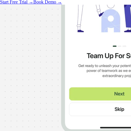
Start Free Trial →
Book Demo →