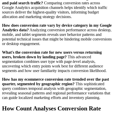
and paid search traffic?
Comparing conversion rates across
Google Analytics acquisition channels helps identify which traffic
sources deliver the highest-quality visitors, informing budget
allocation and marketing strategy decisions.
How does conversion rate vary by device category in my Google
Analytics data?
Analyzing conversion performance across desktop,
mobile, and tablet segments reveals user behavior patterns and
potential technical issues that might be hindering mobile conversions
or desktop engagement.
What's the conversion rate for new users versus returning
users, broken down by landing page?
This advanced
segmentation combines user type with page-level analysis,
uncovering which entry points work best for different audience
segments and how user familiarity impacts conversion likelihood.
How has my ecommerce conversion rate trended over the past
quarter, segmented by geographic region?
This sophisticated
query combines temporal analysis with geographic segmentation,
revealing seasonal patterns and regional performance variations that
can guide localized marketing efforts and inventory planning.
How Count Analyses Conversion Rate