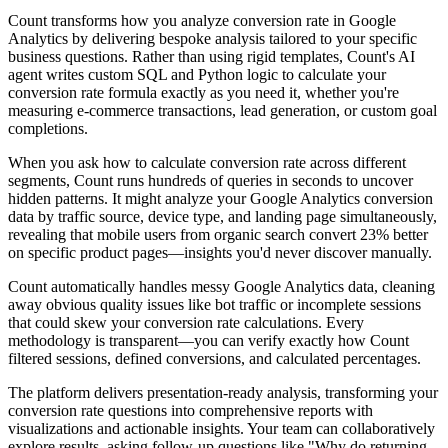
Count transforms how you analyze conversion rate in Google
Analytics by delivering bespoke analysis tailored to your specific
business questions. Rather than using rigid templates, Count's AI
agent writes custom SQL and Python logic to calculate your
conversion rate formula exactly as you need it, whether you're
measuring e-commerce transactions, lead generation, or custom goal
completions.
When you ask how to calculate conversion rate across different
segments, Count runs hundreds of queries in seconds to uncover
hidden patterns. It might analyze your Google Analytics conversion
data by traffic source, device type, and landing page simultaneously,
revealing that mobile users from organic search convert 23% better
on specific product pages—insights you'd never discover manually.
Count automatically handles messy Google Analytics data, cleaning
away obvious quality issues like bot traffic or incomplete sessions
that could skew your conversion rate calculations. Every
methodology is transparent—you can verify exactly how Count
filtered sessions, defined conversions, and calculated percentages.
The platform delivers presentation-ready analysis, transforming your
conversion rate questions into comprehensive reports with
visualizations and actionable insights. Your team can collaboratively
explore results, asking follow-up questions like "Why do returning