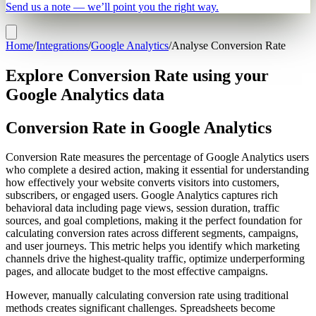
Send us a note — we’ll point you the right way.
Home
/
Integrations
/
Google Analytics
/
Analyse Conversion Rate
Explore Conversion Rate using your
Google Analytics data
Conversion Rate in Google Analytics
Conversion Rate measures the percentage of Google Analytics users
who complete a desired action, making it essential for understanding
how effectively your website converts visitors into customers,
subscribers, or engaged users. Google Analytics captures rich
behavioral data including page views, session duration, traffic
sources, and goal completions, making it the perfect foundation for
calculating conversion rates across different segments, campaigns,
and user journeys. This metric helps you identify which marketing
channels drive the highest-quality traffic, optimize underperforming
pages, and allocate budget to the most effective campaigns.
However, manually calculating conversion rate using traditional
methods creates significant challenges. Spreadsheets become