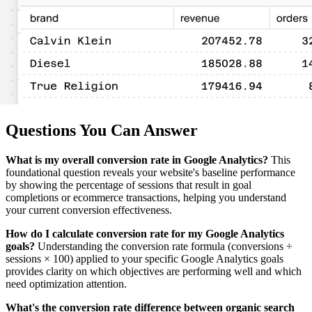
Questions You Can Answer
What is my overall conversion rate in Google Analytics?
This
foundational question reveals your website's baseline performance
by showing the percentage of sessions that result in goal
completions or ecommerce transactions, helping you understand
your current conversion effectiveness.
How do I calculate conversion rate for my Google Analytics
goals?
Understanding the conversion rate formula (conversions ÷
sessions × 100) applied to your specific Google Analytics goals
provides clarity on which objectives are performing well and which
need optimization attention.
What's the conversion rate difference between organic search