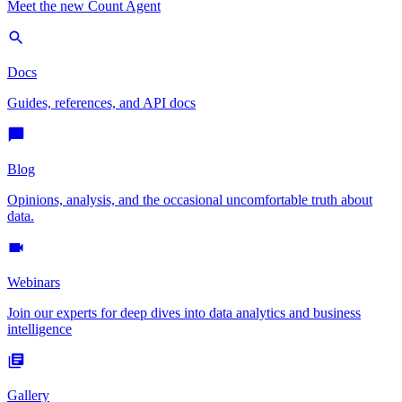
Meet the new Count Agent
Docs
Guides, references, and API docs
Blog
Opinions, analysis, and the occasional uncomfortable truth about
data.
Webinars
Join our experts for deep dives into data analytics and business
intelligence
Gallery