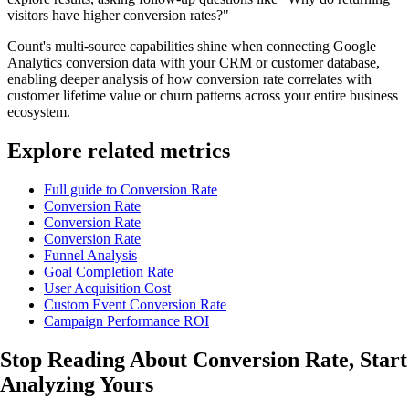
visitors have higher conversion rates?"
Count's multi-source capabilities shine when connecting Google
Analytics conversion data with your CRM or customer database,
enabling deeper analysis of how conversion rate correlates with
customer lifetime value or churn patterns across your entire business
ecosystem.
Explore related metrics
Full guide to Conversion Rate
Conversion Rate
Conversion Rate
Conversion Rate
Funnel Analysis
Goal Completion Rate
User Acquisition Cost
Custom Event Conversion Rate
Campaign Performance ROI
Stop Reading About Conversion Rate,
Start
Analyzing
Yours