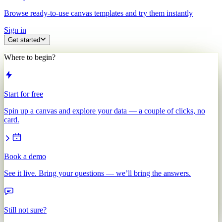
Browse ready-to-use canvas templates and try them instantly
Sign in
Get started
Where to begin?
Start for free
Spin up a canvas and explore your data — a couple of clicks, no
card.
Book a demo
See it live. Bring your questions — we’ll bring the answers.
Still not sure?