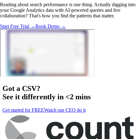
Reading about search performance is one thing. Actually digging into
your Google Analytics data with AI-powered queries and live
collaboration? That's how you find the patterns that matter.
Start Free Trial →
Book Demo →
Got a
CSV
?
See it differently in <2 mins
Get started for FREE
Watch our CEO do it