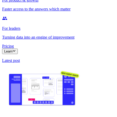
For product & growth
Faster access to the answers which matter
For leaders
Turning data into an engine of improvement
Pricing
Learn
Latest post