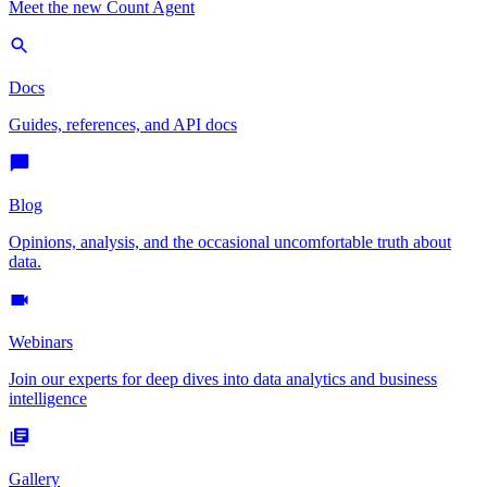
Meet the new Count Agent
Docs
Guides, references, and API docs
Blog
Opinions, analysis, and the occasional uncomfortable truth about
data.
Webinars
Join our experts for deep dives into data analytics and business
intelligence
Gallery