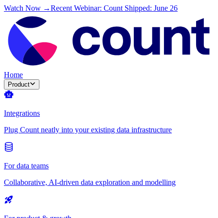
Watch Now →
Recent Webinar: Count Shipped: June 26
Home
Product
Integrations
Plug Count neatly into your existing data infrastructure
For data teams
Collaborative, AI-driven data exploration and modelling