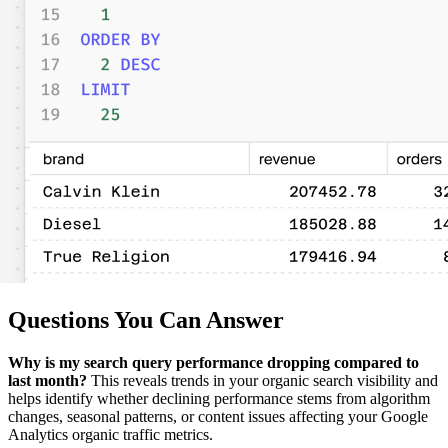
Questions You Can Answer
Why is my search query performance dropping compared to
last month?
This reveals trends in your organic search visibility and
helps identify whether declining performance stems from algorithm
changes, seasonal patterns, or content issues affecting your Google
Analytics organic traffic metrics.