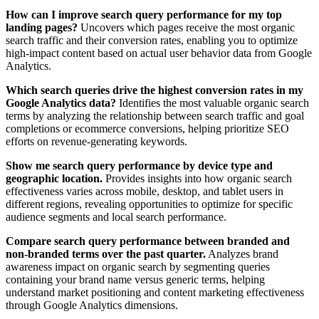
How can I improve search query performance for my top
landing pages?
Uncovers which pages receive the most organic
search traffic and their conversion rates, enabling you to optimize
high-impact content based on actual user behavior data from Google
Analytics.
Which search queries drive the highest conversion rates in my
Google Analytics data?
Identifies the most valuable organic search
terms by analyzing the relationship between search traffic and goal
completions or ecommerce conversions, helping prioritize SEO
efforts on revenue-generating keywords.
Show me search query performance by device type and
geographic location.
Provides insights into how organic search
effectiveness varies across mobile, desktop, and tablet users in
different regions, revealing opportunities to optimize for specific
audience segments and local search performance.
Compare search query performance between branded and
non-branded terms over the past quarter.
Analyzes brand
awareness impact on organic search by segmenting queries
containing your brand name versus generic terms, helping
understand market positioning and content marketing effectiveness
through Google Analytics dimensions.