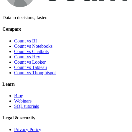
Data to decisions, faster.
Compare
Count vs BI
Count vs Notebooks
Count vs Chatbots
Count vs
Hex
Count vs
Looker
Count vs
Tableau
Count vs
Thoughtspot
Learn
Blog
Webinars
SQL tutorials
Legal & security
Privacy Policy