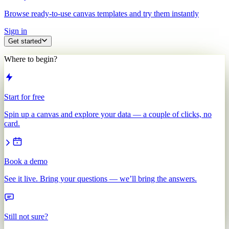
Browse ready-to-use canvas templates and try them instantly
Sign in
Get started
Where to begin?
Start for free
Spin up a canvas and explore your data — a couple of clicks, no
card.
Book a demo
See it live. Bring your questions — we’ll bring the answers.
Still not sure?