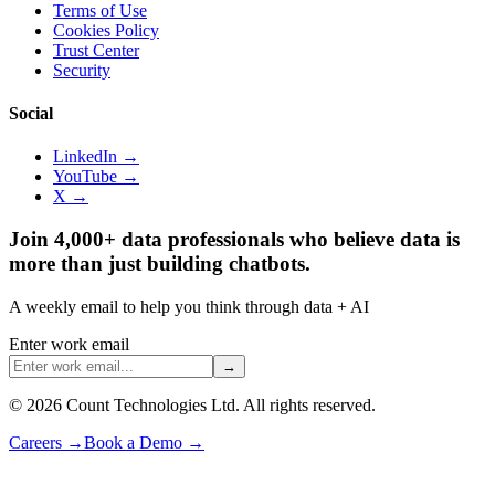
Terms of Use
Cookies Policy
Trust Center
Security
Social
LinkedIn →
YouTube →
X →
Join 4,000+ data professionals who believe data is
more than just building chatbots.
A weekly email to help you think through data + AI
Enter work email
→
©
2026
Count Technologies Ltd. All rights reserved.
Careers
→
Book a Demo
→