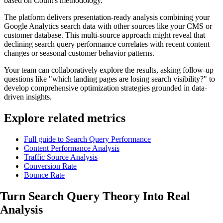
based on Count's methodology.
The platform delivers presentation-ready analysis combining your
Google Analytics search data with other sources like your CMS or
customer database. This multi-source approach might reveal that
declining search query performance correlates with recent content
changes or seasonal customer behavior patterns.
Your team can collaboratively explore the results, asking follow-up
questions like "which landing pages are losing search visibility?" to
develop comprehensive optimization strategies grounded in data-
driven insights.
Explore related metrics
Full guide to Search Query Performance
Content Performance Analysis
Traffic Source Analysis
Conversion Rate
Bounce Rate
Turn Search Query Theory Into
Real
Analysis