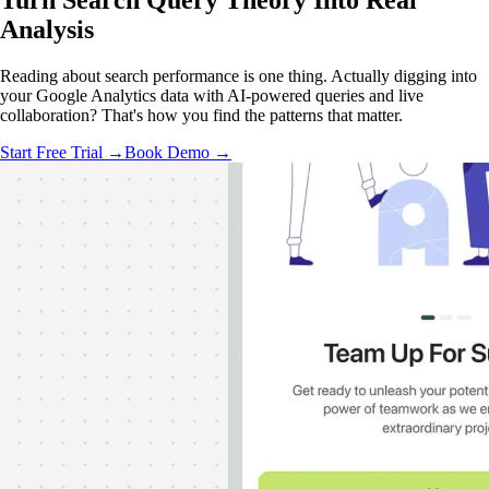
Turn Search Query Theory Into
Real
Analysis
Reading about search performance is one thing. Actually digging into
your Google Analytics data with AI-powered queries and live
collaboration? That's how you find the patterns that matter.
Start Free Trial →
Book Demo →