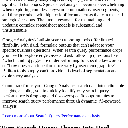
significant challenges. Spreadsheet analysis becomes overwhelming
when exploring countless keyword combinations, user segments,
and time periods—with high risk of formula errors that can mislead
strategic decisions. The time investment for maintaining and
updating complex spreadsheet models is substantial and
unsustainable.
Google Analytics's built-in search reporting tools offer limited
flexibility with rigid, formulaic outputs that can't adapt to your
specific business questions. When search query performance drops,
you need to explore edge cases and ask follow-up questions like
"which landing pages are underperforming for specific keywords?"
or "how does search performance vary by user demographics?"
Built-in tools simply can't provide this level of segmentation and
exploratory analysis.
Count transforms your Google Analytics search data into actionable
insights, enabling you to quickly identify why search query
performance is dropping and discover specific opportunities to
improve search query performance through dynamic, AI-powered
analysis.
Learn more about Search Query Performance analysis