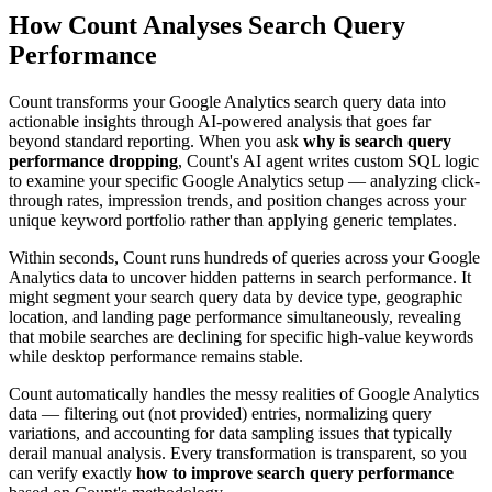
How Count Analyses Search Query
Performance
Count transforms your Google Analytics search query data into
actionable insights through AI-powered analysis that goes far
beyond standard reporting. When you ask
why is search query
performance dropping
, Count's AI agent writes custom SQL logic
to examine your specific Google Analytics setup — analyzing click-
through rates, impression trends, and position changes across your
unique keyword portfolio rather than applying generic templates.
Within seconds, Count runs hundreds of queries across your Google
Analytics data to uncover hidden patterns in search performance. It
might segment your search query data by device type, geographic
location, and landing page performance simultaneously, revealing
that mobile searches are declining for specific high-value keywords
while desktop performance remains stable.
Count automatically handles the messy realities of Google Analytics
data — filtering out (not provided) entries, normalizing query
variations, and accounting for data sampling issues that typically
derail manual analysis. Every transformation is transparent, so you
can verify exactly
how to improve search query performance