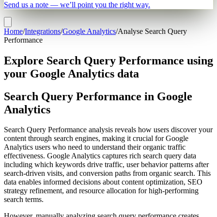
Send us a note — we’ll point you the right way.
Home
/
Integrations
/
Google Analytics
/
Analyse Search Query
Performance
Explore Search Query Performance using
your Google Analytics data
Search Query Performance in Google
Analytics
Search Query Performance analysis reveals how users discover your
content through search engines, making it crucial for Google
Analytics users who need to understand their organic traffic
effectiveness. Google Analytics captures rich search query data
including which keywords drive traffic, user behavior patterns after
search-driven visits, and conversion paths from organic search. This
data enables informed decisions about content optimization, SEO
strategy refinement, and resource allocation for high-performing
search terms.
However, manually analyzing search query performance creates