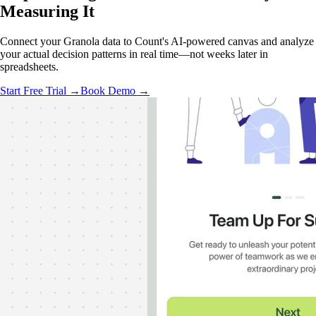
Measuring It
Connect your Granola data to Count's AI-powered canvas and analyze
your actual decision patterns in real time—not weeks later in
spreadsheets.
Start Free Trial →
Book Demo →