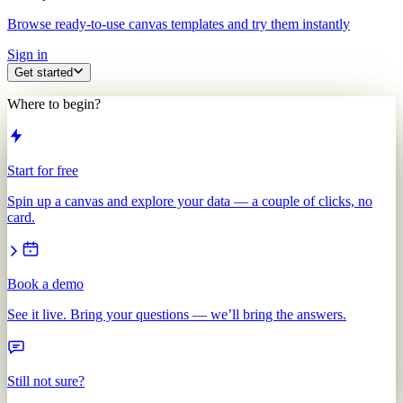
Browse ready-to-use canvas templates and try them instantly
Sign in
Get started
Where to begin?
Start for free
Spin up a canvas and explore your data — a couple of clicks, no
card.
Book a demo
See it live. Bring your questions — we’ll bring the answers.
Still not sure?