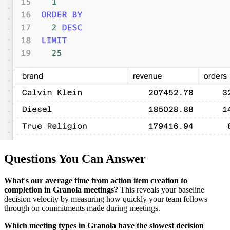
Questions You Can Answer
What's our average time from action item creation to
completion in Granola meetings?
This reveals your baseline
decision velocity by measuring how quickly your team follows
through on commitments made during meetings.
Which meeting types in Granola have the slowest decision