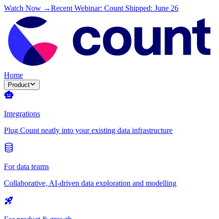
Watch Now →
Recent Webinar: Count Shipped: June 26
Home
Product
Integrations
Plug Count neatly into your existing data infrastructure
For data teams
Collaborative, AI-driven data exploration and modelling