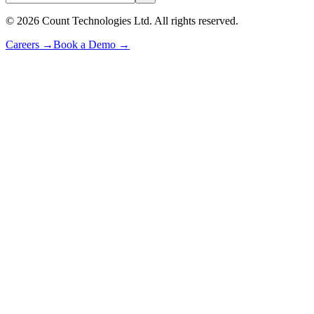
©
2026
Count Technologies Ltd. All rights reserved.
Careers
→
Book a Demo
→