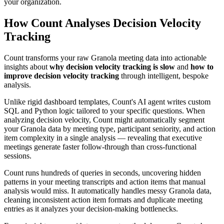
your organization.
How Count Analyses Decision Velocity
Tracking
Count transforms your raw Granola meeting data into actionable
insights about
why decision velocity tracking is slow
and
how to
improve decision velocity tracking
through intelligent, bespoke
analysis.
Unlike rigid dashboard templates, Count's AI agent writes custom
SQL and Python logic tailored to your specific questions. When
analyzing decision velocity, Count might automatically segment
your Granola data by meeting type, participant seniority, and action
item complexity in a single analysis — revealing that executive
meetings generate faster follow-through than cross-functional
sessions.
Count runs hundreds of queries in seconds, uncovering hidden
patterns in your meeting transcripts and action items that manual
analysis would miss. It automatically handles messy Granola data,
cleaning inconsistent action item formats and duplicate meeting
entries as it analyzes your decision-making bottlenecks.