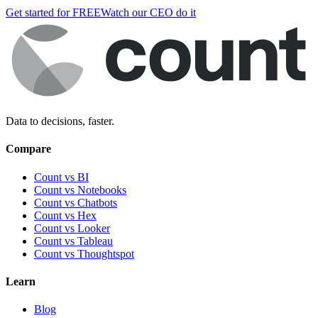
Get started for FREE
Watch our CEO do it
Data to decisions, faster.
Compare
Count vs BI
Count vs Notebooks
Count vs Chatbots
Count vs
Hex
Count vs
Looker
Count vs
Tableau
Count vs
Thoughtspot
Learn
Blog