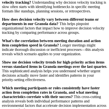
velocity tracking?
Understanding why decision velocity tracking is
slow often starts with identifying bottlenecks in specific meeting
formats like standups, planning sessions, or retrospectives.
How does decision velocity vary between different teams or
departments in our Granola data?
This helps pinpoint
organizational factors that impact how to improve decision velocity
tracking by comparing performance across groups.
What's the correlation between meeting duration and action
item completion speed in Granola?
Longer meetings might
indicate thorough discussion or inefficient processes—this analysis
reveals which scenario applies to your organization.
Show me decision velocity trends for high-priority action items
versus standard items in Granola meetings over the last quarter.
This sophisticated analysis helps you understand whether urgent
decisions actually move faster and identifies patterns in your
priority-setting effectiveness.
Which meeting participants or roles consistently have faster
action item completion rates in Granola, and what meeting
characteristics correlate with their success?
This cross-cutting
analysis reveals both individual performance patterns and
environmental factors that accelerate decision implementation across