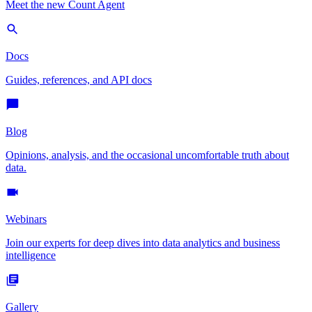
Meet the new Count Agent
Docs
Guides, references, and API docs
Blog
Opinions, analysis, and the occasional uncomfortable truth about
data.
Webinars
Join our experts for deep dives into data analytics and business
intelligence
Gallery