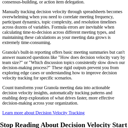
consensus-building, or action item delegation.
Manually tracking decision velocity through spreadsheets becomes
overwhelming when you need to correlate meeting frequency,
participant dynamics, topic complexity, and resolution timelines
across dozens of variables. Formula errors are inevitable when
calculating time-to-decision across different meeting types, and
maintaining these calculations as your meeting data grows is
extremely time-consuming.
Granola's built-in reporting offers basic meeting summaries but can't
answer nuanced questions like "How does decision velocity vary by
team size?" or "Which discussion topics consistently slow down our
decision-making process?" These rigid outputs prevent you from
exploring edge cases or understanding how to improve decision
velocity tracking for specific scenarios.
Count transforms your Granola meeting data into actionable
decision velocity insights, automatically tracking patterns and
enabling deep exploration of what drives faster, more effective
decision-making across your organization.
Learn more about Decision Velocity Tracking
Stop Reading About Decision Velocity
Start