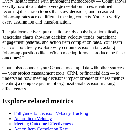
Every insight comes with transparent methodology — Count shows
exactly how it calculated average resolution times, identified
recurring discussion topics that slow decisions, and measured
follow-up rates across different meeting contexts. You can verify
every assumption and transformation.
The platform delivers presentation-ready analysis, automatically
generating charts showing decision velocity trends, participant
engagement patterns, and action item completion rates. Your team
can collaboratively explore why certain decisions stall, asking
follow-up questions like "Which meeting formats produce the fastest
outcomes?"
Count also connects your Granola meeting data with other sources
— your project management tools, CRM, or financial data — to
understand how meeting decisions impact broader business metrics,
creating a complete picture of organizational decision-making
effectiveness.
Explore related metrics
Full guide to Decision Velocity Tracking
Action Item Velocity
Meeting Outcome Effectiveness
Action Item Completion Rate