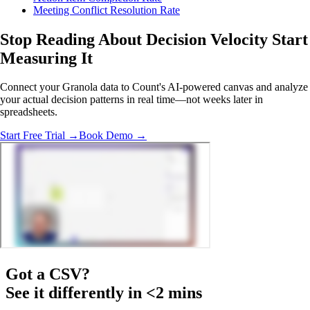
Meeting Conflict Resolution Rate
Stop Reading About Decision Velocity
Start
Measuring It
Connect your Granola data to Count's AI-powered canvas and analyze
your actual decision patterns in real time—not weeks later in
spreadsheets.
Start Free Trial →
Book Demo →
Got a
CSV
?
See it differently in <2 mins