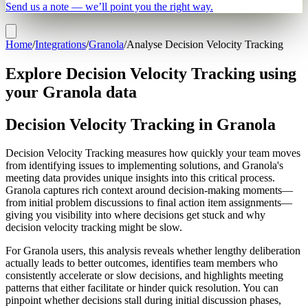
Send us a note — we’ll point you the right way.
Home
/
Integrations
/
Granola
/
Analyse Decision Velocity Tracking
Explore Decision Velocity Tracking using
your Granola data
Decision Velocity Tracking in Granola
Decision Velocity Tracking measures how quickly your team moves
from identifying issues to implementing solutions, and Granola's
meeting data provides unique insights into this critical process.
Granola captures rich context around decision-making moments—
from initial problem discussions to final action item assignments—
giving you visibility into where decisions get stuck and why
decision velocity tracking might be slow.
For Granola users, this analysis reveals whether lengthy deliberation
actually leads to better outcomes, identifies team members who
consistently accelerate or slow decisions, and highlights meeting
patterns that either facilitate or hinder quick resolution. You can
pinpoint whether decisions stall during initial discussion phases,