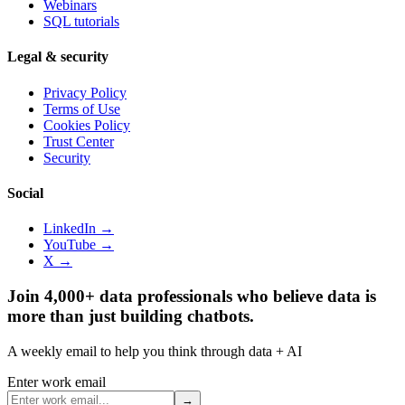
Webinars
SQL tutorials
Legal & security
Privacy Policy
Terms of Use
Cookies Policy
Trust Center
Security
Social
LinkedIn →
YouTube →
X →
Join 4,000+ data professionals who believe data is
more than just building chatbots.
A weekly email to help you think through data + AI
Enter work email
→