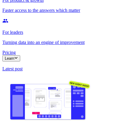
For product & growth
Faster access to the answers which matter
For leaders
Turning data into an engine of improvement
Pricing
Learn
Latest post