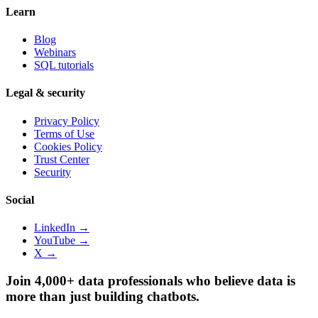
Learn
Blog
Webinars
SQL tutorials
Legal & security
Privacy Policy
Terms of Use
Cookies Policy
Trust Center
Security
Social
LinkedIn →
YouTube →
X →
Join 4,000+ data professionals who believe data is
more than just building chatbots.