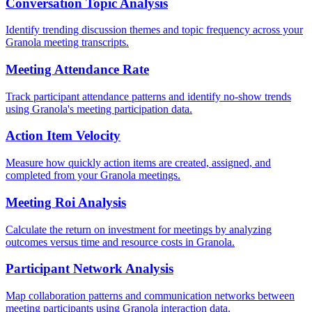
Conversation Topic Analysis
Identify trending discussion themes and topic frequency across your
Granola meeting transcripts.
Meeting Attendance Rate
Track participant attendance patterns and identify no-show trends
using Granola's meeting participation data.
Action Item Velocity
Measure how quickly action items are created, assigned, and
completed from your Granola meetings.
Meeting Roi Analysis
Calculate the return on investment for meetings by analyzing
outcomes versus time and resource costs in Granola.
Participant Network Analysis
Map collaboration patterns and communication networks between
meeting participants using Granola interaction data.