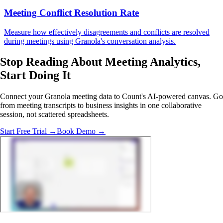
Meeting Conflict Resolution Rate
Measure how effectively disagreements and conflicts are resolved
during meetings using Granola's conversation analysis.
Stop Reading About Meeting Analytics,
Start Doing It
Connect your Granola meeting data to Count's AI-powered canvas. Go
from meeting transcripts to business insights in one collaborative
session, not scattered spreadsheets.
Start Free Trial →
Book Demo →