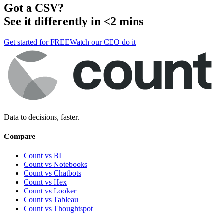
Got a
CSV
?
See it differently in <2 mins
Get started for FREE
Watch our CEO do it
Data to decisions, faster.
Compare
Count vs BI
Count vs Notebooks
Count vs Chatbots
Count vs
Hex
Count vs
Looker
Count vs
Tableau
Count vs
Thoughtspot