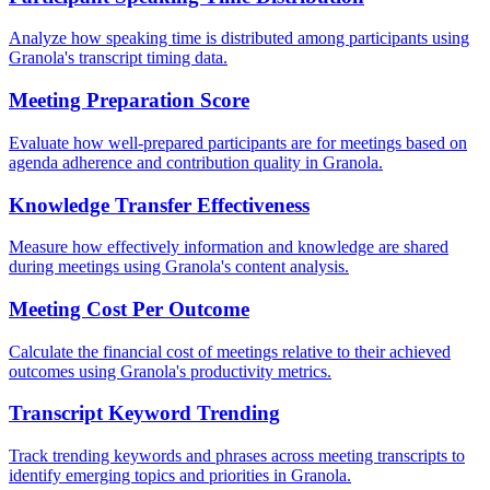
Analyze how speaking time is distributed among participants using
Granola's transcript timing data.
Meeting Preparation Score
Evaluate how well-prepared participants are for meetings based on
agenda adherence and contribution quality in Granola.
Knowledge Transfer Effectiveness
Measure how effectively information and knowledge are shared
during meetings using Granola's content analysis.
Meeting Cost Per Outcome
Calculate the financial cost of meetings relative to their achieved
outcomes using Granola's productivity metrics.
Transcript Keyword Trending
Track trending keywords and phrases across meeting transcripts to
identify emerging topics and priorities in Granola.