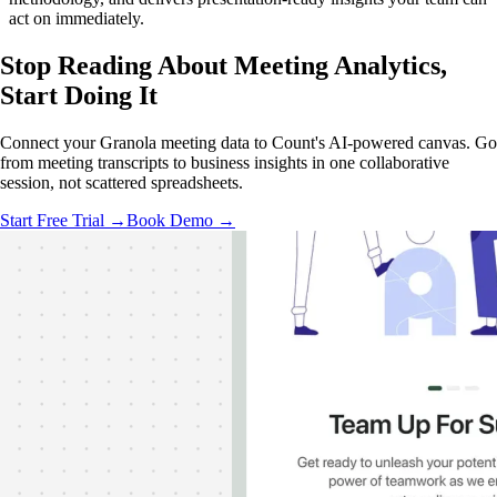
act on immediately.
Stop Reading About Meeting Analytics,
Start Doing It
Connect your Granola meeting data to Count's AI-powered canvas. Go
from meeting transcripts to business insights in one collaborative
session, not scattered spreadsheets.
Start Free Trial →
Book Demo →