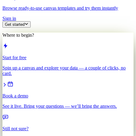
Browse ready-to-use canvas templates and try them instantly
Sign in
Get started
Where to begin?
Start for free
Spin up a canvas and explore your data — a couple of clicks, no
card.
Book a demo
See it live. Bring your questions — we’ll bring the answers.
Still not sure?