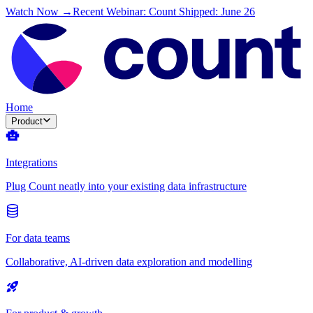
Watch Now →
Recent Webinar: Count Shipped: June 26
Home
Product
Integrations
Plug Count neatly into your existing data infrastructure
For data teams
Collaborative, AI-driven data exploration and modelling