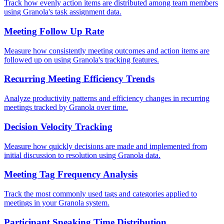
Track how evenly action items are distributed among team members
using Granola's task assignment data.
Meeting Follow Up Rate
Measure how consistently meeting outcomes and action items are
followed up on using Granola's tracking features.
Recurring Meeting Efficiency Trends
Analyze productivity patterns and efficiency changes in recurring
meetings tracked by Granola over time.
Decision Velocity Tracking
Measure how quickly decisions are made and implemented from
initial discussion to resolution using Granola data.
Meeting Tag Frequency Analysis
Track the most commonly used tags and categories applied to
meetings in your Granola system.
Participant Speaking Time Distribution