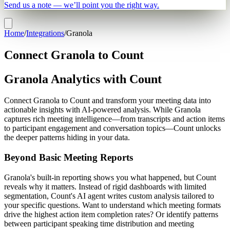
Send us a note — we’ll point you the right way.
Home
/
Integrations
/
Granola
Connect Granola to Count
Granola Analytics with Count
Connect Granola to Count and transform your meeting data into
actionable insights with AI-powered analysis. While Granola
captures rich meeting intelligence—from transcripts and action items
to participant engagement and conversation topics—Count unlocks
the deeper patterns hiding in your data.
Beyond Basic Meeting Reports
Granola's built-in reporting shows you what happened, but Count
reveals why it matters. Instead of rigid dashboards with limited
segmentation, Count's AI agent writes custom analysis tailored to
your specific questions. Want to understand which meeting formats
drive the highest action item completion rates? Or identify patterns
between participant speaking time distribution and meeting