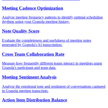
Meeting Cadence Optimization
Analyze meeting frequency patterns to identify optimal scheduling
rhythms using your Granola meeting history.
Note Quality Score
Evaluate the completeness and usefulness of meeting notes
generated by Granola's AI transcription.
Cross Team Collaboration Rate
Measure how frequently different teams interact in meetings using
Granola's participant and team data.
Meeting Sentiment Analysis
Analyze the emotional tone and sentiment of conversations captured
in Granola meeting transcripts.
Action Item Distribution Balance