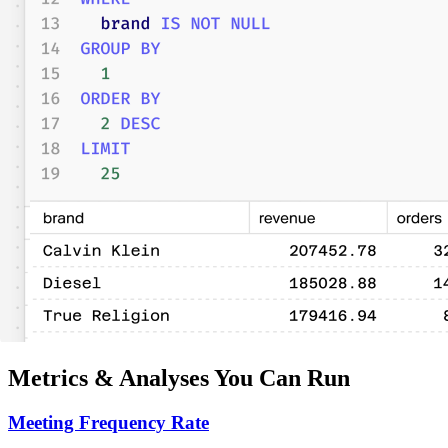
Metrics & Analyses You Can Run
Meeting Frequency Rate