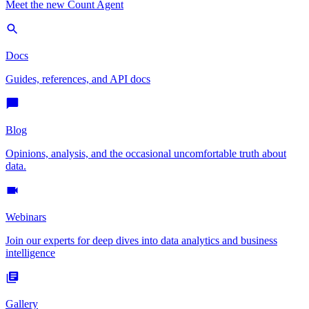
Meet the new Count Agent
Docs
Guides, references, and API docs
Blog
Opinions, analysis, and the occasional uncomfortable truth about
data.
Webinars
Join our experts for deep dives into data analytics and business
intelligence
Gallery