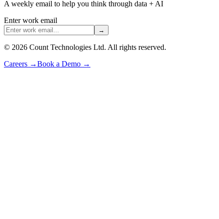
A weekly email to help you think through data + AI
Enter work email
→
©
2026
Count Technologies Ltd. All rights reserved.
Careers
→
Book a Demo
→