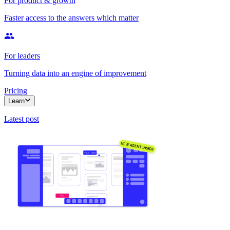
For product & growth
Faster access to the answers which matter
For leaders
Turning data into an engine of improvement
Pricing
Learn
Latest post