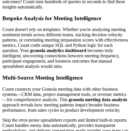
outcomes? Count runs hundreds of queries in seconds to find these
insights automatically.
Bespoke Analysis for Meeting Intelligence
Count doesn't rely on templates. Whether you're analyzing meeting
sentiment trends across different teams, tracking decision velocity
patterns, or correlating meeting preparation scores with effectiveness
metrics, Count crafts unique SQL and Python logic for each
question. Your
granola analytics dashboard
becomes truly
intelligent, uncovering connections between meeting frequency,
participant engagement, and business outcomes that manual
spreadsheet analysis would miss.
Multi-Source Meeting Intelligence
Count connects your Granola meeting data with other business
systems—CRM data, project management tools, or revenue metrics
—for comprehensive analysis. This
granola meeting data analysis
approach reveals how meeting patterns impact broader business
performance, from sales cycles to product development velocity.
Skip the error-prone spreadsheet exports and limited built-in reports.
Count handles messy data automatically, provides transparent
methodology, and delivers presentation-ready insights your team can