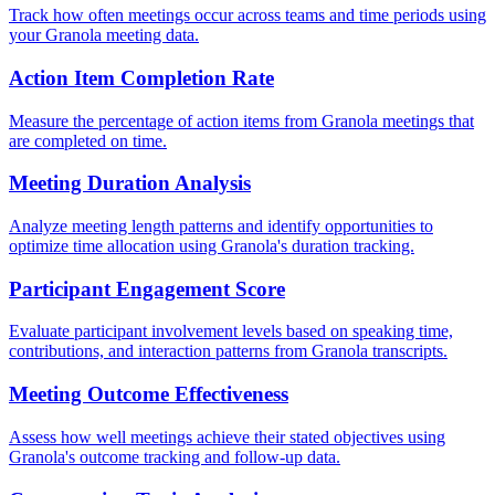
Track how often meetings occur across teams and time periods using
your Granola meeting data.
Action Item Completion Rate
Measure the percentage of action items from Granola meetings that
are completed on time.
Meeting Duration Analysis
Analyze meeting length patterns and identify opportunities to
optimize time allocation using Granola's duration tracking.
Participant Engagement Score
Evaluate participant involvement levels based on speaking time,
contributions, and interaction patterns from Granola transcripts.
Meeting Outcome Effectiveness
Assess how well meetings achieve their stated objectives using
Granola's outcome tracking and follow-up data.