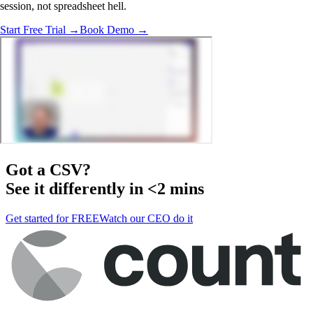
session, not spreadsheet hell.
Start Free Trial →
Book Demo →
Got a
CSV
?
See it differently in <2 mins
Get started for FREE
Watch our CEO do it