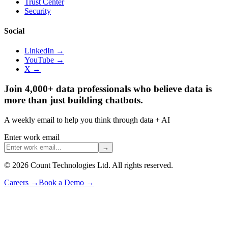
Trust Center
Security
Social
LinkedIn →
YouTube →
X →
Join 4,000+ data professionals who believe data is
more than just building chatbots.
A weekly email to help you think through data + AI
Enter work email
→
©
2026
Count Technologies Ltd. All rights reserved.
Careers
→
Book a Demo
→