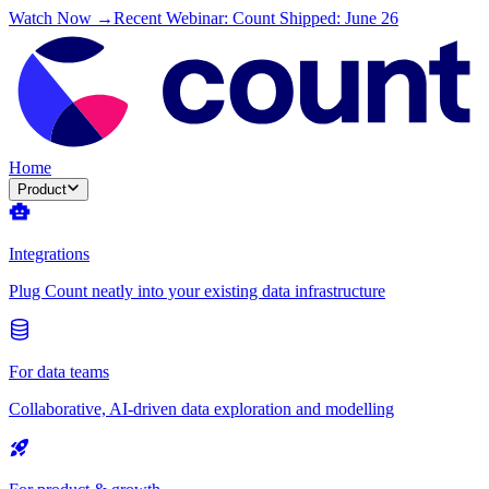
Watch Now →
Recent Webinar: Count Shipped: June 26
Home
Product
Integrations
Plug Count neatly into your existing data infrastructure
For data teams
Collaborative, AI-driven data exploration and modelling