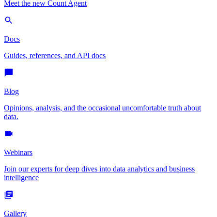
Meet the new Count Agent
Docs
Guides, references, and API docs
Blog
Opinions, analysis, and the occasional uncomfortable truth about
data.
Webinars
Join our experts for deep dives into data analytics and business
intelligence
Gallery