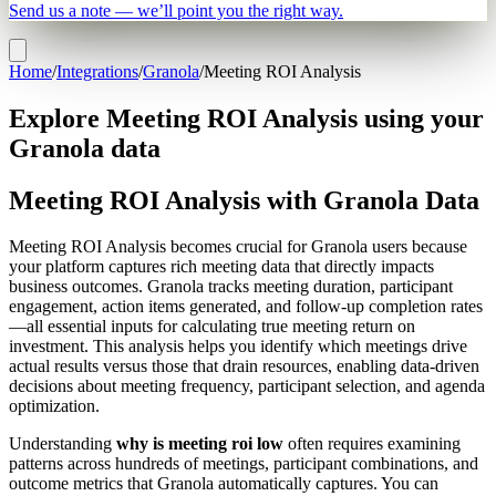
Send us a note — we’ll point you the right way.
Home
/
Integrations
/
Granola
/
Meeting ROI Analysis
Explore Meeting ROI Analysis using your
Granola data
Meeting ROI Analysis with Granola Data
Meeting ROI Analysis becomes crucial for Granola users because
your platform captures rich meeting data that directly impacts
business outcomes. Granola tracks meeting duration, participant
engagement, action items generated, and follow-up completion rates
—all essential inputs for calculating true meeting return on
investment. This analysis helps you identify which meetings drive
actual results versus those that drain resources, enabling data-driven
decisions about meeting frequency, participant selection, and agenda
optimization.
Understanding
why is meeting roi low
often requires examining
patterns across hundreds of meetings, participant combinations, and
outcome metrics that Granola automatically captures. You can