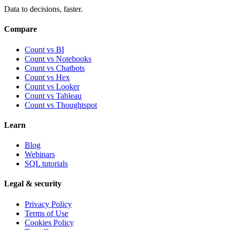
Data to decisions, faster.
Compare
Count vs BI
Count vs Notebooks
Count vs Chatbots
Count vs
Hex
Count vs
Looker
Count vs
Tableau
Count vs
Thoughtspot
Learn
Blog
Webinars
SQL tutorials
Legal & security
Privacy Policy
Terms of Use
Cookies Policy