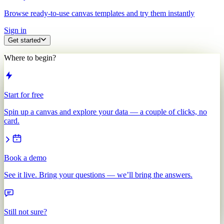
Browse ready-to-use canvas templates and try them instantly
Sign in
Get started
Where to begin?
Start for free
Spin up a canvas and explore your data — a couple of clicks, no
card.
Book a demo
See it live. Bring your questions — we’ll bring the answers.
Still not sure?