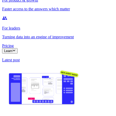
For product & growth
Faster access to the answers which matter
For leaders
Turning data into an engine of improvement
Pricing
Learn
Latest post