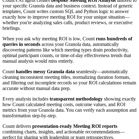
Count's AI agent creates
bespoke Meeting ROI Analysis
tailored to
your specific Granola data and business context. Instead of generic
templates, Count writes custom SQL and Python logic to answer
exactly how to improve meeting ROI for your unique situation—
whether you're analyzing sales calls, product reviews, or executive
briefings.
When you ask why meeting ROI is low, Count
runs hundreds of
queries in seconds
across your Granola data, automatically
discovering patterns like which meeting types drain productivity,
optimal participant counts, or time-of-day effectiveness trends that
manual analysis would miss entirely.
Count
handles messy Granola data
seamlessly—automatically
cleaning inconsistent meeting titles, normalizing duration formats,
and filtering out incomplete records so your ROI calculations remain
accurate without manual data prep.
Every analysis includes
transparent methodology
showing exactly
how Count calculated meeting costs, outcome values, and ROI
metrics from your Granola data. You can verify each assumption and
transformation step-by-step.
Count delivers
presentation-ready Meeting ROI reports
combining charts, insights, and actionable recommendations—
perfect for sharing with leadership or team retrospectives.