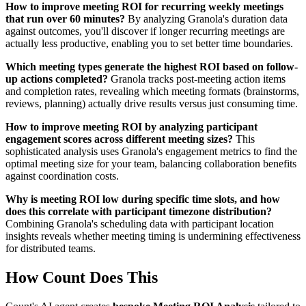
How to improve meeting ROI for recurring weekly meetings
that run over 60 minutes?
By analyzing Granola's duration data
against outcomes, you'll discover if longer recurring meetings are
actually less productive, enabling you to set better time boundaries.
Which meeting types generate the highest ROI based on follow-
up actions completed?
Granola tracks post-meeting action items
and completion rates, revealing which meeting formats (brainstorms,
reviews, planning) actually drive results versus just consuming time.
How to improve meeting ROI by analyzing participant
engagement scores across different meeting sizes?
This
sophisticated analysis uses Granola's engagement metrics to find the
optimal meeting size for your team, balancing collaboration benefits
against coordination costs.
Why is meeting ROI low during specific time slots, and how
does this correlate with participant timezone distribution?
Combining Granola's scheduling data with participant location
insights reveals whether meeting timing is undermining effectiveness
for distributed teams.
How Count Does This