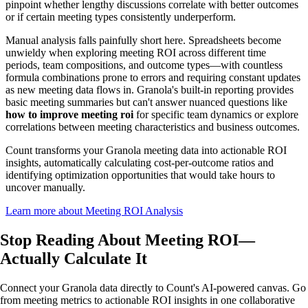
pinpoint whether lengthy discussions correlate with better outcomes
or if certain meeting types consistently underperform.
Manual analysis falls painfully short here. Spreadsheets become
unwieldy when exploring meeting ROI across different time
periods, team compositions, and outcome types—with countless
formula combinations prone to errors and requiring constant updates
as new meeting data flows in. Granola's built-in reporting provides
basic meeting summaries but can't answer nuanced questions like
how to improve meeting roi
for specific team dynamics or explore
correlations between meeting characteristics and business outcomes.
Count transforms your Granola meeting data into actionable ROI
insights, automatically calculating cost-per-outcome ratios and
identifying optimization opportunities that would take hours to
uncover manually.
Learn more about Meeting ROI Analysis
Stop Reading About Meeting ROI—
Actually Calculate
It
Connect your Granola data directly to Count's AI-powered canvas. Go
from meeting metrics to actionable ROI insights in one collaborative