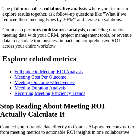
The platform enables
collaborative analysis
where your team can
explore results together, ask follow-up questions like "What if we
reduced these meeting types by 30%?" and iterate on solutions.
Count also performs
multi-source analysis
, connecting Granola
meeting data with your CRM, project management tools, or revenue
data to calculate true business impact and comprehensive ROI
across your entire workflow.
Explore related metrics
Full guide to Meeting ROI Analysis
Meeting Cost Per Outcome
Meeting Outcome Effectiveness
Meeting Duration Analysis
Recurring Meeting Efficiency Trends
Stop Reading About Meeting ROI—
Actually Calculate
It
Connect your Granola data directly to Count's AI-powered canvas. Go
from meeting metrics to actionable ROI insights in one collaborative