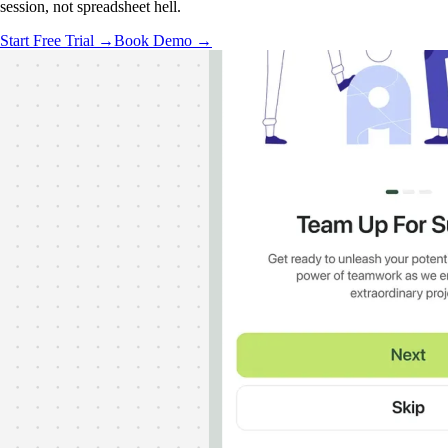
session, not spreadsheet hell.
Start Free Trial →
Book Demo →