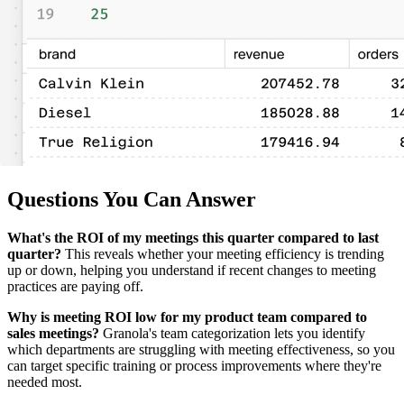
Questions You Can Answer
What's the ROI of my meetings this quarter compared to last
quarter?
This reveals whether your meeting efficiency is trending
up or down, helping you understand if recent changes to meeting
practices are paying off.
Why is meeting ROI low for my product team compared to
sales meetings?
Granola's team categorization lets you identify
which departments are struggling with meeting effectiveness, so you
can target specific training or process improvements where they're
needed most.