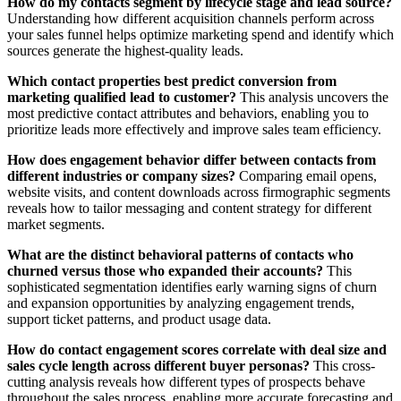
How do my contacts segment by lifecycle stage and lead source?
Understanding how different acquisition channels perform across
your sales funnel helps optimize marketing spend and identify which
sources generate the highest-quality leads.
Which contact properties best predict conversion from
marketing qualified lead to customer?
This analysis uncovers the
most predictive contact attributes and behaviors, enabling you to
prioritize leads more effectively and improve sales team efficiency.
How does engagement behavior differ between contacts from
different industries or company sizes?
Comparing email opens,
website visits, and content downloads across firmographic segments
reveals how to tailor messaging and content strategy for different
market segments.
What are the distinct behavioral patterns of contacts who
churned versus those who expanded their accounts?
This
sophisticated segmentation identifies early warning signs of churn
and expansion opportunities by analyzing engagement trends,
support ticket patterns, and product usage data.
How do contact engagement scores correlate with deal size and
sales cycle length across different buyer personas?
This cross-
cutting analysis reveals how different types of prospects behave
throughout the sales process, enabling more accurate forecasting and