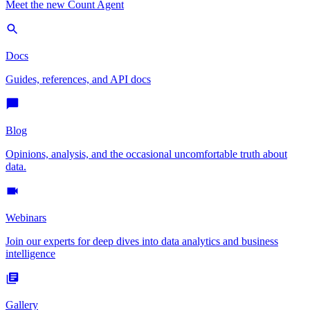
Meet the new Count Agent
Docs
Guides, references, and API docs
Blog
Opinions, analysis, and the occasional uncomfortable truth about
data.
Webinars
Join our experts for deep dives into data analytics and business
intelligence
Gallery