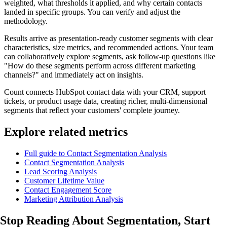
weighted, what thresholds it applied, and why certain contacts
landed in specific groups. You can verify and adjust the
methodology.
Results arrive as presentation-ready customer segments with clear
characteristics, size metrics, and recommended actions. Your team
can collaboratively explore segments, ask follow-up questions like
"How do these segments perform across different marketing
channels?" and immediately act on insights.
Count connects HubSpot contact data with your CRM, support
tickets, or product usage data, creating richer, multi-dimensional
segments that reflect your customers' complete journey.
Explore related metrics
Full guide to Contact Segmentation Analysis
Contact Segmentation Analysis
Lead Scoring Analysis
Customer Lifetime Value
Contact Engagement Score
Marketing Attribution Analysis
Stop Reading About Segmentation,
Start