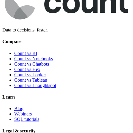
Data to decisions, faster.
Compare
Count vs BI
Count vs Notebooks
Count vs Chatbots
Count vs
Hex
Count vs
Looker
Count vs
Tableau
Count vs
Thoughtspot
Learn
Blog
Webinars
SQL tutorials
Legal & security