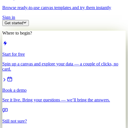
Browse ready-to-use canvas templates and try them instantly
Sign in
Get started
Where to begin?
Start for free
Spin up a canvas and explore your data — a couple of clicks, no
card.
Book a demo
See it live. Bring your questions — we’ll bring the answers.
Still not sure?