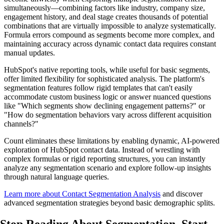
simultaneously—combining factors like industry, company size,
engagement history, and deal stage creates thousands of potential
combinations that are virtually impossible to analyze systematically.
Formula errors compound as segments become more complex, and
maintaining accuracy across dynamic contact data requires constant
manual updates.
HubSpot's native reporting tools, while useful for basic segments,
offer limited flexibility for sophisticated analysis. The platform's
segmentation features follow rigid templates that can't easily
accommodate custom business logic or answer nuanced questions
like "Which segments show declining engagement patterns?" or
"How do segmentation behaviors vary across different acquisition
channels?"
Count eliminates these limitations by enabling dynamic, AI-powered
exploration of HubSpot contact data. Instead of wrestling with
complex formulas or rigid reporting structures, you can instantly
analyze any segmentation scenario and explore follow-up insights
through natural language queries.
Learn more about Contact Segmentation Analysis
and discover
advanced segmentation strategies beyond basic demographic splits.