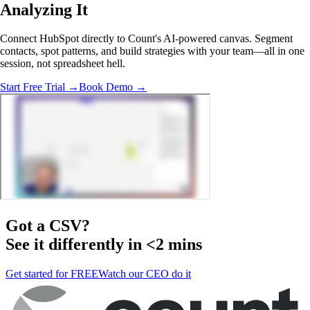
Analyzing
It
Connect HubSpot directly to Count's AI-powered canvas. Segment
contacts, spot patterns, and build strategies with your team—all in one
session, not spreadsheet hell.
Start Free Trial →
Book Demo →
Got a
CSV
?
See it differently in <2 mins
Get started for FREE
Watch our CEO do it