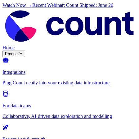
Watch Now →
Recent Webinar: Count Shipped: June 26
Home
Product
Integrations
Plug Count neatly into your existing data infrastructure
For data teams
Collaborative, AI-driven data exploration and modelling