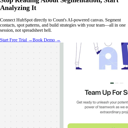
Stop Reading About Segmentation,
Start
Analyzing
It
Connect HubSpot directly to Count's AI-powered canvas. Segment
contacts, spot patterns, and build strategies with your team—all in one
session, not spreadsheet hell.
Start Free Trial →
Book Demo →