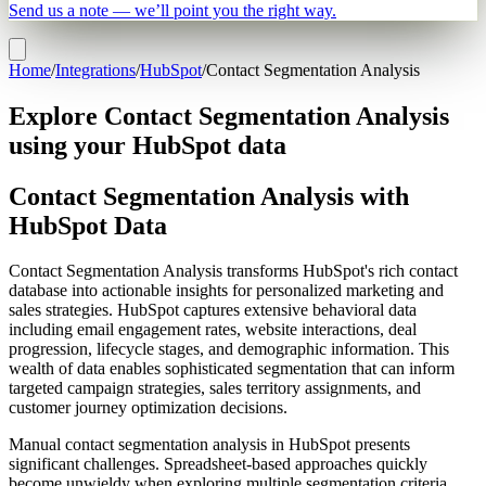
Send us a note — we’ll point you the right way.
Home
/
Integrations
/
HubSpot
/
Contact Segmentation Analysis
Explore Contact Segmentation Analysis
using your HubSpot data
Contact Segmentation Analysis with
HubSpot Data
Contact Segmentation Analysis transforms HubSpot's rich contact
database into actionable insights for personalized marketing and
sales strategies. HubSpot captures extensive behavioral data
including email engagement rates, website interactions, deal
progression, lifecycle stages, and demographic information. This
wealth of data enables sophisticated segmentation that can inform
targeted campaign strategies, sales territory assignments, and
customer journey optimization decisions.
Manual contact segmentation analysis in HubSpot presents
significant challenges. Spreadsheet-based approaches quickly
become unwieldy when exploring multiple segmentation criteria