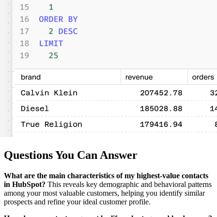
Questions You Can Answer
What are the main characteristics of my highest-value contacts
in HubSpot?
This reveals key demographic and behavioral patterns
among your most valuable customers, helping you identify similar
prospects and refine your ideal customer profile.