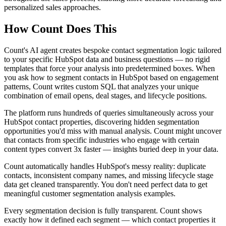
personalized sales approaches.
How Count Does This
Count's AI agent creates bespoke contact segmentation logic tailored
to your specific HubSpot data and business questions — no rigid
templates that force your analysis into predetermined boxes. When
you ask how to segment contacts in HubSpot based on engagement
patterns, Count writes custom SQL that analyzes your unique
combination of email opens, deal stages, and lifecycle positions.
The platform runs hundreds of queries simultaneously across your
HubSpot contact properties, discovering hidden segmentation
opportunities you'd miss with manual analysis. Count might uncover
that contacts from specific industries who engage with certain
content types convert 3x faster — insights buried deep in your data.
Count automatically handles HubSpot's messy reality: duplicate
contacts, inconsistent company names, and missing lifecycle stage
data get cleaned transparently. You don't need perfect data to get
meaningful customer segmentation analysis examples.
Every segmentation decision is fully transparent. Count shows
exactly how it defined each segment — which contact properties it