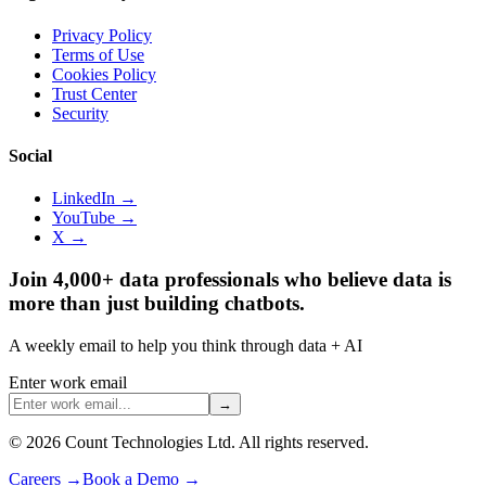
Privacy Policy
Terms of Use
Cookies Policy
Trust Center
Security
Social
LinkedIn →
YouTube →
X →
Join 4,000+ data professionals who believe data is
more than just building chatbots.
A weekly email to help you think through data + AI
Enter work email
→
©
2026
Count Technologies Ltd. All rights reserved.
Careers
→
Book a Demo
→