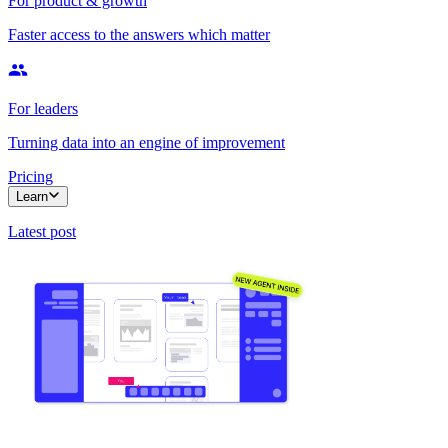
For product & growth
Faster access to the answers which matter
For leaders
Turning data into an engine of improvement
Pricing
Learn
Latest post