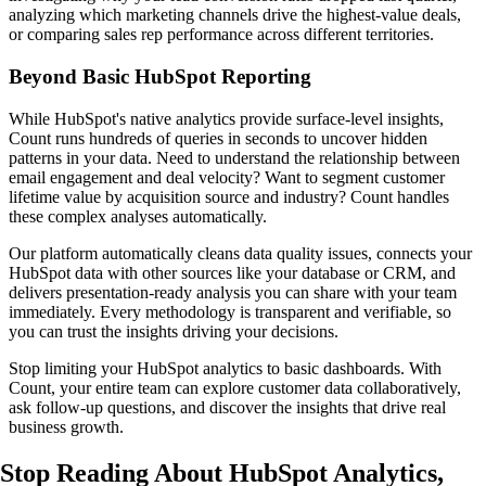
analyzing which marketing channels drive the highest-value deals,
or comparing sales rep performance across different territories.
Beyond Basic HubSpot Reporting
While HubSpot's native analytics provide surface-level insights,
Count runs hundreds of queries in seconds to uncover hidden
patterns in your data. Need to understand the relationship between
email engagement and deal velocity? Want to segment customer
lifetime value by acquisition source and industry? Count handles
these complex analyses automatically.
Our platform automatically cleans data quality issues, connects your
HubSpot data with other sources like your database or CRM, and
delivers presentation-ready analysis you can share with your team
immediately. Every methodology is transparent and verifiable, so
you can trust the insights driving your decisions.
Stop limiting your HubSpot analytics to basic dashboards. With
Count, your entire team can explore customer data collaboratively,
ask follow-up questions, and discover the insights that drive real
business growth.
Stop Reading About HubSpot Analytics,