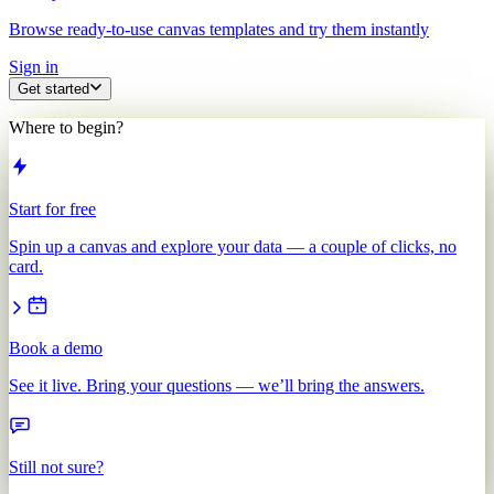
Browse ready-to-use canvas templates and try them instantly
Sign in
Get started
Where to begin?
Start for free
Spin up a canvas and explore your data — a couple of clicks, no
card.
Book a demo
See it live. Bring your questions — we’ll bring the answers.
Still not sure?