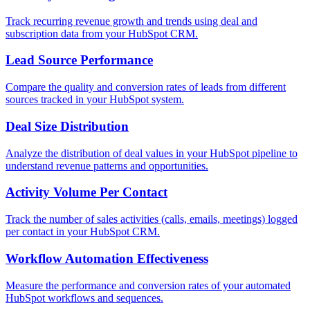
Track recurring revenue growth and trends using deal and
subscription data from your HubSpot CRM.
Lead Source Performance
Compare the quality and conversion rates of leads from different
sources tracked in your HubSpot system.
Deal Size Distribution
Analyze the distribution of deal values in your HubSpot pipeline to
understand revenue patterns and opportunities.
Activity Volume Per Contact
Track the number of sales activities (calls, emails, meetings) logged
per contact in your HubSpot CRM.
Workflow Automation Effectiveness
Measure the performance and conversion rates of your automated
HubSpot workflows and sequences.