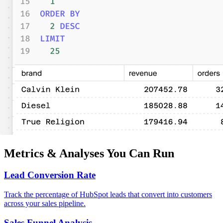
Metrics & Analyses You Can Run
Lead Conversion Rate
Track the percentage of HubSpot leads that convert into customers
across your sales pipeline.
Sales Funnel Analysis