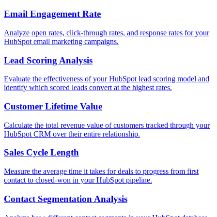
Email Engagement Rate
Analyze open rates, click-through rates, and response rates for your
HubSpot email marketing campaigns.
Lead Scoring Analysis
Evaluate the effectiveness of your HubSpot lead scoring model and
identify which scored leads convert at the highest rates.
Customer Lifetime Value
Calculate the total revenue value of customers tracked through your
HubSpot CRM over their entire relationship.
Sales Cycle Length
Measure the average time it takes for deals to progress from first
contact to closed-won in your HubSpot pipeline.
Contact Segmentation Analysis