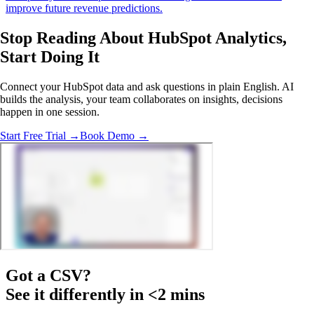
improve future revenue predictions.
Stop Reading About HubSpot Analytics,
Start Doing It
Connect your HubSpot data and ask questions in plain English. AI
builds the analysis, your team collaborates on insights, decisions
happen in one session.
Start Free Trial →
Book Demo →
Got a
CSV
?
See it differently in <2 mins