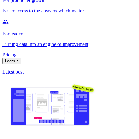
For product & growth
Faster access to the answers which matter
For leaders
Turning data into an engine of improvement
Pricing
Learn
Latest post