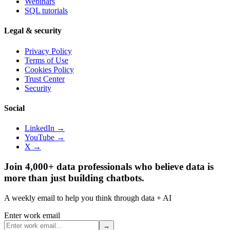
Webinars
SQL tutorials
Legal & security
Privacy Policy
Terms of Use
Cookies Policy
Trust Center
Security
Social
LinkedIn →
YouTube →
X →
Join 4,000+ data professionals who believe data is
more than just building chatbots.
A weekly email to help you think through data + AI
Enter work email
→