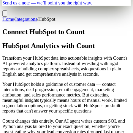
Send us a note — we’ll point you the right way.
Home
/
Integrations
/
HubSpot
Connect HubSpot to Count
HubSpot Analytics with Count
Transform your HubSpot data into actionable insights with Count's
AI-powered analytics platform. Instead of wrestling with rigid
reports or building complex spreadsheets, ask questions in plain
English and get comprehensive analysis in seconds.
Your HubSpot holds a goldmine of customer data — contact
interactions, deal progression, email engagement, marketing
attribution, and sales performance metrics. But extracting
meaningful insights typically means hours of manual work, limited
segmentation options, or getting stuck with HubSpot's pre-built
reports that can't answer your specific questions.
Count changes this entirely. Our AI agent writes custom SQL and
Python analysis tailored to your exact question, whether you're
investigating why your lead conversion rates dropped last quarter,