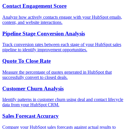
Contact Engagement Score
Analyze how actively contacts engage with your HubSpot emails,
content, and website interactions.
Pipeline Stage Conversion Analysis
Track conversion rates between each stage of your HubSpot sales
pipeline to identify improvement opportunities.
Quote To Close Rate
Measure the percentage of quotes generated in HubSpot that
successfully convert to closed deals.
Customer Churn Analysis
Identify patterns in customer churn using deal and contact lifecycle
data from your HubSpot CRM.
Sales Forecast Accuracy
Compare your HubSpot sales forecasts against actual results to