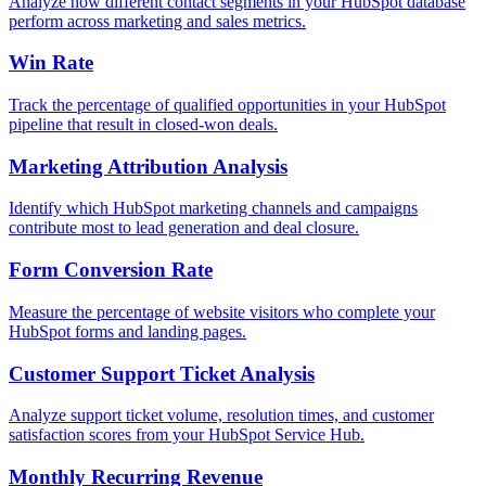
Analyze how different contact segments in your HubSpot database
perform across marketing and sales metrics.
Win Rate
Track the percentage of qualified opportunities in your HubSpot
pipeline that result in closed-won deals.
Marketing Attribution Analysis
Identify which HubSpot marketing channels and campaigns
contribute most to lead generation and deal closure.
Form Conversion Rate
Measure the percentage of website visitors who complete your
HubSpot forms and landing pages.
Customer Support Ticket Analysis
Analyze support ticket volume, resolution times, and customer
satisfaction scores from your HubSpot Service Hub.
Monthly Recurring Revenue