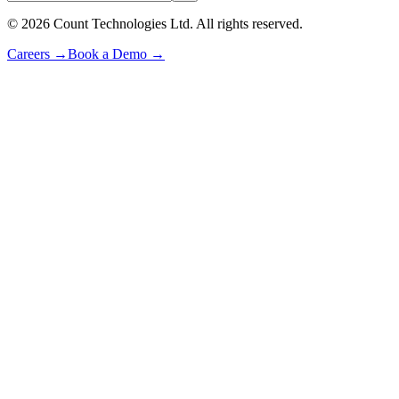
©
2026
Count Technologies Ltd. All rights reserved.
Careers
→
Book a Demo
→