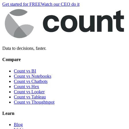
Get started for FREE
Watch our CEO do it
Data to decisions, faster.
Compare
Count vs BI
Count vs Notebooks
Count vs Chatbots
Count vs
Hex
Count vs
Looker
Count vs
Tableau
Count vs
Thoughtspot
Learn
Blog