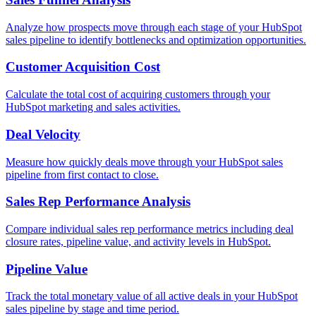
Analyze how prospects move through each stage of your HubSpot
sales pipeline to identify bottlenecks and optimization opportunities.
Customer Acquisition Cost
Calculate the total cost of acquiring customers through your
HubSpot marketing and sales activities.
Deal Velocity
Measure how quickly deals move through your HubSpot sales
pipeline from first contact to close.
Sales Rep Performance Analysis
Compare individual sales rep performance metrics including deal
closure rates, pipeline value, and activity levels in HubSpot.
Pipeline Value
Track the total monetary value of all active deals in your HubSpot
sales pipeline by stage and time period.