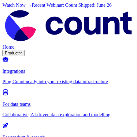
Watch Now →
Recent Webinar: Count Shipped: June 26
Home
Product
Integrations
Plug Count neatly into your existing data infrastructure
For data teams
Collaborative, AI-driven data exploration and modelling