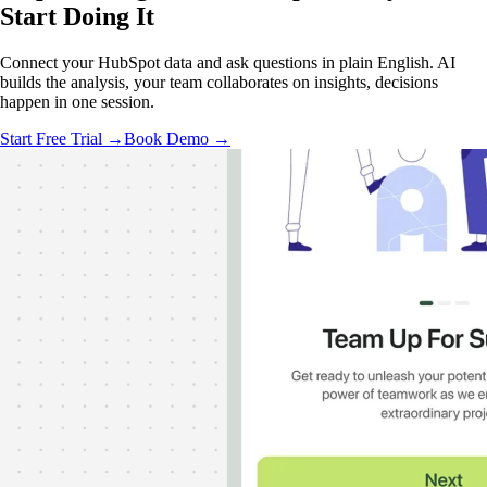
Start Doing It
Connect your HubSpot data and ask questions in plain English. AI
builds the analysis, your team collaborates on insights, decisions
happen in one session.
Start Free Trial →
Book Demo →