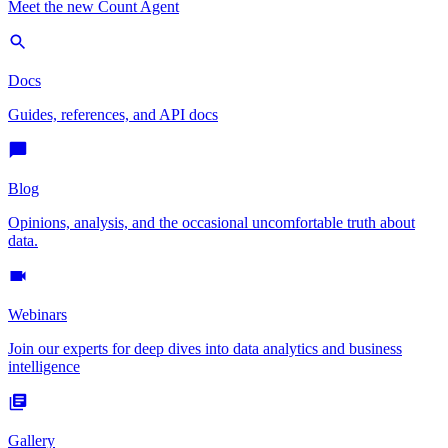
Meet the new Count Agent
Docs
Guides, references, and API docs
Blog
Opinions, analysis, and the occasional uncomfortable truth about
data.
Webinars
Join our experts for deep dives into data analytics and business
intelligence
Gallery