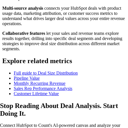
Multi-source analysis
connects your HubSpot deals with product
usage data, marketing attribution, or customer success metrics to
understand what drives larger deal values across your entire revenue
operations.
Collaborative features
let your sales and revenue teams explore
results together, drilling into specific deal segments and developing
strategies to improve deal size distribution across different market
segments.
Explore related metrics
Full guide to Deal Size Distribution
Pipeline Value
Monthly Recurring Revenue
Sales Rep Performance Analysis
Customer Lifetime Value
Stop Reading About Deal Analysis.
Start
Doing It
.
Connect HubSpot to Count's AI-powered canvas and analyze your