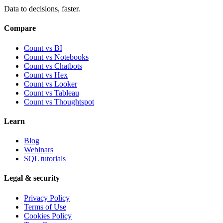
Data to decisions, faster.
Compare
Count vs BI
Count vs Notebooks
Count vs Chatbots
Count vs
Hex
Count vs
Looker
Count vs
Tableau
Count vs
Thoughtspot
Learn
Blog
Webinars
SQL tutorials
Legal & security
Privacy Policy
Terms of Use
Cookies Policy