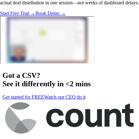
actual deal distribution in one session—not weeks of dashboard delays.
Start Free Trial →
Book Demo →
Got a
CSV
?
See it differently in <2 mins
Get started for FREE
Watch our CEO do it