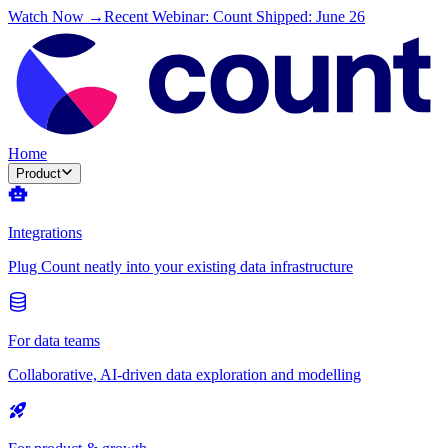
Watch Now →
Recent Webinar: Count Shipped: June 26
Home
Product
Integrations
Plug Count neatly into your existing data infrastructure
For data teams
Collaborative, AI-driven data exploration and modelling