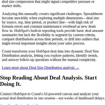
deal size compression that might signal competitive pressure or
market shifts.
Analyzing this manually creates significant challenges. Spreadsheets
become unwieldy when exploring multiple dimensions—deal size
by source, rep, time period, or product line—with high risk of
formula errors and constant maintenance overhead as new deals
flow in. HubSpot's built-in reporting tools provide basic deal amount
summaries but lack the flexibility to segment by custom criteria,
compare distributions across time periods, or drill into outliers that
might reveal important insights about your sales process.
Count transforms your HubSpot deal data into dynamic Deal Size
Distribution analysis, letting you explore patterns, identify trends,
and answer follow-up questions without the manual complexity.
Learn more about Deal Size Distribution analysis →
Stop Reading About Deal Analysis.
Start
Doing It
.
Connect HubSpot to Count's AI-powered canvas and analyze your
actual deal distribution in one session—not weeks of dashboard delays.