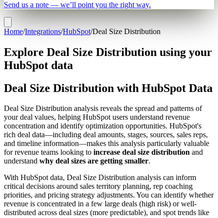
Send us a note — we’ll point you the right way.
Home
/
Integrations
/
HubSpot
/
Deal Size Distribution
Explore Deal Size Distribution using your
HubSpot data
Deal Size Distribution with HubSpot Data
Deal Size Distribution analysis reveals the spread and patterns of
your deal values, helping HubSpot users understand revenue
concentration and identify optimization opportunities. HubSpot's
rich deal data—including deal amounts, stages, sources, sales reps,
and timeline information—makes this analysis particularly valuable
for revenue teams looking to
increase deal size distribution
and
understand
why deal sizes are getting smaller
.
With HubSpot data, Deal Size Distribution analysis can inform
critical decisions around sales territory planning, rep coaching
priorities, and pricing strategy adjustments. You can identify whether
revenue is concentrated in a few large deals (high risk) or well-
distributed across deal sizes (more predictable), and spot trends like