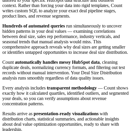
tailored to your specific HubSpot data structure and business
context. Rather than forcing your data into rigid templates, Count
writes custom SQL to analyze your exact deal pipeline stages,
product lines, and revenue segments.
Hundreds of automated queries
run simultaneously to uncover
hidden patterns in your deal values — examining correlations
between deal size, sales rep performance, industry verticals, and
seasonal trends that manual analysis would miss. This
comprehensive approach reveals why deal sizes are getting smaller
or identifies untapped opportunities to increase deal size distribution.
Count
automatically handles messy HubSpot data
, cleaning
duplicate deals, normalizing currency formats, and filtering out test
records without manual intervention. Your Deal Size Distribution
analysis runs smoothly regardless of data quality issues.
Every analysis includes
transparent methodology
— Count shows
exactly how it calculated quartiles, identified outliers, and segmented
your deals, so you can verify assumptions about revenue
concentration patterns.
Results arrive as
presentation-ready visualizations
with
distribution charts, statistical summaries, and actionable insights
about deal value optimization opportunities, ready to share with
leadership.