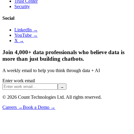
Trust Center
Security
Social
LinkedIn →
YouTube →
X →
Join 4,000+ data professionals who believe data is
more than just building chatbots.
A weekly email to help you think through data + AI
Enter work email
→
©
2026
Count Technologies Ltd. All rights reserved.
Careers
→
Book a Demo
→