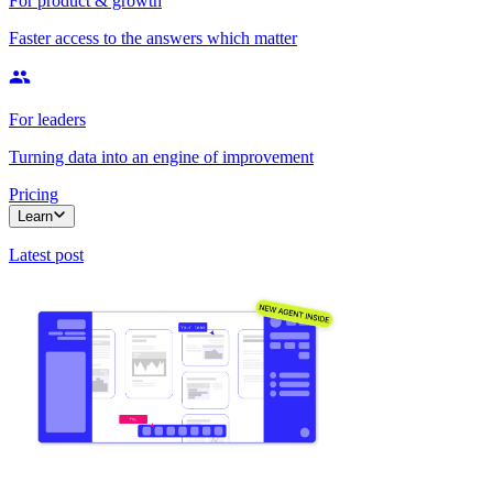
For product & growth
Faster access to the answers which matter
For leaders
Turning data into an engine of improvement
Pricing
Learn
Latest post