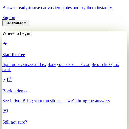
Browse ready-to-use canvas templates and try them instantly
Sign in
Get started
Where to begin?
Start for free
Spin up a canvas and explore your data — a couple of clicks, no
card.
Book a demo
See it live. Bring your questions — we’ll bring the answers.
Still not sure?