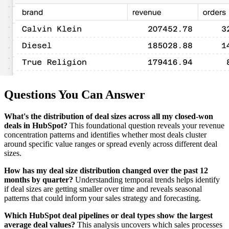
Questions You Can Answer
What's the distribution of deal sizes across all my closed-won
deals in HubSpot?
This foundational question reveals your revenue
concentration patterns and identifies whether most deals cluster
around specific value ranges or spread evenly across different deal
sizes.
How has my deal size distribution changed over the past 12
months by quarter?
Understanding temporal trends helps identify
if deal sizes are getting smaller over time and reveals seasonal
patterns that could inform your sales strategy and forecasting.
Which HubSpot deal pipelines or deal types show the largest
average deal values?
This analysis uncovers which sales processes