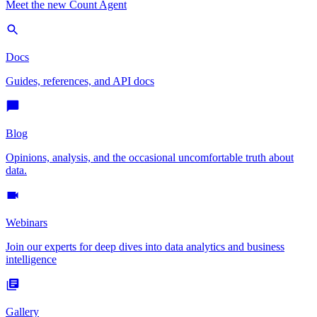
Meet the new Count Agent
Docs
Guides, references, and API docs
Blog
Opinions, analysis, and the occasional uncomfortable truth about
data.
Webinars
Join our experts for deep dives into data analytics and business
intelligence
Gallery