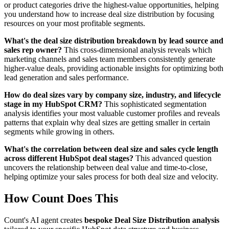
or product categories drive the highest-value opportunities, helping
you understand how to increase deal size distribution by focusing
resources on your most profitable segments.
What's the deal size distribution breakdown by lead source and
sales rep owner?
This cross-dimensional analysis reveals which
marketing channels and sales team members consistently generate
higher-value deals, providing actionable insights for optimizing both
lead generation and sales performance.
How do deal sizes vary by company size, industry, and lifecycle
stage in my HubSpot CRM?
This sophisticated segmentation
analysis identifies your most valuable customer profiles and reveals
patterns that explain why deal sizes are getting smaller in certain
segments while growing in others.
What's the correlation between deal size and sales cycle length
across different HubSpot deal stages?
This advanced question
uncovers the relationship between deal value and time-to-close,
helping optimize your sales process for both deal size and velocity.
How Count Does This
Count's AI agent creates
bespoke Deal Size Distribution analysis