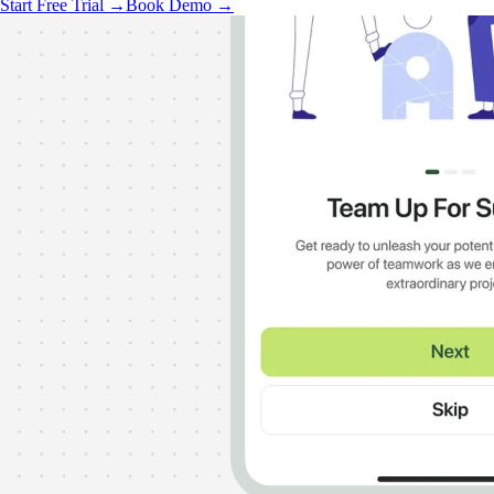
Start Free Trial →
Book Demo →